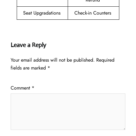
Seat Upgradations
Check-in Counters
Leave a Reply
Your email address will not be published.
Required
fields are marked
*
Comment
*