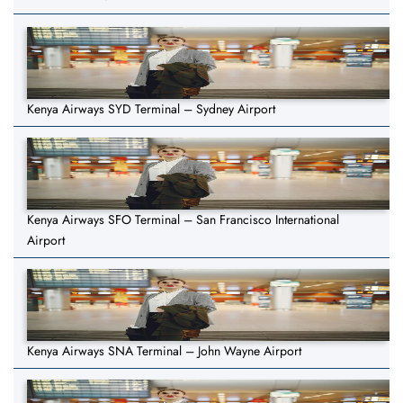
Kenya Airways SYD Terminal – Sydney Airport
Kenya Airways SFO Terminal – San Francisco International
Airport
Kenya Airways SNA Terminal – John Wayne Airport