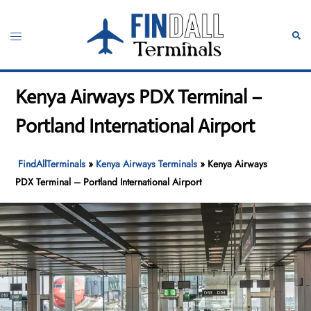
Skip
to
Toggle
Sear
content
menu
Kenya Airways PDX Terminal –
Portland International Airport
FindAllTerminals
»
Kenya Airways Terminals
»
Kenya Airways
PDX Terminal – Portland International Airport