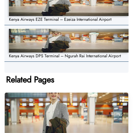
Kenya Airways EZE Terminal – Ezeiza International Airport
Kenya Airways DPS Terminal – Ngurah Rai International Airport
Related Pages