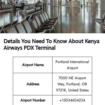
Details You Need To Know About Kenya
Airways PDX Terminal
Portland International
Airport Name
Airport
7000 NE Airport
Address
Way, Portland, OR
97218, United States
Airport Number
+15034604234