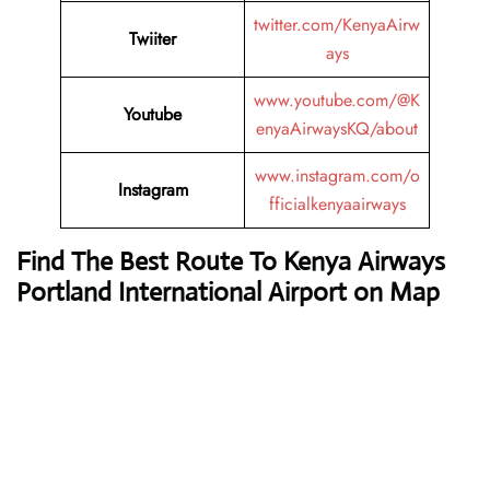
twitter.com/KenyaAirw
Twiiter
ays
www.youtube.com/@K
Youtube
enyaAirwaysKQ/about
www.instagram.com/o
Instagram
fficialkenyaairways
Find The Best Route To Kenya Airways
Portland International Airport on Map