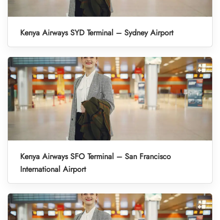
Kenya Airways SYD Terminal – Sydney Airport
Kenya Airways SFO Terminal – San Francisco
International Airport