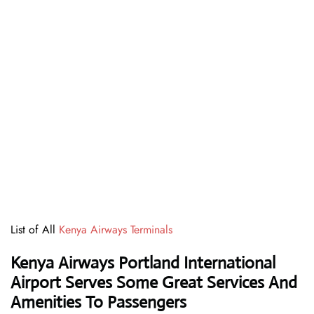
List of All
Kenya Airways Terminals
Kenya Airways Portland International
Airport Serves Some Great Services And
Amenities To Passengers