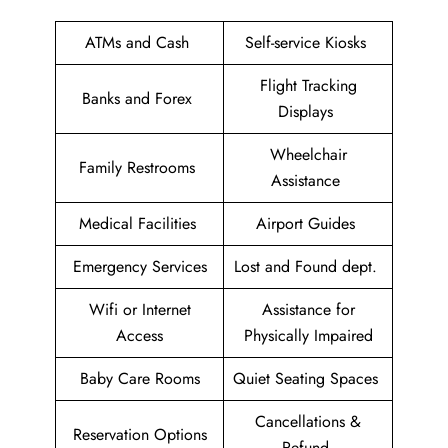
ATMs and Cash
Self-service Kiosks
Flight Tracking
Banks and Forex
Displays
Wheelchair
Family Restrooms
Assistance
Medical Facilities
Airport Guides
Emergency Services
Lost and Found dept.
Wifi or Internet
Assistance for
Access
Physically Impaired
Baby Care Rooms
Quiet Seating Spaces
Cancellations &
Reservation Options
Refund