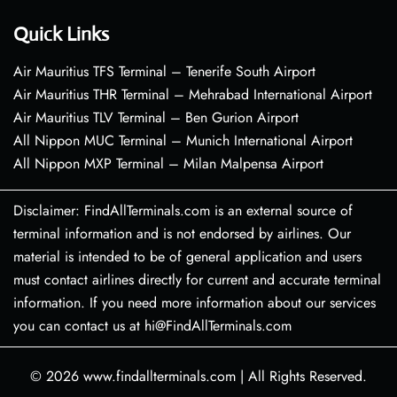
Quick Links
Air Mauritius TFS Terminal – Tenerife South Airport
Air Mauritius THR Terminal – Mehrabad International Airport
Air Mauritius TLV Terminal – Ben Gurion Airport
All Nippon MUC Terminal – Munich International Airport
All Nippon MXP Terminal – Milan Malpensa Airport
Disclaimer: FindAllTerminals.com is an external source of
terminal information and is not endorsed by airlines. Our
material is intended to be of general application and users
must contact airlines directly for current and accurate terminal
information. If you need more information about our services
you can contact us at hi@FindAllTerminals.com
© 2026
www.findallterminals.com
|
All Rights Reserved.