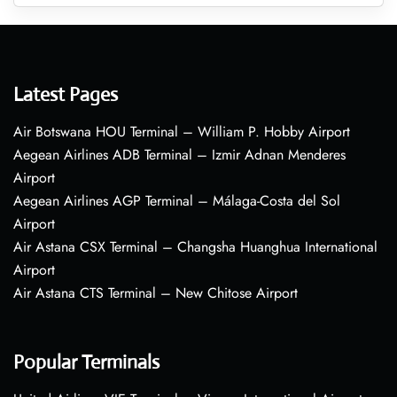
Latest Pages
Air Botswana HOU Terminal – William P. Hobby Airport
Aegean Airlines ADB Terminal – Izmir Adnan Menderes
Airport
Aegean Airlines AGP Terminal – Málaga-Costa del Sol
Airport
Air Astana CSX Terminal – Changsha Huanghua International
Airport
Air Astana CTS Terminal – New Chitose Airport
Popular Terminals