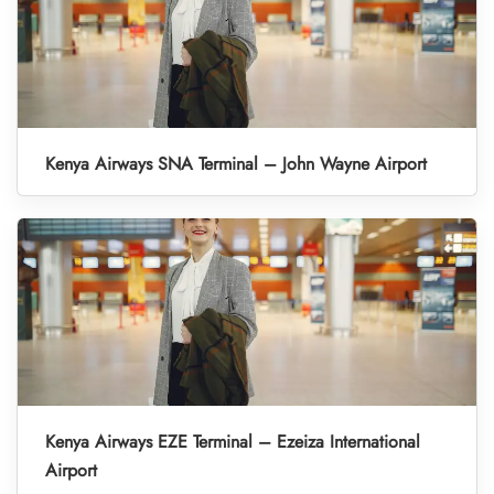
Kenya Airways SNA Terminal – John Wayne Airport
Kenya Airways EZE Terminal – Ezeiza International
Airport