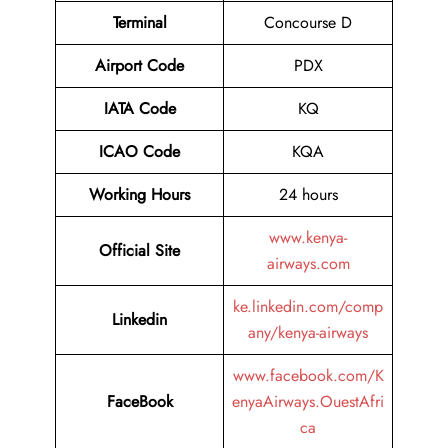
Terminal
Concourse D
Airport
Code
PDX
IATA Code
KQ
ICAO Code
KQA
Working Hours
24 hours
www.kenya-
Official Site
airways.com
ke.linkedin.com/comp
Linkedin
any/kenya-airways
www.facebook.com/K
FaceBook
enyaAirways.OuestAfri
ca