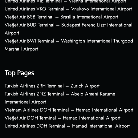
United Airlines VIE Terminal – Vienna International Airport
United Airlines VKO Terminal – Vnukovo International Airport
VietJet Air BSB Terminal – Brasília International Airport
VietJet Air BUD Terminal – Budapest Ferenc Liszt International
Airport
VietJet Air BWI Terminal – Washington International Thurgood
Marshall Airport
Top Pages
Turkish Airlines ZRH Terminal – Zurich Airport
Turkish Airlines ZNZ Terminal – Abeid Amani Karume
International Airport
Vietnam Airlines DOH Terminal – Hamad International Airport
VietJet Air DOH Terminal – Hamad International Airport
United Airlines DOH Terminal – Hamad International Airport