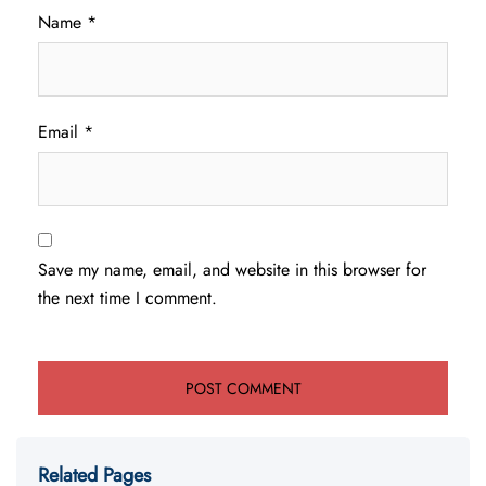
Name
*
Email
*
Save my name, email, and website in this browser for
the next time I comment.
Related Pages