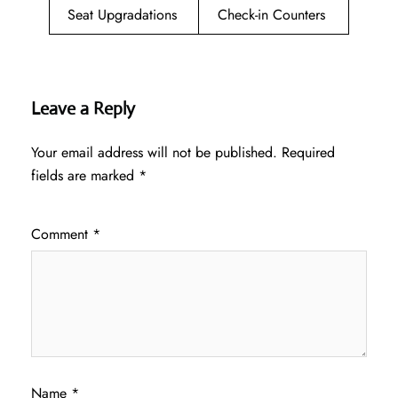
Seat Upgradations
Check-in Counters
Leave a Reply
Your email address will not be published.
Required
fields are marked
*
Comment
*
Name
*