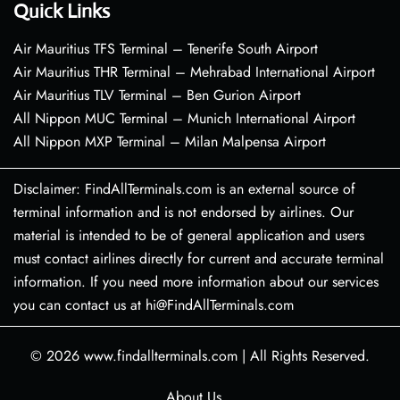
Quick Links
Air Mauritius TFS Terminal – Tenerife South Airport
Air Mauritius THR Terminal – Mehrabad International Airport
Air Mauritius TLV Terminal – Ben Gurion Airport
All Nippon MUC Terminal – Munich International Airport
All Nippon MXP Terminal – Milan Malpensa Airport
Disclaimer: FindAllTerminals.com is an external source of
terminal information and is not endorsed by airlines. Our
material is intended to be of general application and users
must contact airlines directly for current and accurate terminal
information. If you need more information about our services
you can contact us at hi@FindAllTerminals.com
© 2026
www.findallterminals.com
|
All Rights Reserved.
About Us