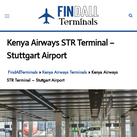
Skip
to
Toggle
Sear
content
menu
Kenya Airways STR Terminal –
Stuttgart Airport
FindAllTerminals
»
Kenya Airways Terminals
»
Kenya Airways
STR Terminal – Stuttgart Airport