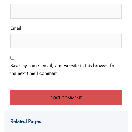
Email
*
Save my name, email, and website in this browser for
the next time I comment.
Related Pages