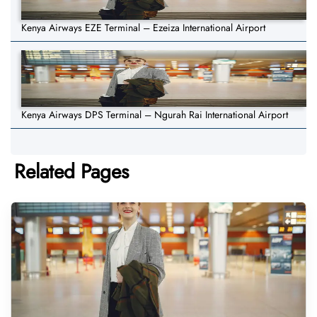
Kenya Airways EZE Terminal – Ezeiza International Airport
Kenya Airways DPS Terminal – Ngurah Rai International Airport
Related Pages