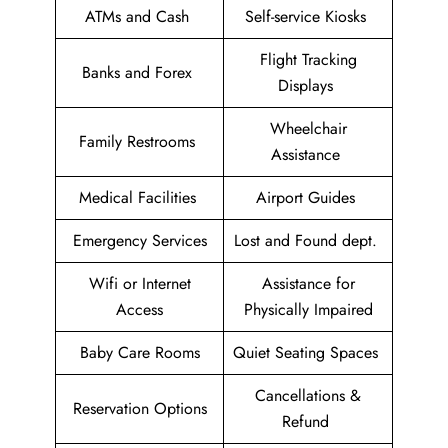
ATMs and Cash
Self-service Kiosks
Flight Tracking
Banks and Forex
Displays
Wheelchair
Family Restrooms
Assistance
Medical Facilities
Airport Guides
Emergency Services
Lost and Found dept.
Wifi or Internet
Assistance for
Access
Physically Impaired
Baby Care Rooms
Quiet Seating Spaces
Cancellations &
Reservation Options
Refund