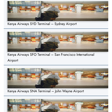
Kenya Airways SYD Terminal – Sydney Airport
Kenya Airways SFO Terminal – San Francisco International
Airport
Kenya Airways SNA Terminal – John Wayne Airport