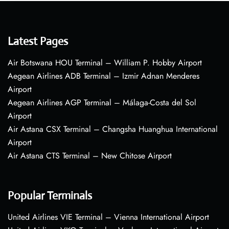
Latest Pages
Air Botswana HOU Terminal – William P. Hobby Airport
Aegean Airlines ADB Terminal – Izmir Adnan Menderes
Airport
Aegean Airlines AGP Terminal – Málaga-Costa del Sol
Airport
Air Astana CSX Terminal – Changsha Huanghua International
Airport
Air Astana CTS Terminal – New Chitose Airport
Popular Terminals
United Airlines VIE Terminal – Vienna International Airport