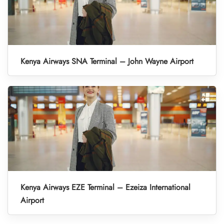
Kenya Airways SNA Terminal – John Wayne Airport
Kenya Airways EZE Terminal – Ezeiza International
Airport