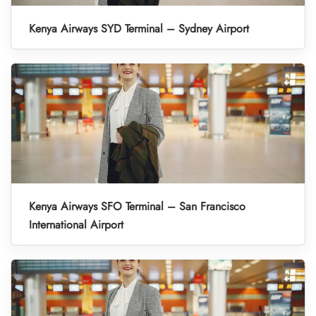
Kenya Airways SYD Terminal – Sydney Airport
Kenya Airways SFO Terminal – San Francisco
International Airport