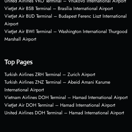
United Airlines VKO Terminal – Vnukovo International Airport
VietJet Air BSB Terminal – Brasília International Airport
VietJet Air BUD Terminal – Budapest Ferenc Liszt International
Airport
VietJet Air BWI Terminal – Washington International Thurgood
Marshall Airport
Top Pages
Turkish Airlines ZRH Terminal – Zurich Airport
Turkish Airlines ZNZ Terminal – Abeid Amani Karume
International Airport
Vietnam Airlines DOH Terminal – Hamad International Airport
VietJet Air DOH Terminal – Hamad International Airport
United Airlines DOH Terminal – Hamad International Airport