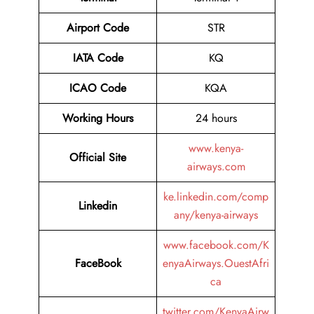
Airport
Code
STR
IATA Code
KQ
ICAO Code
KQA
Working Hours
24 hours
www.kenya-
Official Site
airways.com
ke.linkedin.com/comp
Linkedin
any/kenya-airways
www.facebook.com/K
FaceBook
enyaAirways.OuestAfri
ca
twitter.com/KenyaAirw