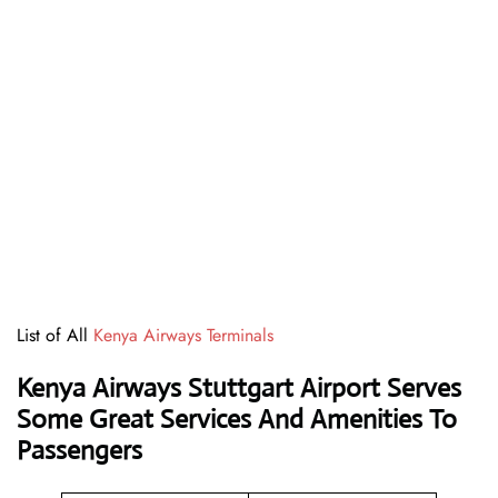
List of All
Kenya Airways Terminals
Kenya Airways Stuttgart Airport Serves
Some Great Services And Amenities To
Passengers