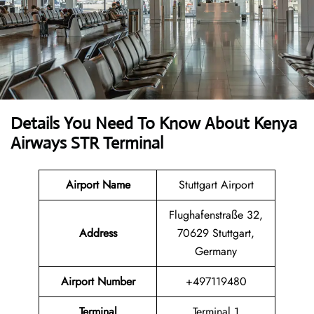
Details You Need To Know About Kenya
Airways STR Terminal
Airport Name
Stuttgart Airport
Flughafenstraße 32,
Address
70629 Stuttgart,
Germany
Airport Number
+497119480
Terminal
Terminal 1