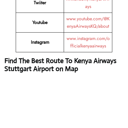
Twiiter
ays
www.youtube.com/@K
Youtube
enyaAirwaysKQ/about
www.instagram.com/o
Instagram
fficialkenyaairways
Find The Best Route To Kenya Airways
Stuttgart Airport on Map