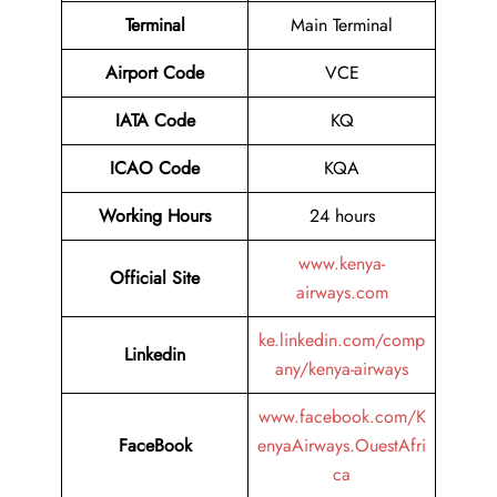
Terminal
Main Terminal
Airport
Code
VCE
IATA Code
KQ
ICAO Code
KQA
Working Hours
24 hours
www.kenya-
Official Site
airways.com
ke.linkedin.com/comp
Linkedin
any/kenya-airways
www.facebook.com/K
FaceBook
enyaAirways.OuestAfri
ca