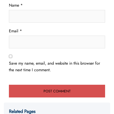
Name
*
Email
*
Save my name, email, and website in this browser for
the next time I comment.
Related Pages