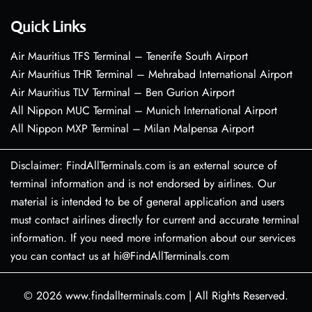
Quick Links
Air Mauritius TFS Terminal – Tenerife South Airport
Air Mauritius THR Terminal – Mehrabad International Airport
Air Mauritius TLV Terminal – Ben Gurion Airport
All Nippon MUC Terminal – Munich International Airport
All Nippon MXP Terminal – Milan Malpensa Airport
Disclaimer: FindAllTerminals.com is an external source of
terminal information and is not endorsed by airlines. Our
material is intended to be of general application and users
must contact airlines directly for current and accurate terminal
information. If you need more information about our services
you can contact us at hi@FindAllTerminals.com
© 2026
www.findallterminals.com
|
All Rights Reserved.