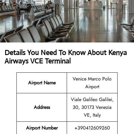
Details You Need To Know About Kenya
Airways VCE Terminal
Venice Marco Polo
Airport Name
Airport
Viale Galileo Galilei,
Address
30, 30173 Venezia
VE, Italy
Airport Number
+390412609260