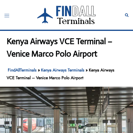
Skip
to
Toggle
Sear
content
menu
Kenya Airways VCE Terminal –
Venice Marco Polo Airport
FindAllTerminals
»
Kenya Airways Terminals
»
Kenya Airways
VCE Terminal – Venice Marco Polo Airport