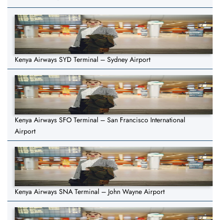
Kenya Airways SYD Terminal – Sydney Airport
Kenya Airways SFO Terminal – San Francisco International
Airport
Kenya Airways SNA Terminal – John Wayne Airport