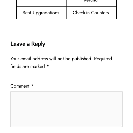
Seat Upgradations
Check-in Counters
Leave a Reply
Your email address will not be published.
Required
fields are marked
*
Comment
*