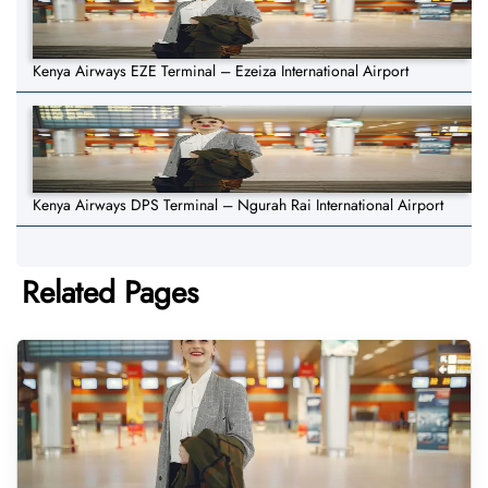
Kenya Airways EZE Terminal – Ezeiza International Airport
Kenya Airways DPS Terminal – Ngurah Rai International Airport
Related Pages