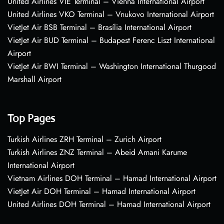
United Airlines VIE Terminal – Vienna International Airport
United Airlines VKO Terminal – Vnukovo International Airport
VietJet Air BSB Terminal – Brasília International Airport
VietJet Air BUD Terminal – Budapest Ferenc Liszt International
Airport
VietJet Air BWI Terminal – Washington International Thurgood
Marshall Airport
Top Pages
Turkish Airlines ZRH Terminal – Zurich Airport
Turkish Airlines ZNZ Terminal – Abeid Amani Karume
International Airport
Vietnam Airlines DOH Terminal – Hamad International Airport
VietJet Air DOH Terminal – Hamad International Airport
United Airlines DOH Terminal – Hamad International Airport