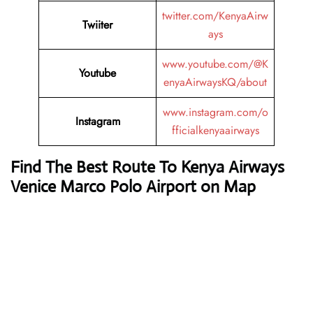
twitter.com/KenyaAirw
Twiiter
ays
www.youtube.com/@K
Youtube
enyaAirwaysKQ/about
www.instagram.com/o
Instagram
fficialkenyaairways
Find The Best Route To Kenya Airways
Venice Marco Polo Airport on Map