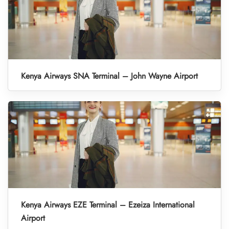
Kenya Airways SNA Terminal – John Wayne Airport
Kenya Airways EZE Terminal – Ezeiza International
Airport