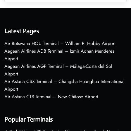
Latest Pages
Air Botswana HOU Terminal – William P. Hobby Airport
Aegean Airlines ADB Terminal – Izmir Adnan Menderes
Airport
Aegean Airlines AGP Terminal – Málaga-Costa del Sol
Airport
Air Astana CSX Terminal – Changsha Huanghua International
Airport
Air Astana CTS Terminal – New Chitose Airport
Popular Terminals