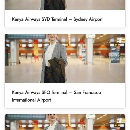
Kenya Airways SYD Terminal – Sydney Airport
Kenya Airways SFO Terminal – San Francisco
International Airport