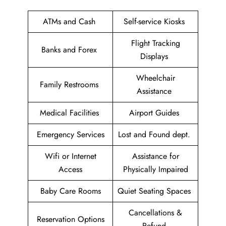
ATMs and Cash
Self-service Kiosks
Flight Tracking
Banks and Forex
Displays
Wheelchair
Family Restrooms
Assistance
Medical Facilities
Airport Guides
Emergency Services
Lost and Found dept.
Wifi or Internet
Assistance for
Access
Physically Impaired
Baby Care Rooms
Quiet Seating Spaces
Cancellations &
Reservation Options
Refund