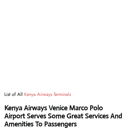
List of All
Kenya Airways Terminals
Kenya Airways Venice Marco Polo
Airport Serves Some Great Services And
Amenities To Passengers