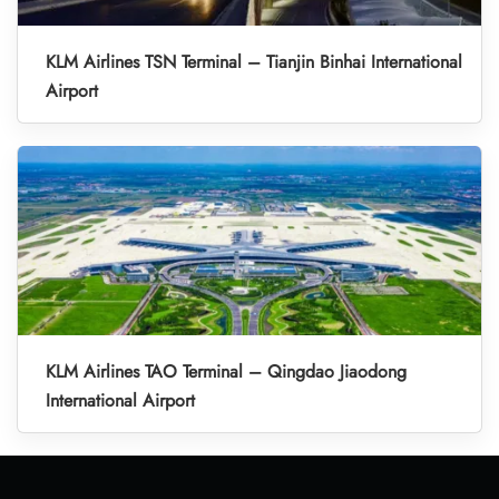
KLM Airlines TSN Terminal – Tianjin Binhai International
Airport
KLM Airlines TAO Terminal – Qingdao Jiaodong
International Airport