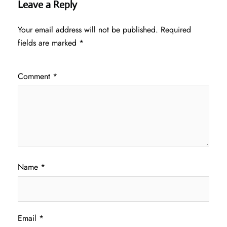
Leave a Reply
Your email address will not be published.
Required
fields are marked
*
Comment
*
Name
*
Email
*