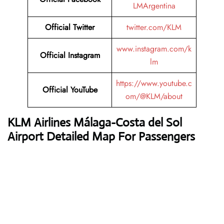
LMArgentina
Official Twitter
twitter.com/KLM
www.instagram.com/k
Official Instagram
lm
https://www.youtube.c
Official YouTube
om/@KLM/about
KLM Airlines
Málaga-Costa del Sol
Airport Detailed Map For Passengers