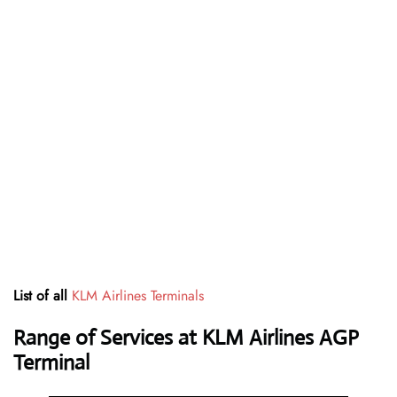
List of all
KLM Airlines Terminals
Range of Services at
KLM Airlines
AGP
Terminal