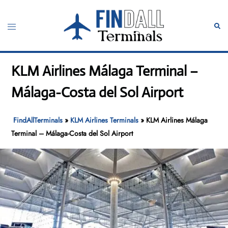
Skip
to
Toggle
Sear
content
menu
KLM Airlines Málaga Terminal –
Málaga-Costa del Sol Airport
FindAllTerminals
»
KLM Airlines Terminals
»
KLM Airlines Málaga
Terminal – Málaga-Costa del Sol Airport