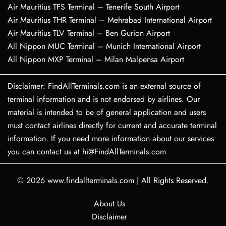
Air Mauritius TFS Terminal – Tenerife South Airport
Air Mauritius THR Terminal – Mehrabad International Airport
Air Mauritius TLV Terminal – Ben Gurion Airport
All Nippon MUC Terminal – Munich International Airport
All Nippon MXP Terminal – Milan Malpensa Airport
Disclaimer: FindAllTerminals.com is an external source of
terminal information and is not endorsed by airlines. Our
material is intended to be of general application and users
must contact airlines directly for current and accurate terminal
information. If you need more information about our services
you can contact us at hi@FindAllTerminals.com
© 2026
www.findallterminals.com
|
All Rights Reserved.
About Us
Disclaimer