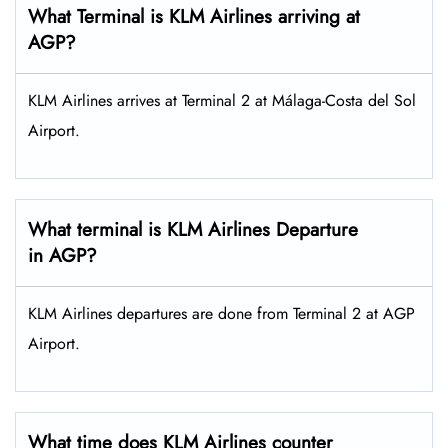
What Terminal is KLM Airlines arriving at
AGP?
KLM Airlines arrives at Terminal 2 at Málaga-Costa del Sol
Airport.
What terminal is KLM Airlines Departure
in AGP?
KLM Airlines departures are done from Terminal 2 at AGP
Airport.
What time does KLM Airlines counter