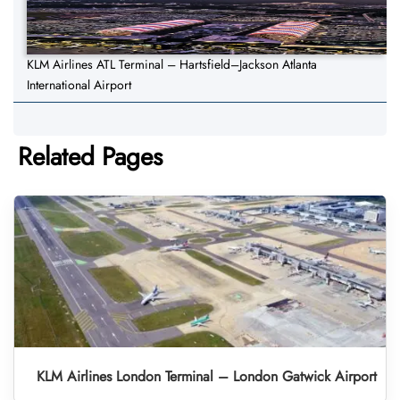
KLM Airlines ATL Terminal – Hartsfield–Jackson Atlanta
International Airport
Related Pages
KLM Airlines London Terminal – London Gatwick Airport