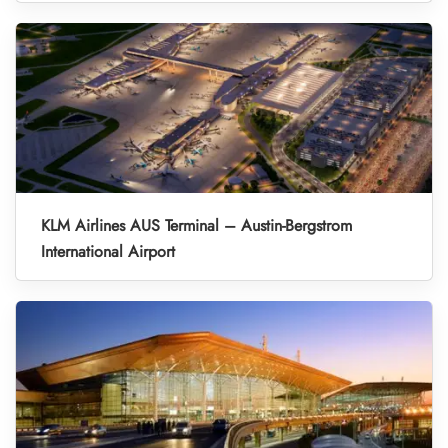
KLM Airlines AUS Terminal – Austin-Bergstrom
International Airport