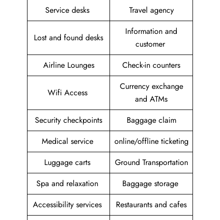
Service desks
Travel agency
Information and
Lost and found desks
customer
Airline Lounges
Check-in counters
Currency exchange
Wifi Access
and ATMs
Security checkpoints
Baggage claim
Medical service
online/offline ticketing
Luggage carts
Ground Transportation
Spa and relaxation
Baggage storage
Accessibility services
Restaurants and cafes