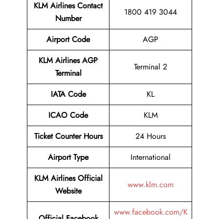
KLM Airlines
Contact
1800 419 3044
Number
Airport Code
AGP
KLM Airlines AGP
Terminal 2
Terminal
IATA Code
KL
ICAO Code
KLM
Ticket Counter Hours
24 Hours
Airport Type
International
KLM Airlines Official
www.klm.com
Website
www.facebook.com/K
Official Facebook