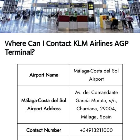
Where Can I Contact
KLM Airlines AGP
Terminal?
Málaga-Costa del Sol
Airport Name
Airport
Av. del Comandante
Málaga-Costa del Sol
García Morato, s/n,
Airport
Address
Churriana, 29004,
Málaga, Spain
Contact Number
+34913211000