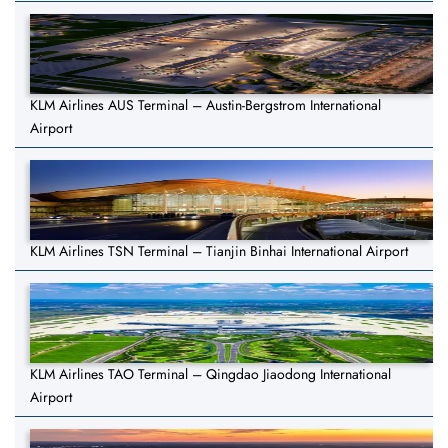
KLM Airlines AUS Terminal – Austin-Bergstrom International
Airport
KLM Airlines TSN Terminal – Tianjin Binhai International Airport
KLM Airlines TAO Terminal – Qingdao Jiaodong International
Airport