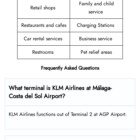
Family and child
Retail shops
service
Restaurants and cafes
Charging Stations
Car rental services
Business service
Restrooms
Pet relief areas
Frequently Asked Questions
What terminal is KLM Airlines at Málaga-
Costa del Sol Airport?
KLM Airlines functions out of Terminal 2 at AGP Airport.