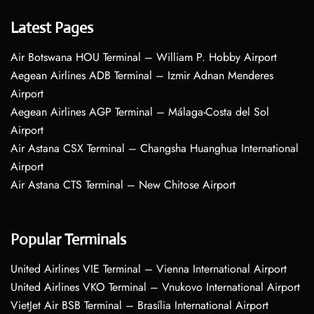
Latest Pages
Air Botswana HOU Terminal – William P. Hobby Airport
Aegean Airlines ADB Terminal – Izmir Adnan Menderes
Airport
Aegean Airlines AGP Terminal – Málaga-Costa del Sol
Airport
Air Astana CSX Terminal – Changsha Huanghua International
Airport
Air Astana CTS Terminal – New Chitose Airport
Popular Terminals
United Airlines VIE Terminal – Vienna International Airport
United Airlines VKO Terminal – Vnukovo International Airport
VietJet Air BSB Terminal – Brasília International Airport