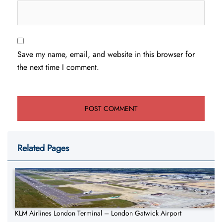
Save my name, email, and website in this browser for
the next time I comment.
Related Pages
KLM Airlines London Terminal – London Gatwick Airport