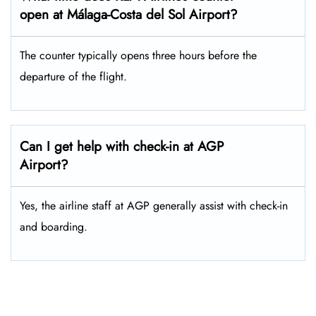
open at Málaga-Costa del Sol Airport?
The counter typically opens three hours before the
departure of the flight.
Can I get help with check-in at AGP
Airport?
Yes, the airline staff at AGP generally assist with check-in
and boarding.