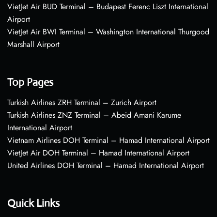
VietJet Air BUD Terminal – Budapest Ferenc Liszt International
Airport
VietJet Air BWI Terminal – Washington International Thurgood
Marshall Airport
Top Pages
Turkish Airlines ZRH Terminal – Zurich Airport
Turkish Airlines ZNZ Terminal – Abeid Amani Karume
International Airport
Vietnam Airlines DOH Terminal – Hamad International Airport
VietJet Air DOH Terminal – Hamad International Airport
United Airlines DOH Terminal – Hamad International Airport
Quick Links