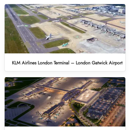
KLM Airlines London Terminal – London Gatwick Airport