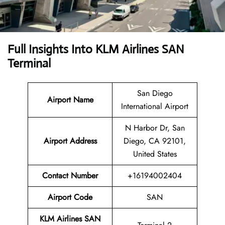
Full Insights Into KLM Airlines SAN
Terminal
San Diego
Airport Name
International Airport
N Harbor Dr, San
Airport Address
Diego, CA 92101,
United States
Contact Number
+16194002404
Airport Code
SAN
KLM Airlines SAN