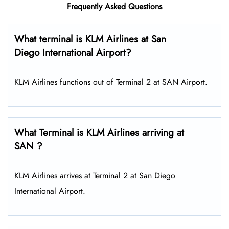
Frequently Asked Questions
What terminal is KLM Airlines at San
Diego International Airport?
KLM Airlines functions out of Terminal 2 at SAN Airport.
What Terminal is KLM Airlines arriving at
SAN ?
KLM Airlines arrives at Terminal 2 at San Diego
International Airport.