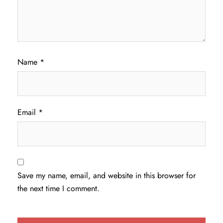
Name
*
Email
*
Save my name, email, and website in this browser for
the next time I comment.