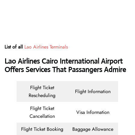
List of all
Lao Airlines Terminals
Lao Airlines Cairo International Airport
Offers Services That Passangers Admire
Flight Ticket
Flight Information
Rescheduling
Flight Ticket
Visa Information
Cancellation
Flight Ticket Booking
Baggage Allowance