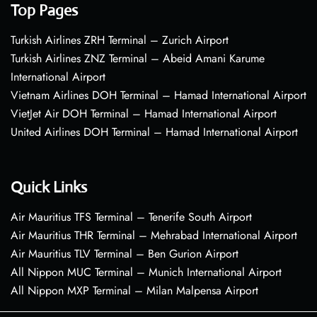
Top Pages
Turkish Airlines ZRH Terminal – Zurich Airport
Turkish Airlines ZNZ Terminal – Abeid Amani Karume
International Airport
Vietnam Airlines DOH Terminal – Hamad International Airport
VietJet Air DOH Terminal – Hamad International Airport
United Airlines DOH Terminal – Hamad International Airport
Quick Links
Air Mauritius TFS Terminal – Tenerife South Airport
Air Mauritius THR Terminal – Mehrabad International Airport
Air Mauritius TLV Terminal – Ben Gurion Airport
All Nippon MUC Terminal – Munich International Airport
All Nippon MXP Terminal – Milan Malpensa Airport