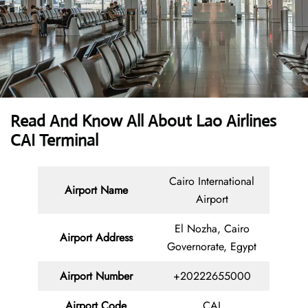
Read And Know All About Lao Airlines
CAI Terminal
Cairo International
Airport Name
Airport
El Nozha, Cairo
Airport Address
Governorate, Egypt
Airport Number
+20222655000
Airport Code
CAI