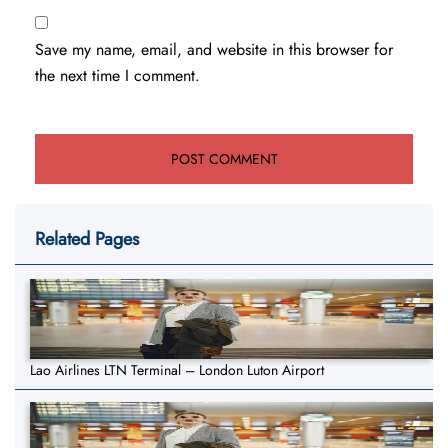
Save my name, email, and website in this browser for
the next time I comment.
Related Pages
Lao Airlines LTN Terminal – London Luton Airport