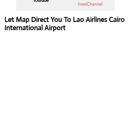
Youtube
linesChannel
Let Map Direct You To Lao Airlines Cairo
International Airport