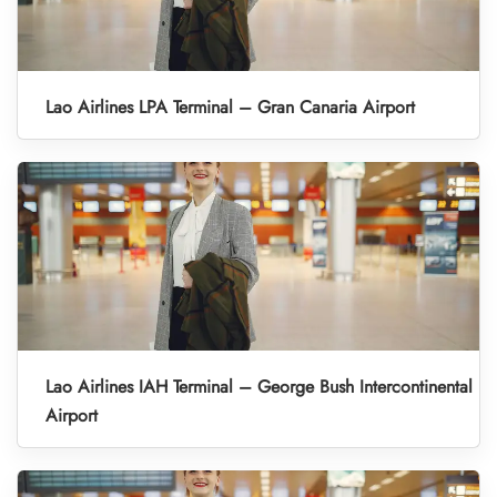
Lao Airlines LPA Terminal – Gran Canaria Airport
Lao Airlines IAH Terminal – George Bush Intercontinental
Airport