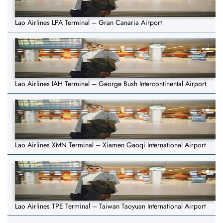
Lao Airlines LPA Terminal – Gran Canaria Airport
Lao Airlines IAH Terminal – George Bush Intercontinental Airport
Lao Airlines XMN Terminal – Xiamen Gaoqi International Airport
Lao Airlines TPE Terminal – Taiwan Taoyuan International Airport