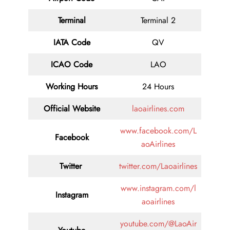
Terminal
Terminal 2
IATA Code
QV
ICAO Code
LAO
Working Hours
24 Hours
Official Website
laoairlines.com
www.facebook.com/L
Facebook
aoAirlines
Twitter
twitter.com/Laoairlines
www.instagram.com/l
Instagram
aoairlines
youtube.com/@LaoAir