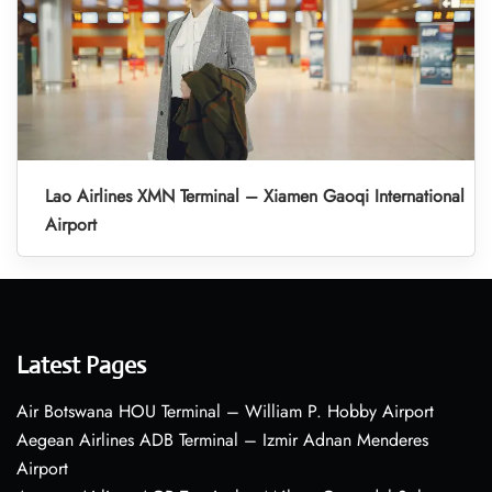
Lao Airlines XMN Terminal – Xiamen Gaoqi International
Airport
Latest Pages
Air Botswana HOU Terminal – William P. Hobby Airport
Aegean Airlines ADB Terminal – Izmir Adnan Menderes
Airport