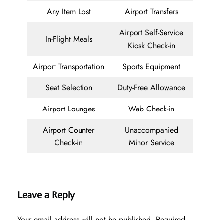
Any Item Lost
Airport Transfers
Airport Self-Service
In-Flight Meals
Kiosk Check-in
Airport Transportation
Sports Equipment
Seat Selection
Duty-Free Allowance
Airport Lounges
Web Check-in
Airport Counter
Unaccompanied
Check-in
Minor Service
Leave a Reply
Your email address will not be published.
Required