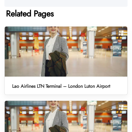
Related Pages
Lao Airlines LTN Terminal – London Luton Airport