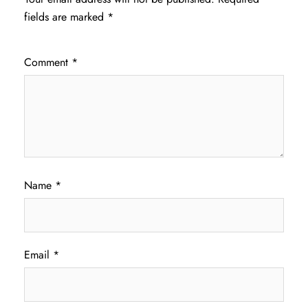
fields are marked
*
Comment
*
Name
*
Email
*