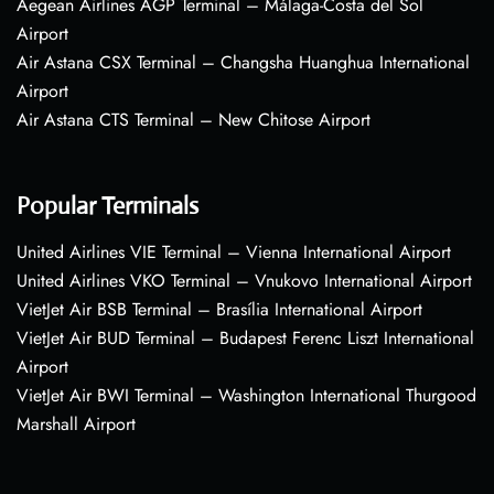
Aegean Airlines AGP Terminal – Málaga-Costa del Sol
Airport
Air Astana CSX Terminal – Changsha Huanghua International
Airport
Air Astana CTS Terminal – New Chitose Airport
Popular Terminals
United Airlines VIE Terminal – Vienna International Airport
United Airlines VKO Terminal – Vnukovo International Airport
VietJet Air BSB Terminal – Brasília International Airport
VietJet Air BUD Terminal – Budapest Ferenc Liszt International
Airport
VietJet Air BWI Terminal – Washington International Thurgood
Marshall Airport