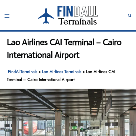
Skip
to
Toggle
Sear
content
menu
Lao Airlines CAI Terminal – Cairo
International Airport
FindAllTerminals
»
Lao Airlines Terminals
»
Lao Airlines CAI
Terminal – Cairo International Airport