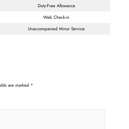
Duty-Free Allowance
Web Check-in
Unaccompanied Minor Service
ields are marked
*