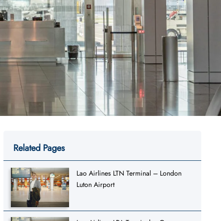
Related Pages
Lao Airlines LTN Terminal – London
Luton Airport