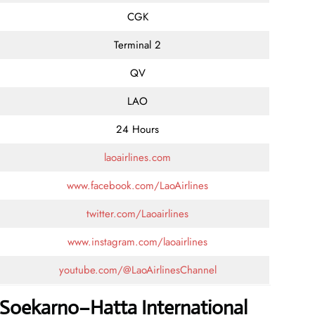
CGK
Terminal 2
QV
LAO
24 Hours
laoairlines.com
www.facebook.com/LaoAirlines
twitter.com/Laoairlines
www.instagram.com/laoairlines
youtube.com/@LaoAirlinesChannel
s Soekarno–Hatta International