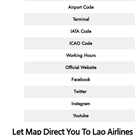
Airport Code
Terminal
IATA Code
ICAO Code
Working Hours
Official Website
Facebook
Twitter
Instagram
Youtube
Let Map Direct You To Lao Airline