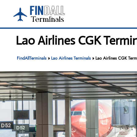
Skip
to
content
Lao Airlines CGK Termi
FindAllTerminals
»
Lao Airlines Terminals
»
Lao Airlines CGK Termi