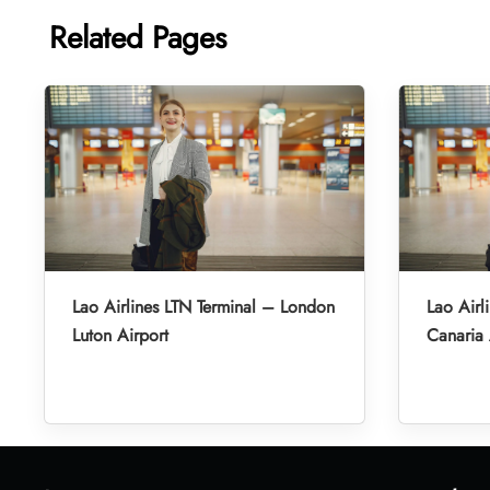
Related Pages
Lao Airlines LTN Terminal – London
Lao Airl
Luton Airport
Canaria 