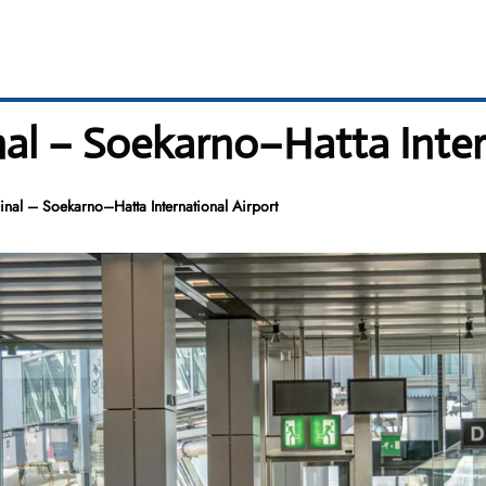
nal – Soekarno–Hatta Inter
nal – Soekarno–Hatta International Airport