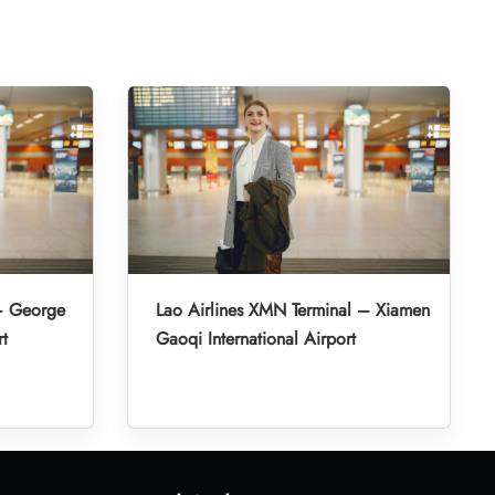
 – George
Lao Airlines XMN Terminal – Xiamen
rt
Gaoqi International Airport