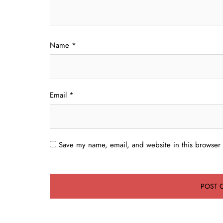
Name
*
Email
*
Save my name, email, and website in this browser 