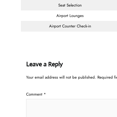
Seat Selection
Airport Lounges
Airport Counter Check-in
Leave a Reply
Your email address will not be published.
Required f
Comment
*