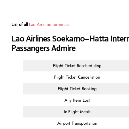
List of all
Lao Airlines Terminals
Lao Airlines Soekarno–Hatta Intern
Passangers Admire
Flight Ticket Rescheduling
Flight Ticket Cancellation
Flight Ticket Booking
Any Item Lost
In-Flight Meals
Airport Transportation