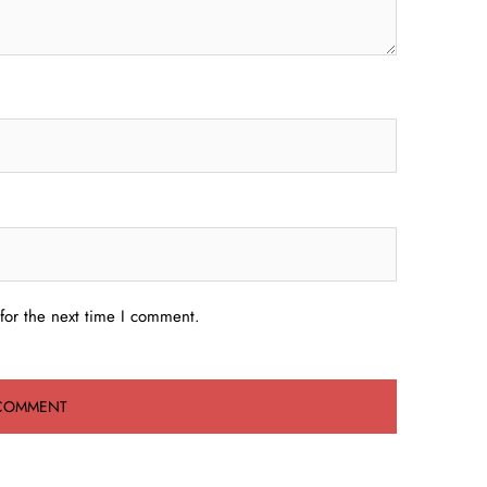
for the next time I comment.