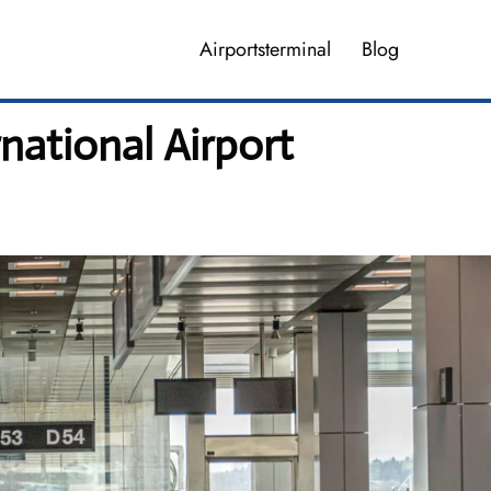
Airportsterminal
Blog
national Airport