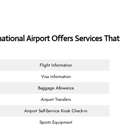
ational Airport Offers Services That
Flight Information
Visa Information
Baggage Allowance
Airport Transfers
Airport Self-Service Kiosk Check-in
Sports Equipment