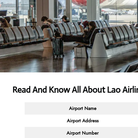
Read And Know All About Lao Airl
Airport Name
Airport Address
Airport Number