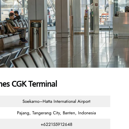
ines CGK Terminal
Soekarno–Hatta International Airport
Pajang, Tangerang City, Banten, Indonesia
+622155912648