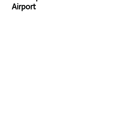
Airport