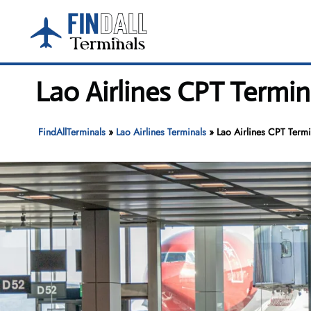
Skip
to
content
Lao Airlines CPT Termin
FindAllTerminals
»
Lao Airlines Terminals
»
Lao Airlines CPT Termi