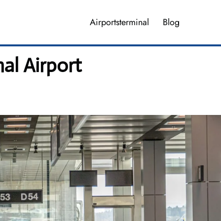
Airportsterminal
Blog
al Airport