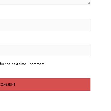
for the next time I comment.