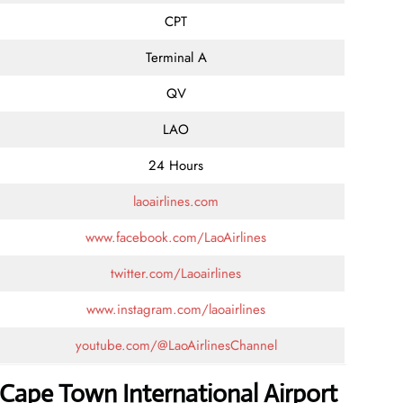
CPT
Terminal A
QV
LAO
24 Hours
laoairlines.com
www.facebook.com/LaoAirlines
twitter.com/Laoairlines
www.instagram.com/laoairlines
youtube.com/@LaoAirlinesChannel
 Cape Town International Airport