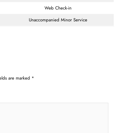
Web Check-in
Unaccompanied Minor Service
ields are marked
*