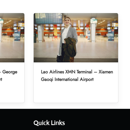
 – George
Lao Airlines XMN Terminal – Xiamen
rt
Gaoqi International Airport
Quick Links