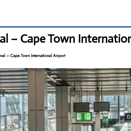
al – Cape Town Internation
nal – Cape Town International Airport