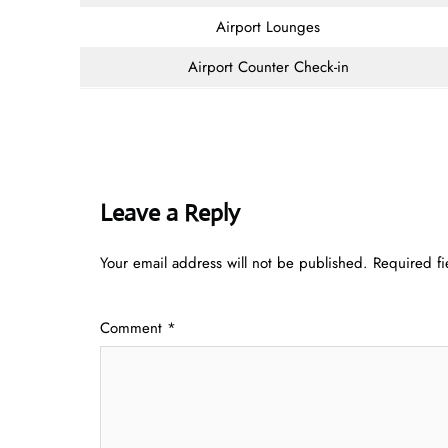
Airport Lounges
Airport Counter Check-in
Leave a Reply
Your email address will not be published.
Required f
Comment
*