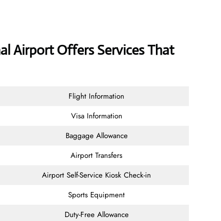
al Airport Offers Services That
Flight Information
Visa Information
Baggage Allowance
Airport Transfers
Airport Self-Service Kiosk Check-in
Sports Equipment
Duty-Free Allowance