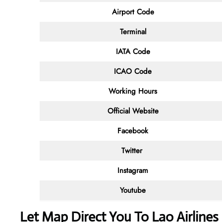
Airport Code
Terminal
IATA Code
ICAO Code
Working Hours
Official Website
Facebook
Twitter
Instagram
Youtube
Let Map Direct You To Lao Airlines