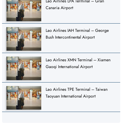
Lao Airlines LPA Terminal – Gran
Canaria Airport
Lao Airlines IAH Terminal – George
Bush Intercontinental Airport
Lao Airlines XMN Terminal – Xiamen
Gaoqi International Airport
Lao Airlines TPE Terminal – Taiwan
Taoyuan International Airport