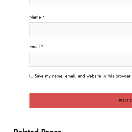
Name
*
Email
*
Save my name, email, and website in this browser 