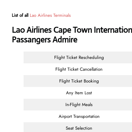
List of all
Lao Airlines Terminals
Lao Airlines Cape Town Internation
Passangers Admire
Flight Ticket Rescheduling
Flight Ticket Cancellation
Flight Ticket Booking
Any Item Lost
In-Flight Meals
Airport Transportation
Seat Selection