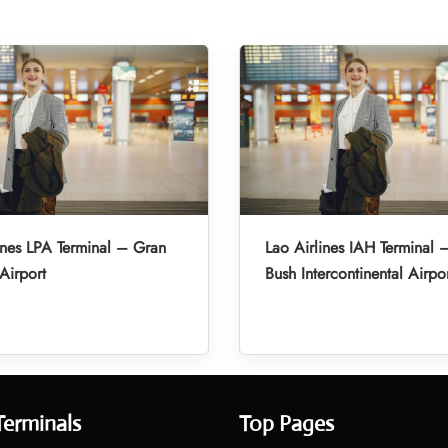
ines LPA Terminal – Gran
Lao Airlines IAH Terminal
Airport
Bush Intercontinental Airpo
Terminals
Top Pages