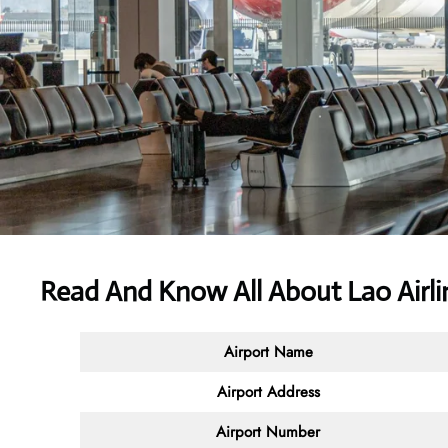
Read And Know All About Lao Airli
Airport Name
Airport Address
Airport Number