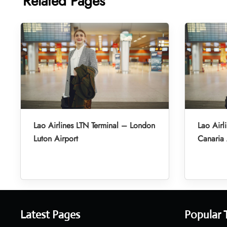
Related Pages
Lao Airlines LTN Terminal – London
Lao Airl
Luton Airport
Canaria 
Latest Pages
Popular 