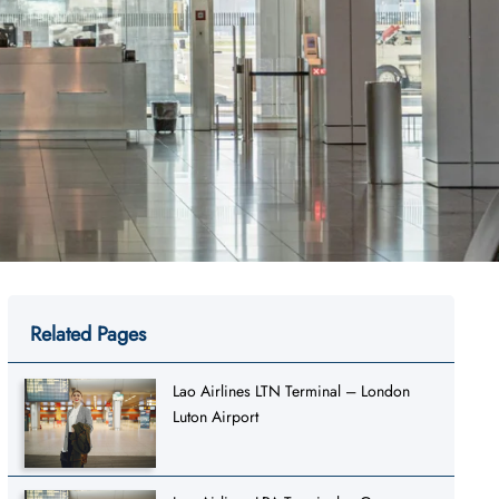
Related Pages
Lao Airlines LTN Terminal – London
Luton Airport