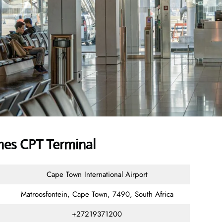
nes CPT Terminal
Cape Town International Airport
Matroosfontein, Cape Town, 7490, South Africa
+27219371200