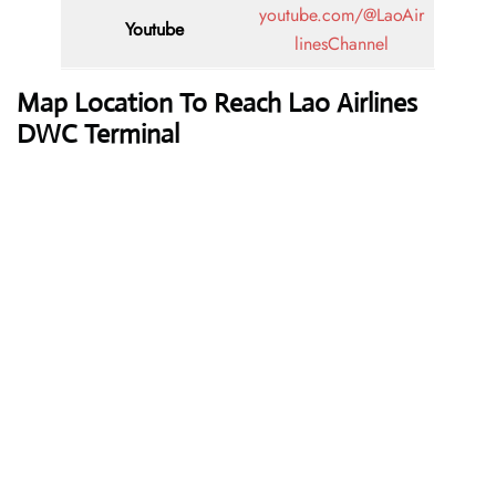
youtube.com/@LaoAir
Youtube
linesChannel
Map Location To Reach
Lao Airlines
DWC Terminal