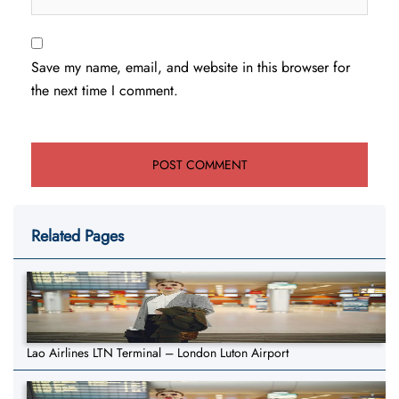
Save my name, email, and website in this browser for
the next time I comment.
Related Pages
Lao Airlines LTN Terminal – London Luton Airport