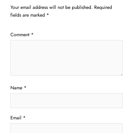
Your email address will not be published.
Required
fields are marked
*
Comment
*
Name
*
Email
*