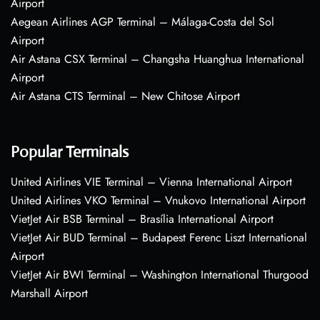
Airport
Aegean Airlines AGP Terminal – Málaga-Costa del Sol
Airport
Air Astana CSX Terminal – Changsha Huanghua International
Airport
Air Astana CTS Terminal – New Chitose Airport
Popular Terminals
United Airlines VIE Terminal – Vienna International Airport
United Airlines VKO Terminal – Vnukovo International Airport
VietJet Air BSB Terminal – Brasília International Airport
VietJet Air BUD Terminal – Budapest Ferenc Liszt International
Airport
VietJet Air BWI Terminal – Washington International Thurgood
Marshall Airport