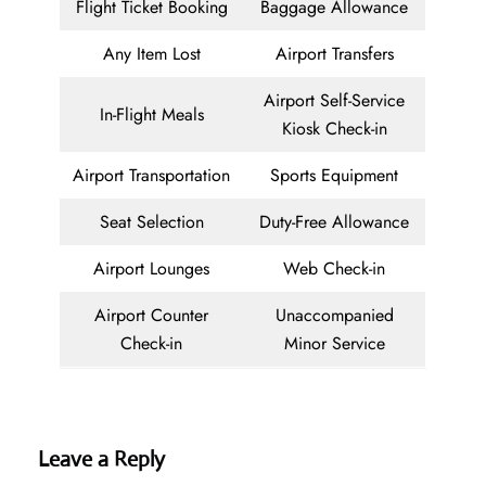
Flight Ticket Booking
Baggage Allowance
Any Item Lost
Airport Transfers
Airport Self-Service
In-Flight Meals
Kiosk Check-in
Airport Transportation
Sports Equipment
Seat Selection
Duty-Free Allowance
Airport Lounges
Web Check-in
Airport Counter
Unaccompanied
Check-in
Minor Service
Leave a Reply