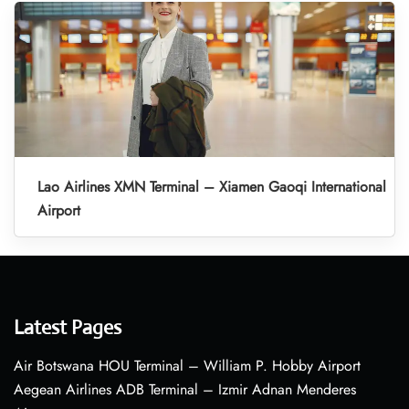
Lao Airlines XMN Terminal – Xiamen Gaoqi International
Airport
Latest Pages
Air Botswana HOU Terminal – William P. Hobby Airport
Aegean Airlines ADB Terminal – Izmir Adnan Menderes