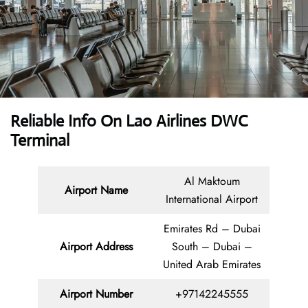
Reliable Info On Lao Airlines DWC
Terminal
Al Maktoum
Airport Name
International Airport
Emirates Rd – Dubai
Airport Address
South – Dubai –
United Arab Emirates
Airport Number
+97142245555