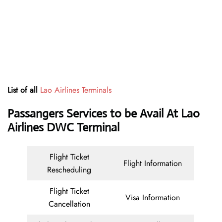
List of all
Lao Airlines Terminals
Passangers Services to be Avail At
Lao
Airlines DWC Terminal
Flight Ticket
Flight Information
Rescheduling
Flight Ticket
Visa Information
Cancellation