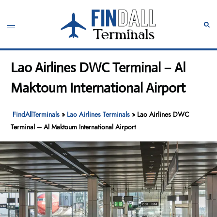
Skip
to
Toggle
Sear
content
menu
Lao Airlines DWC Terminal – Al
Maktoum International Airport
FindAllTerminals
»
Lao Airlines Terminals
»
Lao Airlines DWC
Terminal – Al Maktoum International Airport