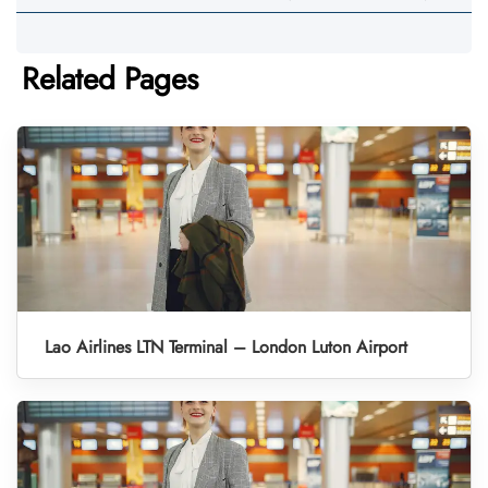
Related Pages
Lao Airlines LTN Terminal – London Luton Airport