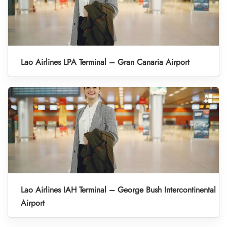
Lao Airlines LPA Terminal – Gran Canaria Airport
Lao Airlines IAH Terminal – George Bush Intercontinental
Airport