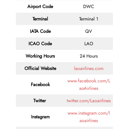
Airport Code
DWC
Terminal
Terminal 1
IATA Code
QV
ICAO Code
LAO
Working Hours
24 Hours
Official Website
laoairlines.com
www.facebook.com/L
Facebook
aoAirlines
Twitter
twitter.com/Laoairlines
www.instagram.com/l
Instagram
aoairlines