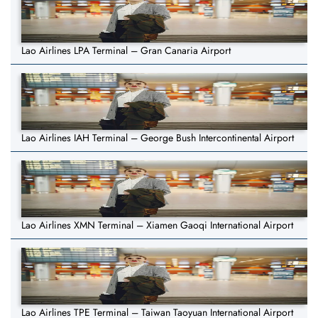
Lao Airlines LPA Terminal – Gran Canaria Airport
Lao Airlines IAH Terminal – George Bush Intercontinental Airport
Lao Airlines XMN Terminal – Xiamen Gaoqi International Airport
Lao Airlines TPE Terminal – Taiwan Taoyuan International Airport