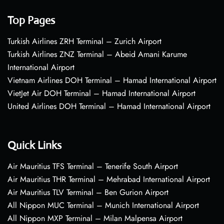
Top Pages
Turkish Airlines ZRH Terminal – Zurich Airport
Turkish Airlines ZNZ Terminal – Abeid Amani Karume
International Airport
Vietnam Airlines DOH Terminal – Hamad International Airport
VietJet Air DOH Terminal – Hamad International Airport
United Airlines DOH Terminal – Hamad International Airport
Quick Links
Air Mauritius TFS Terminal – Tenerife South Airport
Air Mauritius THR Terminal – Mehrabad International Airport
Air Mauritius TLV Terminal – Ben Gurion Airport
All Nippon MUC Terminal – Munich International Airport
All Nippon MXP Terminal – Milan Malpensa Airport