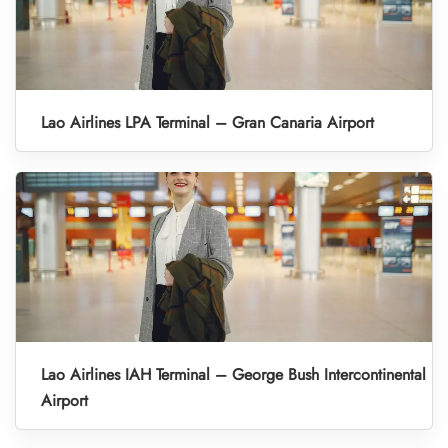
Lao Airlines LPA Terminal – Gran Canaria Airport
Lao Airlines IAH Terminal – George Bush Intercontinental
Airport