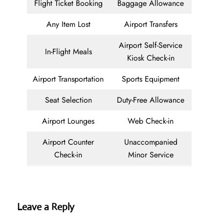
Flight Ticket Booking
Baggage Allowance
Any Item Lost
Airport Transfers
Airport Self-Service
In-Flight Meals
Kiosk Check-in
Airport Transportation
Sports Equipment
Seat Selection
Duty-Free Allowance
Airport Lounges
Web Check-in
Airport Counter
Unaccompanied
Check-in
Minor Service
Leave a Reply