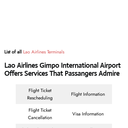
List of all
Lao Airlines Terminals
Lao Airlines Gimpo International Airport
Offers Services That Passangers Admire
Flight Ticket
Flight Information
Rescheduling
Flight Ticket
Visa Information
Cancellation