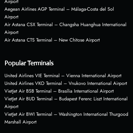
Airport
Aegean Airlines AGP Terminal – Málaga-Costa del Sol
Airport
Air Astana CSX Terminal – Changsha Huanghua International
Airport
Air Astana CTS Terminal – New Chitose Airport
Popular Terminals
United Airlines VIE Terminal – Vienna International Airport
United Airlines VKO Terminal – Vnukovo International Airport
VietJet Air BSB Terminal – Brasília International Airport
VietJet Air BUD Terminal – Budapest Ferenc Liszt International
Airport
VietJet Air BWI Terminal – Washington International Thurgood
Marshall Airport