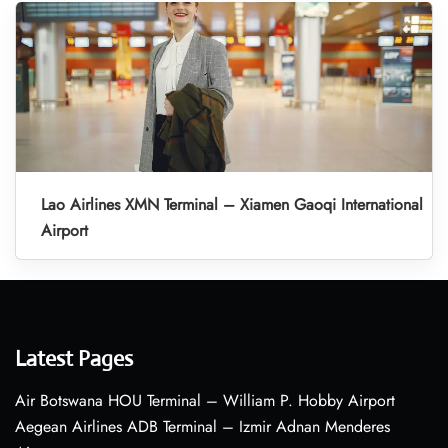
Lao Airlines XMN Terminal – Xiamen Gaoqi International
Airport
Latest Pages
Air Botswana HOU Terminal – William P. Hobby Airport
Aegean Airlines ADB Terminal – Izmir Adnan Menderes