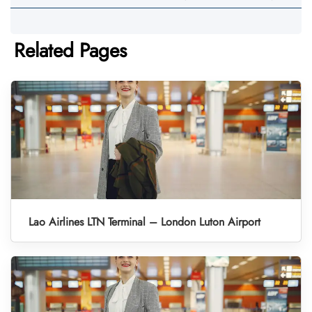
Related Pages
Lao Airlines LTN Terminal – London Luton Airport