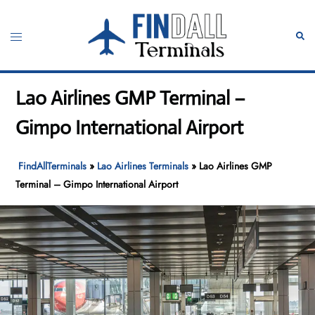
Skip
to
Toggle
Sear
content
menu
Lao Airlines GMP Terminal –
Gimpo International Airport
FindAllTerminals
»
Lao Airlines Terminals
»
Lao Airlines GMP
Terminal – Gimpo International Airport