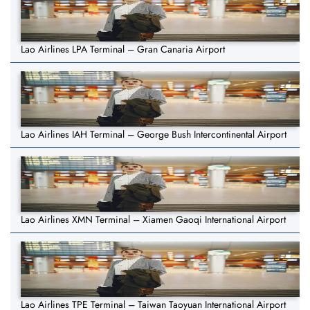
Lao Airlines LPA Terminal – Gran Canaria Airport
Lao Airlines IAH Terminal – George Bush Intercontinental Airport
Lao Airlines XMN Terminal – Xiamen Gaoqi International Airport
Lao Airlines TPE Terminal – Taiwan Taoyuan International Airport