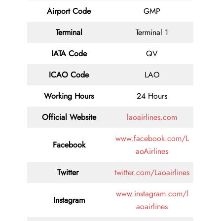
Airport Code
GMP
Terminal
Terminal 1
IATA Code
QV
ICAO Code
LAO
Working Hours
24 Hours
Official Website
laoairlines.com
www.facebook.com/L
Facebook
aoAirlines
Twitter
twitter.com/Laoairlines
www.instagram.com/l
Instagram
aoairlines