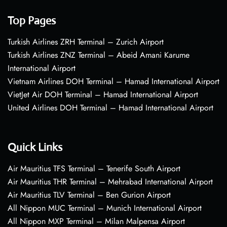
Top Pages
Turkish Airlines ZRH Terminal – Zurich Airport
Turkish Airlines ZNZ Terminal – Abeid Amani Karume
International Airport
Vietnam Airlines DOH Terminal – Hamad International Airport
VietJet Air DOH Terminal – Hamad International Airport
United Airlines DOH Terminal – Hamad International Airport
Quick Links
Air Mauritius TFS Terminal – Tenerife South Airport
Air Mauritius THR Terminal – Mehrabad International Airport
Air Mauritius TLV Terminal – Ben Gurion Airport
All Nippon MUC Terminal – Munich International Airport
All Nippon MXP Terminal – Milan Malpensa Airport