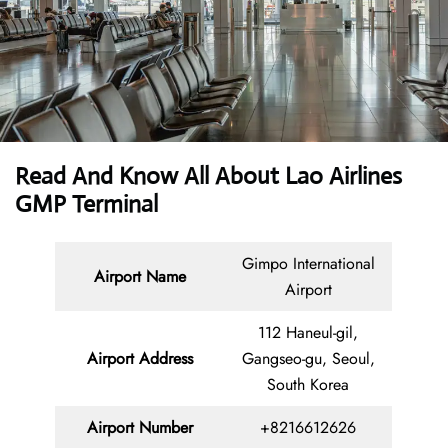
Read And Know All About Lao Airlines
GMP Terminal
Gimpo International
Airport Name
Airport
112 Haneul-gil,
Airport Address
Gangseo-gu, Seoul,
South Korea
Airport Number
+8216612626