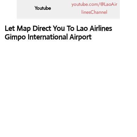
youtube.com/@LaoAir
Youtube
linesChannel
Let Map Direct You To Lao Airlines
Gimpo International Airport