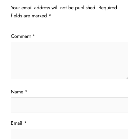
Your email address will not be published.
Required
fields are marked
*
Comment
*
Name
*
Email
*