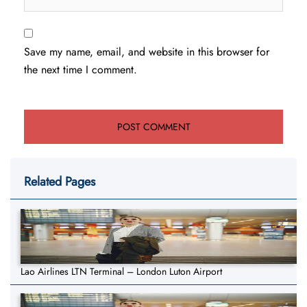
Save my name, email, and website in this browser for
the next time I comment.
Related Pages
Lao Airlines LTN Terminal – London Luton Airport