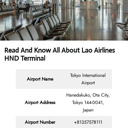
Read And Know All About Lao Airlines
HND Terminal
Tokyo International
Airport Name
Airport
Hanedakuko, Ota City,
Airport Address
Tokyo 144-0041,
Japan
Airport Number
+81357578111