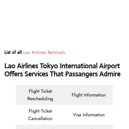
List of all
Lao Airlines Terminals
Lao Airlines Tokyo International Airport
Offers Services That Passangers Admire
Flight Ticket
Flight Information
Rescheduling
Flight Ticket
Visa Information
Cancellation