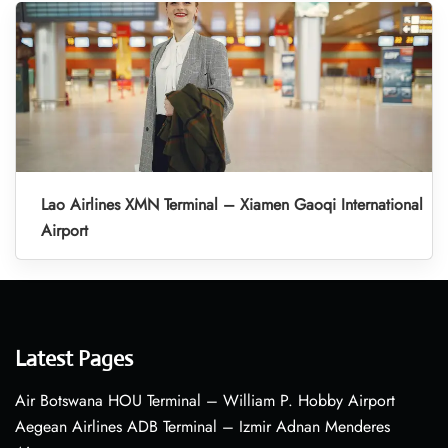
Lao Airlines XMN Terminal – Xiamen Gaoqi International
Airport
Latest Pages
Air Botswana HOU Terminal – William P. Hobby Airport
Aegean Airlines ADB Terminal – Izmir Adnan Menderes