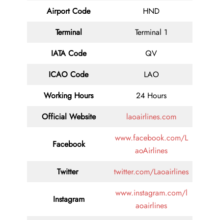
Airport Code
HND
Terminal
Terminal 1
IATA Code
QV
ICAO Code
LAO
Working Hours
24 Hours
Official Website
laoairlines.com
www.facebook.com/L
Facebook
aoAirlines
Twitter
twitter.com/Laoairlines
www.instagram.com/l
Instagram
aoairlines