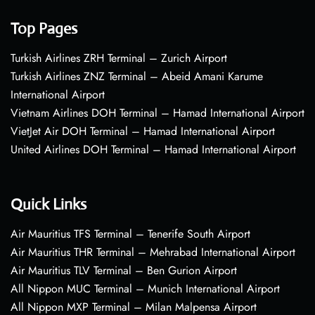
Top Pages
Turkish Airlines ZRH Terminal – Zurich Airport
Turkish Airlines ZNZ Terminal – Abeid Amani Karume
International Airport
Vietnam Airlines DOH Terminal – Hamad International Airport
VietJet Air DOH Terminal – Hamad International Airport
United Airlines DOH Terminal – Hamad International Airport
Quick Links
Air Mauritius TFS Terminal – Tenerife South Airport
Air Mauritius THR Terminal – Mehrabad International Airport
Air Mauritius TLV Terminal – Ben Gurion Airport
All Nippon MUC Terminal – Munich International Airport
All Nippon MXP Terminal – Milan Malpensa Airport