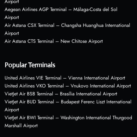
Airport
Aegean Airlines AGP Terminal – Málaga-Costa del Sol
Airport
Air Astana CSX Terminal – Changsha Huanghua International
Airport
Air Astana CTS Terminal – New Chitose Airport
Popular Terminals
United Airlines VIE Terminal – Vienna International Airport
United Airlines VKO Terminal – Vnukovo International Airport
VietJet Air BSB Terminal – Brasília International Airport
VietJet Air BUD Terminal – Budapest Ferenc Liszt International
Airport
VietJet Air BWI Terminal – Washington International Thurgood
Marshall Airport