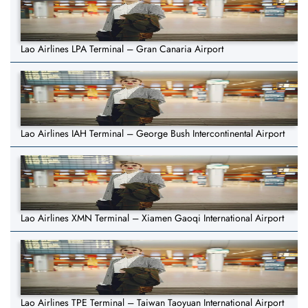
Lao Airlines LPA Terminal – Gran Canaria Airport
Lao Airlines IAH Terminal – George Bush Intercontinental Airport
Lao Airlines XMN Terminal – Xiamen Gaoqi International Airport
Lao Airlines TPE Terminal – Taiwan Taoyuan International Airport