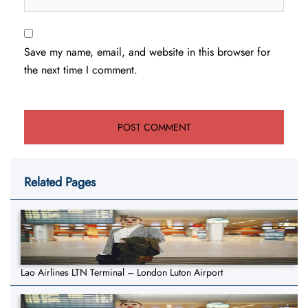
Save my name, email, and website in this browser for
the next time I comment.
Related Pages
Lao Airlines LTN Terminal – London Luton Airport