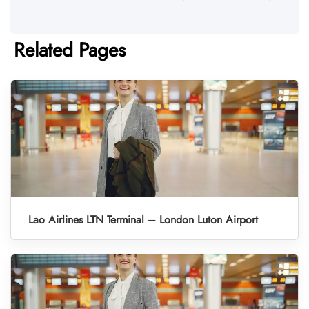
Related Pages
Lao Airlines LTN Terminal – London Luton Airport