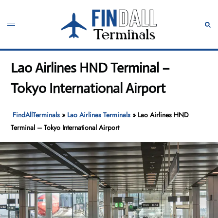
Skip
to
Toggle
Sear
content
menu
Lao Airlines HND Terminal –
Tokyo International Airport
FindAllTerminals
»
Lao Airlines Terminals
»
Lao Airlines HND
Terminal – Tokyo International Airport