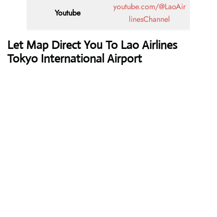
youtube.com/@LaoAir
Youtube
linesChannel
Let Map Direct You To Lao Airlines
Tokyo International Airport