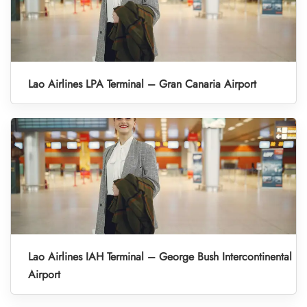
Lao Airlines LPA Terminal – Gran Canaria Airport
Lao Airlines IAH Terminal – George Bush Intercontinental
Airport