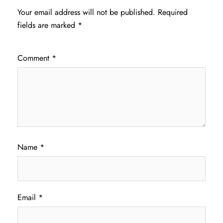
Your email address will not be published.
Required
fields are marked
*
Comment
*
Name
*
Email
*