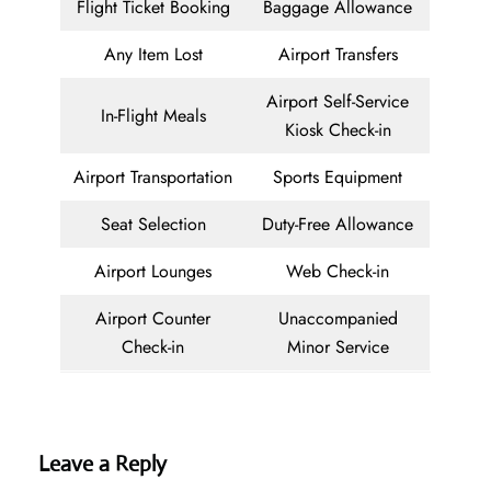
Flight Ticket Booking
Baggage Allowance
Any Item Lost
Airport Transfers
Airport Self-Service
In-Flight Meals
Kiosk Check-in
Airport Transportation
Sports Equipment
Seat Selection
Duty-Free Allowance
Airport Lounges
Web Check-in
Airport Counter
Unaccompanied
Check-in
Minor Service
Leave a Reply