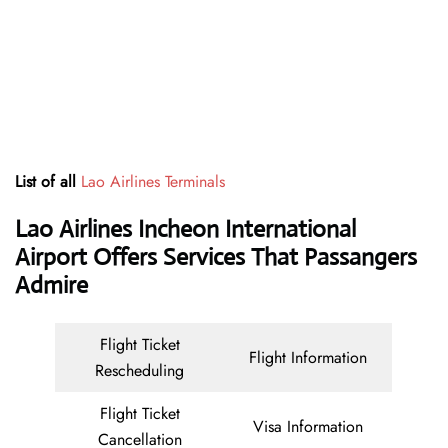
List of all
Lao Airlines Terminals
Lao Airlines Incheon International
Airport Offers Services That Passangers
Admire
Flight Ticket
Flight Information
Rescheduling
Flight Ticket
Visa Information
Cancellation