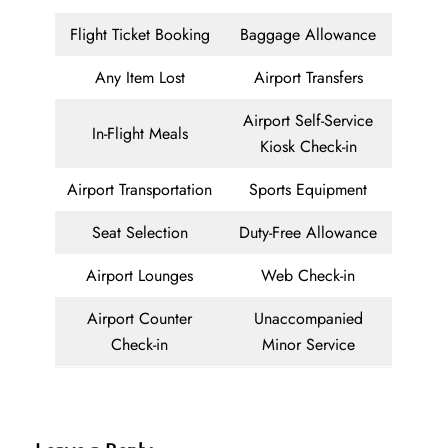
Flight Ticket Booking
Baggage Allowance
Any Item Lost
Airport Transfers
Airport Self-Service
In-Flight Meals
Kiosk Check-in
Airport Transportation
Sports Equipment
Seat Selection
Duty-Free Allowance
Airport Lounges
Web Check-in
Airport Counter
Unaccompanied
Check-in
Minor Service