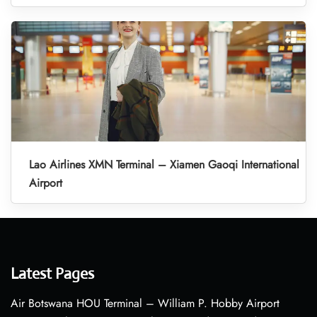
Lao Airlines XMN Terminal – Xiamen Gaoqi International
Airport
Latest Pages
Air Botswana HOU Terminal – William P. Hobby Airport