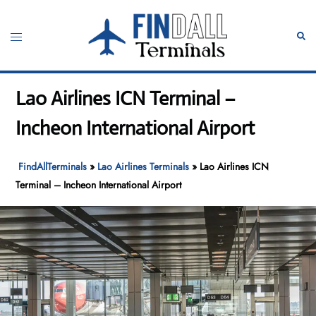
Skip
to
Toggle
Sear
content
menu
Lao Airlines ICN Terminal –
Incheon International Airport
FindAllTerminals
»
Lao Airlines Terminals
»
Lao Airlines ICN
Terminal – Incheon International Airport