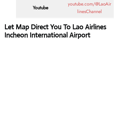
youtube.com/@LaoAir
Youtube
linesChannel
Let Map Direct You To Lao Airlines
Incheon International Airport