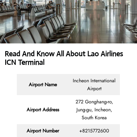
Read And Know All About Lao Airlines
ICN Terminal
Incheon International
Airport Name
Airport
272 Gonghang-ro,
Airport Address
Jung-gu, Incheon,
South Korea
Airport Number
+8215772600