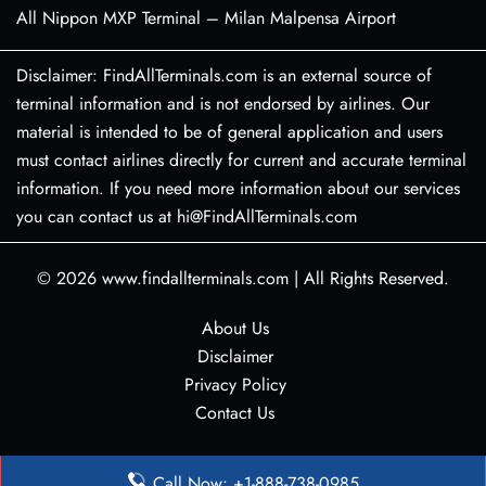
All Nippon MXP Terminal – Milan Malpensa Airport
Disclaimer: FindAllTerminals.com is an external source of
terminal information and is not endorsed by airlines. Our
material is intended to be of general application and users
must contact airlines directly for current and accurate terminal
information. If you need more information about our services
you can contact us at hi@FindAllTerminals.com
© 2026
www.findallterminals.com
|
All Rights Reserved.
About Us
Disclaimer
Privacy Policy
Contact Us
Call Now: +1-888-738-0985