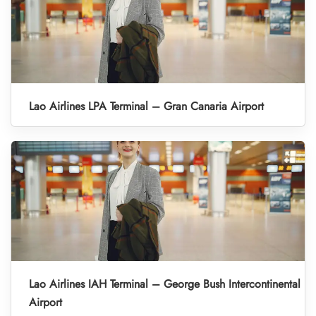
Lao Airlines LPA Terminal – Gran Canaria Airport
Lao Airlines IAH Terminal – George Bush Intercontinental
Airport