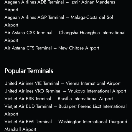
Aegean Airlines ADB Terminal – Izmir Adnan Menderes
Airport
Aegean Airlines AGP Terminal – Málaga-Costa del Sol
Airport
Air Astana CSX Terminal – Changsha Huanghua International
Airport
Air Astana CTS Terminal – New Chitose Airport
Popular Terminals
United Airlines VIE Terminal – Vienna International Airport
United Airlines VKO Terminal – Vnukovo International Airport
VietJet Air BSB Terminal – Brasília International Airport
VietJet Air BUD Terminal – Budapest Ferenc Liszt International
Airport
VietJet Air BWI Terminal – Washington International Thurgood
Marshall Airport