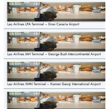
Lao Airlines LPA Terminal – Gran Canaria Airport
Lao Airlines IAH Terminal – George Bush Intercontinental Airport
Lao Airlines XMN Terminal – Xiamen Gaoqi International Airport