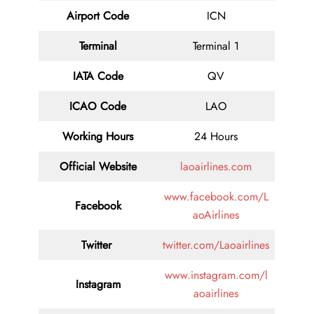
Airport Code
ICN
Terminal
Terminal 1
IATA Code
QV
ICAO Code
LAO
Working Hours
24 Hours
Official Website
laoairlines.com
www.facebook.com/L
Facebook
aoAirlines
Twitter
twitter.com/Laoairlines
www.instagram.com/l
Instagram
aoairlines