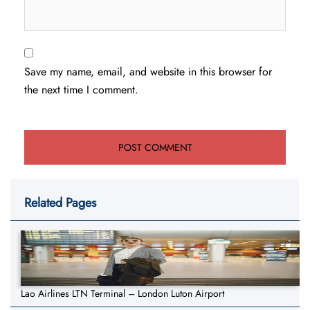
Save my name, email, and website in this browser for
the next time I comment.
Related Pages
Lao Airlines LTN Terminal – London Luton Airport