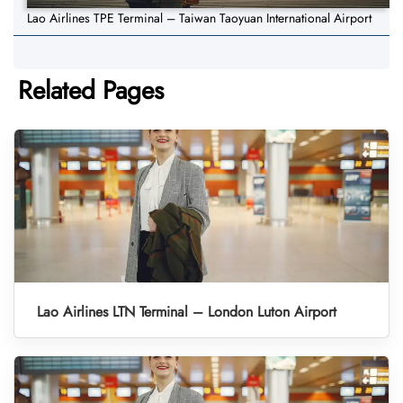
Lao Airlines TPE Terminal – Taiwan Taoyuan International Airport
Related Pages
Lao Airlines LTN Terminal – London Luton Airport