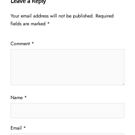
Leave a Reply
Your email address will not be published.
Required
fields are marked
*
Comment
*
Name
*
Email
*