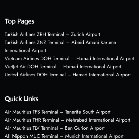
Top Pages
Turkish Airlines ZRH Terminal – Zurich Airport
Turkish Airlines ZNZ Terminal – Abeid Amani Karume
International Airport
Vietnam Airlines DOH Terminal – Hamad International Airport
VietJet Air DOH Terminal – Hamad International Airport
United Airlines DOH Terminal – Hamad International Airport
Quick Links
Air Mauritius TFS Terminal – Tenerife South Airport
Air Mauritius THR Terminal – Mehrabad International Airport
Air Mauritius TLV Terminal – Ben Gurion Airport
All Nippon MUC Terminal – Munich International Airport