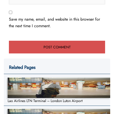
Save my name, email, and website in this browser for
the next time I comment.
Related Pages
Lao Airlines LTN Terminal – London Luton Airport