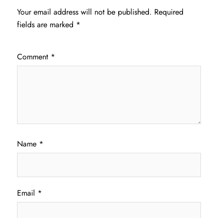
Your email address will not be published.
Required
fields are marked
*
Comment
*
Name
*
Email
*