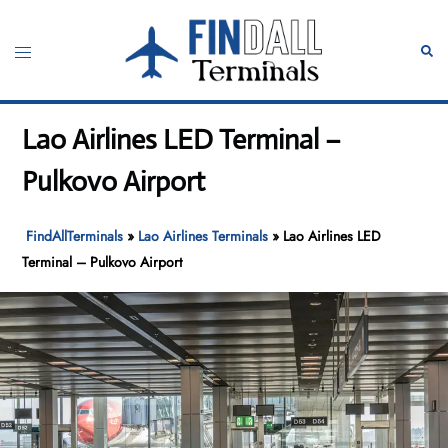
Skip
to
Toggle
Sear
content
menu
Lao Airlines LED Terminal –
Pulkovo Airport
FindAllTerminals
»
Lao Airlines Terminals
»
Lao Airlines LED
Terminal – Pulkovo Airport