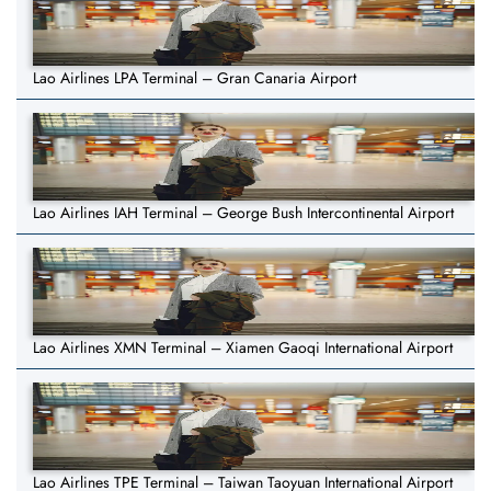
Lao Airlines LPA Terminal – Gran Canaria Airport
Lao Airlines IAH Terminal – George Bush Intercontinental Airport
Lao Airlines XMN Terminal – Xiamen Gaoqi International Airport
Lao Airlines TPE Terminal – Taiwan Taoyuan International Airport