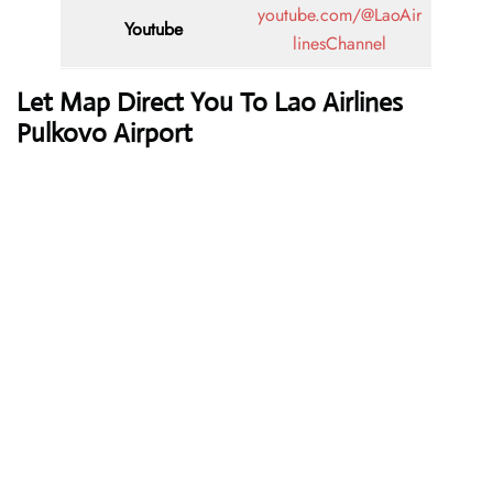
youtube.com/@LaoAir
Youtube
linesChannel
Let Map Direct You To Lao Airlines
Pulkovo Airport