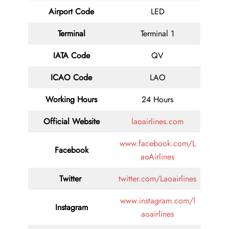
Airport Code
LED
Terminal
Terminal 1
IATA Code
QV
ICAO Code
LAO
Working Hours
24 Hours
Official Website
laoairlines.com
www.facebook.com/L
Facebook
aoAirlines
Twitter
twitter.com/Laoairlines
www.instagram.com/l
Instagram
aoairlines