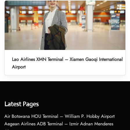
Lao Airlines XMN Terminal – Xiamen Gaoqi International
Airport
Latest Pages
Air Botswana HOU Terminal – William P. Hobby Airport
Aegean Airlines ADB Terminal – Izmir Adnan Menderes