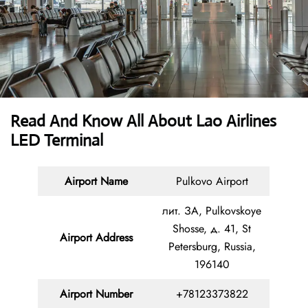
Read And Know All About Lao Airlines
LED Terminal
Airport Name
Pulkovo Airport
лит. ЗА, Pulkovskoye
Shosse, д. 41, St
Airport Address
Petersburg, Russia,
196140
Airport Number
+78123373822