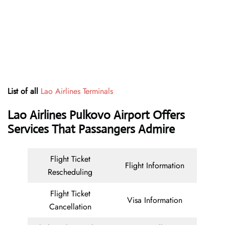
List of all
Lao Airlines Terminals
Lao Airlines Pulkovo Airport Offers
Services That Passangers Admire
Flight Ticket
Flight Information
Rescheduling
Flight Ticket
Visa Information
Cancellation