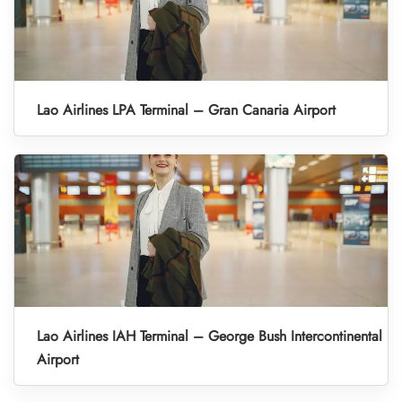
Lao Airlines LPA Terminal – Gran Canaria Airport
Lao Airlines IAH Terminal – George Bush Intercontinental
Airport