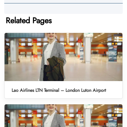
Related Pages
Lao Airlines LTN Terminal – London Luton Airport