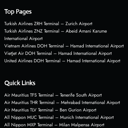
Top Pages
Turkish Airlines ZRH Terminal – Zurich Airport
Turkish Airlines ZNZ Terminal – Abeid Amani Karume
International Airport
Vietnam Airlines DOH Terminal – Hamad International Airport
VietJet Air DOH Terminal – Hamad International Airport
United Airlines DOH Terminal – Hamad International Airport
Quick Links
Air Mauritius TFS Terminal – Tenerife South Airport
Air Mauritius THR Terminal – Mehrabad International Airport
Air Mauritius TLV Terminal – Ben Gurion Airport
All Nippon MUC Terminal – Munich International Airport
All Nippon MXP Terminal – Milan Malpensa Airport