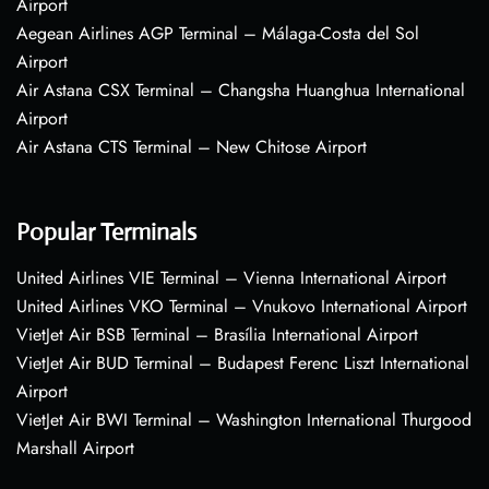
Airport
Aegean Airlines AGP Terminal – Málaga-Costa del Sol
Airport
Air Astana CSX Terminal – Changsha Huanghua International
Airport
Air Astana CTS Terminal – New Chitose Airport
Popular Terminals
United Airlines VIE Terminal – Vienna International Airport
United Airlines VKO Terminal – Vnukovo International Airport
VietJet Air BSB Terminal – Brasília International Airport
VietJet Air BUD Terminal – Budapest Ferenc Liszt International
Airport
VietJet Air BWI Terminal – Washington International Thurgood
Marshall Airport