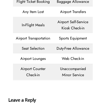
Flight Ticket Booking
Baggage Allowance
Any Item Lost
Airport Transfers
Airport Self-Service
In-Flight Meals
Kiosk Check-in
Airport Transportation
Sports Equipment
Seat Selection
Duty-Free Allowance
Airport Lounges
Web Check-in
Airport Counter
Unaccompanied
Check-in
Minor Service
Leave a Reply