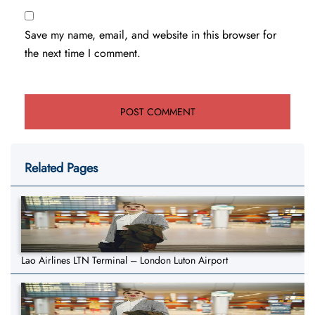
Save my name, email, and website in this browser for
the next time I comment.
Related Pages
Lao Airlines LTN Terminal – London Luton Airport