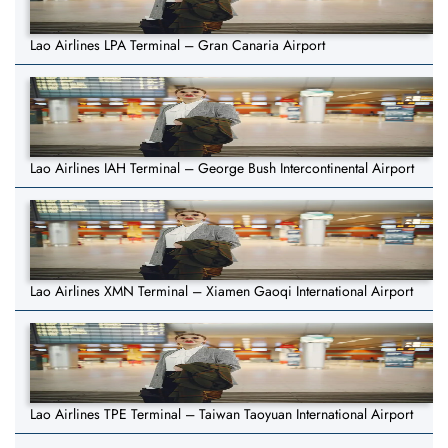
Lao Airlines LPA Terminal – Gran Canaria Airport
Lao Airlines IAH Terminal – George Bush Intercontinental Airport
Lao Airlines XMN Terminal – Xiamen Gaoqi International Airport
Lao Airlines TPE Terminal – Taiwan Taoyuan International Airport