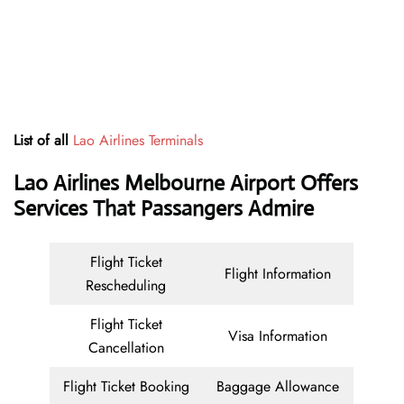
List of all
Lao Airlines Terminals
Lao Airlines Melbourne Airport Offers
Services That Passangers Admire
Flight Ticket
Flight Information
Rescheduling
Flight Ticket
Visa Information
Cancellation
Flight Ticket Booking
Baggage Allowance