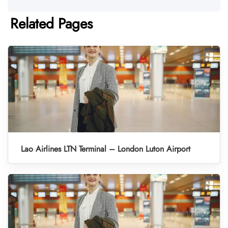
Related Pages
Lao Airlines LTN Terminal – London Luton Airport