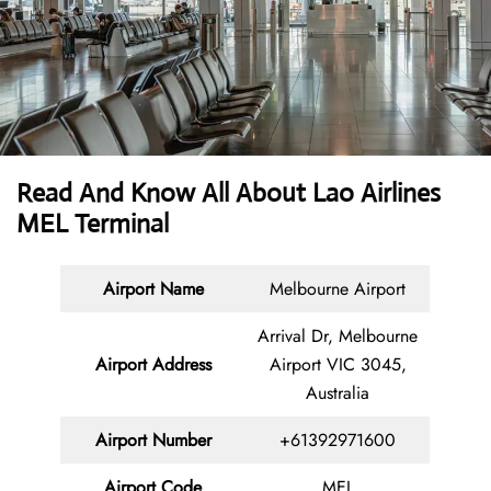
Read And Know All About Lao Airlines
MEL Terminal
Airport Name
Melbourne Airport
Arrival Dr, Melbourne
Airport Address
Airport VIC 3045,
Australia
Airport Number
+61392971600
Airport Code
MEL