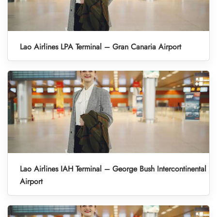
Lao Airlines LPA Terminal – Gran Canaria Airport
Lao Airlines IAH Terminal – George Bush Intercontinental
Airport