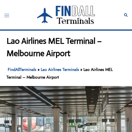
Skip
to
Toggle
Sear
content
menu
Lao Airlines MEL Terminal –
Melbourne Airport
FindAllTerminals
»
Lao Airlines Terminals
»
Lao Airlines MEL
Terminal – Melbourne Airport