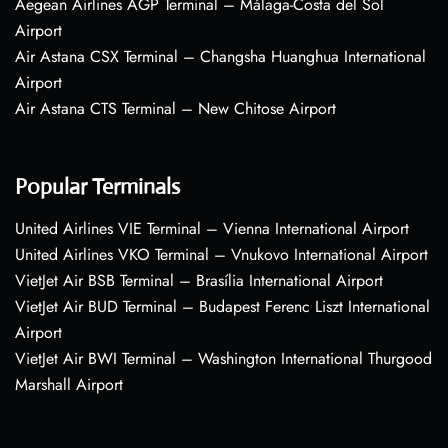
Aegean Airlines AGP Terminal – Málaga-Costa del Sol
Airport
Air Astana CSX Terminal – Changsha Huanghua International
Airport
Air Astana CTS Terminal – New Chitose Airport
Popular Terminals
United Airlines VIE Terminal – Vienna International Airport
United Airlines VKO Terminal – Vnukovo International Airport
VietJet Air BSB Terminal – Brasília International Airport
VietJet Air BUD Terminal – Budapest Ferenc Liszt International
Airport
VietJet Air BWI Terminal – Washington International Thurgood
Marshall Airport