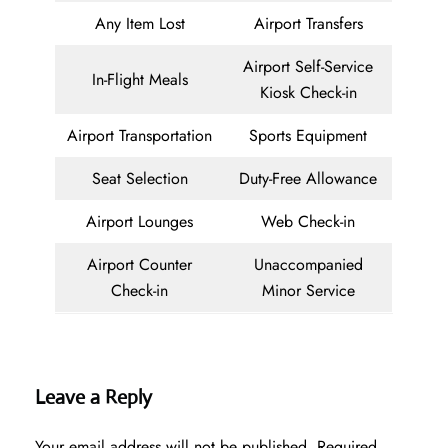
Any Item Lost
Airport Transfers
Airport Self-Service
In-Flight Meals
Kiosk Check-in
Airport Transportation
Sports Equipment
Seat Selection
Duty-Free Allowance
Airport Lounges
Web Check-in
Airport Counter
Unaccompanied
Check-in
Minor Service
Leave a Reply
Your email address will not be published.
Required