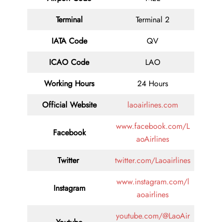
Terminal
Terminal 2
IATA Code
QV
ICAO Code
LAO
Working Hours
24 Hours
Official Website
laoairlines.com
www.facebook.com/L
Facebook
aoAirlines
Twitter
twitter.com/Laoairlines
www.instagram.com/l
Instagram
aoairlines
youtube.com/@LaoAir