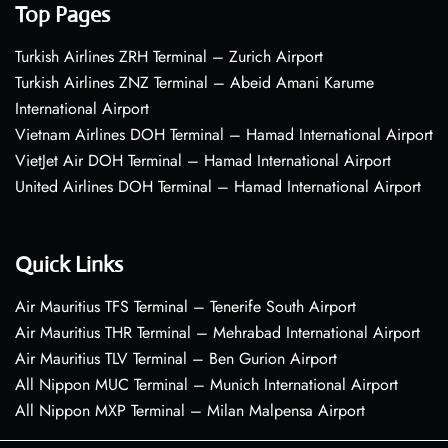
Top Pages
Turkish Airlines ZRH Terminal – Zurich Airport
Turkish Airlines ZNZ Terminal – Abeid Amani Karume
International Airport
Vietnam Airlines DOH Terminal – Hamad International Airport
VietJet Air DOH Terminal – Hamad International Airport
United Airlines DOH Terminal – Hamad International Airport
Quick Links
Air Mauritius TFS Terminal – Tenerife South Airport
Air Mauritius THR Terminal – Mehrabad International Airport
Air Mauritius TLV Terminal – Ben Gurion Airport
All Nippon MUC Terminal – Munich International Airport
All Nippon MXP Terminal – Milan Malpensa Airport