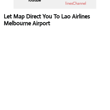
Youtube
linesChannel
Let Map Direct You To Lao Airlines
Melbourne Airport