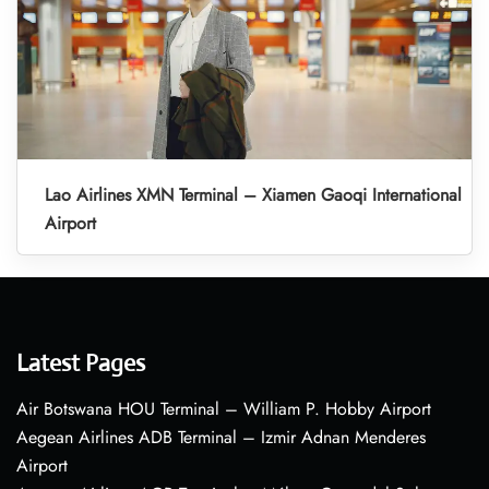
Lao Airlines XMN Terminal – Xiamen Gaoqi International
Airport
Latest Pages
Air Botswana HOU Terminal – William P. Hobby Airport
Aegean Airlines ADB Terminal – Izmir Adnan Menderes
Airport