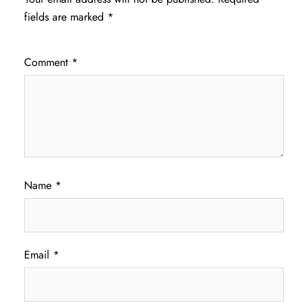
fields are marked
*
Comment
*
Name
*
Email
*