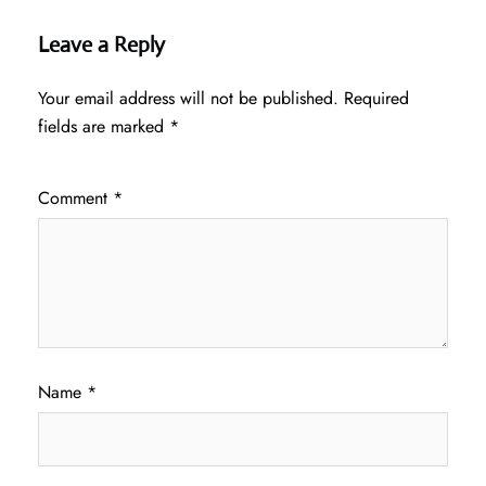
Leave a Reply
Your email address will not be published.
Required
fields are marked
*
Comment
*
Name
*