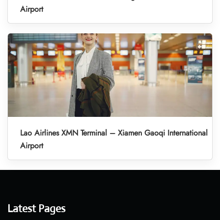
Airport
Lao Airlines XMN Terminal – Xiamen Gaoqi International
Airport
Latest Pages