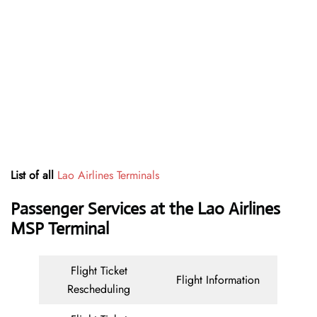
List of all
Lao Airlines Terminals
Passenger Services at the Lao Airlines
MSP Terminal
Flight Ticket
Flight Information
Rescheduling