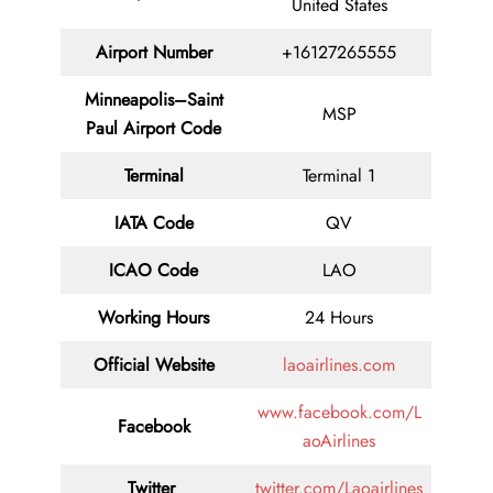
United States
Airport Number
+16127265555
Minneapolis–Saint
MSP
Paul Airport Code
Terminal
Terminal 1
IATA Code
QV
ICAO Code
LAO
Working Hours
24 Hours
Official Website
laoairlines.com
www.facebook.com/L
Facebook
aoAirlines
Twitter
twitter.com/Laoairlines