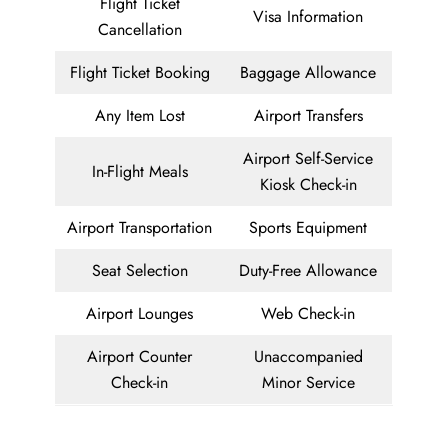
Flight Ticket
Visa Information
Cancellation
Flight Ticket Booking
Baggage Allowance
Any Item Lost
Airport Transfers
Airport Self-Service
In-Flight Meals
Kiosk Check-in
Airport Transportation
Sports Equipment
Seat Selection
Duty-Free Allowance
Airport Lounges
Web Check-in
Airport Counter
Unaccompanied
Check-in
Minor Service