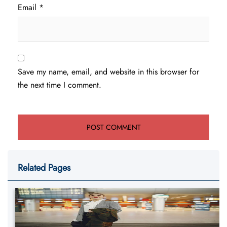
Email
*
Save my name, email, and website in this browser for
the next time I comment.
Related Pages