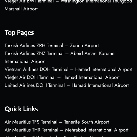
VietJet Air BWI Terminal – Washington International Thurgood
Marshall Airport
Top Pages
Turkish Airlines ZRH Terminal – Zurich Airport
Turkish Airlines ZNZ Terminal – Abeid Amani Karume
International Airport
Vietnam Airlines DOH Terminal – Hamad International Airport
VietJet Air DOH Terminal – Hamad International Airport
United Airlines DOH Terminal – Hamad International Airport
Quick Links
Air Mauritius TFS Terminal – Tenerife South Airport
Air Mauritius THR Terminal – Mehrabad International Airport