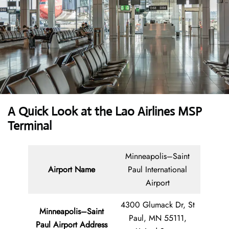
A Quick Look at the Lao Airlines MSP
Terminal
Minneapolis–Saint
Airport Name
Paul International
Airport
4300 Glumack Dr, St
Minneapolis–Saint
Paul, MN 55111,
Paul Airport Address