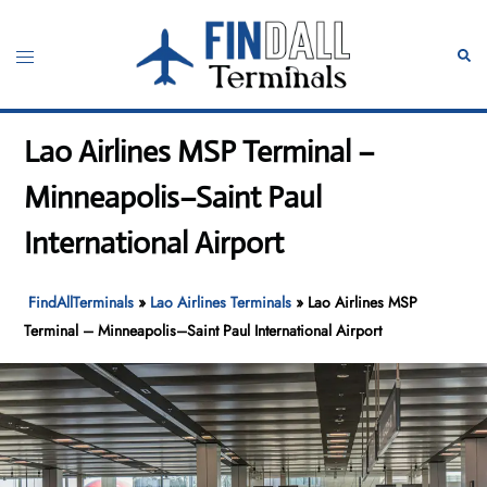
Skip
to
Toggle
Sear
content
menu
Lao Airlines MSP Terminal –
Minneapolis–Saint Paul
International Airport
FindAllTerminals
»
Lao Airlines Terminals
»
Lao Airlines MSP
Terminal – Minneapolis–Saint Paul International Airport