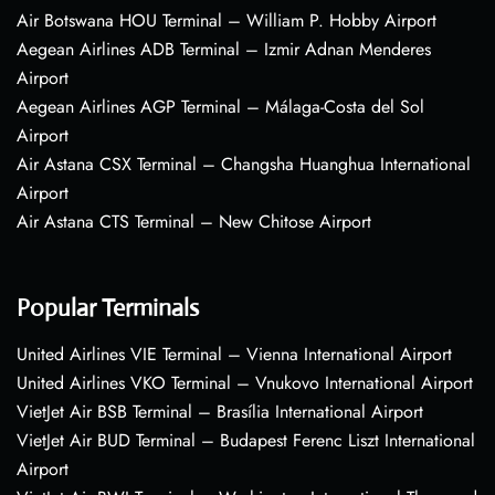
Air Botswana HOU Terminal – William P. Hobby Airport
Aegean Airlines ADB Terminal – Izmir Adnan Menderes
Airport
Aegean Airlines AGP Terminal – Málaga-Costa del Sol
Airport
Air Astana CSX Terminal – Changsha Huanghua International
Airport
Air Astana CTS Terminal – New Chitose Airport
Popular Terminals
United Airlines VIE Terminal – Vienna International Airport
United Airlines VKO Terminal – Vnukovo International Airport
VietJet Air BSB Terminal – Brasília International Airport
VietJet Air BUD Terminal – Budapest Ferenc Liszt International
Airport