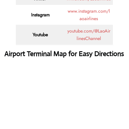
www.instagram.com/l
Instagram
aoairlines
youtube.com/@LaoAir
Youtube
linesChannel
Airport Terminal Map for Easy Directions