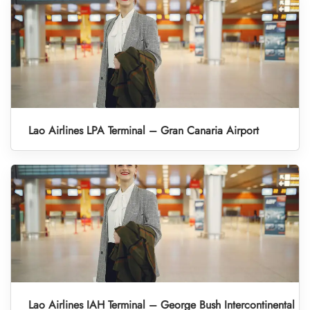
Lao Airlines LPA Terminal – Gran Canaria Airport
Lao Airlines IAH Terminal – George Bush Intercontinental