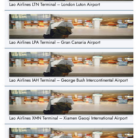
Lao Airlines LTN Terminal – London Luton Airport
Lao Airlines LPA Terminal – Gran Canaria Airport
Lao Airlines IAH Terminal – George Bush Intercontinental Airport
Lao Airlines XMN Terminal – Xiamen Gaoqi International Airport