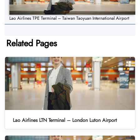
Lao Airlines TPE Terminal – Taiwan Taoyuan International Airport
Related Pages
Lao Airlines LTN Terminal – London Luton Airport