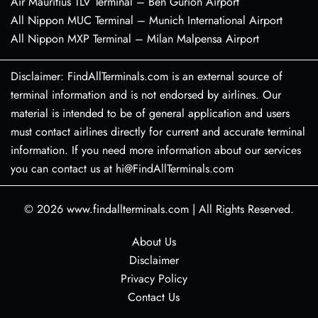
Air Mauritius TLV Terminal – Ben Gurion Airport
All Nippon MUC Terminal – Munich International Airport
All Nippon MXP Terminal – Milan Malpensa Airport
Disclaimer: FindAllTerminals.com is an external source of
terminal information and is not endorsed by airlines. Our
material is intended to be of general application and users
must contact airlines directly for current and accurate terminal
information. If you need more information about our services
you can contact us at hi@FindAllTerminals.com
© 2026
www.findallterminals.com
|
All Rights Reserved.
About Us
Disclaimer
Privacy Policy
Contact Us