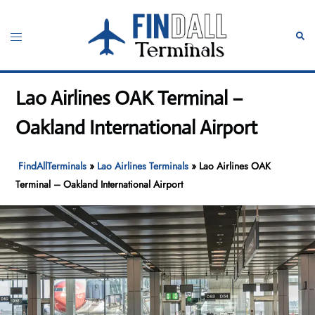
Skip
to
Toggle
Sear
content
menu
Lao Airlines OAK Terminal –
Oakland International Airport
FindAllTerminals
»
Lao Airlines Terminals
»
Lao Airlines OAK
Terminal – Oakland International Airport