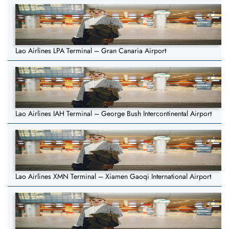
Lao Airlines LPA Terminal – Gran Canaria Airport
Lao Airlines IAH Terminal – George Bush Intercontinental Airport
Lao Airlines XMN Terminal – Xiamen Gaoqi International Airport