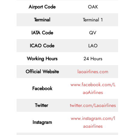
Airport Code
OAK
Terminal
Terminal 1
IATA Code
QV
ICAO Code
LAO
Working Hours
24 Hours
Official Website
laoairlines.com
www.facebook.com/L
Facebook
aoAirlines
Twitter
twitter.com/Laoairlines
www.instagram.com/l
Instagram
aoairlines