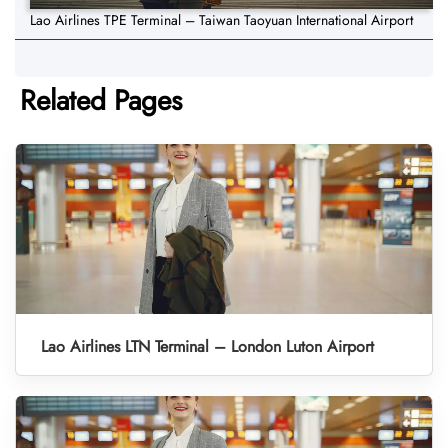
Lao Airlines TPE Terminal – Taiwan Taoyuan International Airport
Related Pages
Lao Airlines LTN Terminal – London Luton Airport