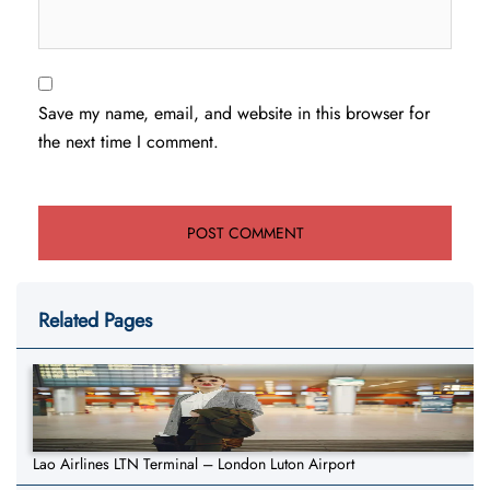
Save my name, email, and website in this browser for
the next time I comment.
Related Pages
Lao Airlines LTN Terminal – London Luton Airport