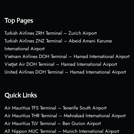
Top Pages
Turkish Airlines ZRH Terminal – Zurich Airport
Turkish Airlines ZNZ Terminal – Abeid Amani Karume
International Airport
Vietnam Airlines DOH Terminal – Hamad International Airport
VietJet Air DOH Terminal – Hamad International Airport
United Airlines DOH Terminal – Hamad International Airport
Quick Links
Air Mauritius TFS Terminal – Tenerife South Airport
Air Mauritius THR Terminal – Mehrabad International Airport
Air Mauritius TLV Terminal – Ben Gurion Airport
All Nippon MUC Terminal – Munich International Airport