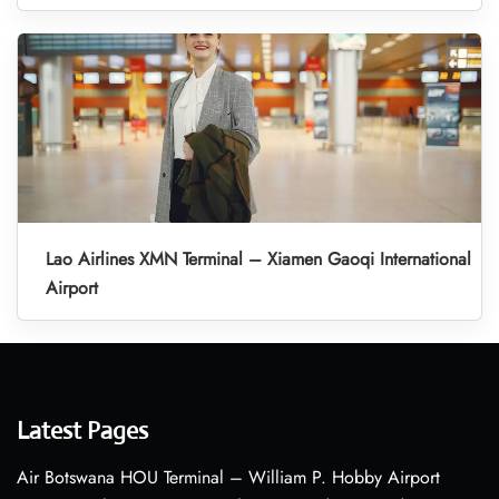
Lao Airlines XMN Terminal – Xiamen Gaoqi International
Airport
Latest Pages
Air Botswana HOU Terminal – William P. Hobby Airport