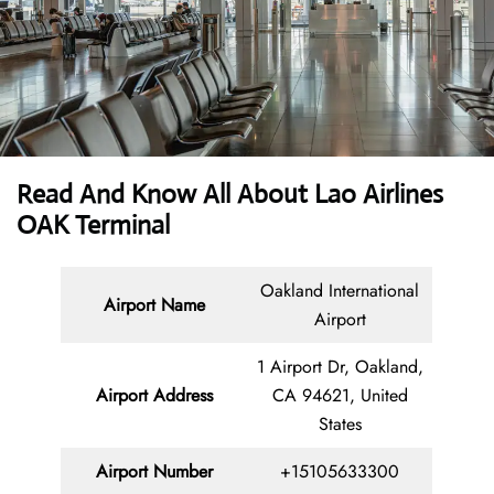
Read And Know All About Lao Airlines
OAK Terminal
Oakland International
Airport Name
Airport
1 Airport Dr, Oakland,
Airport Address
CA 94621, United
States
Airport Number
+15105633300