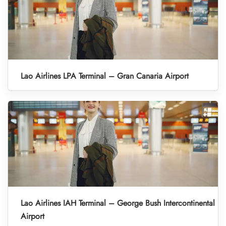
Lao Airlines LPA Terminal – Gran Canaria Airport
Lao Airlines IAH Terminal – George Bush Intercontinental
Airport