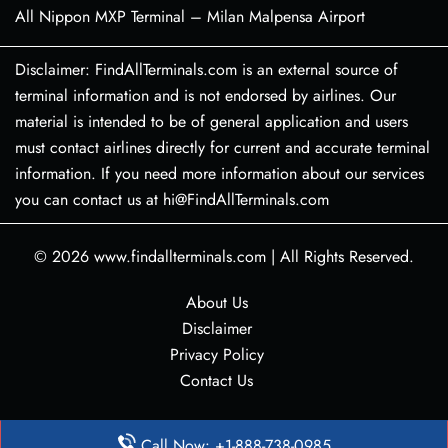
All Nippon MXP Terminal – Milan Malpensa Airport
Disclaimer: FindAllTerminals.com is an external source of
terminal information and is not endorsed by airlines. Our
material is intended to be of general application and users
must contact airlines directly for current and accurate terminal
information. If you need more information about our services
you can contact us at hi@FindAllTerminals.com
© 2026
www.findallterminals.com
|
All Rights Reserved.
About Us
Disclaimer
Privacy Policy
Contact Us
Call Now: +1-888-738-0985