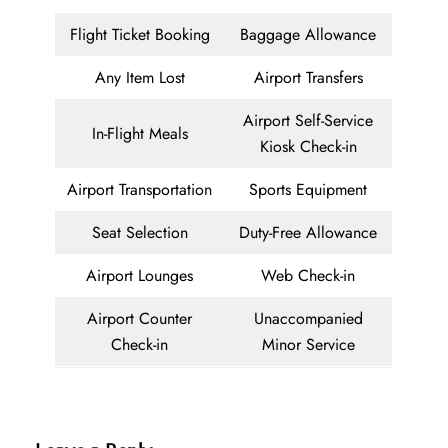
Flight Ticket Booking
Baggage Allowance
Any Item Lost
Airport Transfers
Airport Self-Service
In-Flight Meals
Kiosk Check-in
Airport Transportation
Sports Equipment
Seat Selection
Duty-Free Allowance
Airport Lounges
Web Check-in
Airport Counter
Unaccompanied
Check-in
Minor Service