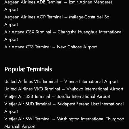
Aegean Airlines ADB Terminal – Izmir Adnan Menderes
Airport
Aegean Airlines AGP Terminal – Málaga-Costa del Sol
Airport
Air Astana CSX Terminal – Changsha Huanghua International
Airport
Air Astana CTS Terminal – New Chitose Airport
Popular Terminals
United Airlines VIE Terminal – Vienna International Airport
United Airlines VKO Terminal – Vnukovo International Airport
VietJet Air BSB Terminal – Brasília International Airport
VietJet Air BUD Terminal – Budapest Ferenc Liszt International
Airport
VietJet Air BWI Terminal – Washington International Thurgood
Marshall Airport