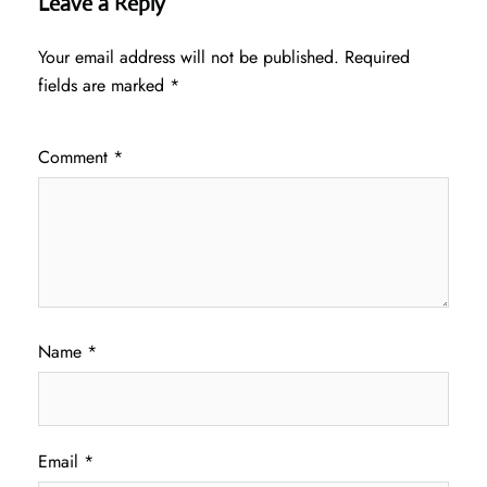
Leave a Reply
Your email address will not be published.
Required
fields are marked
*
Comment
*
Name
*
Email
*