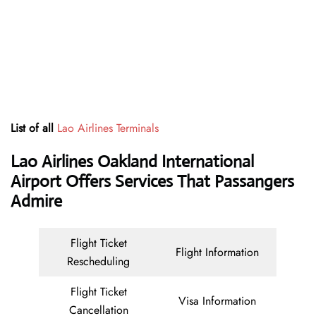
List of all
Lao Airlines Terminals
Lao Airlines Oakland International
Airport Offers Services That Passangers
Admire
Flight Ticket
Flight Information
Rescheduling
Flight Ticket
Visa Information
Cancellation