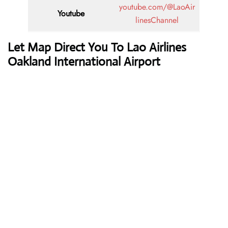
youtube.com/@LaoAir
Youtube
linesChannel
Let Map Direct You To Lao Airlines
Oakland International Airport