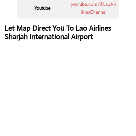
youtube.com/@LaoAir
Youtube
linesChannel
Let Map Direct You To Lao Airlines
Sharjah International Airport