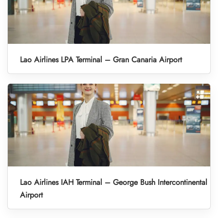
Lao Airlines LPA Terminal – Gran Canaria Airport
Lao Airlines IAH Terminal – George Bush Intercontinental
Airport