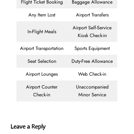
Flight Ticket Booking
Baggage Allowance
Any Item Lost
Airport Transfers
Airport Self-Service
In-Flight Meals
Kiosk Check-in
Airport Transportation
Sports Equipment
Seat Selection
Duty-Free Allowance
Airport Lounges
Web Check-in
Airport Counter
Unaccompanied
Check-in
Minor Service
Leave a Reply