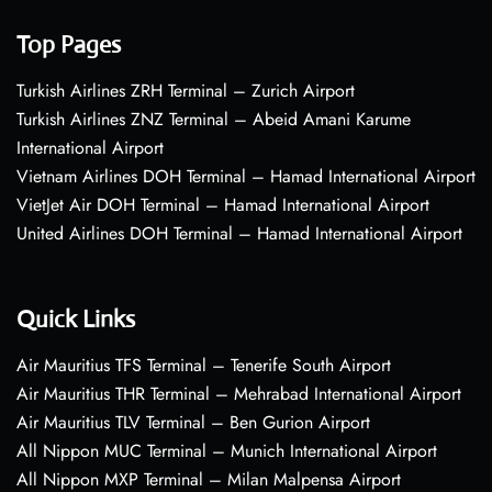
Top Pages
Turkish Airlines ZRH Terminal – Zurich Airport
Turkish Airlines ZNZ Terminal – Abeid Amani Karume
International Airport
Vietnam Airlines DOH Terminal – Hamad International Airport
VietJet Air DOH Terminal – Hamad International Airport
United Airlines DOH Terminal – Hamad International Airport
Quick Links
Air Mauritius TFS Terminal – Tenerife South Airport
Air Mauritius THR Terminal – Mehrabad International Airport
Air Mauritius TLV Terminal – Ben Gurion Airport
All Nippon MUC Terminal – Munich International Airport
All Nippon MXP Terminal – Milan Malpensa Airport