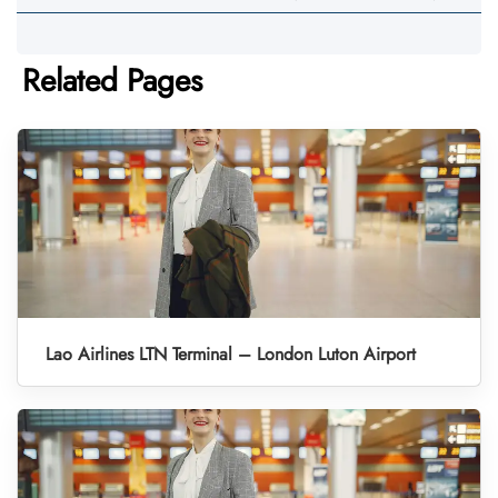
Related Pages
Lao Airlines LTN Terminal – London Luton Airport