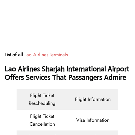
List of all
Lao Airlines Terminals
Lao Airlines Sharjah International Airport
Offers Services That Passangers Admire
Flight Ticket
Flight Information
Rescheduling
Flight Ticket
Visa Information
Cancellation