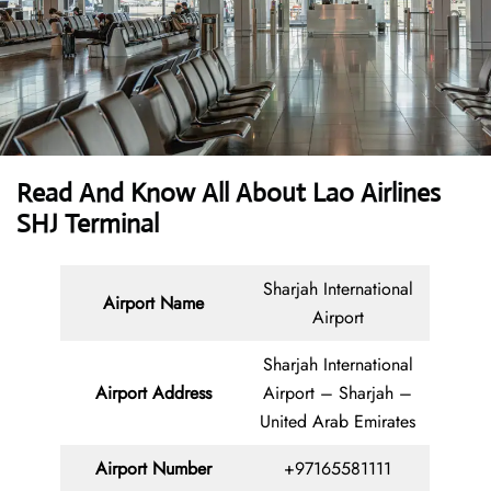
Read And Know All About Lao Airlines
SHJ Terminal
Sharjah International
Airport Name
Airport
Sharjah International
Airport Address
Airport – Sharjah –
United Arab Emirates
Airport Number
+97165581111