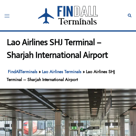
Skip
to
Toggle
Sear
content
menu
Lao Airlines SHJ Terminal –
Sharjah International Airport
FindAllTerminals
»
Lao Airlines Terminals
»
Lao Airlines SHJ
Terminal – Sharjah International Airport