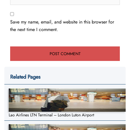
Save my name, email, and website in this browser for
the next time I comment.
Related Pages
Lao Airlines LTN Terminal – London Luton Airport