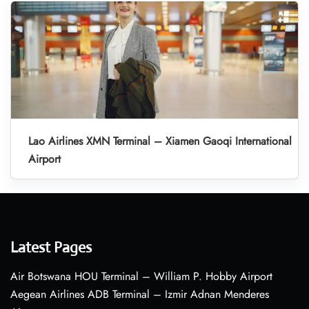
Lao Airlines XMN Terminal – Xiamen Gaoqi International
Airport
Latest Pages
Air Botswana HOU Terminal – William P. Hobby Airport
Aegean Airlines ADB Terminal – Izmir Adnan Menderes