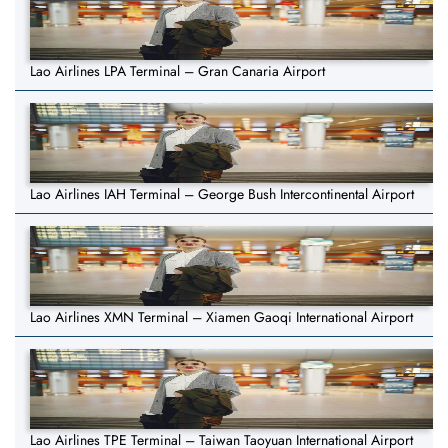
Lao Airlines LPA Terminal – Gran Canaria Airport
Lao Airlines IAH Terminal – George Bush Intercontinental Airport
Lao Airlines XMN Terminal – Xiamen Gaoqi International Airport
Lao Airlines TPE Terminal – Taiwan Taoyuan International Airport