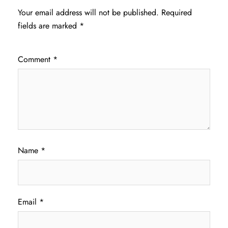
Your email address will not be published.
Required
fields are marked
*
Comment
*
Name
*
Email
*