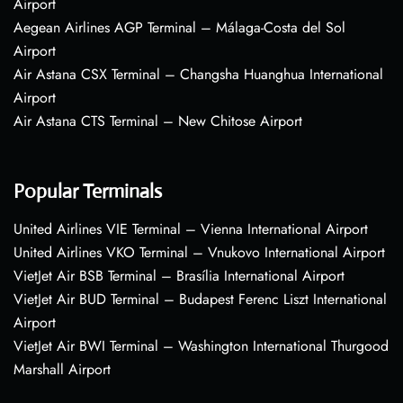
Airport
Aegean Airlines AGP Terminal – Málaga-Costa del Sol
Airport
Air Astana CSX Terminal – Changsha Huanghua International
Airport
Air Astana CTS Terminal – New Chitose Airport
Popular Terminals
United Airlines VIE Terminal – Vienna International Airport
United Airlines VKO Terminal – Vnukovo International Airport
VietJet Air BSB Terminal – Brasília International Airport
VietJet Air BUD Terminal – Budapest Ferenc Liszt International
Airport
VietJet Air BWI Terminal – Washington International Thurgood
Marshall Airport