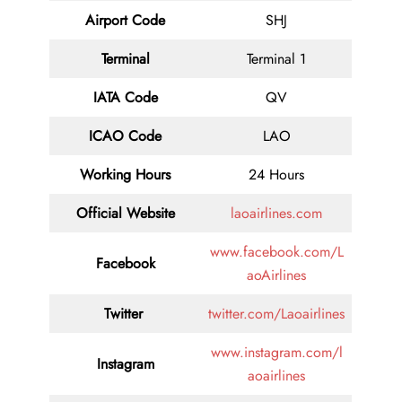
Airport Code
SHJ
Terminal
Terminal 1
IATA Code
QV
ICAO Code
LAO
Working Hours
24 Hours
Official Website
laoairlines.com
www.facebook.com/L
Facebook
aoAirlines
Twitter
twitter.com/Laoairlines
www.instagram.com/l
Instagram
aoairlines