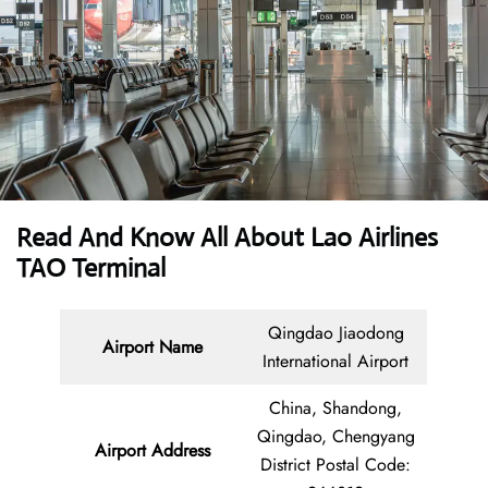
Read And Know All About Lao Airlines
TAO Terminal
Qingdao Jiaodong
Airport Name
International Airport
China, Shandong,
Qingdao, Chengyang
Airport Address
District Postal Code: