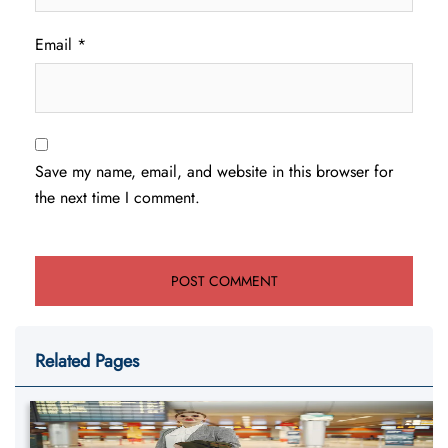
Email
*
Save my name, email, and website in this browser for
the next time I comment.
Related Pages