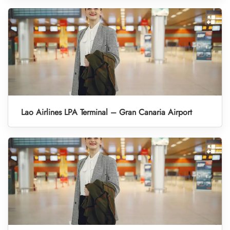
Lao Airlines LPA Terminal – Gran Canaria Airport