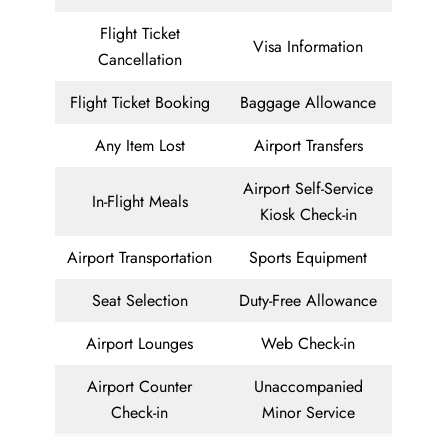
Flight Ticket
Visa Information
Cancellation
Flight Ticket Booking
Baggage Allowance
Any Item Lost
Airport Transfers
Airport Self-Service
In-Flight Meals
Kiosk Check-in
Airport Transportation
Sports Equipment
Seat Selection
Duty-Free Allowance
Airport Lounges
Web Check-in
Airport Counter
Unaccompanied
Check-in
Minor Service