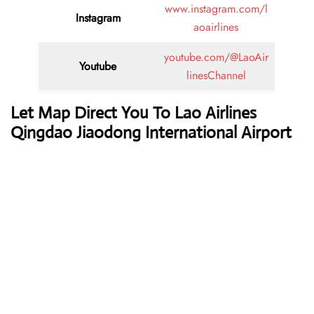
www.instagram.com/l
Instagram
aoairlines
youtube.com/@LaoAir
Youtube
linesChannel
Let Map Direct You To Lao Airlines
Qingdao Jiaodong International Airport