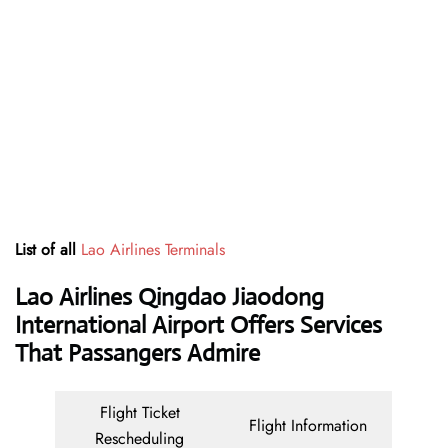
List of all
Lao Airlines Terminals
Lao Airlines Qingdao Jiaodong
International Airport Offers Services
That Passangers Admire
Flight Ticket
Flight Information
Rescheduling