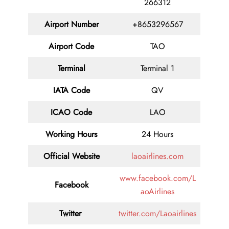
266312
Airport Number
+8653296567
Airport Code
TAO
Terminal
Terminal 1
IATA Code
QV
ICAO Code
LAO
Working Hours
24 Hours
Official Website
laoairlines.com
www.facebook.com/L
Facebook
aoAirlines
Twitter
twitter.com/Laoairlines