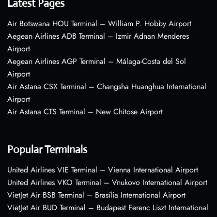
Latest Pages
Air Botswana HOU Terminal – William P. Hobby Airport
Aegean Airlines ADB Terminal – Izmir Adnan Menderes
Airport
Aegean Airlines AGP Terminal – Málaga-Costa del Sol
Airport
Air Astana CSX Terminal – Changsha Huanghua International
Airport
Air Astana CTS Terminal – New Chitose Airport
Popular Terminals
United Airlines VIE Terminal – Vienna International Airport
United Airlines VKO Terminal – Vnukovo International Airport
VietJet Air BSB Terminal – Brasília International Airport
VietJet Air BUD Terminal – Budapest Ferenc Liszt International