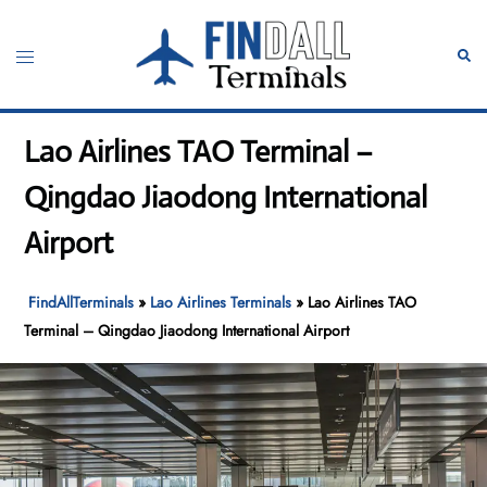
Skip
to
Toggle
Sear
content
menu
Lao Airlines TAO Terminal –
Qingdao Jiaodong International
Airport
FindAllTerminals
»
Lao Airlines Terminals
»
Lao Airlines TAO
Terminal – Qingdao Jiaodong International Airport