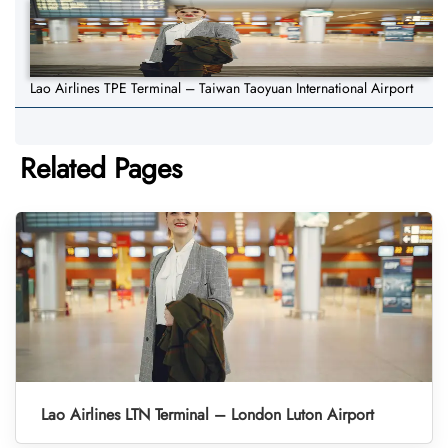
Lao Airlines TPE Terminal – Taiwan Taoyuan International Airport
Related Pages
Lao Airlines LTN Terminal – London Luton Airport