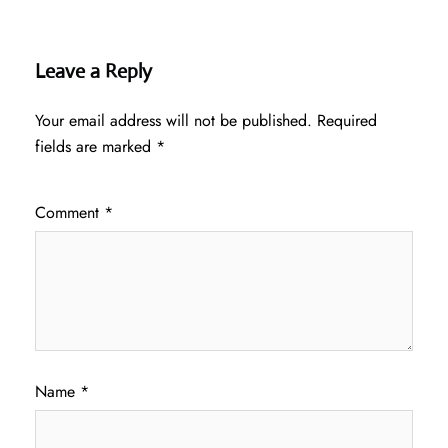
Leave a Reply
Your email address will not be published.
Required
fields are marked
*
Comment
*
Name
*