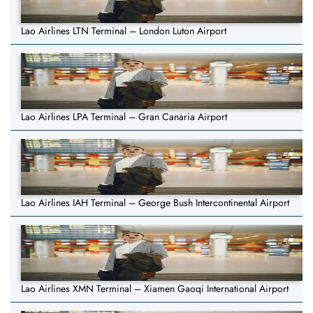
Lao Airlines LTN Terminal – London Luton Airport
Lao Airlines LPA Terminal – Gran Canaria Airport
Lao Airlines IAH Terminal – George Bush Intercontinental Airport
Lao Airlines XMN Terminal – Xiamen Gaoqi International Airport