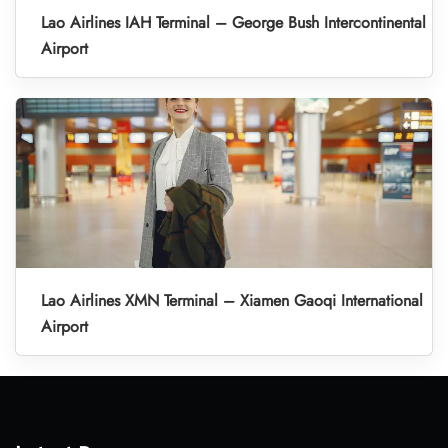
Lao Airlines IAH Terminal – George Bush Intercontinental
Airport
Lao Airlines XMN Terminal – Xiamen Gaoqi International
Airport