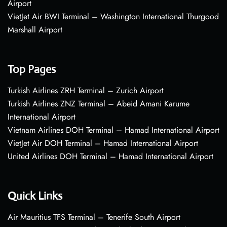
Airport
VietJet Air BWI Terminal – Washington International Thurgood
Marshall Airport
Top Pages
Turkish Airlines ZRH Terminal – Zurich Airport
Turkish Airlines ZNZ Terminal – Abeid Amani Karume
International Airport
Vietnam Airlines DOH Terminal – Hamad International Airport
VietJet Air DOH Terminal – Hamad International Airport
United Airlines DOH Terminal – Hamad International Airport
Quick Links
Air Mauritius TFS Terminal – Tenerife South Airport