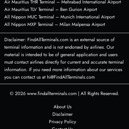
Air Mauritius THR Terminal – Mehrabad International Airport
Air Mauritius TLV Terminal – Ben Gurion Airport
All Nippon MUC Terminal – Munich International Airport
All Nippon MXP Terminal – Milan Malpensa Airport
Disclaimer: FindAllTerminals.com is an external source of
terminal information and is not endorsed by airlines. Our
material is intended to be of general application and users
must contact airlines directly for current and accurate terminal
information. If you need more information about our services
you can contact us at hi@FindAllTerminals.com
© 2026
www.findallterminals.com
|
All Rights Reserved.
About Us
Disclaimer
Privacy Policy