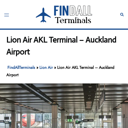
Skip
to
Toggle
Sear
content
menu
Lion Air AKL Terminal – Auckland
Airport
FindAllTerminals
»
Lion Air
»
Lion Air AKL Terminal – Auckland
Airport