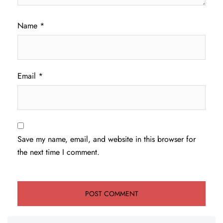
Name
*
Email
*
Save my name, email, and website in this browser for
the next time I comment.