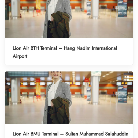
Lion Air BTH Terminal – Hang Nadim International
Airport
Lion Air BMU Terminal – Sultan Muhammad Salahuddin