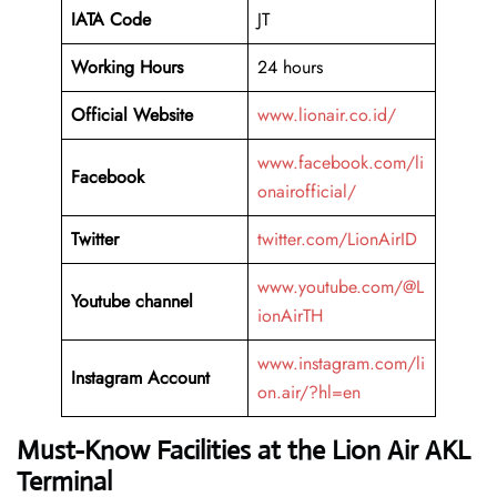
IATA Code
JT
Working Hours
24 hours
Official Website
www.lionair.co.id/
www.facebook.com/li
Facebook
onairofficial/
Twitter
twitter.com/LionAirID
www.youtube.com/@L
Youtube channel
ionAirTH
www.instagram.com/li
Instagram Account
on.air/?hl=en
Must-Know Facilities at the Lion Air AKL
Terminal