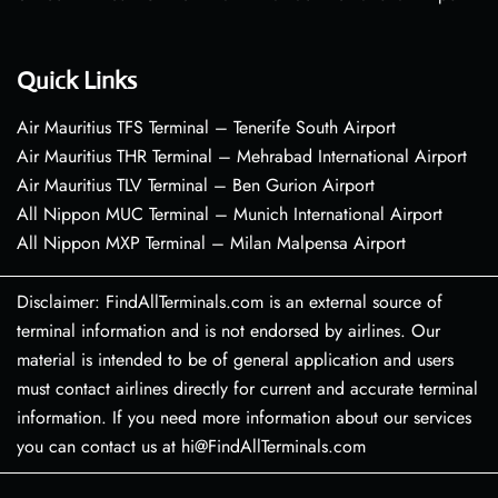
Quick Links
Air Mauritius TFS Terminal – Tenerife South Airport
Air Mauritius THR Terminal – Mehrabad International Airport
Air Mauritius TLV Terminal – Ben Gurion Airport
All Nippon MUC Terminal – Munich International Airport
All Nippon MXP Terminal – Milan Malpensa Airport
Disclaimer: FindAllTerminals.com is an external source of
terminal information and is not endorsed by airlines. Our
material is intended to be of general application and users
must contact airlines directly for current and accurate terminal
information. If you need more information about our services
you can contact us at hi@FindAllTerminals.com