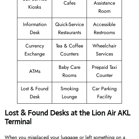
Cafes
Assistance
Kiosks
Room
Information
Quick-Service
Accessible
Desk
Restaurants
Restrooms
Currency
Tea & Coffee
Wheelchair
Exchange
Counters
Services
Baby Care
Prepaid Taxi
ATMs
Rooms
Counter
Lost & Found
Smoking
Car Parking
Desk
Lounge
Facility
Lost & Found Desks at the Lion Air AKL
Terminal
When you misplaced your luggage or left something on a