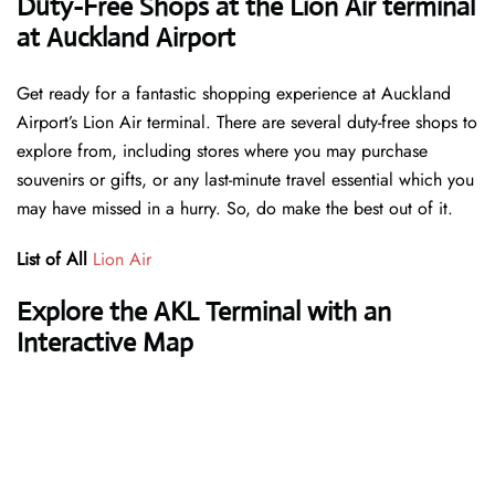
Duty-Free Shops at the Lion Air terminal
at Auckland Airport
Get ready for a fantastic shopping experience at Auckland
Airport’s Lion Air terminal. There are several duty-free shops to
explore from, including stores where you may purchase
souvenirs or gifts, or any last-minute travel essential which you
may have missed in a hurry. So, do make the best out of it.
List of All
Lion Air
Explore the AKL Terminal with an
Interactive Map