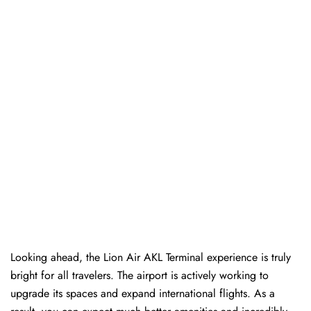
Looking ahead, the Lion Air AKL Terminal experience is truly
bright for all travelers. The airport is actively working to
upgrade its spaces and expand international flights. As a