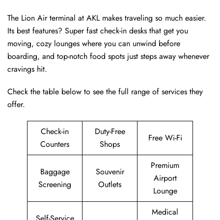
The Lion Air terminal at AKL makes traveling so much easier.
Its best features? Super fast check-in desks that get you
moving, cozy lounges where you can unwind before
boarding, and top-notch food spots just steps away whenever
cravings hit.
Check the table below to see the full range of services they
offer.
Check-in
Duty-Free
Free Wi-Fi
Counters
Shops
Premium
Baggage
Souvenir
Airport
Screening
Outlets
Lounge
Medical
Self-Service