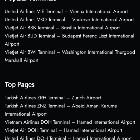
United Airlines VIE Terminal – Vienna International Airport
United Airlines VKO Terminal – Vnukovo International Airport
VietJet Air BSB Terminal – Brasília International Airport
VietJet Air BUD Terminal – Budapest Ferenc Liszt International
Airport
VietJet Air BWI Terminal – Washington International Thurgood
Marshall Airport
Top Pages
Turkish Airlines ZRH Terminal – Zurich Airport
Turkish Airlines ZNZ Terminal – Abeid Amani Karume
International Airport
Vietnam Airlines DOH Terminal – Hamad International Airport
VietJet Air DOH Terminal – Hamad International Airport
United Airlines DOH Terminal – Hamad International Airport