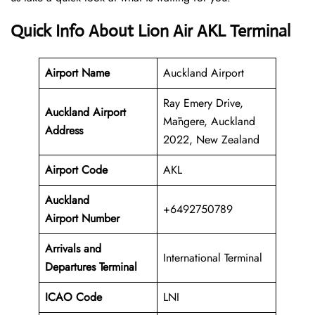
Quick Info About Lion Air AKL Terminal
Airport Name
Auckland Airport
Ray Emery Drive,
Auckland Airport
Māngere, Auckland
Address
2022, New Zealand
Airport Code
AKL
Auckland
+6492750789
Airport Number
Arrivals and
International Terminal
Departures Terminal
ICAO Code
LNI