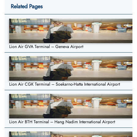
Related Pages
Lion Air GVA Terminal – Geneva Airport
Lion Air CGK Terminal – Soekarno-Hatta International Airport
Lion Air BTH Terminal – Hang Nadim International Airport