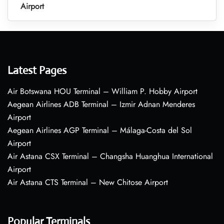
Airport
Latest Pages
Air Botswana HOU Terminal – William P. Hobby Airport
Aegean Airlines ADB Terminal – Izmir Adnan Menderes
Airport
Aegean Airlines AGP Terminal – Málaga-Costa del Sol
Airport
Air Astana CSX Terminal – Changsha Huanghua International
Airport
Air Astana CTS Terminal – New Chitose Airport
Popular Terminals