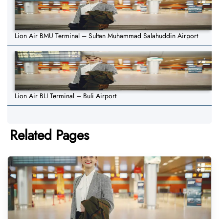
Lion Air BMU Terminal – Sultan Muhammad Salahuddin Airport
Lion Air BLI Terminal – Buli Airport
Related Pages