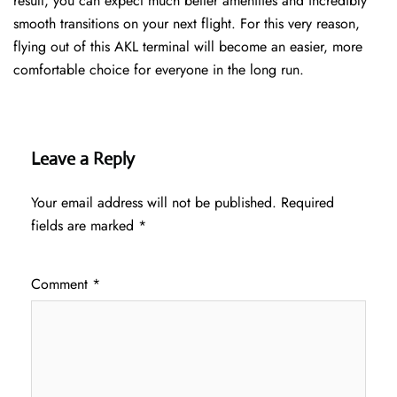
result, you can expect much better amenities and incredibly
smooth transitions on your next flight. For this very reason,
flying out of this AKL terminal will become an easier, more
comfortable choice for everyone in the long run.
Leave a Reply
Your email address will not be published.
Required
fields are marked
*
Comment
*