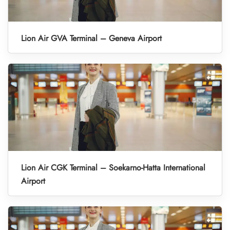
Lion Air GVA Terminal – Geneva Airport
Lion Air CGK Terminal – Soekarno-Hatta International
Airport