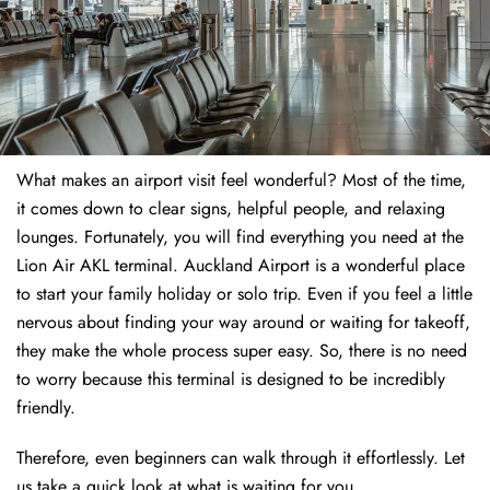
What makes an airport visit feel wonderful? Most of the time,
it comes down to clear signs, helpful people, and relaxing
lounges. Fortunately, you will find everything you need at the
Lion Air AKL terminal. Auckland Airport is a wonderful place
to start your family holiday or solo trip. Even if you feel a little
nervous about finding your way around or waiting for takeoff,
they make the whole process super easy. So, there is no need
to worry because this terminal is designed to be incredibly
friendly.
Therefore, even beginners can walk through it effortlessly. Let
us take a quick look at what is waiting for you.