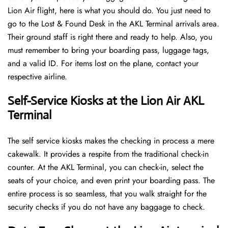
Lion Air flight, here is what you should do. You just need to
go to the Lost & Found Desk in the AKL Terminal arrivals area.
Their ground staff is right there and ready to help. Also, you
must remember to bring your boarding pass, luggage tags,
and a valid ID. For items lost on the plane, contact your
respective airline.
Self-Service Kiosks at the Lion Air AKL
Terminal
The self service kiosks makes the checking in process a mere
cakewalk. It provides a respite from the traditional check-in
counter. At the AKL Terminal, you can check-in, select the
seats of your choice, and even print your boarding pass. The
entire process is so seamless, that you walk straight for the
security checks if you do not have any baggage to check.