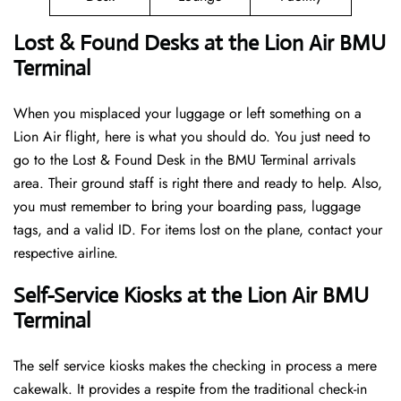
Lost & Found Desks at the Lion Air BMU
Terminal
When you misplaced your luggage or left something on a
Lion Air flight, here is what you should do. You just need to
go to the Lost & Found Desk in the BMU Terminal arrivals
area. Their ground staff is right there and ready to help. Also,
you must remember to bring your boarding pass, luggage
tags, and a valid ID. For items lost on the plane, contact your
respective airline.
Self-Service Kiosks at the Lion Air BMU
Terminal
The self service kiosks makes the checking in process a mere
cakewalk. It provides a respite from the traditional check-in