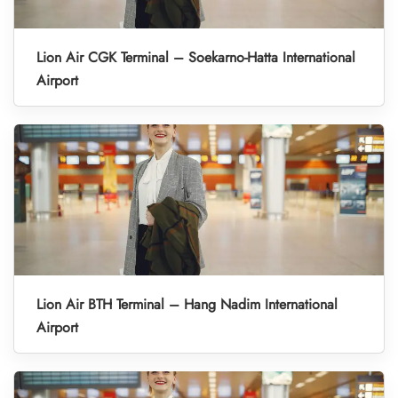
Lion Air CGK Terminal – Soekarno-Hatta International
Airport
Lion Air BTH Terminal – Hang Nadim International
Airport