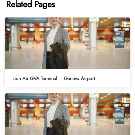
Related Pages
Lion Air GVA Terminal – Geneva Airport