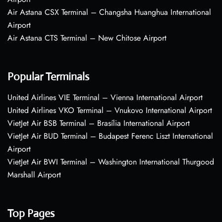
Air Astana CSX Terminal – Changsha Huanghua International
Airport
Air Astana CTS Terminal – New Chitose Airport
Popular Terminals
United Airlines VIE Terminal – Vienna International Airport
United Airlines VKO Terminal – Vnukovo International Airport
VietJet Air BSB Terminal – Brasília International Airport
VietJet Air BUD Terminal – Budapest Ferenc Liszt International
Airport
VietJet Air BWI Terminal – Washington International Thurgood
Marshall Airport
Top Pages