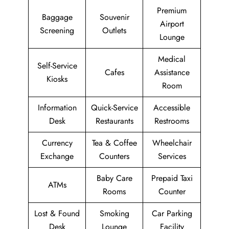
Premium
Baggage
Souvenir
Airport
Screening
Outlets
Lounge
Medical
Self-Service
Cafes
Assistance
Kiosks
Room
Information
Quick-Service
Accessible
Desk
Restaurants
Restrooms
Currency
Tea & Coffee
Wheelchair
Exchange
Counters
Services
Baby Care
Prepaid Taxi
ATMs
Rooms
Counter
Lost & Found
Smoking
Car Parking
Desk
Lounge
Facility