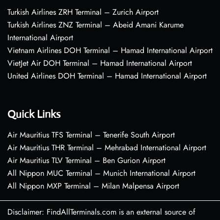
Turkish Airlines ZRH Terminal – Zurich Airport
Turkish Airlines ZNZ Terminal – Abeid Amani Karume
International Airport
Vietnam Airlines DOH Terminal – Hamad International Airport
VietJet Air DOH Terminal – Hamad International Airport
United Airlines DOH Terminal – Hamad International Airport
Quick Links
Air Mauritius TFS Terminal – Tenerife South Airport
Air Mauritius THR Terminal – Mehrabad International Airport
Air Mauritius TLV Terminal – Ben Gurion Airport
All Nippon MUC Terminal – Munich International Airport
All Nippon MXP Terminal – Milan Malpensa Airport
Disclaimer: FindAllTerminals.com is an external source of