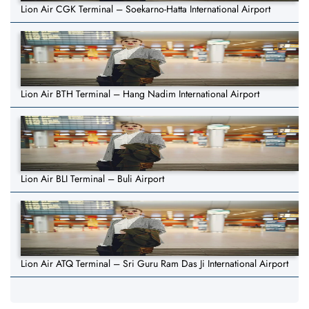
Lion Air CGK Terminal – Soekarno-Hatta International Airport
Lion Air BTH Terminal – Hang Nadim International Airport
Lion Air BLI Terminal – Buli Airport
Lion Air ATQ Terminal – Sri Guru Ram Das Ji International Airport