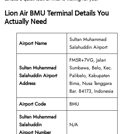
Lion Air BMU Terminal Details You
Actually Need
Sultan Muhammad
Airport Name
Salahuddin Airport
FM5R+7VG, Jalan
Sultan Muhammad
Sumbawa, Belo, Kec.
Salahuddin Airport
Palibelo, Kabupaten
Address
Bima, Nusa Tenggara
Bar. 84173, Indonesia
Airport Code
BMU
Sultan Muhammad
Salahuddin
N/A
Airport Number