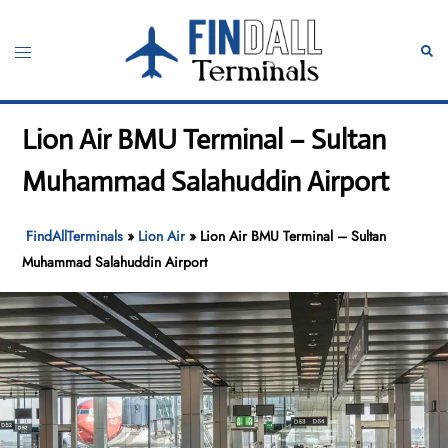
Skip
to
Toggle
Sear
content
menu
Lion Air BMU Terminal – Sultan
Muhammad Salahuddin Airport
FindAllTerminals
»
Lion Air
»
Lion Air BMU Terminal – Sultan
Muhammad Salahuddin Airport