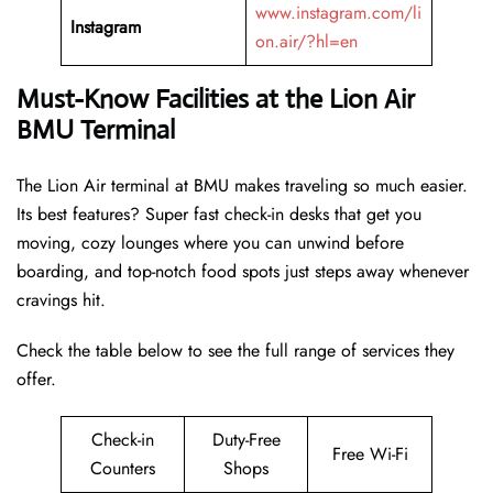
www.instagram.com/li
Instagram
on.air/?hl=en
Must-Know Facilities at the Lion Air
BMU Terminal
The Lion Air terminal at BMU makes traveling so much easier.
Its best features? Super fast check-in desks that get you
moving, cozy lounges where you can unwind before
boarding, and top-notch food spots just steps away whenever
cravings hit.
Check the table below to see the full range of services they
offer.
Check-in
Duty-Free
Free Wi-Fi
Counters
Shops