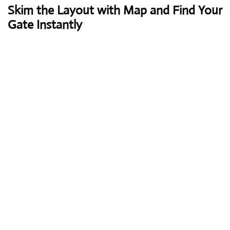
Skim the Layout with Map and Find Your
Gate Instantly