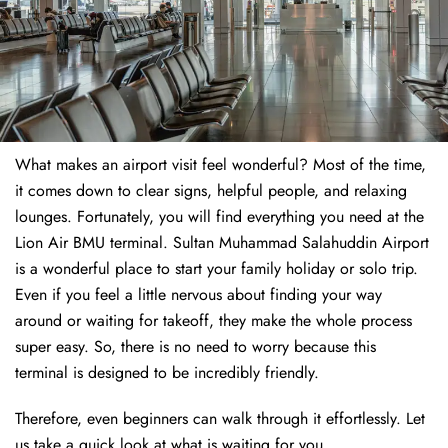
What makes an airport visit feel wonderful? Most of the time,
it comes down to clear signs, helpful people, and relaxing
lounges. Fortunately, you will find everything you need at the
Lion Air BMU terminal. Sultan Muhammad Salahuddin Airport
is a wonderful place to start your family holiday or solo trip.
Even if you feel a little nervous about finding your way
around or waiting for takeoff, they make the whole process
super easy. So, there is no need to worry because this
terminal is designed to be incredibly friendly.
Therefore, even beginners can walk through it effortlessly. Let
us take a quick look at what is waiting for you.