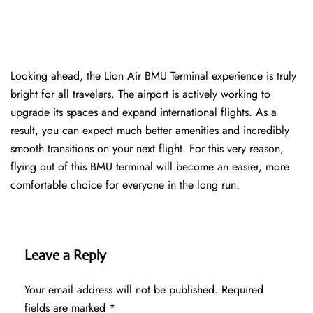
Looking ahead, the Lion Air BMU Terminal experience is truly
bright for all travelers. The airport is actively working to
upgrade its spaces and expand international flights. As a
result, you can expect much better amenities and incredibly
smooth transitions on your next flight. For this very reason,
flying out of this BMU terminal will become an easier, more
comfortable choice for everyone in the long run.
Leave a Reply
Your email address will not be published.
Required
fields are marked
*