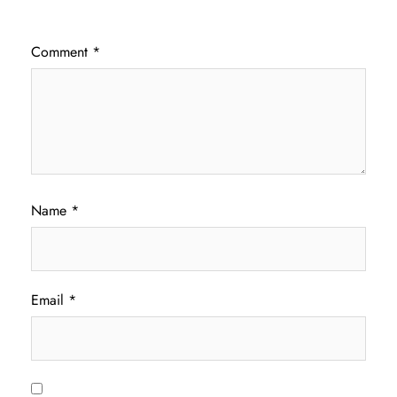
Comment
*
Name
*
Email
*