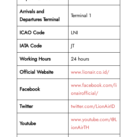
Arrivals and
Terminal 1
Departures Terminal
ICAO Code
LNI
IATA Code
JT
Working Hours
24 hours
Official Website
www.lionair.co.id/
www.facebook.com/li
Facebook
onairofficial/
Twitter
twitter.com/LionAirID
www.youtube.com/@L
Youtube
ionAirTH