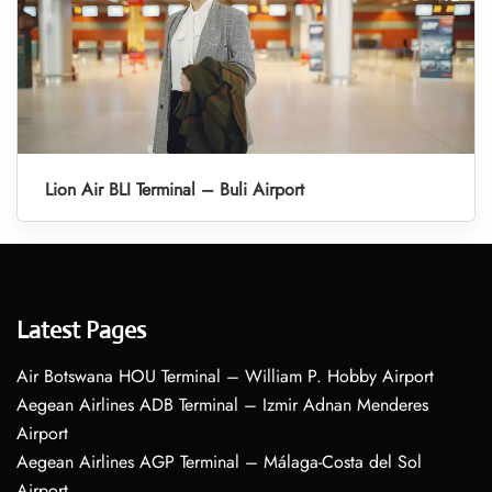
Lion Air BLI Terminal – Buli Airport
Latest Pages
Air Botswana HOU Terminal – William P. Hobby Airport
Aegean Airlines ADB Terminal – Izmir Adnan Menderes
Airport
Aegean Airlines AGP Terminal – Málaga-Costa del Sol
Airport