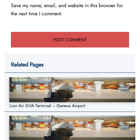
Save my name, email, and website in this browser for
the next time I comment.
Related Pages
Lion Air GVA Terminal – Geneva Airport