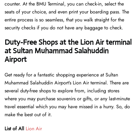
counter. At the BMU Terminal, you can check-in, select the
seats of your choice, and even print your boarding pass. The
entire process is so seamless, that you walk straight for the
security checks if you do not have any baggage to check.
Duty-Free Shops at the Lion Air terminal
at Sultan Muhammad Salahuddin
Airport
Get ready for a fantastic shopping experience at Sultan
Muhammad Salahuddin Airport’s Lion Air terminal. There are
several duty-free shops to explore from, including stores
where you may purchase souvenirs or gifts, or any last-minute
travel essential which you may have missed in a hurry. So, do
make the best out of it.
List of All
Lion Air