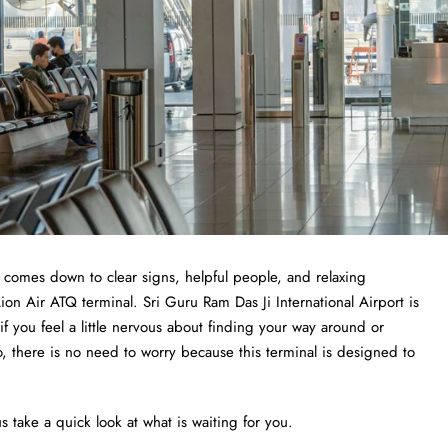
t comes down to clear signs, helpful people, and relaxing
ion Air ATQ terminal. Sri Guru Ram Das Ji International Airport is
 if you feel a little nervous about finding your way around or
o, there is no need to worry because this terminal is designed to
s take a quick look at what is waiting for you.