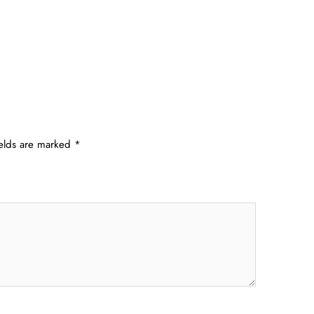
ields are marked
*