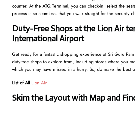
counter. At the ATQ Terminal, you can check-in, select the seat
process is so seamless, that you walk straight for the securit
Duty-Free Shops at the Lion Air te
International Airport
Get ready for a fantastic shopping experience at Sri Guru Ram Da
duty-free shops to explore from, including stores where you may 
which you may have missed in a hurry. So, do make the best ou
List of All
Lion Air
Skim the Layout with Map and Find