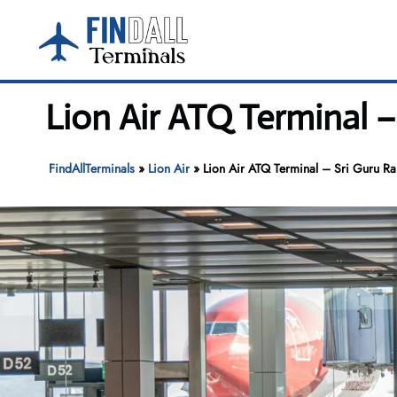
Skip
to
content
Lion Air ATQ Terminal –
FindAllTerminals
»
Lion Air
»
Lion Air ATQ Terminal – Sri Guru Ram