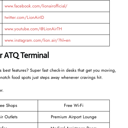
www.facebook.com/lionairofficial/
twitter.com/LionAirID
www.youtube.com/@LionAirTH
www.instagram.com/lion.air/?hl=en
ir ATQ Terminal
s best features? Super fast check-in desks that get you moving,
otch food spots just steps away whenever cravings hit.
er.
ree Shops
Free Wi-Fi
ir Outlets
Premium Airport Lounge