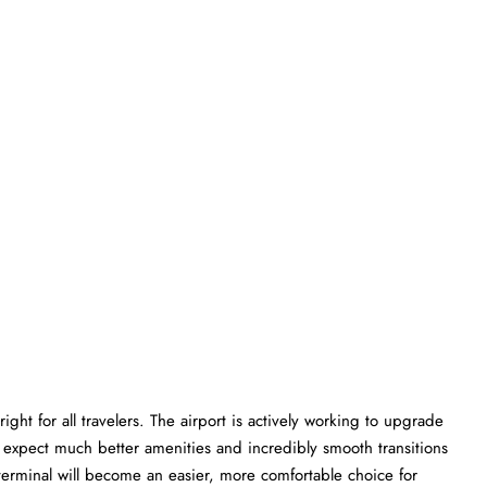
ght for all travelers. The airport is actively working to upgrade
an expect much better amenities and incredibly smooth transitions
Q terminal will become an easier, more comfortable choice for