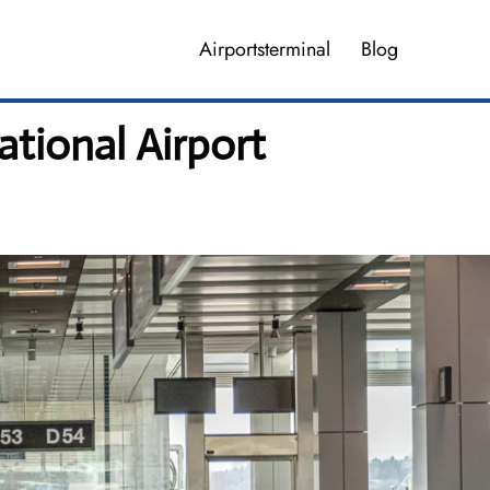
Airportsterminal
Blog
ational Airport