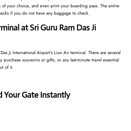
s of your choice, and even print your boarding pass. The entire
y checks if you do not have any baggage to check.
rminal at Sri Guru Ram Das Ji
s Ji International Airport’s Lion Air terminal. There are several
purchase souvenirs or gifts, or any last-minute travel essential
t of it.
 Your Gate Instantly