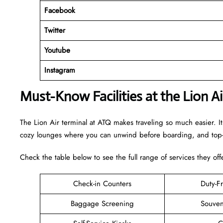
Facebook
Twitter
Youtube
Instagram
Must-Know Facilities at the Lion A
The Lion Air terminal at ATQ makes traveling so much easier. It
cozy lounges where you can unwind before boarding, and top-n
Check the table below to see the full range of services they off
Check-in Counters
Duty-F
Baggage Screening
Souven