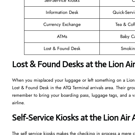
Self-Service Kiosks
C
Information Desk
Quick-Servi
Currency Exchange
Tea & Cof
ATMs
Baby C
Lost & Found Desk
Smokin
Lost & Found Desks at the Lion Ai
When you misplaced your luggage or left something on a Lion A
Lost & Found Desk in the ATQ Terminal arrivals area. Their grou
remember to bring your boarding pass, luggage tags, and a vali
airline.
Self-Service Kiosks at the Lion Air
The self service kiosks makes the checking in process a mere ca