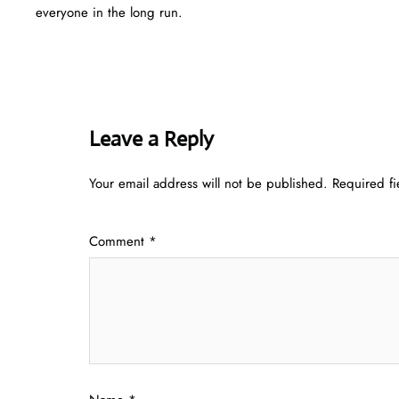
everyone in the long run.
Leave a Reply
Your email address will not be published.
Required f
Comment
*