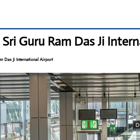
 Sri Guru Ram Das Ji Intern
 Das Ji International Airport