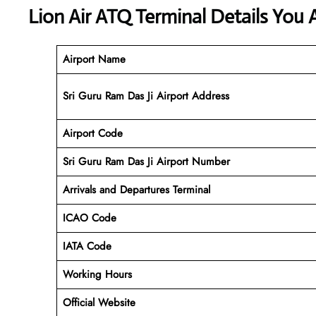
Lion Air ATQ Terminal Details You 
Airport Name
Sri Guru Ram Das Ji Airport Address
Airport Code
Sri Guru Ram Das Ji
Airport Number
Arrivals and Departures Terminal
ICAO Code
IATA Code
Working Hours
Official Website