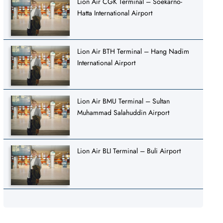
Lion Air CGK Terminal – Soekarno-
Hatta International Airport
Lion Air BTH Terminal – Hang Nadim
International Airport
Lion Air BMU Terminal – Sultan
Muhammad Salahuddin Airport
Lion Air BLI Terminal – Buli Airport