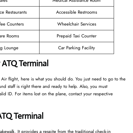
afes
Medical Assistance Room
ce Restaurants
Accessible Restrooms
fee Counters
Wheelchair Services
are Rooms
Prepaid Taxi Counter
g Lounge
Car Parking Facility
r ATQ Terminal
ir flight, here is what you should do. You just need to go to the
nd staff is right there and ready to help. Also, you must
d ID. For items lost on the plane, contact your respective
 ATQ Terminal
kewalk. It provides a respite from the traditional check-in