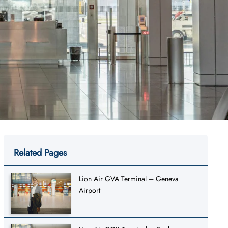
Related Pages
Lion Air GVA Terminal – Geneva
Airport