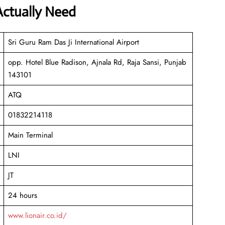
Actually Need
Sri Guru Ram Das Ji International Airport
opp. Hotel Blue Radison, Ajnala Rd, Raja Sansi, Punjab
143101
ATQ
01832214118
Main Terminal
LNI
JT
24 hours
www.lionair.co.id/