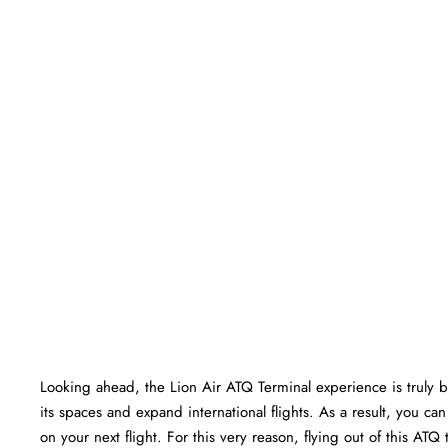
Looking ahead, the Lion Air ATQ Terminal experience is truly bri
its spaces and expand international flights. As a result, you c
on your next flight. For this very reason, flying out of this AT