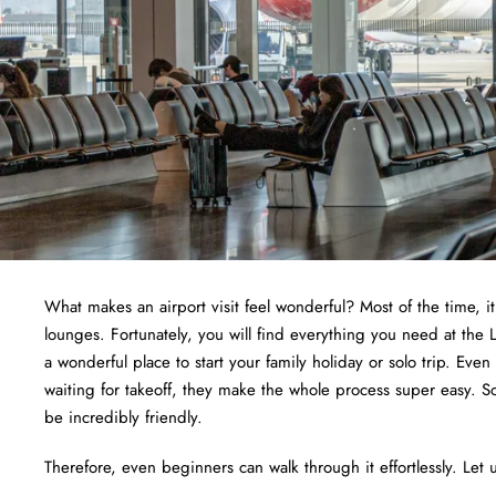
What makes an airport visit feel wonderful? Most of the time, i
lounges. Fortunately, you will find everything you need at the L
a wonderful place to start your family holiday or solo trip. Even
waiting for takeoff, they make the whole process super easy. S
be incredibly friendly.
Therefore, even beginners can walk through it effortlessly. Let u