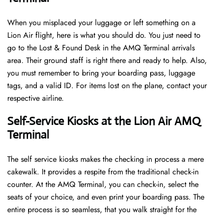
When you misplaced your luggage or left something on a
Lion Air flight, here is what you should do. You just need to
go to the Lost & Found Desk in the AMQ Terminal arrivals
area. Their ground staff is right there and ready to help. Also,
you must remember to bring your boarding pass, luggage
tags, and a valid ID. For items lost on the plane, contact your
respective airline.
Self-Service Kiosks at the Lion Air AMQ
Terminal
The self service kiosks makes the checking in process a mere
cakewalk. It provides a respite from the traditional check-in
counter. At the AMQ Terminal, you can check-in, select the
seats of your choice, and even print your boarding pass. The
entire process is so seamless, that you walk straight for the