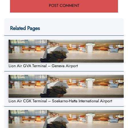
Related Pages
Lion Air GVA Terminal – Geneva Airport
Lion Air CGK Terminal – Soekarno-Hatta International Airport