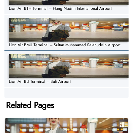
Lion Air BTH Terminal – Hang Nadim International Airport
Lion Air BMU Terminal – Sultan Muhammad Salahuddin Airport
Lion Air BLI Terminal – Buli Airport
Related Pages