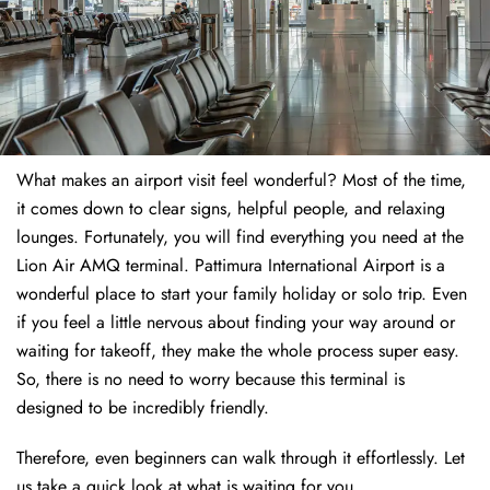
What makes an airport visit feel wonderful? Most of the time,
it comes down to clear signs, helpful people, and relaxing
lounges. Fortunately, you will find everything you need at the
Lion Air AMQ terminal. Pattimura International Airport is a
wonderful place to start your family holiday or solo trip. Even
if you feel a little nervous about finding your way around or
waiting for takeoff, they make the whole process super easy.
So, there is no need to worry because this terminal is
designed to be incredibly friendly.
Therefore, even beginners can walk through it effortlessly. Let
us take a quick look at what is waiting for you.