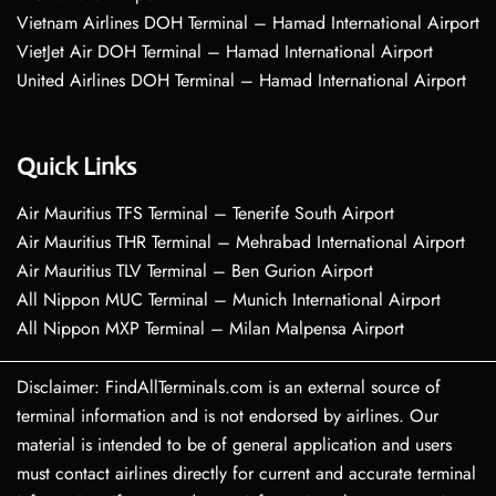
Vietnam Airlines DOH Terminal – Hamad International Airport
VietJet Air DOH Terminal – Hamad International Airport
United Airlines DOH Terminal – Hamad International Airport
Quick Links
Air Mauritius TFS Terminal – Tenerife South Airport
Air Mauritius THR Terminal – Mehrabad International Airport
Air Mauritius TLV Terminal – Ben Gurion Airport
All Nippon MUC Terminal – Munich International Airport
All Nippon MXP Terminal – Milan Malpensa Airport
Disclaimer: FindAllTerminals.com is an external source of
terminal information and is not endorsed by airlines. Our
material is intended to be of general application and users
must contact airlines directly for current and accurate terminal