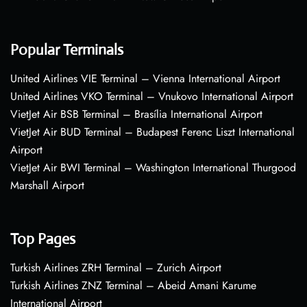
Popular Terminals
United Airlines VIE Terminal – Vienna International Airport
United Airlines VKO Terminal – Vnukovo International Airport
VietJet Air BSB Terminal – Brasília International Airport
VietJet Air BUD Terminal – Budapest Ferenc Liszt International
Airport
VietJet Air BWI Terminal – Washington International Thurgood
Marshall Airport
Top Pages
Turkish Airlines ZRH Terminal – Zurich Airport
Turkish Airlines ZNZ Terminal – Abeid Amani Karume
International Airport