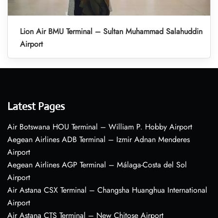
Lion Air BMU Terminal – Sultan Muhammad Salahuddin
Airport
Latest Pages
Air Botswana HOU Terminal – William P. Hobby Airport
Aegean Airlines ADB Terminal – Izmir Adnan Menderes
Airport
Aegean Airlines AGP Terminal – Málaga-Costa del Sol
Airport
Air Astana CSX Terminal – Changsha Huanghua International
Airport
Air Astana CTS Terminal – New Chitose Airport