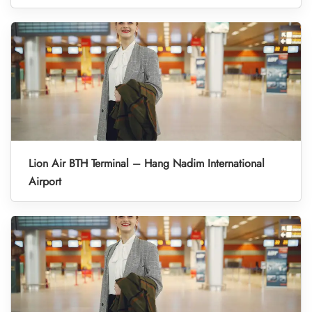
Lion Air BTH Terminal – Hang Nadim International
Airport