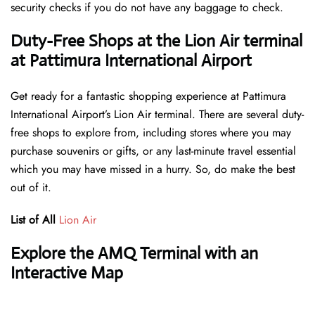
security checks if you do not have any baggage to check.
Duty-Free Shops at the Lion Air terminal
at Pattimura International Airport
Get ready for a fantastic shopping experience at Pattimura
International Airport’s Lion Air terminal. There are several duty-
free shops to explore from, including stores where you may
purchase souvenirs or gifts, or any last-minute travel essential
which you may have missed in a hurry. So, do make the best
out of it.
List of All
Lion Air
Explore the AMQ Terminal with an
Interactive Map