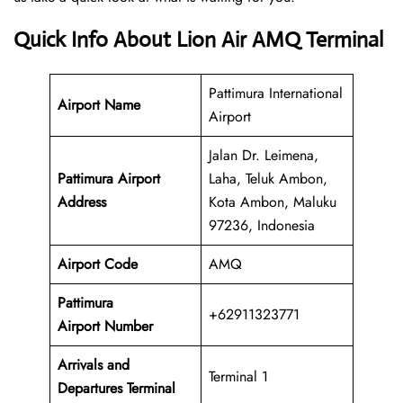
Quick Info About Lion Air AMQ Terminal
Pattimura International
Airport Name
Airport
Jalan Dr. Leimena,
Pattimura Airport
Laha, Teluk Ambon,
Address
Kota Ambon, Maluku
97236, Indonesia
Airport Code
AMQ
Pattimura
+62911323771
Airport Number
Arrivals and
Terminal 1
Departures Terminal