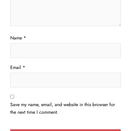
Name
*
Email
*
Save my name, email, and website in this browser for
the next time I comment.