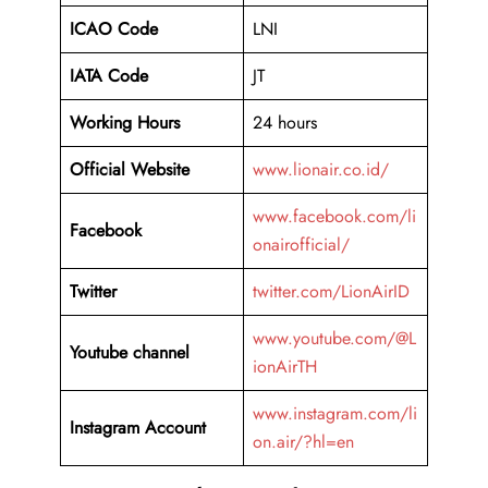
ICAO Code
LNI
IATA Code
JT
Working Hours
24 hours
Official Website
www.lionair.co.id/
www.facebook.com/li
Facebook
onairofficial/
Twitter
twitter.com/LionAirID
www.youtube.com/@L
Youtube channel
ionAirTH
www.instagram.com/li
Instagram Account
on.air/?hl=en