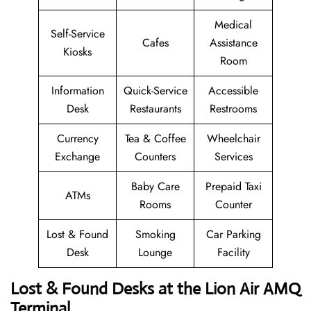
Medical
Self-Service
Cafes
Assistance
Kiosks
Room
Information
Quick-Service
Accessible
Desk
Restaurants
Restrooms
Currency
Tea & Coffee
Wheelchair
Exchange
Counters
Services
Baby Care
Prepaid Taxi
ATMs
Rooms
Counter
Lost & Found
Smoking
Car Parking
Desk
Lounge
Facility
Lost & Found Desks at the Lion Air AMQ
Terminal