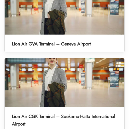
Lion Air GVA Terminal – Geneva Airport
Lion Air CGK Terminal – Soekarno-Hatta International
Airport