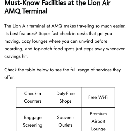
Must-Know Facilities at the Lion Air
AMQ Terminal
The Lion Air terminal at AMQ makes traveling so much easier.
Its best features? Super fast check-in desks that get you
moving, cozy lounges where you can unwind before
boarding, and top-notch food spots just steps away whenever
cravings hit.
Check the table below to see the full range of services they
offer.
Check-in
Duty-Free
Free Wi-Fi
Counters
Shops
Premium
Baggage
Souvenir
Airport
Screening
Outlets
Lounge