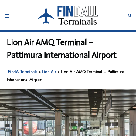
Skip
to
Toggle
Sear
content
menu
Lion Air AMQ Terminal –
Pattimura International Airport
FindAllTerminals
»
Lion Air
»
Lion Air AMQ Terminal – Pattimura
International Airport