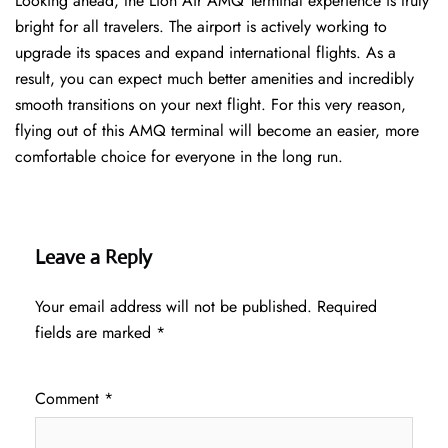
Looking ahead, the Lion Air AMQ Terminal experience is truly
bright for all travelers. The airport is actively working to
upgrade its spaces and expand international flights. As a
result, you can expect much better amenities and incredibly
smooth transitions on your next flight. For this very reason,
flying out of this AMQ terminal will become an easier, more
comfortable choice for everyone in the long run.
Leave a Reply
Your email address will not be published.
Required
fields are marked
*
Comment
*