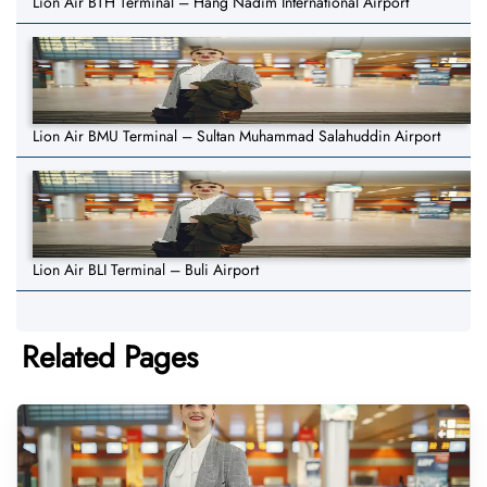
Lion Air BTH Terminal – Hang Nadim International Airport
Lion Air BMU Terminal – Sultan Muhammad Salahuddin Airport
Lion Air BLI Terminal – Buli Airport
Related Pages