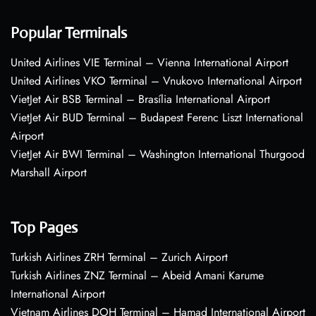
Popular Terminals
United Airlines VIE Terminal – Vienna International Airport
United Airlines VKO Terminal – Vnukovo International Airport
VietJet Air BSB Terminal – Brasília International Airport
VietJet Air BUD Terminal – Budapest Ferenc Liszt International
Airport
VietJet Air BWI Terminal – Washington International Thurgood
Marshall Airport
Top Pages
Turkish Airlines ZRH Terminal – Zurich Airport
Turkish Airlines ZNZ Terminal – Abeid Amani Karume
International Airport
Vietnam Airlines DOH Terminal – Hamad International Airport