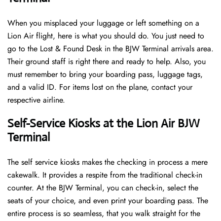
When you misplaced your luggage or left something on a
Lion Air flight, here is what you should do. You just need to
go to the Lost & Found Desk in the BJW Terminal arrivals area.
Their ground staff is right there and ready to help. Also, you
must remember to bring your boarding pass, luggage tags,
and a valid ID. For items lost on the plane, contact your
respective airline.
Self-Service Kiosks at the Lion Air BJW
Terminal
The self service kiosks makes the checking in process a mere
cakewalk. It provides a respite from the traditional check-in
counter. At the BJW Terminal, you can check-in, select the
seats of your choice, and even print your boarding pass. The
entire process is so seamless, that you walk straight for the