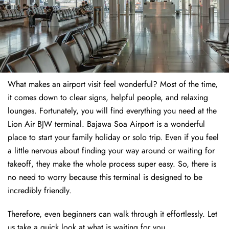
What makes an airport visit feel wonderful? Most of the time,
it comes down to clear signs, helpful people, and relaxing
lounges. Fortunately, you will find everything you need at the
Lion Air BJW terminal. Bajawa Soa Airport is a wonderful
place to start your family holiday or solo trip. Even if you feel
a little nervous about finding your way around or waiting for
takeoff, they make the whole process super easy. So, there is
no need to worry because this terminal is designed to be
incredibly friendly.
Therefore, even beginners can walk through it effortlessly. Let
us take a quick look at what is waiting for you.