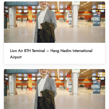
Lion Air BTH Terminal – Hang Nadim International
Airport