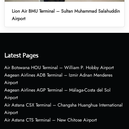
Lion Air BMU Terminal – Sultan Muhammad Salahuddin
Airport
Latest Pages
Air Botswana HOU Terminal – William P. Hobby Airport
Aegean Airlines ADB Terminal – Izmir Adnan Menderes
Airport
Aegean Airlines AGP Terminal – Málaga-Costa del Sol
Airport
Air Astana CSX Terminal – Changsha Huanghua International
Airport
Air Astana CTS Terminal – New Chitose Airport