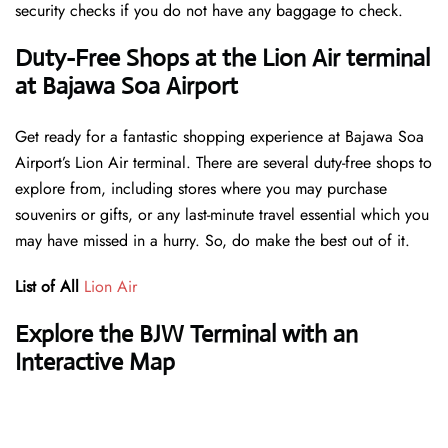
security checks if you do not have any baggage to check.
Duty-Free Shops at the Lion Air terminal
at Bajawa Soa Airport
Get ready for a fantastic shopping experience at Bajawa Soa
Airport’s Lion Air terminal. There are several duty-free shops to
explore from, including stores where you may purchase
souvenirs or gifts, or any last-minute travel essential which you
may have missed in a hurry. So, do make the best out of it.
List of All
Lion Air
Explore the BJW Terminal with an
Interactive Map