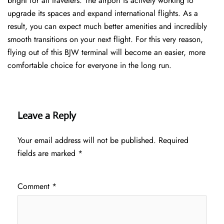
bright for all travelers. The airport is actively working to
upgrade its spaces and expand international flights. As a
result, you can expect much better amenities and incredibly
smooth transitions on your next flight. For this very reason,
flying out of this BJW terminal will become an easier, more
comfortable choice for everyone in the long run.
Leave a Reply
Your email address will not be published.
Required
fields are marked
*
Comment
*