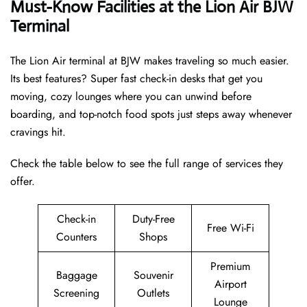
Must-Know Facilities at the Lion Air BJW
Terminal
The Lion Air terminal at BJW makes traveling so much easier.
Its best features? Super fast check-in desks that get you
moving, cozy lounges where you can unwind before
boarding, and top-notch food spots just steps away whenever
cravings hit.
Check the table below to see the full range of services they
offer.
Check-in
Duty-Free
Free Wi-Fi
Counters
Shops
Premium
Baggage
Souvenir
Airport
Screening
Outlets
Lounge