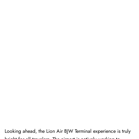
Looking ahead, the Lion Air BJW Terminal experience is truly