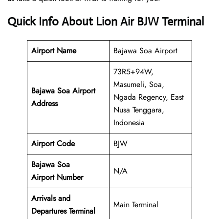
Quick Info About Lion Air BJW Terminal
Airport Name
Bajawa Soa Airport
73R5+94W,
Masumeli, Soa,
Bajawa Soa Airport
Ngada Regency, East
Address
Nusa Tenggara,
Indonesia
Airport Code
BJW
Bajawa Soa
N/A
Airport Number
Arrivals and
Main Terminal
Departures Terminal