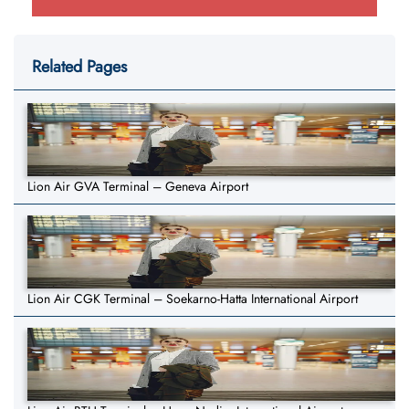
Related Pages
Lion Air GVA Terminal – Geneva Airport
Lion Air CGK Terminal – Soekarno-Hatta International Airport