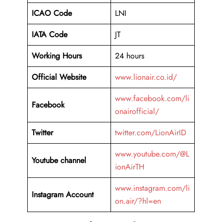
ICAO Code
LNI
IATA Code
JT
Working Hours
24 hours
Official Website
www.lionair.co.id/
www.facebook.com/li
Facebook
onairofficial/
Twitter
twitter.com/LionAirID
www.youtube.com/@L
Youtube channel
ionAirTH
www.instagram.com/li
Instagram Account
on.air/?hl=en