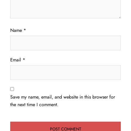
Name
*
Email
*
Save my name, email, and website in this browser for
the next time I comment.