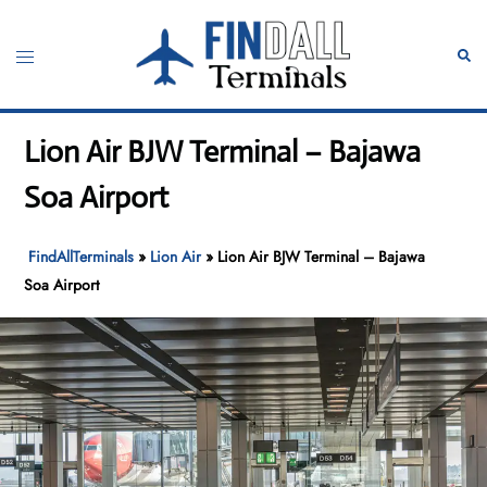
Skip
to
Toggle
Sear
content
menu
Lion Air BJW Terminal – Bajawa
Soa Airport
FindAllTerminals
»
Lion Air
»
Lion Air BJW Terminal – Bajawa
Soa Airport