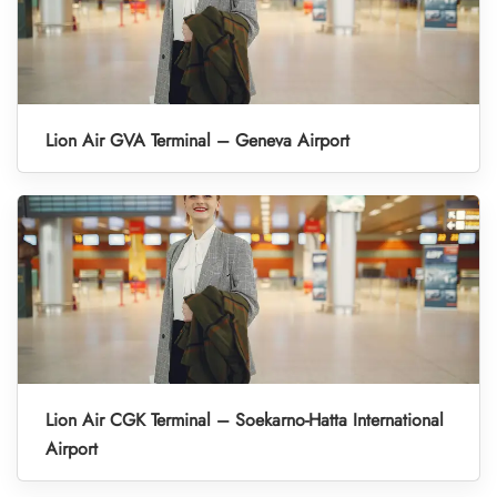
Lion Air GVA Terminal – Geneva Airport
Lion Air CGK Terminal – Soekarno-Hatta International
Airport