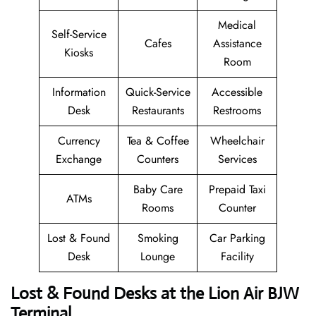
Medical
Self-Service
Cafes
Assistance
Kiosks
Room
Information
Quick-Service
Accessible
Desk
Restaurants
Restrooms
Currency
Tea & Coffee
Wheelchair
Exchange
Counters
Services
Baby Care
Prepaid Taxi
ATMs
Rooms
Counter
Lost & Found
Smoking
Car Parking
Desk
Lounge
Facility
Lost & Found Desks at the Lion Air BJW
Terminal