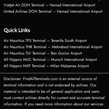
VietJet Air DOH Terminal – Hamad International Airport
United Airlines DOH Terminal – Hamad International Airport
Quick Links
Air Mauritius TFS Terminal – Tenerife South Airport
Air Mauritius THR Terminal – Mehrabad International Airport
Air Mauritius TLV Terminal – Ben Gurion Airport
All Nippon MUC Terminal – Munich International Airport
All Nippon MXP Terminal – Milan Malpensa Airport
Disclaimer: FindAllTerminals.com is an external source of
terminal information and is not endorsed by airlines. Our
material is intended to be of general application and users
must contact airlines directly for current and accurate terminal
information. If you need more information about our services