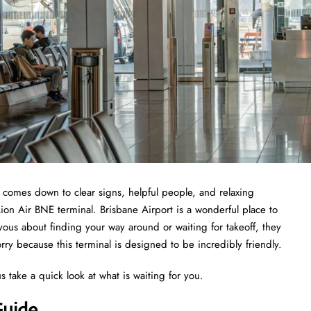
t comes down to clear signs, helpful people, and relaxing
Lion Air BNE terminal. Brisbane Airport is a wonderful place to
nervous about finding your way around or waiting for takeoff, they
ry because this terminal is designed to be incredibly friendly.
s take a quick look at what is waiting for you.
Guide