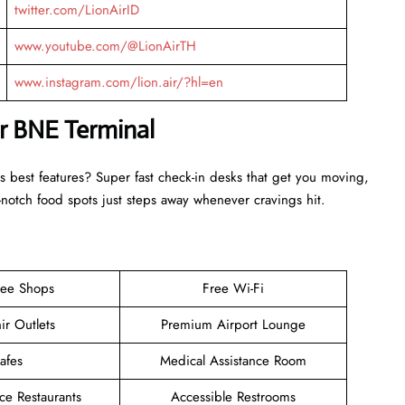
twitter.com/LionAirID
www.youtube.com/@LionAirTH
www.instagram.com/lion.air/?hl=en
ir BNE Terminal
s best features? Super fast check-in desks that get you moving,
otch food spots just steps away whenever cravings hit.
ree Shops
Free Wi-Fi
ir Outlets
Premium Airport Lounge
afes
Medical Assistance Room
ce Restaurants
Accessible Restrooms