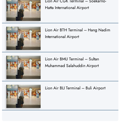
Lion Air CGK Terminal – Soekarno-
Hatta International Airport
Lion Air BTH Terminal – Hang Nadim
International Airport
Lion Air BMU Terminal – Sultan
Muhammad Salahuddin Airport
Lion Air BLI Terminal – Buli Airport