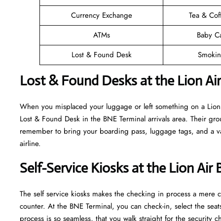
Currency Exchange
Tea & Cof
ATMs
Baby C
Lost & Found Desk
Smokin
Lost & Found Desks at the Lion Ai
When you misplaced your luggage or left something on a Lion A
Lost & Found Desk in the BNE Terminal arrivals area. Their grou
remember to bring your boarding pass, luggage tags, and a vali
airline.
Self-Service Kiosks at the Lion Air
The self service kiosks makes the checking in process a mere ca
counter. At the BNE Terminal, you can check-in, select the sea
process is so seamless, that you walk straight for the securit