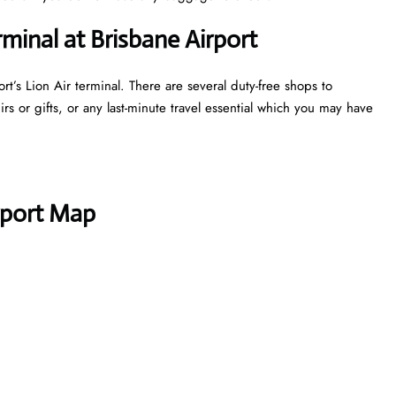
rminal at Brisbane Airport
t’s Lion Air terminal. There are several duty-free shops to
s or gifts, or any last-minute travel essential which you may have
rport Map