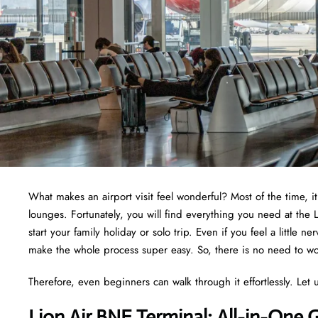
What makes an airport visit feel wonderful? Most of the time, i
lounges. Fortunately, you will find everything you need at the 
start your family holiday or solo trip. Even if you feel a little 
make the whole process super easy. So, there is no need to wor
Therefore, even beginners can walk through it effortlessly. Let u
Lion Air BNE Terminal: All-in-One 