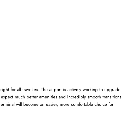
ght for all travelers. The airport is actively working to upgrade
an expect much better amenities and incredibly smooth transitions
E terminal will become an easier, more comfortable choice for