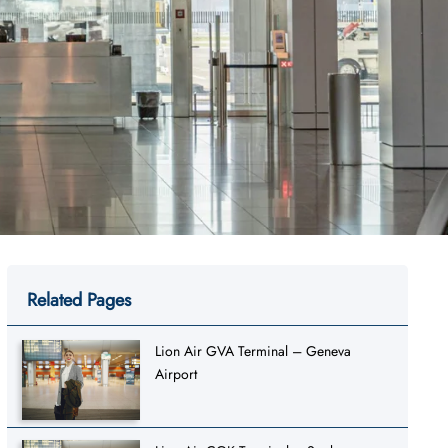
Related Pages
Lion Air GVA Terminal – Geneva
Airport