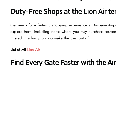
Duty-Free Shops at the Lion Air te
Get ready for a fantastic shopping experience at Brisbane Airpor
explore from, including stores where you may purchase souvenir
missed in a hurry. So, do make the best out of it.
List of All
Lion Air
Find Every Gate Faster with the Ai