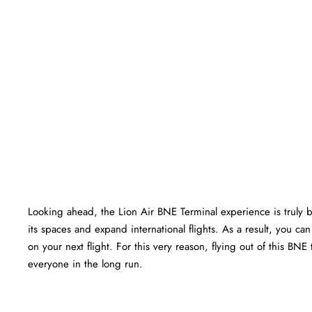
Looking ahead, the Lion Air BNE Terminal experience is truly bri
its spaces and expand international flights. As a result, you c
on your next flight. For this very reason, flying out of this BN
everyone in the long run.