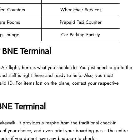
fee Counters
Wheelchair Services
are Rooms
Prepaid Taxi Counter
g Lounge
Car Parking Facility
r BNE Terminal
ir flight, here is what you should do. You just need to go to the
nd staff is right there and ready to help. Also, you must
d ID. For items lost on the plane, contact your respective
 BNE Terminal
kewalk. It provides a respite from the traditional check-in
ts of your choice, and even print your boarding pass. The entire
y checks if you do not have any baggage to check.