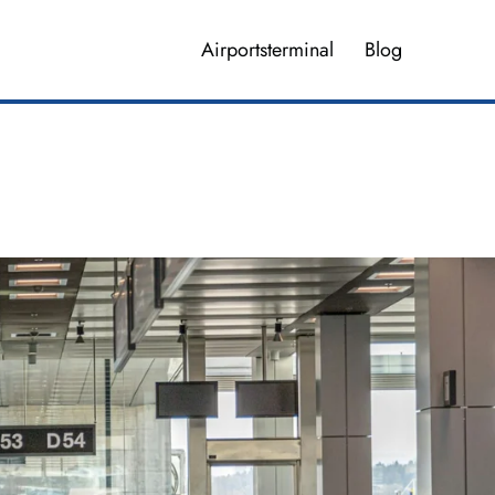
Airportsterminal
Blog