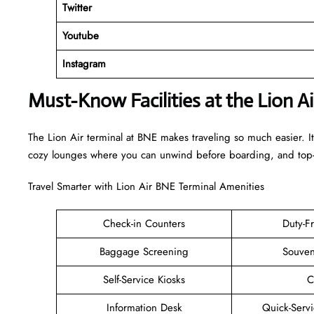
Twitter
Youtube
Instagram
Must-Know Facilities at the Lion A
The Lion Air terminal at BNE makes traveling so much easier. It
cozy lounges where you can unwind before boarding, and top-n
Travel Smarter with Lion Air BNE Terminal Amenities
Check-in Counters
Duty-F
Baggage Screening
Souven
Self-Service Kiosks
C
Information Desk
Quick-Servi