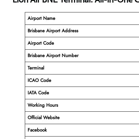
Airport Name
Brisbane Airport Address
Airport Code
Brisbane
Airport Number
Terminal
ICAO Code
IATA Code
Working Hours
Official Website
Facebook