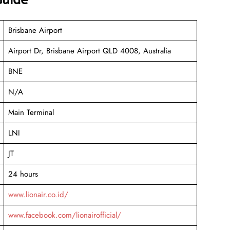
Brisbane Airport
Airport Dr, Brisbane Airport QLD 4008, Australia
BNE
N/A
Main Terminal
LNI
JT
24 hours
www.lionair.co.id/
www.facebook.com/lionairofficial/