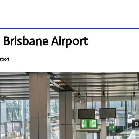
 Brisbane Airport
rport