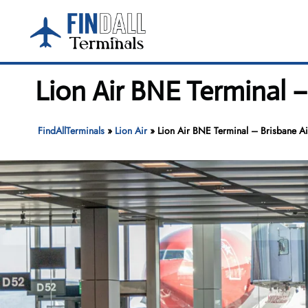
Skip
to
content
Lion Air BNE Terminal –
FindAllTerminals
»
Lion Air
»
Lion Air BNE Terminal – Brisbane Ai