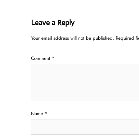
Leave a Reply
Your email address will not be published.
Required f
Comment
*
Name
*