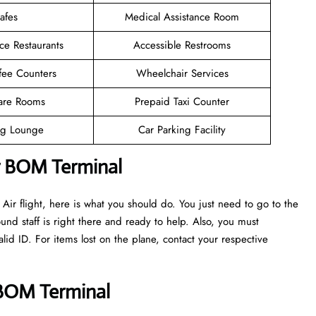
afes
Medical Assistance Room
ce Restaurants
Accessible Restrooms
fee Counters
Wheelchair Services
are Rooms
Prepaid Taxi Counter
g Lounge
Car Parking Facility
r BOM Terminal
ir flight, here is what you should do. You just need to go to the
nd staff is right there and ready to help. Also, you must
d ID. For items lost on the plane, contact your respective
r BOM Terminal