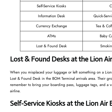
Self-Service Kiosks
C
Information Desk
Quick-Servi
Currency Exchange
Tea & Cof
ATMs
Baby C
Lost & Found Desk
Smokin
Lost & Found Desks at the Lion Ai
When you misplaced your luggage or left something on a Lion A
Lost & Found Desk in the BOM Terminal arrivals area. Their grou
remember to bring your boarding pass, luggage tags, and a vali
airline.
Self-Service Kiosks at the Lion Ai