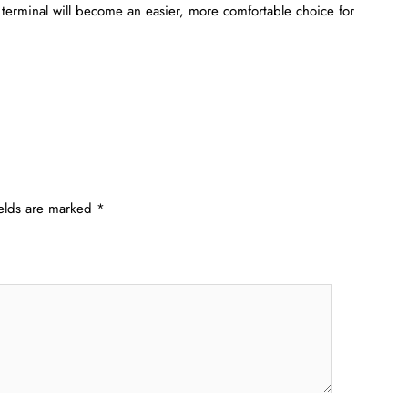
OM terminal will become an easier, more comfortable choice for
ields are marked
*