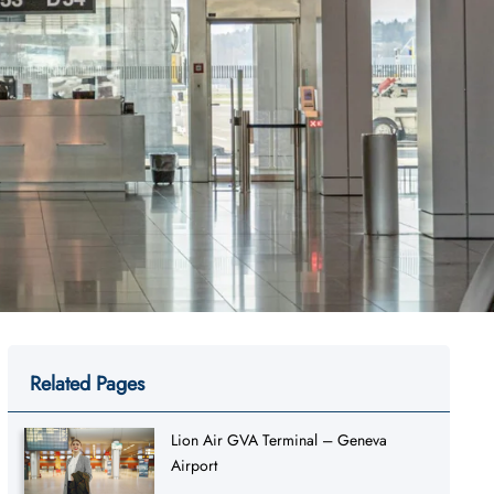
Related Pages
Lion Air GVA Terminal – Geneva
Airport