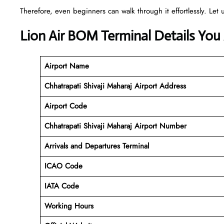
Therefore, even beginners can walk through it effortlessly. Let u
Lion Air BOM Terminal Details You
Airport Name
Chhatrapati Shivaji Maharaj Airport Address
Airport Code
Chhatrapati Shivaji Maharaj
Airport Number
Arrivals and Departures Terminal
ICAO Code
IATA Code
Working Hours