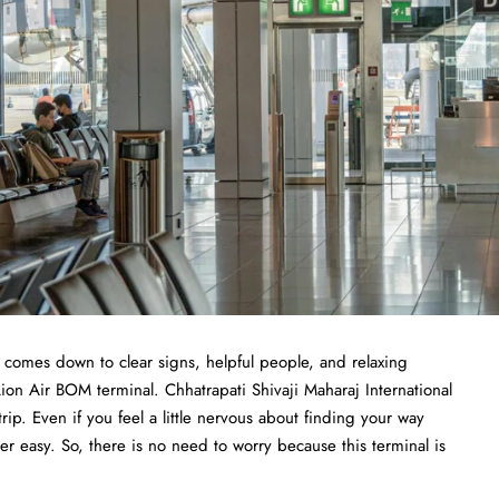
t comes down to clear signs, helpful people, and relaxing
Lion Air BOM terminal. Chhatrapati Shivaji Maharaj International
trip. Even if you feel a little nervous about finding your way
r easy. So, there is no need to worry because this terminal is