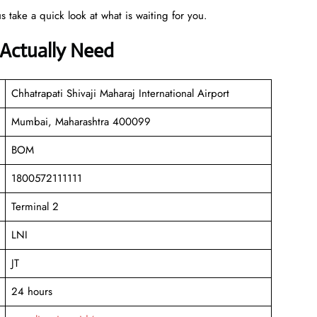
s take a quick look at what is waiting for you.
 Actually Need
Chhatrapati Shivaji Maharaj International Airport
Mumbai, Maharashtra 400099
BOM
1800572111111
Terminal 2
LNI
JT
24 hours