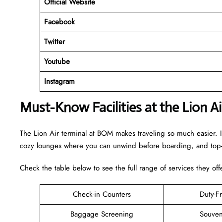
Official Website
Facebook
Twitter
Youtube
Instagram
Must-Know Facilities at the Lion 
The Lion Air terminal at BOM makes traveling so much easier. I
cozy lounges where you can unwind before boarding, and top-n
Check the table below to see the full range of services they off
Check-in Counters
Duty-F
Baggage Screening
Souven