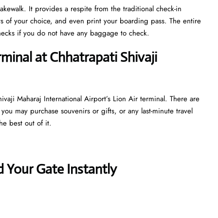
kewalk. It provides a respite from the traditional check-in
ts of your choice, and even print your boarding pass. The entire
y checks if you do not have any baggage to check.
minal at Chhatrapati Shivaji
vaji Maharaj International Airport’s Lion Air terminal. There are
 you may purchase souvenirs or gifts, or any last-minute travel
e best out of it.
 Your Gate Instantly