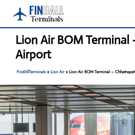
Skip
to
content
Lion Air BOM Terminal –
Airport
FindAllTerminals
»
Lion Air
»
Lion Air BOM Terminal – Chhatrapati 