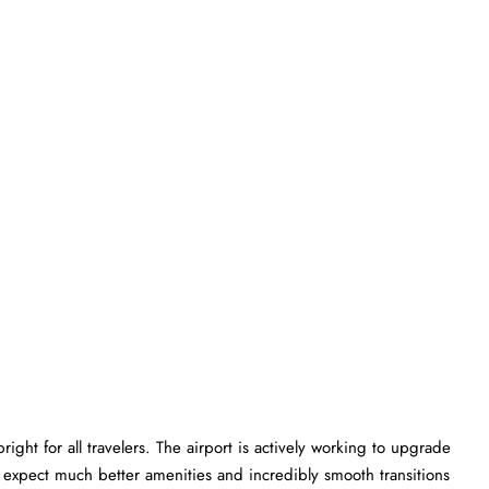
ght for all travelers. The airport is actively working to upgrade
an expect much better amenities and incredibly smooth transitions