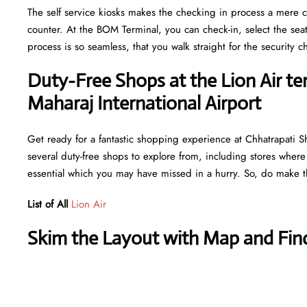
The self service kiosks makes the checking in process a mere ca
counter. At the BOM Terminal, you can check-in, select the sea
process is so seamless, that you walk straight for the securit
Duty-Free Shops at the Lion Air ter
Maharaj International Airport
Get ready for a fantastic shopping experience at Chhatrapati Shi
several duty-free shops to explore from, including stores where
essential which you may have missed in a hurry. So, do make th
List of All
Lion Air
Skim the Layout with Map and Find