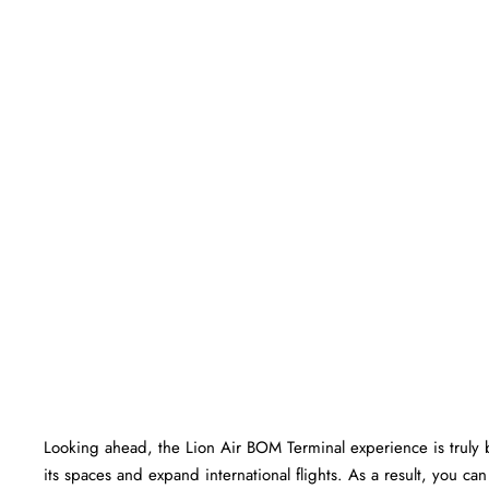
Looking ahead, the Lion Air BOM Terminal experience is truly bri
its spaces and expand international flights. As a result, you c