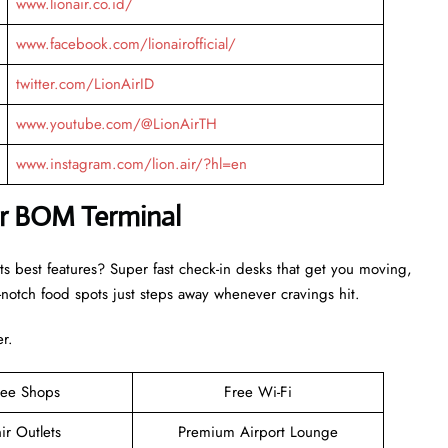
www.lionair.co.id/
www.facebook.com/lionairofficial/
twitter.com/LionAirID
www.youtube.com/@LionAirTH
www.instagram.com/lion.air/?hl=en
Air BOM Terminal
ts best features? Super fast check-in desks that get you moving,
otch food spots just steps away whenever cravings hit.
er.
ree Shops
Free Wi-Fi
ir Outlets
Premium Airport Lounge