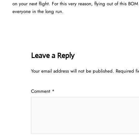
on your next flight. For this very reason, flying out of this B
everyone in the long run.
Leave a Reply
Your email address will not be published.
Required f
Comment
*