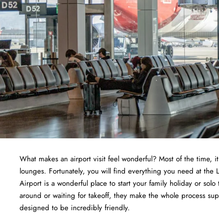
What makes an airport visit feel wonderful? Most of the time, i
lounges. Fortunately, you will find everything you need at the 
Airport is a wonderful place to start your family holiday or solo 
around or waiting for takeoff, they make the whole process supe
designed to be incredibly friendly.