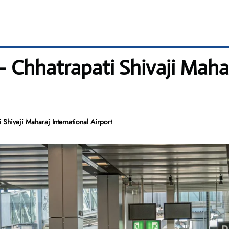
 Chhatrapati Shivaji Mahar
Shivaji Maharaj International Airport