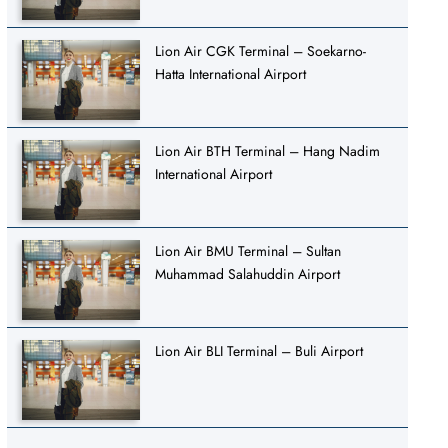
Lion Air CGK Terminal – Soekarno-
Hatta International Airport
Lion Air BTH Terminal – Hang Nadim
International Airport
Lion Air BMU Terminal – Sultan
Muhammad Salahuddin Airport
Lion Air BLI Terminal – Buli Airport