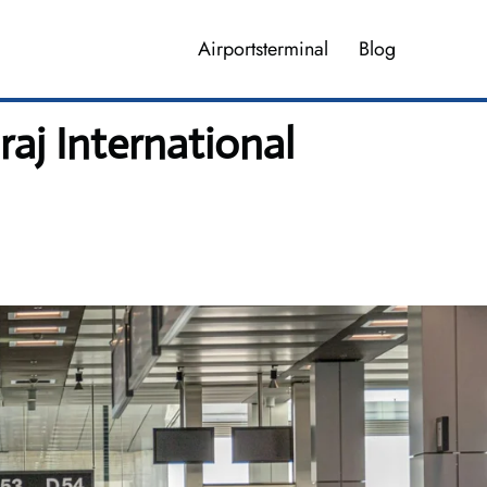
Airportsterminal
Blog
aj International