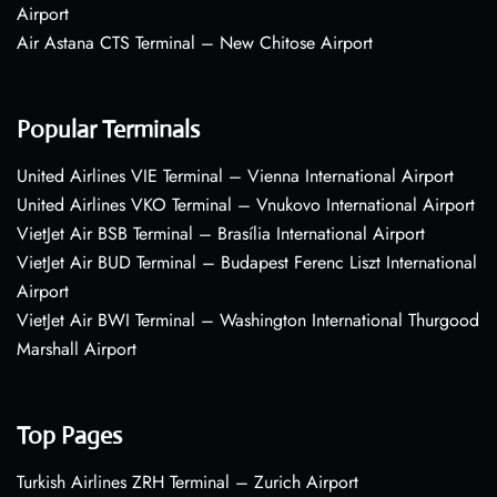
Airport
Air Astana CTS Terminal – New Chitose Airport
Popular Terminals
United Airlines VIE Terminal – Vienna International Airport
United Airlines VKO Terminal – Vnukovo International Airport
VietJet Air BSB Terminal – Brasília International Airport
VietJet Air BUD Terminal – Budapest Ferenc Liszt International
Airport
VietJet Air BWI Terminal – Washington International Thurgood
Marshall Airport
Top Pages
Turkish Airlines ZRH Terminal – Zurich Airport