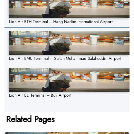
Lion Air BTH Terminal – Hang Nadim International Airport
Lion Air BMU Terminal – Sultan Muhammad Salahuddin Airport
Lion Air BLI Terminal – Buli Airport
Related Pages