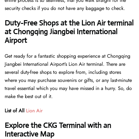
entire process is so seamless, that you walk straight for the
security checks if you do not have any baggage to check.
Duty-Free Shops at the Lion Air terminal
at Chongqing Jiangbei International
Airport
Get ready for a fantastic shopping experience at Chongqing
Jiangbei International Airport’s Lion Air terminal. There are
several duty-free shops to explore from, including stores
where you may purchase souvenirs or gifts, or any last-minute
travel essential which you may have missed in a hurry. So, do
make the best out of it.
List of All
Lion Air
Explore the CKG Terminal with an
Interactive Map