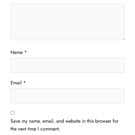
Name
*
Email
*
Save my name, email, and website in this browser for
the next time I comment.