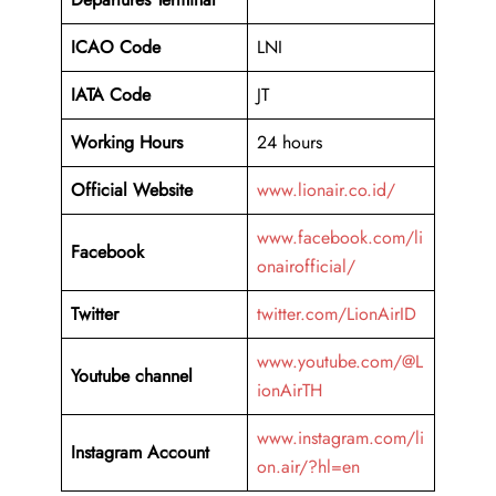
ICAO Code
LNI
IATA Code
JT
Working Hours
24 hours
Official Website
www.lionair.co.id/
www.facebook.com/li
Facebook
onairofficial/
Twitter
twitter.com/LionAirID
www.youtube.com/@L
Youtube channel
ionAirTH
www.instagram.com/li
Instagram Account
on.air/?hl=en