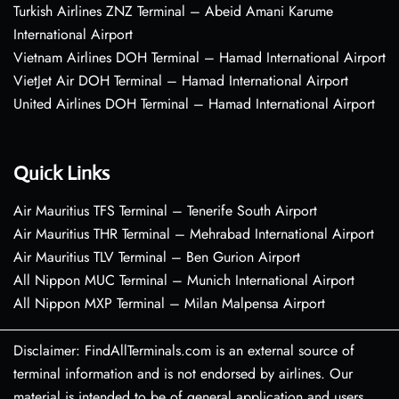
Turkish Airlines ZNZ Terminal – Abeid Amani Karume
International Airport
Vietnam Airlines DOH Terminal – Hamad International Airport
VietJet Air DOH Terminal – Hamad International Airport
United Airlines DOH Terminal – Hamad International Airport
Quick Links
Air Mauritius TFS Terminal – Tenerife South Airport
Air Mauritius THR Terminal – Mehrabad International Airport
Air Mauritius TLV Terminal – Ben Gurion Airport
All Nippon MUC Terminal – Munich International Airport
All Nippon MXP Terminal – Milan Malpensa Airport
Disclaimer: FindAllTerminals.com is an external source of
terminal information and is not endorsed by airlines. Our
material is intended to be of general application and users