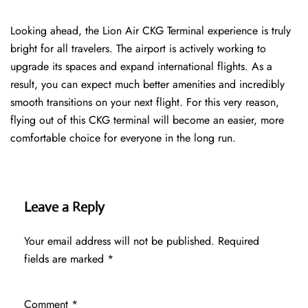
Looking ahead, the Lion Air CKG Terminal experience is truly
bright for all travelers. The airport is actively working to
upgrade its spaces and expand international flights. As a
result, you can expect much better amenities and incredibly
smooth transitions on your next flight. For this very reason,
flying out of this CKG terminal will become an easier, more
comfortable choice for everyone in the long run.
Leave a Reply
Your email address will not be published.
Required
fields are marked
*
Comment
*