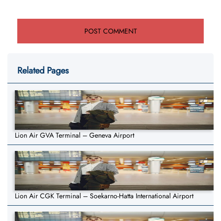
Related Pages
Lion Air GVA Terminal – Geneva Airport
Lion Air CGK Terminal – Soekarno-Hatta International Airport