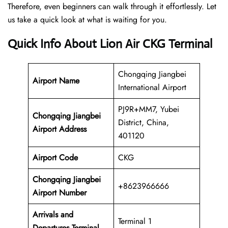
Therefore, even beginners can walk through it effortlessly. Let
us take a quick look at what is waiting for you.
Quick Info About Lion Air CKG Terminal
Chongqing Jiangbei
Airport Name
International Airport
PJ9R+MM7, Yubei
Chongqing Jiangbei
District, China,
Airport Address
401120
Airport Code
CKG
Chongqing Jiangbei
+8623966666
Airport Number
Arrivals and
Terminal 1
Departures Terminal