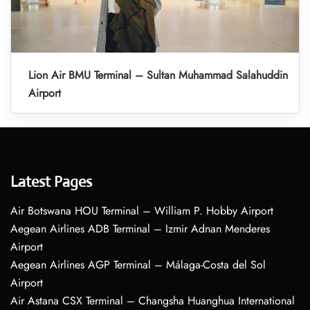
Lion Air BMU Terminal – Sultan Muhammad Salahuddin
Airport
Latest Pages
Air Botswana HOU Terminal – William P. Hobby Airport
Aegean Airlines ADB Terminal – Izmir Adnan Menderes
Airport
Aegean Airlines AGP Terminal – Málaga-Costa del Sol
Airport
Air Astana CSX Terminal – Changsha Huanghua International