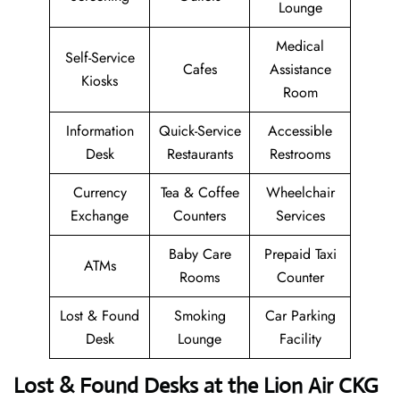
Lounge
Medical
Self-Service
Cafes
Assistance
Kiosks
Room
Information
Quick-Service
Accessible
Desk
Restaurants
Restrooms
Currency
Tea & Coffee
Wheelchair
Exchange
Counters
Services
Baby Care
Prepaid Taxi
ATMs
Rooms
Counter
Lost & Found
Smoking
Car Parking
Desk
Lounge
Facility
Lost & Found Desks at the Lion Air CKG