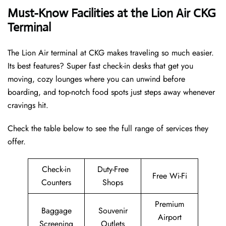
Must-Know Facilities at the Lion Air CKG
Terminal
The Lion Air terminal at CKG makes traveling so much easier.
Its best features? Super fast check-in desks that get you
moving, cozy lounges where you can unwind before
boarding, and top-notch food spots just steps away whenever
cravings hit.
Check the table below to see the full range of services they
offer.
Check-in
Duty-Free
Free Wi-Fi
Counters
Shops
Premium
Baggage
Souvenir
Airport
Screening
Outlets