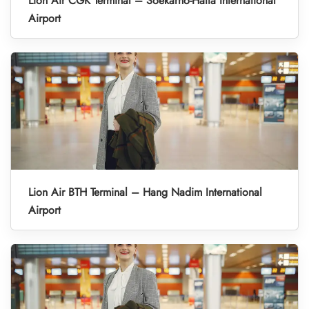
Lion Air CGK Terminal – Soekarno-Hatta International
Airport
Lion Air BTH Terminal – Hang Nadim International
Airport