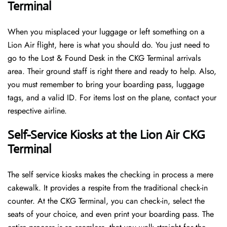
Terminal
When you misplaced your luggage or left something on a
Lion Air flight, here is what you should do. You just need to
go to the Lost & Found Desk in the CKG Terminal arrivals
area. Their ground staff is right there and ready to help. Also,
you must remember to bring your boarding pass, luggage
tags, and a valid ID. For items lost on the plane, contact your
respective airline.
Self-Service Kiosks at the Lion Air CKG
Terminal
The self service kiosks makes the checking in process a mere
cakewalk. It provides a respite from the traditional check-in
counter. At the CKG Terminal, you can check-in, select the
seats of your choice, and even print your boarding pass. The