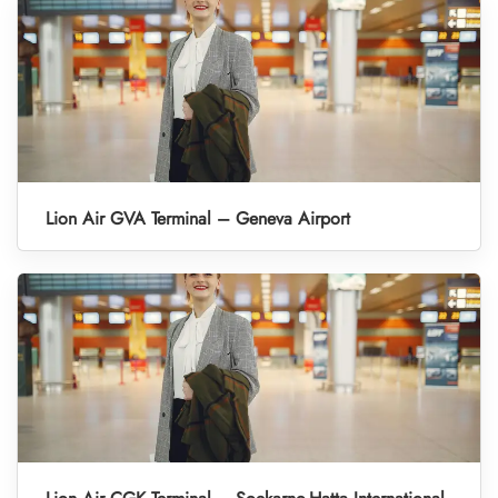
Lion Air GVA Terminal – Geneva Airport