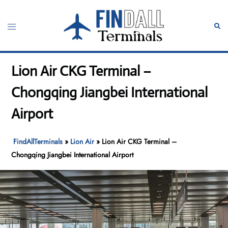
Skip
to
Toggle
Sear
content
menu
Lion Air CKG Terminal –
Chongqing Jiangbei International
Airport
FindAllTerminals
»
Lion Air
»
Lion Air CKG Terminal –
Chongqing Jiangbei International Airport