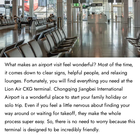
What makes an airport visit feel wonderful? Most of the time,
it comes down to clear signs, helpful people, and relaxing
lounges. Fortunately, you will find everything you need at the
Lion Air CKG terminal. Chongqing Jiangbei International
Airport is a wonderful place to start your family holiday or
solo trip. Even if you feel a little nervous about finding your
way around or waiting for takeoff, they make the whole
process super easy. So, there is no need to worry because this
terminal is designed to be incredibly friendly.