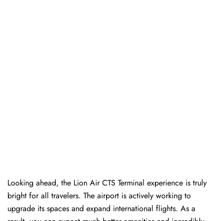
Looking ahead, the Lion Air CTS Terminal experience is truly
bright for all travelers. The airport is actively working to
upgrade its spaces and expand international flights. As a