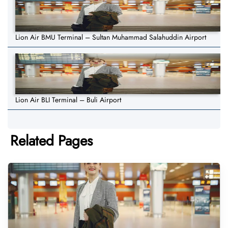
Lion Air BMU Terminal – Sultan Muhammad Salahuddin Airport
Lion Air BLI Terminal – Buli Airport
Related Pages