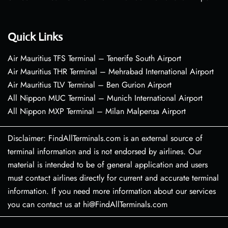
Quick Links
Air Mauritius TFS Terminal – Tenerife South Airport
Air Mauritius THR Terminal – Mehrabad International Airport
Air Mauritius TLV Terminal – Ben Gurion Airport
All Nippon MUC Terminal – Munich International Airport
All Nippon MXP Terminal – Milan Malpensa Airport
Disclaimer: FindAllTerminals.com is an external source of
terminal information and is not endorsed by airlines. Our
material is intended to be of general application and users
must contact airlines directly for current and accurate terminal
information. If you need more information about our services
you can contact us at hi@FindAllTerminals.com