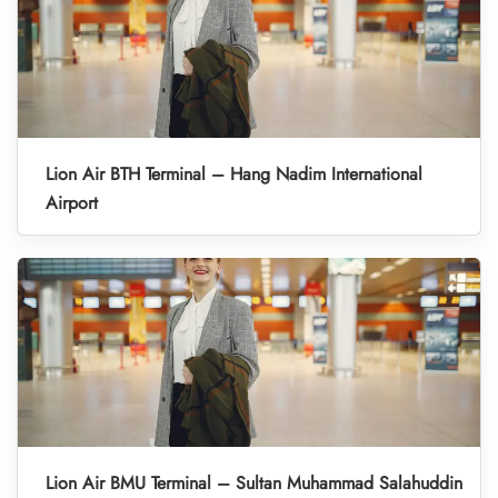
Lion Air BTH Terminal – Hang Nadim International
Airport
Lion Air BMU Terminal – Sultan Muhammad Salahuddin