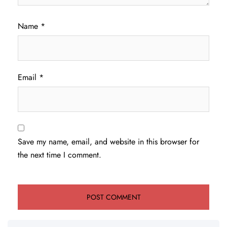
Name
*
Email
*
Save my name, email, and website in this browser for
the next time I comment.