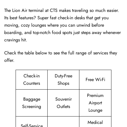
The Lion Air terminal at CTS makes traveling so much easier.
Its best features? Super fast check-in desks that get you
moving, cozy lounges where you can unwind before
boarding, and top-notch food spots just steps away whenever
cravings hit.
Check the table below to see the full range of services they
offer.
Check-in
Duty-Free
Free Wi-Fi
Counters
Shops
Premium
Baggage
Souvenir
Airport
Screening
Outlets
Lounge
Medical
Self-Service