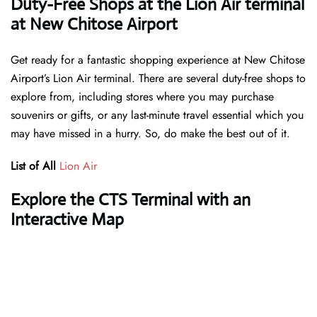
Duty-Free Shops at the Lion Air terminal
at New Chitose Airport
Get ready for a fantastic shopping experience at New Chitose
Airport’s Lion Air terminal. There are several duty-free shops to
explore from, including stores where you may purchase
souvenirs or gifts, or any last-minute travel essential which you
may have missed in a hurry. So, do make the best out of it.
List of All
Lion Air
Explore the CTS Terminal with an
Interactive Map