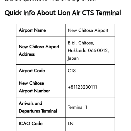
Quick Info About Lion Air CTS Terminal
Airport Name
New Chitose Airport
Bibi, Chitose,
New Chitose Airport
Hokkaido 066-0012,
Address
Japan
Airport Code
CTS
New Chitose
+81123230111
Airport Number
Arrivals and
Terminal 1
Departures Terminal
ICAO Code
LNI