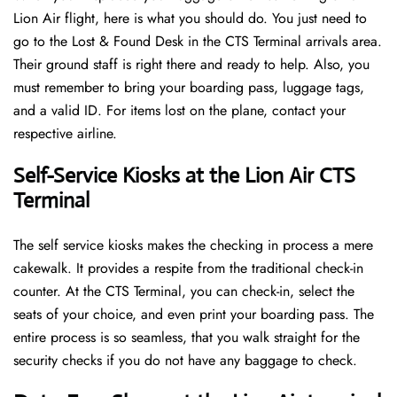
Lion Air flight, here is what you should do. You just need to
go to the Lost & Found Desk in the CTS Terminal arrivals area.
Their ground staff is right there and ready to help. Also, you
must remember to bring your boarding pass, luggage tags,
and a valid ID. For items lost on the plane, contact your
respective airline.
Self-Service Kiosks at the Lion Air CTS
Terminal
The self service kiosks makes the checking in process a mere
cakewalk. It provides a respite from the traditional check-in
counter. At the CTS Terminal, you can check-in, select the
seats of your choice, and even print your boarding pass. The
entire process is so seamless, that you walk straight for the
security checks if you do not have any baggage to check.