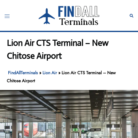
Skip
to
Toggle
Sear
content
menu
Lion Air CTS Terminal – New
Chitose Airport
FindAllTerminals
»
Lion Air
»
Lion Air CTS Terminal – New
Chitose Airport