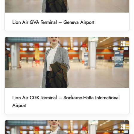
Lion Air GVA Terminal – Geneva Airport
Lion Air CGK Terminal – Soekarno-Hatta International
Airport