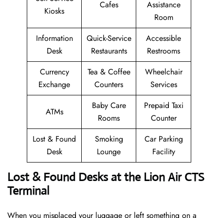
Cafes
Assistance
Kiosks
Room
Information
Quick-Service
Accessible
Desk
Restaurants
Restrooms
Currency
Tea & Coffee
Wheelchair
Exchange
Counters
Services
Baby Care
Prepaid Taxi
ATMs
Rooms
Counter
Lost & Found
Smoking
Car Parking
Desk
Lounge
Facility
Lost & Found Desks at the Lion Air CTS
Terminal
When you misplaced your luggage or left something on a