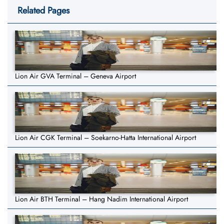
Related Pages
Lion Air GVA Terminal – Geneva Airport
Lion Air CGK Terminal – Soekarno-Hatta International Airport
Lion Air BTH Terminal – Hang Nadim International Airport