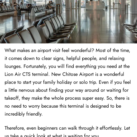
What makes an airport visit feel wonderful? Most of the time,
it comes down to clear signs, helpful people, and relaxing
lounges. Fortunately, you will find everything you need at the
Lion Air CTS terminal. New Chitose Airport is a wonderful
place to start your family holiday or solo trip. Even if you feel
a little nervous about finding your way around or waiting for
takeoff, they make the whole process super easy. So, there is
no need to worry because this terminal is designed to be
incredibly friendly.
Therefore, even beginners can walk through it effortlessly. Let
us take a quick look at what is waiting for you.