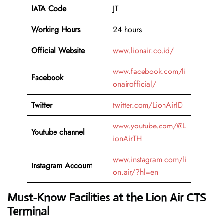
IATA Code
JT
Working Hours
24 hours
Official Website
www.lionair.co.id/
www.facebook.com/li
Facebook
onairofficial/
Twitter
twitter.com/LionAirID
www.youtube.com/@L
Youtube channel
ionAirTH
www.instagram.com/li
Instagram Account
on.air/?hl=en
Must-Know Facilities at the Lion Air CTS
Terminal