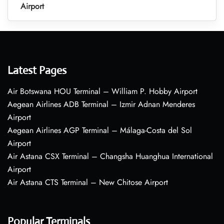
Airport
Latest Pages
Air Botswana HOU Terminal – William P. Hobby Airport
Aegean Airlines ADB Terminal – Izmir Adnan Menderes
Airport
Aegean Airlines AGP Terminal – Málaga-Costa del Sol
Airport
Air Astana CSX Terminal – Changsha Huanghua International
Airport
Air Astana CTS Terminal – New Chitose Airport
Popular Terminals