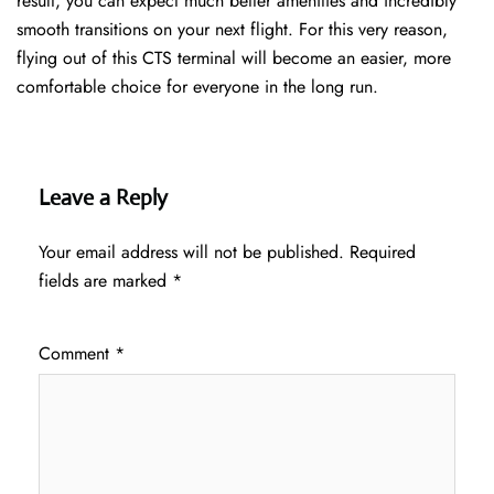
result, you can expect much better amenities and incredibly
smooth transitions on your next flight. For this very reason,
flying out of this CTS terminal will become an easier, more
comfortable choice for everyone in the long run.
Leave a Reply
Your email address will not be published.
Required
fields are marked
*
Comment
*