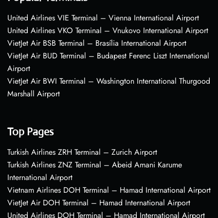
United Airlines VIE Terminal – Vienna International Airport
United Airlines VKO Terminal – Vnukovo International Airport
VietJet Air BSB Terminal – Brasília International Airport
VietJet Air BUD Terminal – Budapest Ferenc Liszt International
Airport
VietJet Air BWI Terminal – Washington International Thurgood
Marshall Airport
Top Pages
Turkish Airlines ZRH Terminal – Zurich Airport
Turkish Airlines ZNZ Terminal – Abeid Amani Karume
International Airport
Vietnam Airlines DOH Terminal – Hamad International Airport
VietJet Air DOH Terminal – Hamad International Airport
United Airlines DOH Terminal – Hamad International Airport