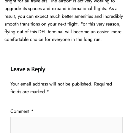
bright for all travelers. The airport is actively working to
upgrade its spaces and expand international flights. As a
result, you can expect much better amenities and incredibly
smooth transitions on your next flight. For this very reason,
flying out of this DEL terminal will become an easier, more
comfortable choice for everyone in the long run.
Leave a Reply
Your email address will not be published.
Required
fields are marked
*
Comment
*