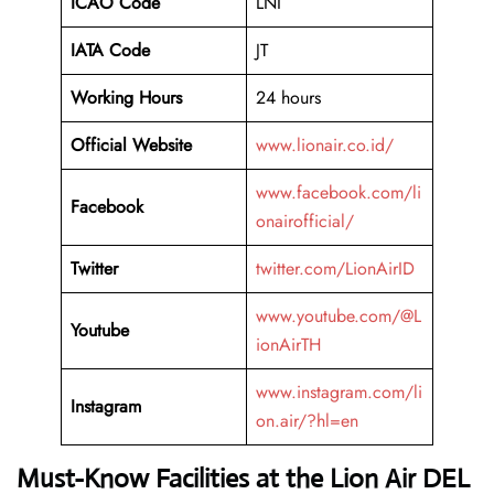
ICAO Code
LNI
IATA Code
JT
Working Hours
24 hours
Official Website
www.lionair.co.id/
www.facebook.com/li
Facebook
onairofficial/
Twitter
twitter.com/LionAirID
www.youtube.com/@L
Youtube
ionAirTH
www.instagram.com/li
Instagram
on.air/?hl=en
Must-Know Facilities at the Lion Air DEL