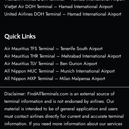
VietJet Air DOH Terminal – Hamad International Airport
United Airlines DOH Terminal – Hamad International Airport
Quick Links
Air Mauritius TFS Terminal – Tenerife South Airport
Air Mauritius THR Terminal – Mehrabad International Airport
Air Mauritius TLV Terminal – Ben Gurion Airport
All Nippon MUC Terminal – Munich International Airport
All Nippon MXP Terminal – Milan Malpensa Airport
Disclaimer: FindAllTerminals.com is an external source of
terminal information and is not endorsed by airlines. Our
material is intended to be of general application and users
must contact airlines directly for current and accurate terminal
information. If you need more information about our services