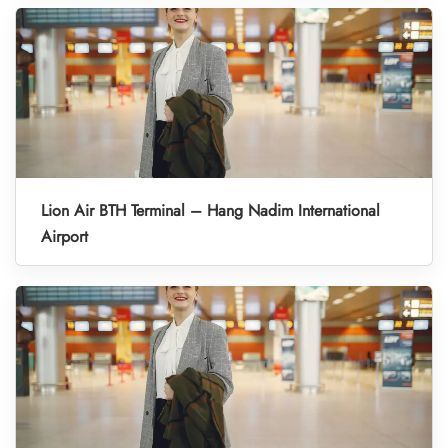
Lion Air BTH Terminal – Hang Nadim International
Airport