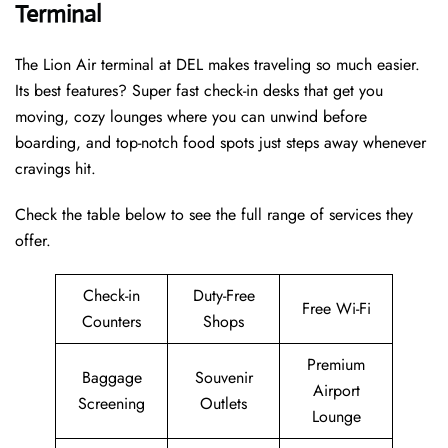
Terminal
The Lion Air terminal at DEL makes traveling so much easier.
Its best features? Super fast check-in desks that get you
moving, cozy lounges where you can unwind before
boarding, and top-notch food spots just steps away whenever
cravings hit.
Check the table below to see the full range of services they
offer.
Check-in
Duty-Free
Free Wi-Fi
Counters
Shops
Premium
Baggage
Souvenir
Airport
Screening
Outlets
Lounge