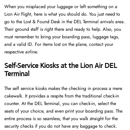
When you misplaced your luggage or left something on a
Lion Air flight, here is what you should do. You just need to
go to the Lost & Found Desk in the DEL Terminal arrivals area.
Their ground staff is right there and ready to help. Also, you
must remember to bring your boarding pass, luggage tags,
and a valid ID. For items lost on the plane, contact your
respective airline.
Self-Service Kiosks at the Lion Air DEL
Terminal
The self service kiosks makes the checking in process a mere
cakewalk. It provides a respite from the traditional check-in
counter. At the DEL Terminal, you can check-in, select the
seats of your choice, and even print your boarding pass. The
entire process is so seamless, that you walk straight for the
security checks if you do not have any baggage to check.