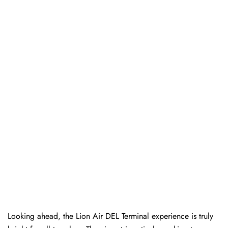
Looking ahead, the Lion Air DEL Terminal experience is truly