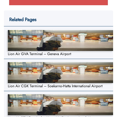
Related Pages
Lion Air GVA Terminal – Geneva Airport
Lion Air CGK Terminal – Soekarno-Hatta International Airport