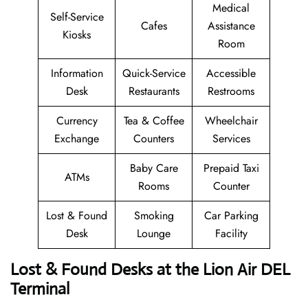
Medical
Self-Service
Cafes
Assistance
Kiosks
Room
Information
Quick-Service
Accessible
Desk
Restaurants
Restrooms
Currency
Tea & Coffee
Wheelchair
Exchange
Counters
Services
Baby Care
Prepaid Taxi
ATMs
Rooms
Counter
Lost & Found
Smoking
Car Parking
Desk
Lounge
Facility
Lost & Found Desks at the Lion Air DEL
Terminal