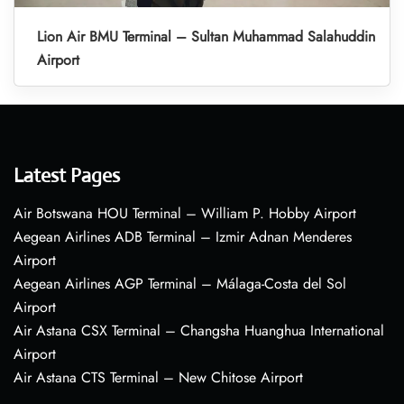
Lion Air BMU Terminal – Sultan Muhammad Salahuddin
Airport
Latest Pages
Air Botswana HOU Terminal – William P. Hobby Airport
Aegean Airlines ADB Terminal – Izmir Adnan Menderes
Airport
Aegean Airlines AGP Terminal – Málaga-Costa del Sol
Airport
Air Astana CSX Terminal – Changsha Huanghua International
Airport
Air Astana CTS Terminal – New Chitose Airport