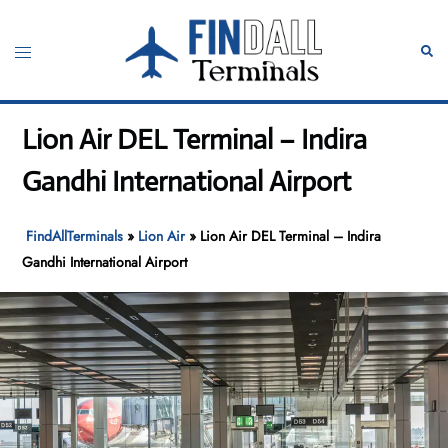
Skip
to
Toggle
Sear
content
menu
Lion Air DEL Terminal – Indira
Gandhi International Airport
FindAllTerminals
»
Lion Air
»
Lion Air DEL Terminal – Indira
Gandhi International Airport