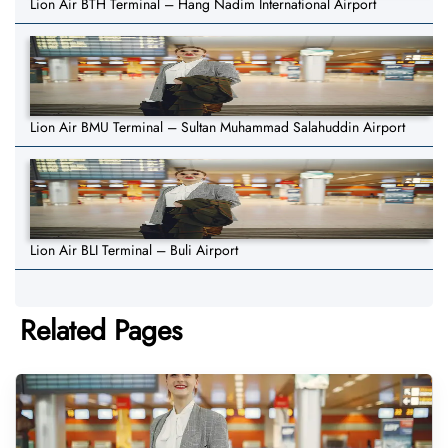
Lion Air BTH Terminal – Hang Nadim International Airport
Lion Air BMU Terminal – Sultan Muhammad Salahuddin Airport
Lion Air BLI Terminal – Buli Airport
Related Pages