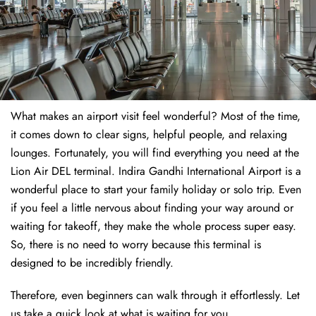
What makes an airport visit feel wonderful? Most of the time,
it comes down to clear signs, helpful people, and relaxing
lounges. Fortunately, you will find everything you need at the
Lion Air DEL terminal. Indira Gandhi International Airport is a
wonderful place to start your family holiday or solo trip. Even
if you feel a little nervous about finding your way around or
waiting for takeoff, they make the whole process super easy.
So, there is no need to worry because this terminal is
designed to be incredibly friendly.
Therefore, even beginners can walk through it effortlessly. Let
us take a quick look at what is waiting for you.