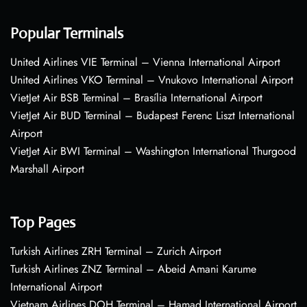
Popular Terminals
United Airlines VIE Terminal – Vienna International Airport
United Airlines VKO Terminal – Vnukovo International Airport
VietJet Air BSB Terminal – Brasília International Airport
VietJet Air BUD Terminal – Budapest Ferenc Liszt International
Airport
VietJet Air BWI Terminal – Washington International Thurgood
Marshall Airport
Top Pages
Turkish Airlines ZRH Terminal – Zurich Airport
Turkish Airlines ZNZ Terminal – Abeid Amani Karume
International Airport
Vietnam Airlines DOH Terminal – Hamad International Airport