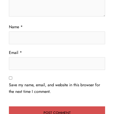
Name
*
Email
*
Save my name, email, and website in this browser for
the next time I comment.