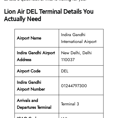
Lion Air DEL Terminal Details You
Actually Need
Indira Gandhi
Airport Name
International Airport
Indira Gandhi Airport
New Delhi, Delhi
Address
110037
Airport Code
DEL
Indira Gandhi
01244797300
Airport Number
Arrivals and
Terminal 3
Departures Terminal