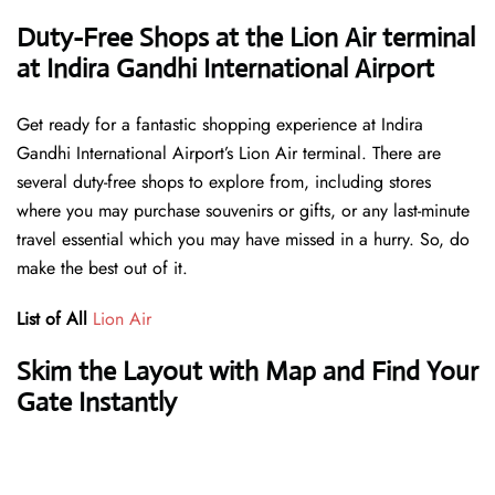
Duty-Free Shops at the Lion Air terminal
at Indira Gandhi International Airport
Get ready for a fantastic shopping experience at Indira
Gandhi International Airport’s Lion Air terminal. There are
several duty-free shops to explore from, including stores
where you may purchase souvenirs or gifts, or any last-minute
travel essential which you may have missed in a hurry. So, do
make the best out of it.
List of All
Lion Air
Skim the Layout with Map and Find Your
Gate Instantly