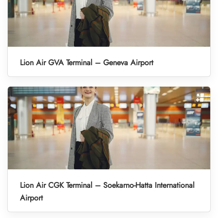
Lion Air GVA Terminal – Geneva Airport
Lion Air CGK Terminal – Soekarno-Hatta International
Airport