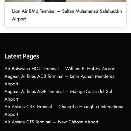
Lion Air BMU Terminal – Sultan Muhammad Salahuddin
Airport
Latest Pages
Air Botswana HOU Terminal – William P. Hobby Airport
Aegean Airlines ADB Terminal – Izmir Adnan Menderes
Airport
Aegean Airlines AGP Terminal – Málaga-Costa del Sol
Airport
Air Astana CSX Terminal – Changsha Huanghua International
Airport
Air Astana CTS Terminal – New Chitose Airport