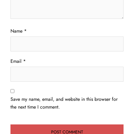
Name
*
Email
*
Save my name, email, and website in this browser for
the next time I comment.