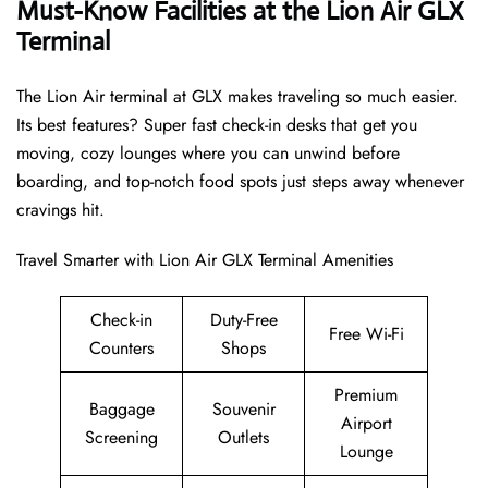
Must-Know Facilities at the Lion Air GLX
Terminal
The Lion Air terminal at GLX makes traveling so much easier.
Its best features? Super fast check-in desks that get you
moving, cozy lounges where you can unwind before
boarding, and top-notch food spots just steps away whenever
cravings hit.
Travel Smarter with Lion Air GLX Terminal Amenities
Check-in
Duty-Free
Free Wi-Fi
Counters
Shops
Premium
Baggage
Souvenir
Airport
Screening
Outlets
Lounge