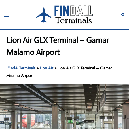
Skip
to
Toggle
Sear
content
menu
Lion Air GLX Terminal – Gamar
Malamo Airport
FindAllTerminals
»
Lion Air
»
Lion Air GLX Terminal – Gamar
Malamo Airport