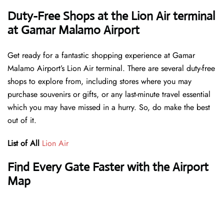
Duty-Free Shops at the Lion Air terminal
at Gamar Malamo Airport
Get ready for a fantastic shopping experience at Gamar
Malamo Airport’s Lion Air terminal. There are several duty-free
shops to explore from, including stores where you may
purchase souvenirs or gifts, or any last-minute travel essential
which you may have missed in a hurry. So, do make the best
out of it.
List of All
Lion Air
Find Every Gate Faster with the Airport
Map