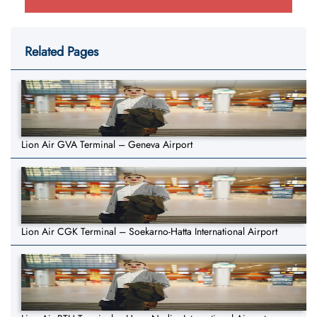
Related Pages
Lion Air GVA Terminal – Geneva Airport
Lion Air CGK Terminal – Soekarno-Hatta International Airport