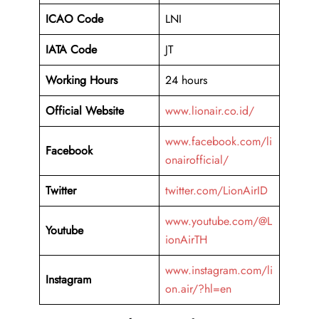
ICAO Code
LNI
IATA Code
JT
Working Hours
24 hours
Official Website
www.lionair.co.id/
www.facebook.com/li
Facebook
onairofficial/
Twitter
twitter.com/LionAirID
www.youtube.com/@L
Youtube
ionAirTH
www.instagram.com/li
Instagram
on.air/?hl=en