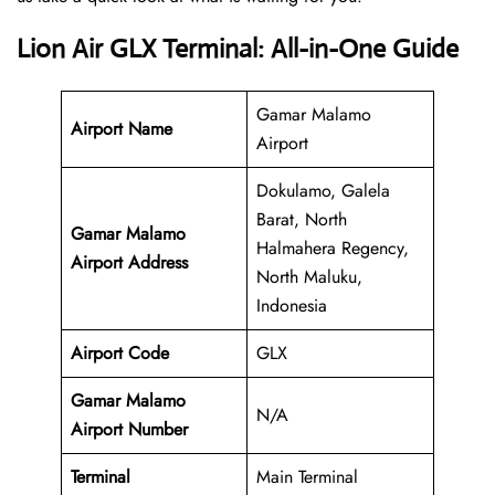
Lion Air GLX Terminal: All-in-One Guide
Gamar Malamo
Airport Name
Airport
Dokulamo, Galela
Barat, North
Gamar Malamo
Halmahera Regency,
Airport Address
North Maluku,
Indonesia
Airport Code
GLX
Gamar Malamo
N/A
Airport Number
Terminal
Main Terminal