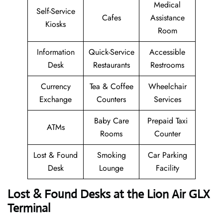
Medical
Self-Service
Cafes
Assistance
Kiosks
Room
Information
Quick-Service
Accessible
Desk
Restaurants
Restrooms
Currency
Tea & Coffee
Wheelchair
Exchange
Counters
Services
Baby Care
Prepaid Taxi
ATMs
Rooms
Counter
Lost & Found
Smoking
Car Parking
Desk
Lounge
Facility
Lost & Found Desks at the Lion Air GLX
Terminal