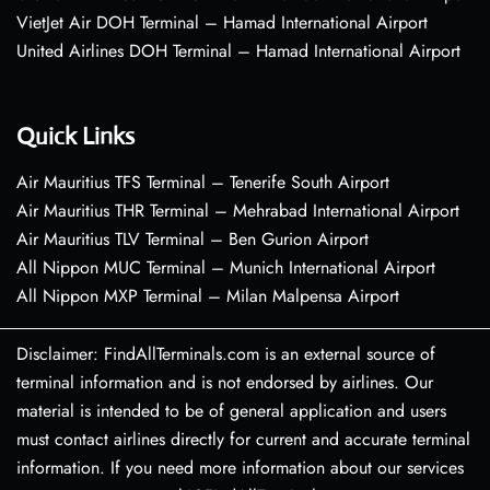
VietJet Air DOH Terminal – Hamad International Airport
United Airlines DOH Terminal – Hamad International Airport
Quick Links
Air Mauritius TFS Terminal – Tenerife South Airport
Air Mauritius THR Terminal – Mehrabad International Airport
Air Mauritius TLV Terminal – Ben Gurion Airport
All Nippon MUC Terminal – Munich International Airport
All Nippon MXP Terminal – Milan Malpensa Airport
Disclaimer: FindAllTerminals.com is an external source of
terminal information and is not endorsed by airlines. Our
material is intended to be of general application and users
must contact airlines directly for current and accurate terminal
information. If you need more information about our services