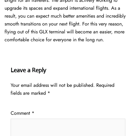
bright for all travelers. The airport is actively working to
upgrade its spaces and expand international flights. As a
result, you can expect much better amenities and incredibly
smooth transitions on your next flight. For this very reason,
flying out of this GLX terminal will become an easier, more
comfortable choice for everyone in the long run.
Leave a Reply
Your email address will not be published.
Required
fields are marked
*
Comment
*