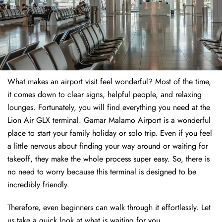
What makes an airport visit feel wonderful? Most of the time,
it comes down to clear signs, helpful people, and relaxing
lounges. Fortunately, you will find everything you need at the
Lion Air GLX terminal. Gamar Malamo Airport is a wonderful
place to start your family holiday or solo trip. Even if you feel
a little nervous about finding your way around or waiting for
takeoff, they make the whole process super easy. So, there is
no need to worry because this terminal is designed to be
incredibly friendly.
Therefore, even beginners can walk through it effortlessly. Let
us take a quick look at what is waiting for you.