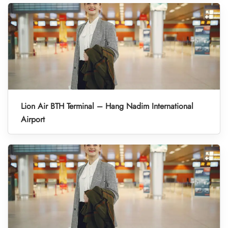
Lion Air BTH Terminal – Hang Nadim International
Airport