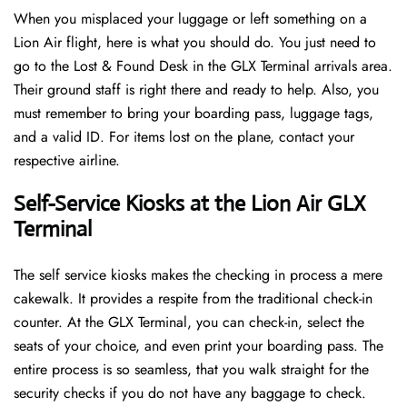
When you misplaced your luggage or left something on a
Lion Air flight, here is what you should do. You just need to
go to the Lost & Found Desk in the GLX Terminal arrivals area.
Their ground staff is right there and ready to help. Also, you
must remember to bring your boarding pass, luggage tags,
and a valid ID. For items lost on the plane, contact your
respective airline.
Self-Service Kiosks at the Lion Air GLX
Terminal
The self service kiosks makes the checking in process a mere
cakewalk. It provides a respite from the traditional check-in
counter. At the GLX Terminal, you can check-in, select the
seats of your choice, and even print your boarding pass. The
entire process is so seamless, that you walk straight for the
security checks if you do not have any baggage to check.