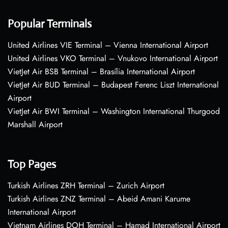
Popular Terminals
United Airlines VIE Terminal – Vienna International Airport
United Airlines VKO Terminal – Vnukovo International Airport
VietJet Air BSB Terminal – Brasília International Airport
VietJet Air BUD Terminal – Budapest Ferenc Liszt International
Airport
VietJet Air BWI Terminal – Washington International Thurgood
Marshall Airport
Top Pages
Turkish Airlines ZRH Terminal – Zurich Airport
Turkish Airlines ZNZ Terminal – Abeid Amani Karume
International Airport
Vietnam Airlines DOH Terminal – Hamad International Airport