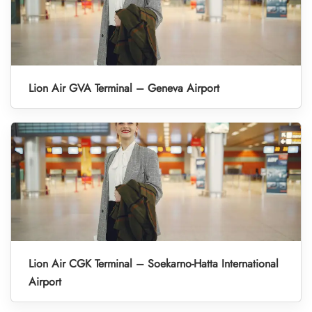
Lion Air GVA Terminal – Geneva Airport
Lion Air CGK Terminal – Soekarno-Hatta International
Airport