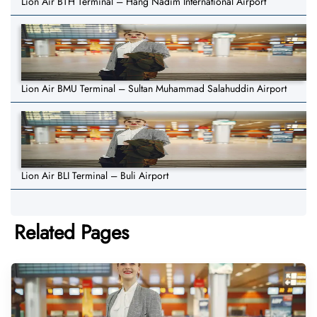
Lion Air BTH Terminal – Hang Nadim International Airport
Lion Air BMU Terminal – Sultan Muhammad Salahuddin Airport
Lion Air BLI Terminal – Buli Airport
Related Pages