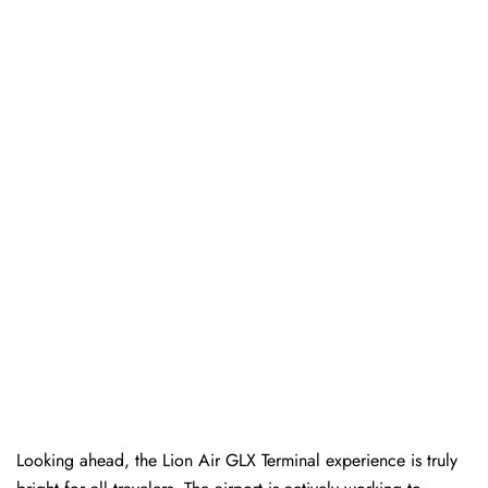
Looking ahead, the Lion Air GLX Terminal experience is truly