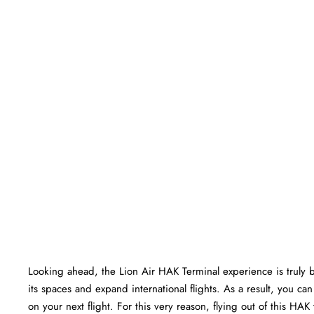
Looking ahead, the Lion Air HAK Terminal experience is truly bri
its spaces and expand international flights. As a result, you c
on your next flight. For this very reason, flying out of this HA