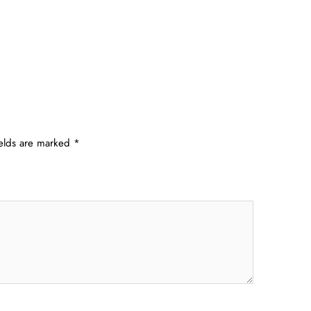
ields are marked
*