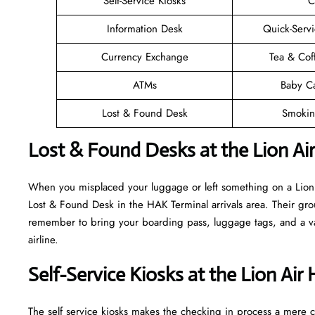
Self-Service Kiosks
C
Information Desk
Quick-Servi
Currency Exchange
Tea & Cof
ATMs
Baby C
Lost & Found Desk
Smokin
Lost & Found Desks at the Lion Ai
When you misplaced your luggage or left something on a Lion A
Lost & Found Desk in the HAK Terminal arrivals area. Their grou
remember to bring your boarding pass, luggage tags, and a vali
airline.
Self-Service Kiosks at the Lion Air
The self service kiosks makes the checking in process a mere ca