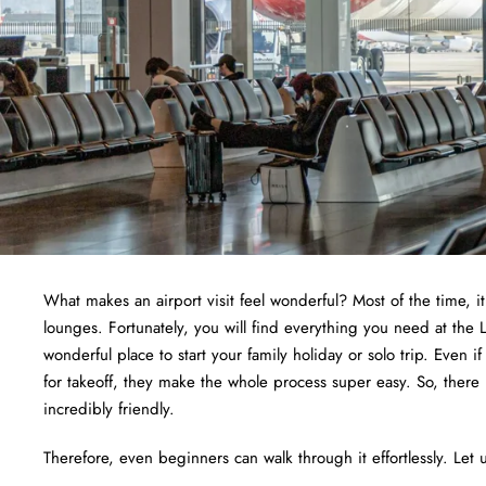
What makes an airport visit feel wonderful? Most of the time, i
lounges. Fortunately, you will find everything you need at the 
wonderful place to start your family holiday or solo trip. Even i
for takeoff, they make the whole process super easy. So, there
incredibly friendly.
Therefore, even beginners can walk through it effortlessly. Let u