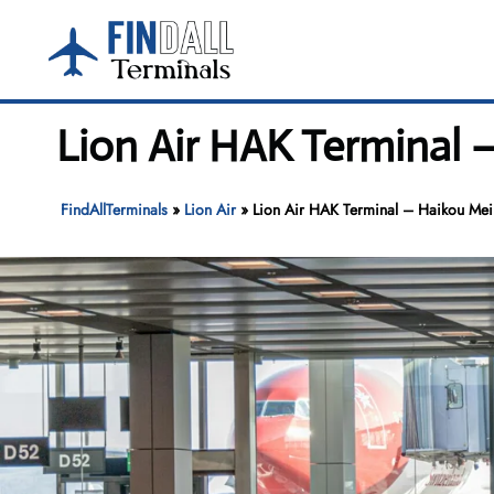
Skip
to
content
Lion Air HAK Terminal –
FindAllTerminals
»
Lion Air
»
Lion Air HAK Terminal – Haikou Meila