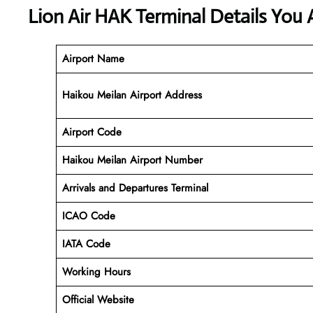
Lion Air HAK Terminal Details You 
Airport Name
Haikou Meilan Airport Address
Airport Code
Haikou Meilan
Airport Number
Arrivals and Departures Terminal
ICAO Code
IATA Code
Working Hours
Official Website