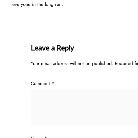
everyone in the long run.
Leave a Reply
Your email address will not be published.
Required f
Comment
*