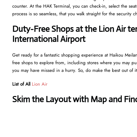
counter. At the HAK Terminal, you can check-in, select the sea
process is so seamless, that you walk straight for the securit
Duty-Free Shops at the Lion Air te
International Airport
Get ready for a fantastic shopping experience at Haikou Meilan I
free shops to explore from, including stores where you may purc
you may have missed in a hurry. So, do make the best out of i
List of All
Lion Air
Skim the Layout with Map and Find