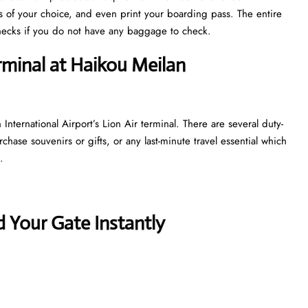
ts of your choice, and even print your boarding pass. The entire
y checks if you do not have any baggage to check.
rminal at Haikou Meilan
nternational Airport’s Lion Air terminal. There are several duty-
hase souvenirs or gifts, or any last-minute travel essential which
t.
 Your Gate Instantly