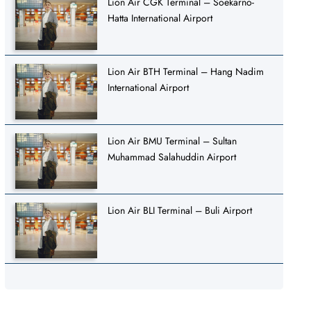
Lion Air CGK Terminal – Soekarno-
Hatta International Airport
Lion Air BTH Terminal – Hang Nadim
International Airport
Lion Air BMU Terminal – Sultan
Muhammad Salahuddin Airport
Lion Air BLI Terminal – Buli Airport