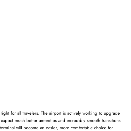
ght for all travelers. The airport is actively working to upgrade
an expect much better amenities and incredibly smooth transitions
K terminal will become an easier, more comfortable choice for