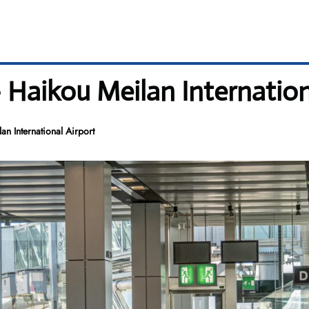
 Haikou Meilan Internation
n International Airport