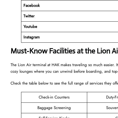
Facebook
Twitter
Youtube
Instagram
Must-Know Facilities at the Lion A
The Lion Air terminal at HAK makes traveling so much easier. I
cozy lounges where you can unwind before boarding, and top-n
Check the table below to see the full range of services they off
Check-in Counters
Duty-F
Baggage Screening
Souven