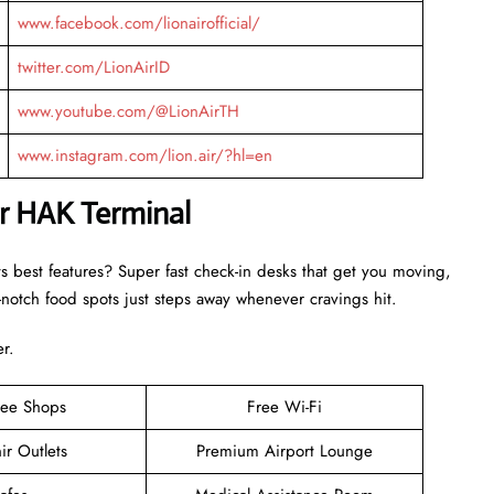
www.facebook.com/lionairofficial/
twitter.com/LionAirID
www.youtube.com/@LionAirTH
www.instagram.com/lion.air/?hl=en
ir HAK Terminal
ts best features? Super fast check-in desks that get you moving,
otch food spots just steps away whenever cravings hit.
er.
ree Shops
Free Wi-Fi
ir Outlets
Premium Airport Lounge