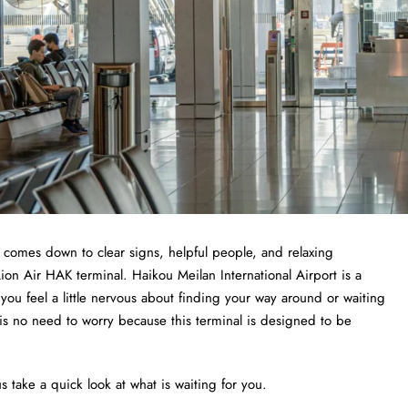
t comes down to clear signs, helpful people, and relaxing
Lion Air HAK terminal. Haikou Meilan International Airport is a
f you feel a little nervous about finding your way around or waiting
 is no need to worry because this terminal is designed to be
s take a quick look at what is waiting for you.