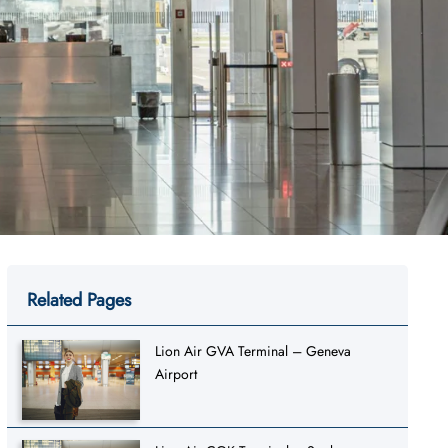
Related Pages
Lion Air GVA Terminal – Geneva
Airport