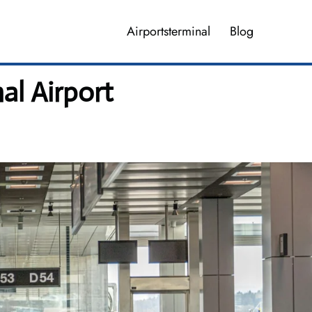
Airportsterminal
Blog
al Airport