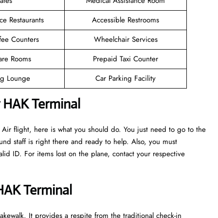
afes
Medical Assistance Room
ce Restaurants
Accessible Restrooms
fee Counters
Wheelchair Services
are Rooms
Prepaid Taxi Counter
g Lounge
Car Parking Facility
r HAK Terminal
ir flight, here is what you should do. You just need to go to the
nd staff is right there and ready to help. Also, you must
d ID. For items lost on the plane, contact your respective
 HAK Terminal
kewalk. It provides a respite from the traditional check-in