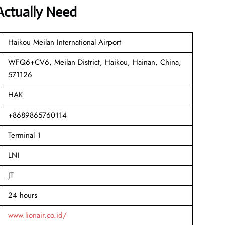
Actually Need
Haikou Meilan International Airport
WFQ6+CV6, Meilan District, Haikou, Hainan, China,
571126
HAK
+8689865760114
Terminal 1
LNI
JT
24 hours
www.lionair.co.id/