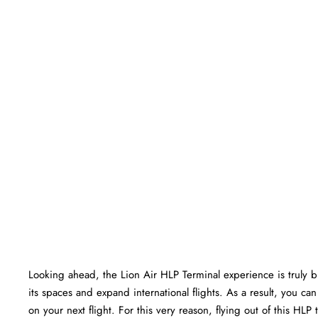
Looking ahead, the Lion Air HLP Terminal experience is truly bri
its spaces and expand international flights. As a result, you c
on your next flight. For this very reason, flying out of this HL