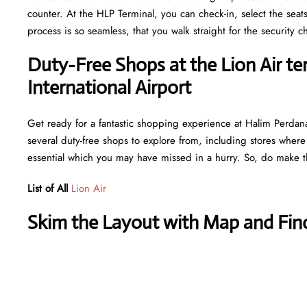
counter. At the HLP Terminal, you can check-in, select the seat
process is so seamless, that you walk straight for the securit
Duty-Free Shops at the Lion Air t
International Airport
Get ready for a fantastic shopping experience at Halim Perdana
several duty-free shops to explore from, including stores where
essential which you may have missed in a hurry. So, do make th
List of All
Lion Air
Skim the Layout with Map and Find