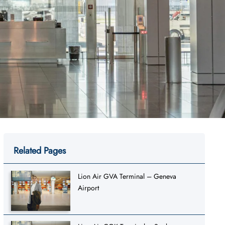
Related Pages
Lion Air GVA Terminal – Geneva
Airport