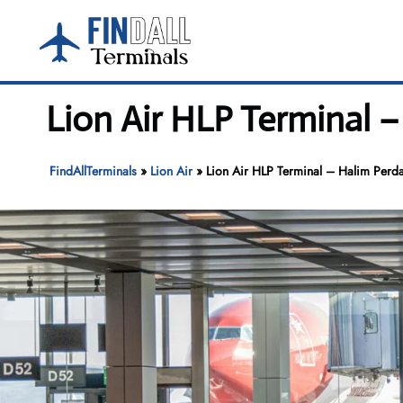
Skip
to
content
Lion Air HLP Terminal 
FindAllTerminals
»
Lion Air
»
Lion Air HLP Terminal – Halim Perda