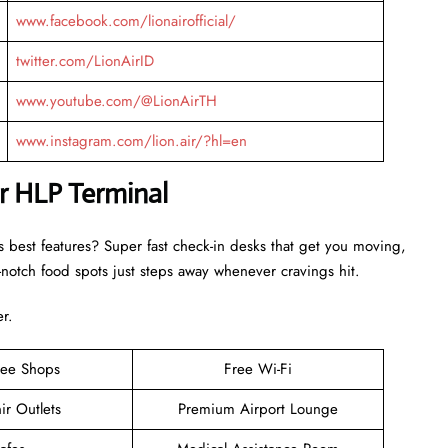
www.facebook.com/lionairofficial/
twitter.com/LionAirID
www.youtube.com/@LionAirTH
www.instagram.com/lion.air/?hl=en
ir HLP Terminal
s best features? Super fast check-in desks that get you moving,
otch food spots just steps away whenever cravings hit.
er.
ree Shops
Free Wi-Fi
ir Outlets
Premium Airport Lounge