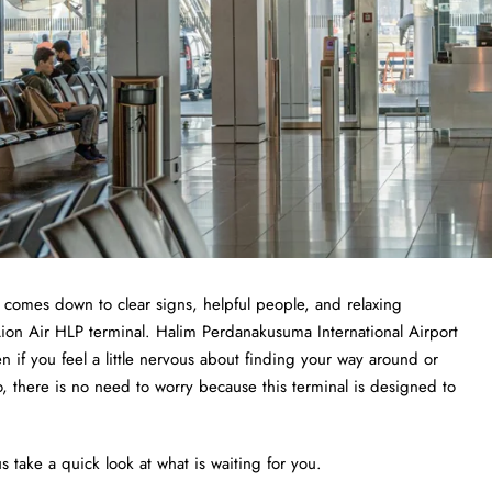
t comes down to clear signs, helpful people, and relaxing
 Lion Air HLP terminal. Halim Perdanakusuma International Airport
ven if you feel a little nervous about finding your way around or
o, there is no need to worry because this terminal is designed to
s take a quick look at what is waiting for you.