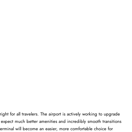
ght for all travelers. The airport is actively working to upgrade
an expect much better amenities and incredibly smooth transitions
P terminal will become an easier, more comfortable choice for