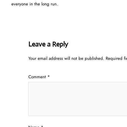
everyone in the long run.
Leave a Reply
Your email address will not be published.
Required f
Comment
*