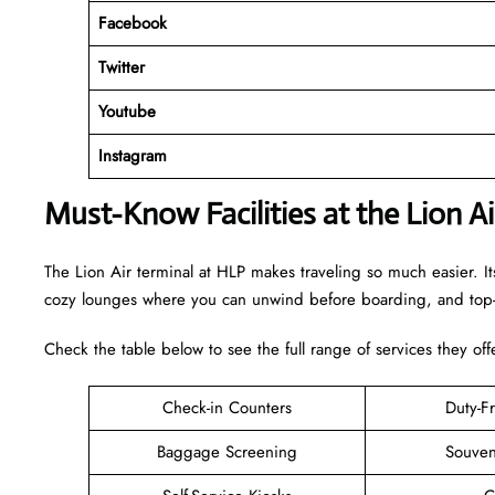
Facebook
Twitter
Youtube
Instagram
Must-Know Facilities at the Lion A
The Lion Air terminal at HLP makes traveling so much easier. It
cozy lounges where you can unwind before boarding, and top-n
Check the table below to see the full range of services they off
Check-in Counters
Duty-F
Baggage Screening
Souven