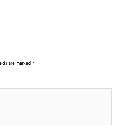
ields are marked
*