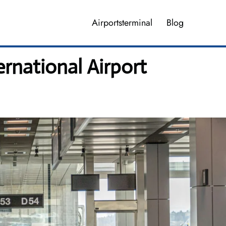
Airportsterminal
Blog
rnational Airport