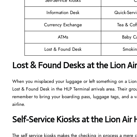
Self-Service Kiosks
C
Information Desk
Quick-Servi
Currency Exchange
Tea & Cof
ATMs
Baby C
Lost & Found Desk
Smokin
Lost & Found Desks at the Lion Ai
When you misplaced your luggage or left something on a Lion A
Lost & Found Desk in the HLP Terminal arrivals area. Their grou
remember to bring your boarding pass, luggage tags, and a vali
airline.
Self-Service Kiosks at the Lion Air
The self service kiosks makes the checking in process a mere ca