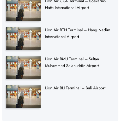
Lion Air CGK Terminal – Soekarno-
Hatta International Airport
Lion Air BTH Terminal – Hang Nadim
International Airport
Lion Air BMU Terminal – Sultan
Muhammad Salahuddin Airport
Lion Air BLI Terminal – Buli Airport