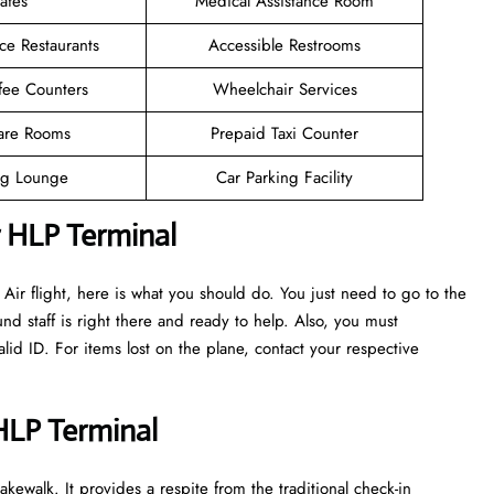
afes
Medical Assistance Room
ce Restaurants
Accessible Restrooms
fee Counters
Wheelchair Services
are Rooms
Prepaid Taxi Counter
g Lounge
Car Parking Facility
r HLP Terminal
ir flight, here is what you should do. You just need to go to the
nd staff is right there and ready to help. Also, you must
d ID. For items lost on the plane, contact your respective
 HLP Terminal
kewalk. It provides a respite from the traditional check-in