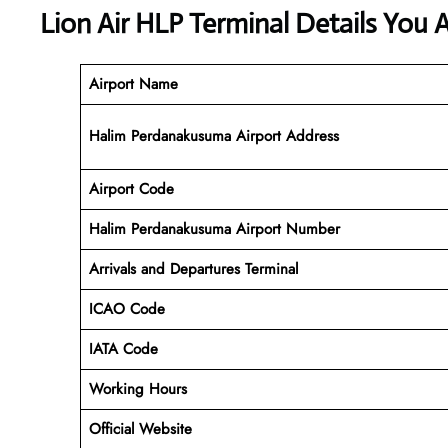
Lion Air HLP Terminal Details You 
Airport Name
Halim Perdanakusuma Airport Address
Airport Code
Halim Perdanakusuma
Airport Number
Arrivals and Departures Terminal
ICAO Code
IATA Code
Working Hours
Official Website