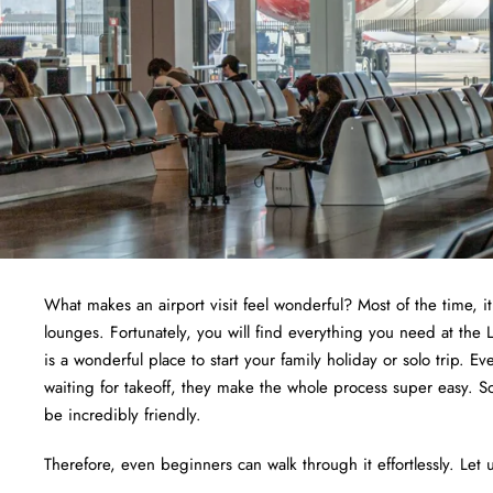
What makes an airport visit feel wonderful? Most of the time, i
lounges. Fortunately, you will find everything you need at the
is a wonderful place to start your family holiday or solo trip. E
waiting for takeoff, they make the whole process super easy. S
be incredibly friendly.
Therefore, even beginners can walk through it effortlessly. Let u