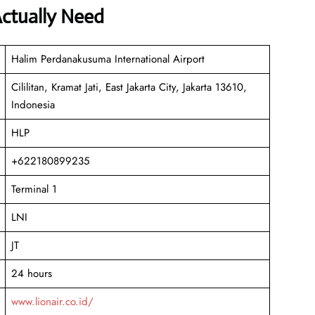
Actually Need
Halim Perdanakusuma International Airport
Cililitan, Kramat Jati, East Jakarta City, Jakarta 13610,
Indonesia
HLP
+622180899235
Terminal 1
LNI
JT
24 hours
www.lionair.co.id/