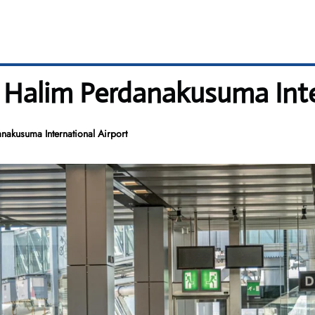
– Halim Perdanakusuma Inte
nakusuma International Airport