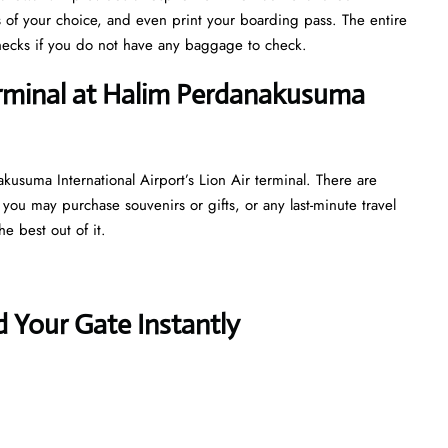
s of your choice, and even print your boarding pass. The entire
y checks if you do not have any baggage to check.
erminal at Halim Perdanakusuma
kusuma International Airport’s Lion Air terminal. There are
 you may purchase souvenirs or gifts, or any last-minute travel
e best out of it.
 Your Gate Instantly