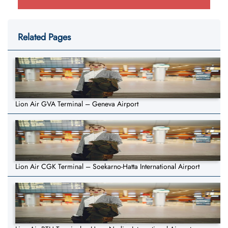
Related Pages
Lion Air GVA Terminal – Geneva Airport
Lion Air CGK Terminal – Soekarno-Hatta International Airport