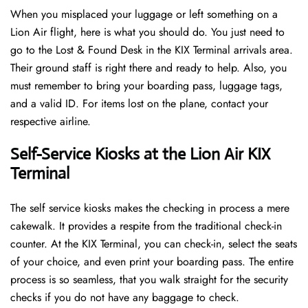
When you misplaced your luggage or left something on a
Lion Air flight, here is what you should do. You just need to
go to the Lost & Found Desk in the KIX Terminal arrivals area.
Their ground staff is right there and ready to help. Also, you
must remember to bring your boarding pass, luggage tags,
and a valid ID. For items lost on the plane, contact your
respective airline.
Self-Service Kiosks at the Lion Air KIX
Terminal
The self service kiosks makes the checking in process a mere
cakewalk. It provides a respite from the traditional check-in
counter. At the KIX Terminal, you can check-in, select the seats
of your choice, and even print your boarding pass. The entire
process is so seamless, that you walk straight for the security
checks if you do not have any baggage to check.