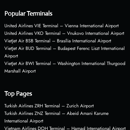
Popular Terminals
United Airlines VIE Terminal – Vienna International Airport
United Airlines VKO Terminal – Vnukovo International Airport
VietJet Air BSB Terminal – Brasília International Airport
VietJet Air BUD Terminal – Budapest Ferenc Liszt International
Airport
VietJet Air BWI Terminal – Washington International Thurgood
Marshall Airport
Top Pages
Turkish Airlines ZRH Terminal – Zurich Airport
Turkish Airlines ZNZ Terminal – Abeid Amani Karume
International Airport
Vietnam Airlines DOH Terminal – Hamad International Airport