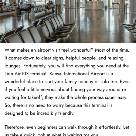
What makes an airport visit feel wonderful? Most of the time,
it comes down to clear signs, helpful people, and relaxing
lounges. Fortunately, you will find everything you need at the
Lion Air KIX terminal. Kansai International Airport is a
wonderful place to start your family holiday or solo trip. Even
if you feel a little nervous about finding your way around or
waiting for takeoff, they make the whole process super easy.
So, there is no need to worry because this terminal is
designed to be incredibly friendly.
Therefore, even beginners can walk through it effortlessly. Let
us take a quick look at what is waiting for you.