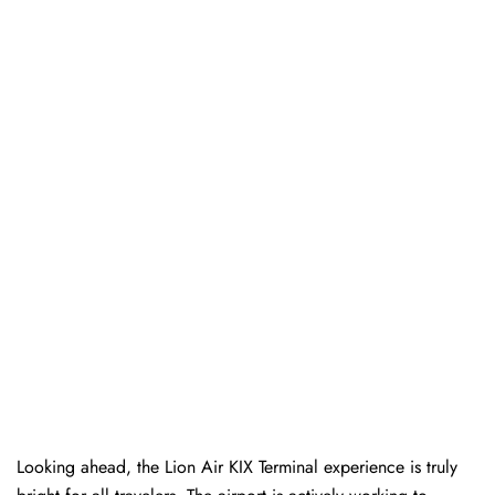
Looking ahead, the Lion Air KIX Terminal experience is truly