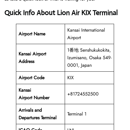
Quick Info About Lion Air KIX Terminal
Kansai International
Airport Name
Airport
1番地 Senshukukokita,
Kansai Airport
Izumisano, Osaka 549-
Address
0001, Japan
Airport Code
KIX
Kansai
+81724552500
Airport Number
Arrivals and
Terminal 1
Departures Terminal