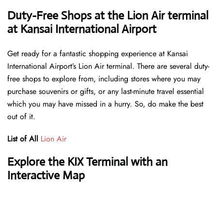
Duty-Free Shops at the Lion Air terminal
at Kansai International Airport
Get ready for a fantastic shopping experience at Kansai
International Airport’s Lion Air terminal. There are several duty-
free shops to explore from, including stores where you may
purchase souvenirs or gifts, or any last-minute travel essential
which you may have missed in a hurry. So, do make the best
out of it.
List of All
Lion Air
Explore the KIX Terminal with an
Interactive Map