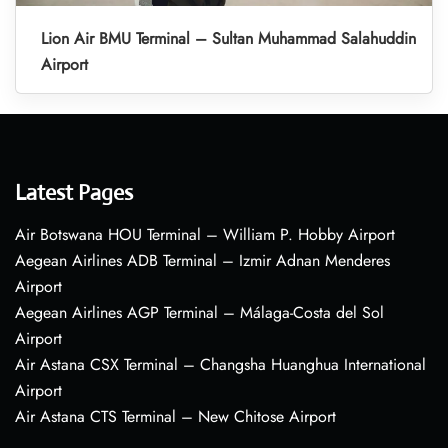
Lion Air BMU Terminal – Sultan Muhammad Salahuddin
Airport
Latest Pages
Air Botswana HOU Terminal – William P. Hobby Airport
Aegean Airlines ADB Terminal – Izmir Adnan Menderes
Airport
Aegean Airlines AGP Terminal – Málaga-Costa del Sol
Airport
Air Astana CSX Terminal – Changsha Huanghua International
Airport
Air Astana CTS Terminal – New Chitose Airport