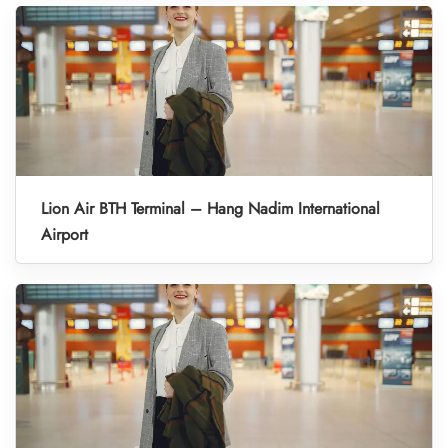
Lion Air BTH Terminal – Hang Nadim International
Airport