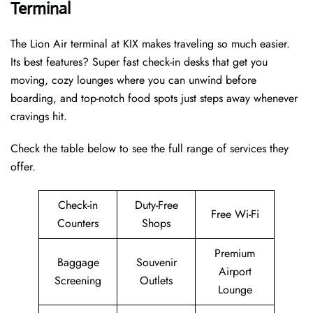
Terminal
The Lion Air terminal at KIX makes traveling so much easier.
Its best features? Super fast check-in desks that get you
moving, cozy lounges where you can unwind before
boarding, and top-notch food spots just steps away whenever
cravings hit.
Check the table below to see the full range of services they
offer.
Check-in
Duty-Free
Free Wi-Fi
Counters
Shops
Premium
Baggage
Souvenir
Airport
Screening
Outlets
Lounge