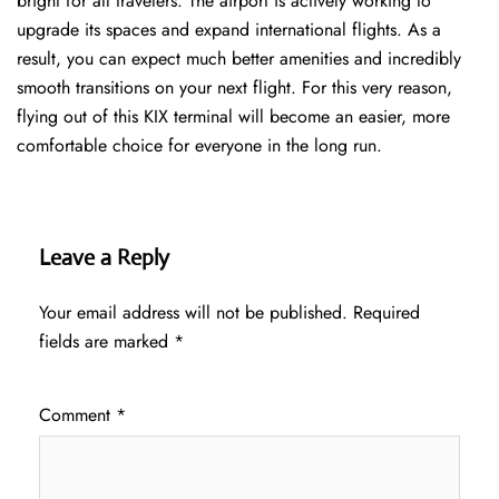
bright for all travelers. The airport is actively working to
upgrade its spaces and expand international flights. As a
result, you can expect much better amenities and incredibly
smooth transitions on your next flight. For this very reason,
flying out of this KIX terminal will become an easier, more
comfortable choice for everyone in the long run.
Leave a Reply
Your email address will not be published.
Required
fields are marked
*
Comment
*