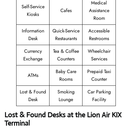
Medical
Self-Service
Cafes
Assistance
Kiosks
Room
Information
Quick-Service
Accessible
Desk
Restaurants
Restrooms
Currency
Tea & Coffee
Wheelchair
Exchange
Counters
Services
Baby Care
Prepaid Taxi
ATMs
Rooms
Counter
Lost & Found
Smoking
Car Parking
Desk
Lounge
Facility
Lost & Found Desks at the Lion Air KIX
Terminal