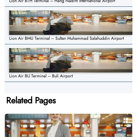
Lion Air BTH Terminal – Hang Nadim International Airport
Lion Air BMU Terminal – Sultan Muhammad Salahuddin Airport
Lion Air BLI Terminal – Buli Airport
Related Pages