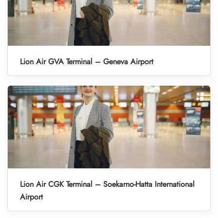
Lion Air GVA Terminal – Geneva Airport
Lion Air CGK Terminal – Soekarno-Hatta International
Airport