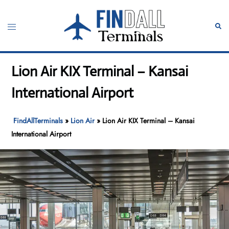
Skip
to
Toggle
Sear
content
menu
Lion Air KIX Terminal – Kansai
International Airport
FindAllTerminals
»
Lion Air
»
Lion Air KIX Terminal – Kansai
International Airport