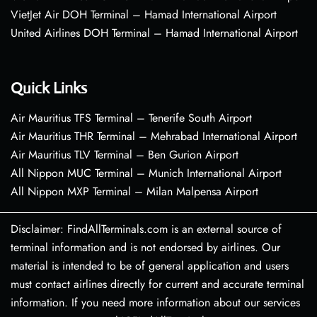
VietJet Air DOH Terminal – Hamad International Airport
United Airlines DOH Terminal – Hamad International Airport
Quick Links
Air Mauritius TFS Terminal – Tenerife South Airport
Air Mauritius THR Terminal – Mehrabad International Airport
Air Mauritius TLV Terminal – Ben Gurion Airport
All Nippon MUC Terminal – Munich International Airport
All Nippon MXP Terminal – Milan Malpensa Airport
Disclaimer: FindAllTerminals.com is an external source of
terminal information and is not endorsed by airlines. Our
material is intended to be of general application and users
must contact airlines directly for current and accurate terminal
information. If you need more information about our services