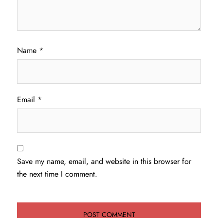
Name
*
Email
*
Save my name, email, and website in this browser for
the next time I comment.