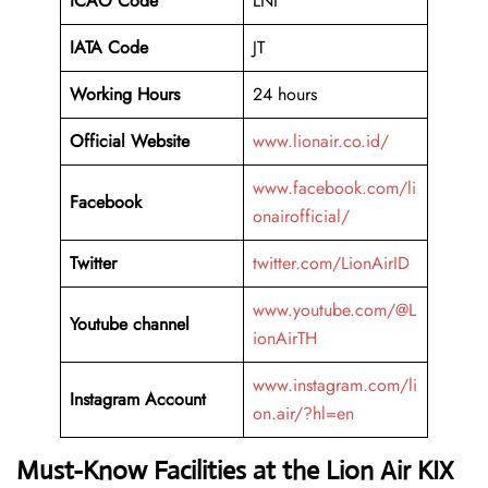
ICAO Code
LNI
IATA Code
JT
Working Hours
24 hours
Official Website
www.lionair.co.id/
www.facebook.com/li
Facebook
onairofficial/
Twitter
twitter.com/LionAirID
www.youtube.com/@L
Youtube channel
ionAirTH
www.instagram.com/li
Instagram Account
on.air/?hl=en
Must-Know Facilities at the Lion Air KIX