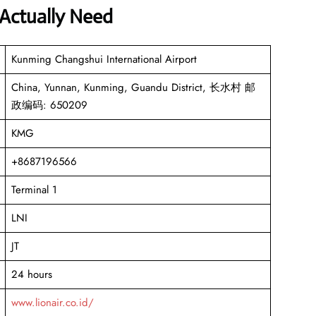
 Actually Need
Kunming Changshui International Airport
China, Yunnan, Kunming, Guandu District, 长水村 邮
政编码: 650209
KMG
+8687196566
Terminal 1
LNI
JT
24 hours
www.lionair.co.id/