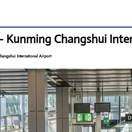
– Kunming Changshui Inter
ngshui International Airport