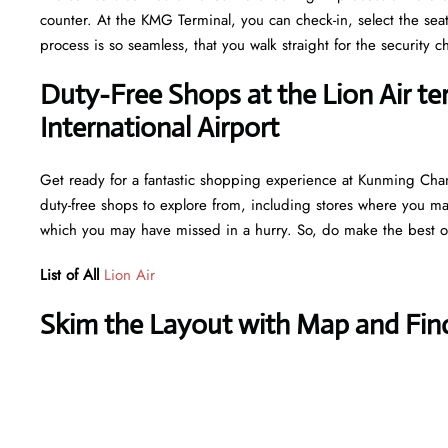
counter. At the KMG Terminal, you can check-in, select the sea
process is so seamless, that you walk straight for the securit
Duty-Free Shops at the Lion Air t
International Airport
Get ready for a fantastic shopping experience at Kunming Changs
duty-free shops to explore from, including stores where you may 
which you may have missed in a hurry. So, do make the best ou
List of All
Lion Air
Skim the Layout with Map and Find