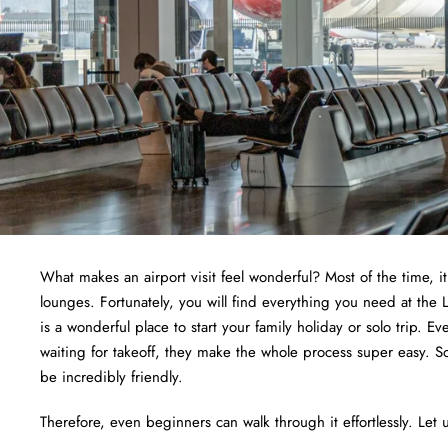
What makes an airport visit feel wonderful? Most of the time, i
lounges. Fortunately, you will find everything you need at the
is a wonderful place to start your family holiday or solo trip. E
waiting for takeoff, they make the whole process super easy. S
be incredibly friendly.
Therefore, even beginners can walk through it effortlessly. Let u