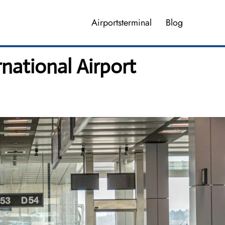
Airportsterminal
Blog
national Airport