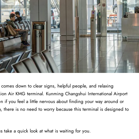
t comes down to clear signs, helpful people, and relaxing
 Lion Air KMG terminal. Kunming Changshui International Airport
ven if you feel a little nervous about finding your way around or
o, there is no need to worry because this terminal is designed to
s take a quick look at what is waiting for you.