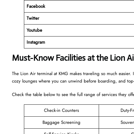
Facebook
Twitter
Youtube
Instagram
Must-Know Facilities at the Lion A
The Lion Air terminal at KMG makes traveling so much easier. I
cozy lounges where you can unwind before boarding, and top-n
Check the table below to see the full range of services they off
Check-in Counters
Duty-F
Baggage Screening
Souven