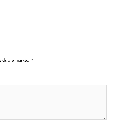
ields are marked
*