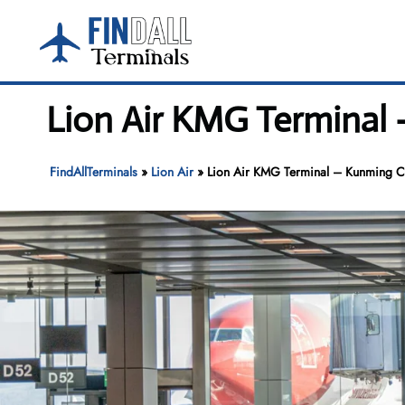
Skip
to
content
Lion Air KMG Terminal 
FindAllTerminals
»
Lion Air
»
Lion Air KMG Terminal – Kunming Cha