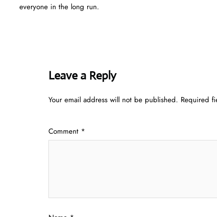
everyone in the long run.
Leave a Reply
Your email address will not be published.
Required f
Comment
*