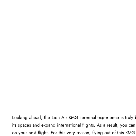
Looking ahead, the Lion Air KMG Terminal experience is truly bri
its spaces and expand international flights. As a result, you c
on your next flight. For this very reason, flying out of this K