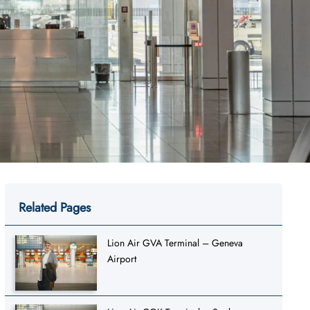
Related Pages
Lion Air GVA Terminal – Geneva
Airport