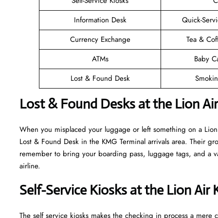
Self-Service Kiosks
C
Information Desk
Quick-Servi
Currency Exchange
Tea & Cof
ATMs
Baby C
Lost & Found Desk
Smokin
Lost & Found Desks at the Lion Ai
When you misplaced your luggage or left something on a Lion A
Lost & Found Desk in the KMG Terminal arrivals area. Their grou
remember to bring your boarding pass, luggage tags, and a vali
airline.
Self-Service Kiosks at the Lion Ai
The self service kiosks makes the checking in process a mere ca