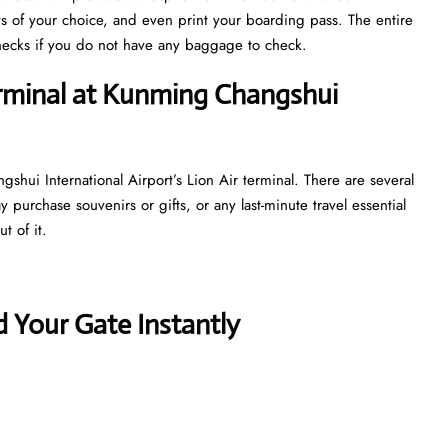
ts of your choice, and even print your boarding pass. The entire
y checks if you do not have any baggage to check.
erminal at Kunming Changshui
hui International Airport’s Lion Air terminal. There are several
purchase souvenirs or gifts, or any last-minute travel essential
t of it.
 Your Gate Instantly