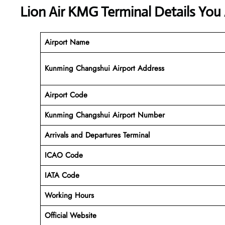
Lion Air KMG Terminal Details You
Airport Name
Kunming Changshui Airport Address
Airport Code
Kunming Changshui
Airport Number
Arrivals and Departures Terminal
ICAO Code
IATA Code
Working Hours
Official Website