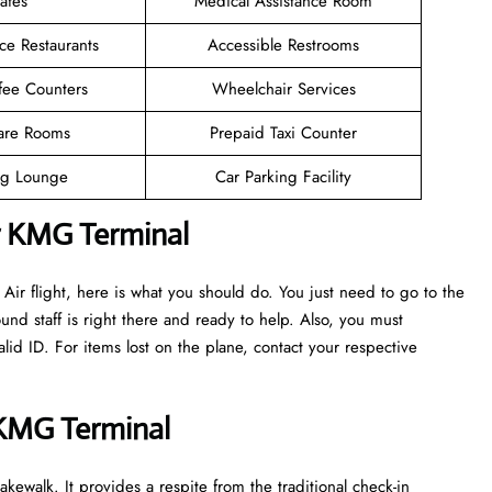
afes
Medical Assistance Room
ce Restaurants
Accessible Restrooms
fee Counters
Wheelchair Services
are Rooms
Prepaid Taxi Counter
g Lounge
Car Parking Facility
r KMG Terminal
ir flight, here is what you should do. You just need to go to the
nd staff is right there and ready to help. Also, you must
d ID. For items lost on the plane, contact your respective
r KMG Terminal
kewalk. It provides a respite from the traditional check-in