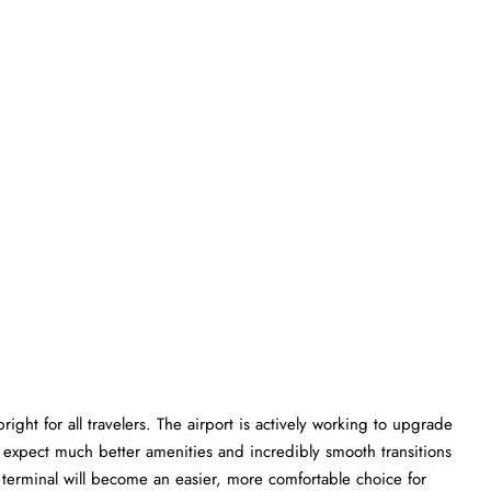
ght for all travelers. The airport is actively working to upgrade
an expect much better amenities and incredibly smooth transitions
MG terminal will become an easier, more comfortable choice for