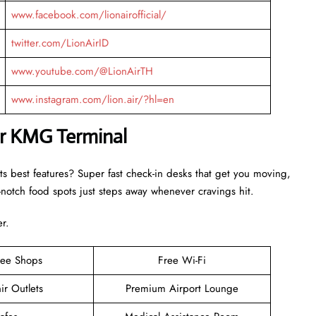
www.facebook.com/lionairofficial/
twitter.com/LionAirID
www.youtube.com/@LionAirTH
www.instagram.com/lion.air/?hl=en
ir KMG Terminal
ts best features? Super fast check-in desks that get you moving,
otch food spots just steps away whenever cravings hit.
er.
ree Shops
Free Wi-Fi
ir Outlets
Premium Airport Lounge