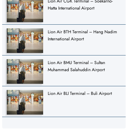
Lion Air CGK Terminal – Soekarno-
Hatta International Airport
Lion Air BTH Terminal – Hang Nadim
International Airport
Lion Air BMU Terminal – Sultan
Muhammad Salahuddin Airport
Lion Air BLI Terminal – Buli Airport