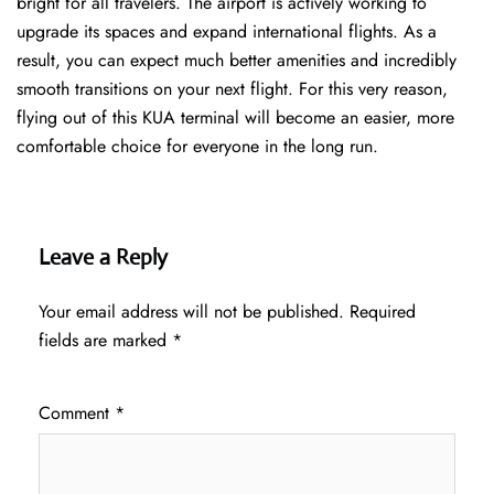
bright for all travelers. The airport is actively working to
upgrade its spaces and expand international flights. As a
result, you can expect much better amenities and incredibly
smooth transitions on your next flight. For this very reason,
flying out of this KUA terminal will become an easier, more
comfortable choice for everyone in the long run.
Leave a Reply
Your email address will not be published.
Required
fields are marked
*
Comment
*