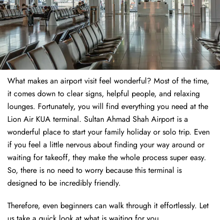
What makes an airport visit feel wonderful? Most of the time,
it comes down to clear signs, helpful people, and relaxing
lounges. Fortunately, you will find everything you need at the
Lion Air KUA terminal. Sultan Ahmad Shah Airport is a
wonderful place to start your family holiday or solo trip. Even
if you feel a little nervous about finding your way around or
waiting for takeoff, they make the whole process super easy.
So, there is no need to worry because this terminal is
designed to be incredibly friendly.
Therefore, even beginners can walk through it effortlessly. Let
us take a quick look at what is waiting for you.