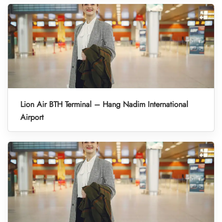
Lion Air BTH Terminal – Hang Nadim International
Airport