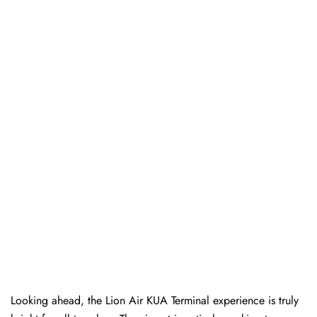
Looking ahead, the Lion Air KUA Terminal experience is truly