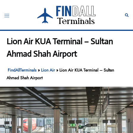
Skip
to
Toggle
Sear
content
menu
Lion Air KUA Terminal – Sultan
Ahmad Shah Airport
FindAllTerminals
»
Lion Air
»
Lion Air KUA Terminal – Sultan
Ahmad Shah Airport