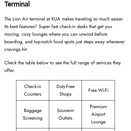
Terminal
The Lion Air terminal at KUA makes traveling so much easier.
Its best features? Super fast check-in desks that get you
moving, cozy lounges where you can unwind before
boarding, and top-notch food spots just steps away whenever
cravings hit.
Check the table below to see the full range of services they
offer.
Check-in
Duty-Free
Free Wi-Fi
Counters
Shops
Premium
Baggage
Souvenir
Airport
Screening
Outlets
Lounge