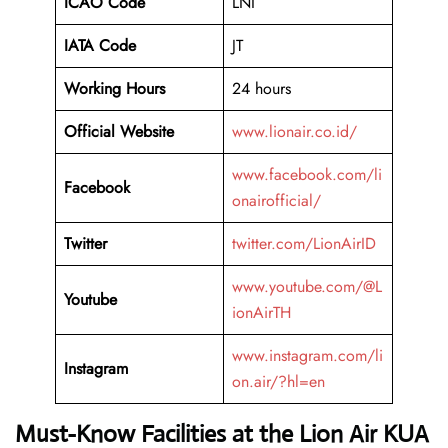
ICAO Code
LNI
IATA Code
JT
Working Hours
24 hours
Official Website
www.lionair.co.id/
www.facebook.com/li
Facebook
onairofficial/
Twitter
twitter.com/LionAirID
www.youtube.com/@L
Youtube
ionAirTH
www.instagram.com/li
Instagram
on.air/?hl=en
Must-Know Facilities at the Lion Air KUA