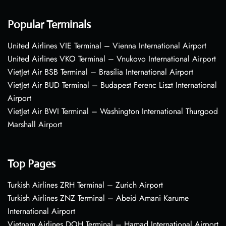
Popular Terminals
United Airlines VIE Terminal – Vienna International Airport
United Airlines VKO Terminal – Vnukovo International Airport
VietJet Air BSB Terminal – Brasília International Airport
VietJet Air BUD Terminal – Budapest Ferenc Liszt International
Airport
VietJet Air BWI Terminal – Washington International Thurgood
Marshall Airport
Top Pages
Turkish Airlines ZRH Terminal – Zurich Airport
Turkish Airlines ZNZ Terminal – Abeid Amani Karume
International Airport
Vietnam Airlines DOH Terminal – Hamad International Airport