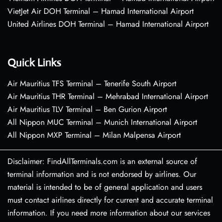
VietJet Air DOH Terminal – Hamad International Airport
United Airlines DOH Terminal – Hamad International Airport
Quick Links
Air Mauritius TFS Terminal – Tenerife South Airport
Air Mauritius THR Terminal – Mehrabad International Airport
Air Mauritius TLV Terminal – Ben Gurion Airport
All Nippon MUC Terminal – Munich International Airport
All Nippon MXP Terminal – Milan Malpensa Airport
Disclaimer: FindAllTerminals.com is an external source of
terminal information and is not endorsed by airlines. Our
material is intended to be of general application and users
must contact airlines directly for current and accurate terminal
information. If you need more information about our services