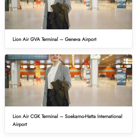
Lion Air GVA Terminal – Geneva Airport
Lion Air CGK Terminal – Soekarno-Hatta International
Airport