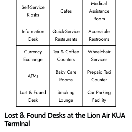
Medical
Self-Service
Cafes
Assistance
Kiosks
Room
Information
Quick-Service
Accessible
Desk
Restaurants
Restrooms
Currency
Tea & Coffee
Wheelchair
Exchange
Counters
Services
Baby Care
Prepaid Taxi
ATMs
Rooms
Counter
Lost & Found
Smoking
Car Parking
Desk
Lounge
Facility
Lost & Found Desks at the Lion Air KUA
Terminal