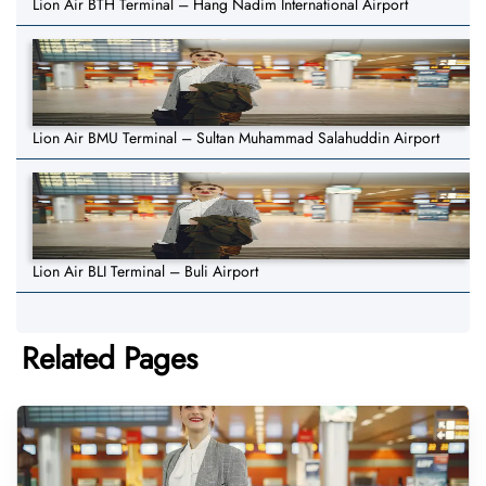
Lion Air BTH Terminal – Hang Nadim International Airport
Lion Air BMU Terminal – Sultan Muhammad Salahuddin Airport
Lion Air BLI Terminal – Buli Airport
Related Pages