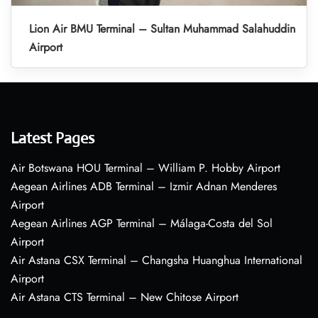
Lion Air BMU Terminal – Sultan Muhammad Salahuddin
Airport
Latest Pages
Air Botswana HOU Terminal – William P. Hobby Airport
Aegean Airlines ADB Terminal – Izmir Adnan Menderes
Airport
Aegean Airlines AGP Terminal – Málaga-Costa del Sol
Airport
Air Astana CSX Terminal – Changsha Huanghua International
Airport
Air Astana CTS Terminal – New Chitose Airport