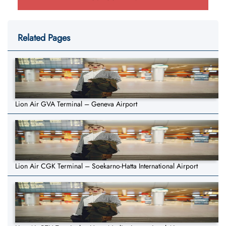
Related Pages
Lion Air GVA Terminal – Geneva Airport
Lion Air CGK Terminal – Soekarno-Hatta International Airport