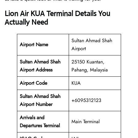
Lion Air KUA Terminal Details You
Actually Need
Sultan Ahmad Shah
Airport Name
Airport
Sultan Ahmad Shah
25150 Kuantan,
Airport Address
Pahang, Malaysia
Airport Code
KUA
Sultan Ahmad Shah
+6095312123
Airport Number
Arrivals and
Main Terminal
Departures Terminal