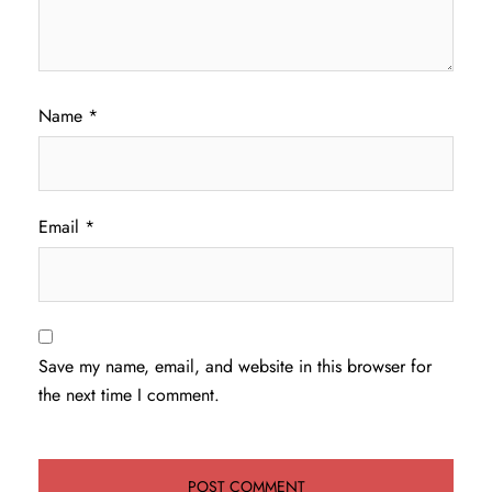
Name
*
Email
*
Save my name, email, and website in this browser for
the next time I comment.