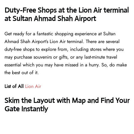
Duty-Free Shops at the Lion Air terminal
at Sultan Ahmad Shah Airport
Get ready for a fantastic shopping experience at Sultan
Ahmad Shah Airport’s Lion Air terminal. There are several
duty-free shops to explore from, including stores where you
may purchase souvenirs or gifts, or any last-minute travel
essential which you may have missed in a hurry. So, do make
the best out of it.
List of All
Lion Air
Skim the Layout with Map and Find Your
Gate Instantly