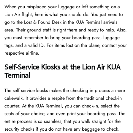
When you misplaced your luggage or left something on a
Lion Air flight, here is what you should do. You just need to
go to the Lost & Found Desk in the KUA Terminal arrivals
area. Their ground staff is right there and ready to help. Also,
you must remember to bring your boarding pass, luggage
tags, and a valid ID. For items lost on the plane, contact your
respective airline.
Self-Service Kiosks at the Lion Air KUA
Terminal
The self service kiosks makes the checking in process a mere
cakewalk. It provides a respite from the traditional check-in
counter. At the KUA Terminal, you can check-in, select the
seats of your choice, and even print your boarding pass. The
entire process is so seamless, that you walk straight for the
security checks if you do not have any baggage to check.