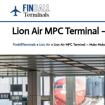
Skip
to
content
Lion Air MPC Terminal
FindAllTerminals
»
Lion Air
»
Lion Air MPC Terminal – Muko Muko