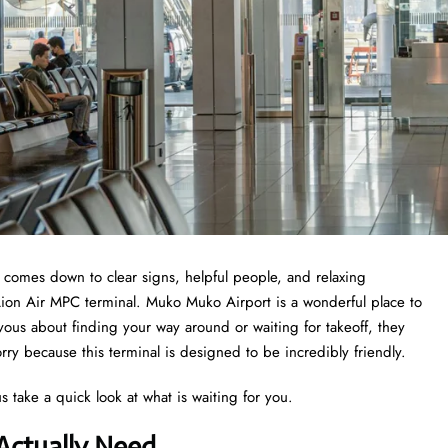
t comes down to clear signs, helpful people, and relaxing
 Lion Air MPC terminal. Muko Muko Airport is a wonderful place to
nervous about finding your way around or waiting for takeoff, they
ry because this terminal is designed to be incredibly friendly.
s take a quick look at what is waiting for you.
Actually Need