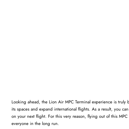
Looking ahead, the Lion Air MPC Terminal experience is truly bri
its spaces and expand international flights. As a result, you c
on your next flight. For this very reason, flying out of this MP
everyone in the long run.