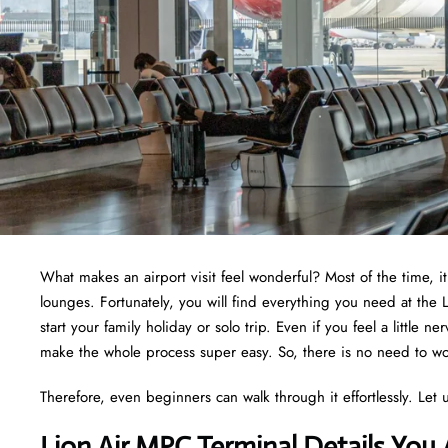
What makes an airport visit feel wonderful? Most of the time, i
lounges. Fortunately, you will find everything you need at the
start your family holiday or solo trip. Even if you feel a little 
make the whole process super easy. So, there is no need to wor
Therefore, even beginners can walk through it effortlessly. Let u
Lion Air MPC Terminal Details You 