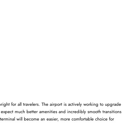
ght for all travelers. The airport is actively working to upgrade
an expect much better amenities and incredibly smooth transitions
C terminal will become an easier, more comfortable choice for