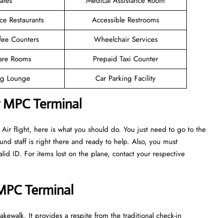
afes
Medical Assistance Room
ce Restaurants
Accessible Restrooms
fee Counters
Wheelchair Services
are Rooms
Prepaid Taxi Counter
g Lounge
Car Parking Facility
r MPC Terminal
ir flight, here is what you should do. You just need to go to the
nd staff is right there and ready to help. Also, you must
d ID. For items lost on the plane, contact your respective
 MPC Terminal
kewalk. It provides a respite from the traditional check-in