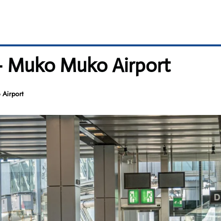
 – Muko Muko Airport
 Airport