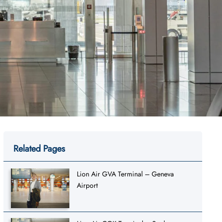
Related Pages
Lion Air GVA Terminal – Geneva
Airport