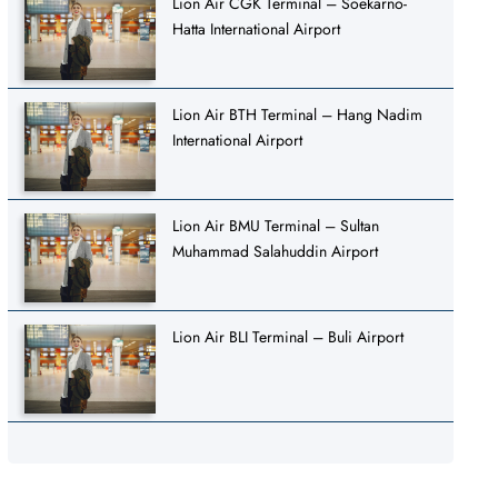
Lion Air CGK Terminal – Soekarno-
Hatta International Airport
Lion Air BTH Terminal – Hang Nadim
International Airport
Lion Air BMU Terminal – Sultan
Muhammad Salahuddin Airport
Lion Air BLI Terminal – Buli Airport