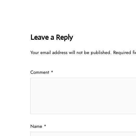
Leave a Reply
Your email address will not be published.
Required f
Comment
*
Name
*