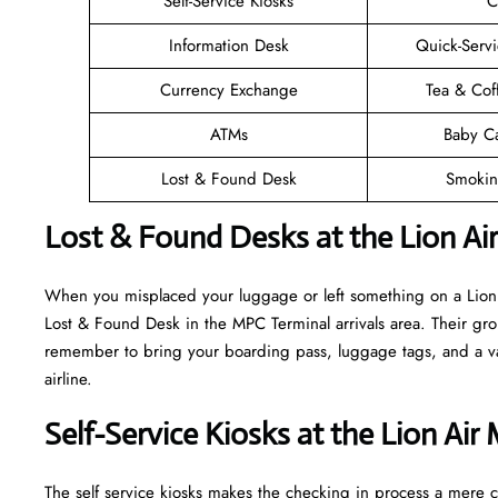
Self-Service Kiosks
C
Information Desk
Quick-Servi
Currency Exchange
Tea & Cof
ATMs
Baby C
Lost & Found Desk
Smokin
Lost & Found Desks at the Lion Ai
When you misplaced your luggage or left something on a Lion A
Lost & Found Desk in the MPC Terminal arrivals area. Their grou
remember to bring your boarding pass, luggage tags, and a vali
airline.
Self-Service Kiosks at the Lion Air
The self service kiosks makes the checking in process a mere ca