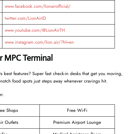
www.facebook.com/lionairofficial/
twitter.com/LionAirID
www.youtube.com/@LionAirTH
www.instagram.com/lion.air/?hl=en
ir MPC Terminal
ts best features? Super fast check-in desks that get you moving,
otch food spots just steps away whenever cravings hit.
er.
ree Shops
Free Wi-Fi
ir Outlets
Premium Airport Lounge