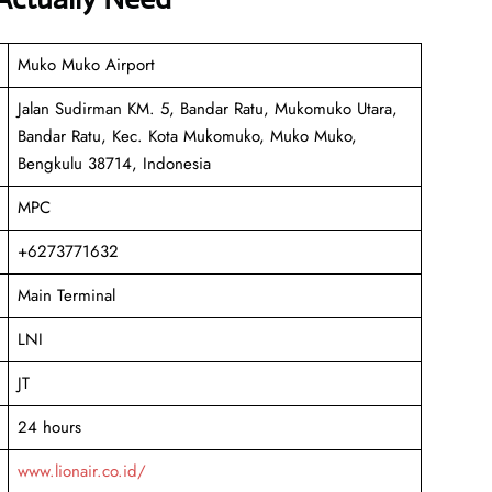
Muko Muko Airport
Jalan Sudirman KM. 5, Bandar Ratu, Mukomuko Utara,
Bandar Ratu, Kec. Kota Mukomuko, Muko Muko,
Bengkulu 38714, Indonesia
MPC
+6273771632
Main Terminal
LNI
JT
24 hours
www.lionair.co.id/