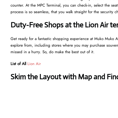
counter. At the MPC Terminal, you can check-in, select the sea
process is so seamless, that you walk straight for the securit
Duty-Free Shops at the Lion Air t
Get ready for a fantastic shopping experience at Muko Muko Air
explore from, including stores where you may purchase souvenir
missed in a hurry. So, do make the best out of it.
List of All
Lion Air
Skim the Layout with Map and Find