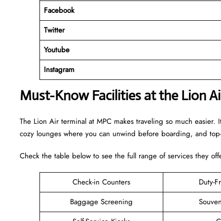
Facebook
Twitter
Youtube
Instagram
Must-Know Facilities at the Lion A
The Lion Air terminal at MPC makes traveling so much easier. I
cozy lounges where you can unwind before boarding, and top-n
Check the table below to see the full range of services they off
Check-in Counters
Duty-F
Baggage Screening
Souven