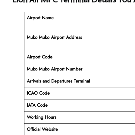
Airport Name
Muko Muko Airport Address
Airport Code
Muko Muko
Airport Number
Arrivals and Departures Terminal
ICAO Code
IATA Code
Working Hours
Official Website