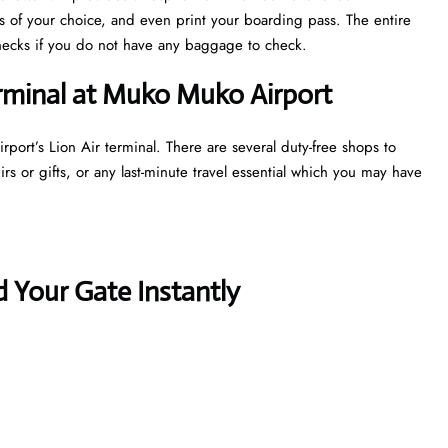
ts of your choice, and even print your boarding pass. The entire
y checks if you do not have any baggage to check.
erminal at Muko Muko Airport
port’s Lion Air terminal. There are several duty-free shops to
s or gifts, or any last-minute travel essential which you may have
 Your Gate Instantly