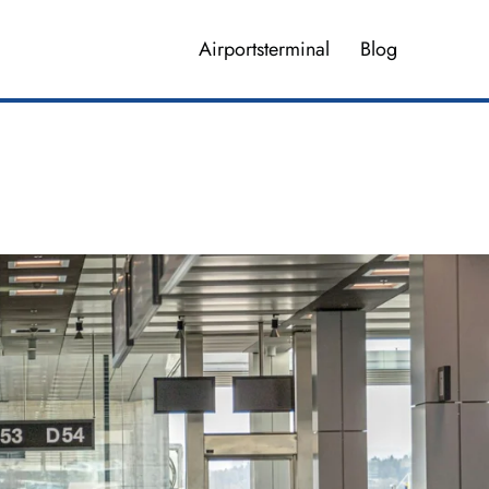
Airportsterminal
Blog