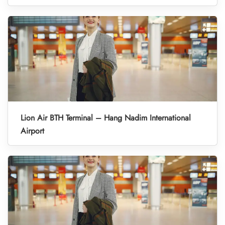
Lion Air BTH Terminal – Hang Nadim International
Airport