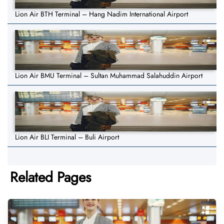
Lion Air BTH Terminal – Hang Nadim International Airport
Lion Air BMU Terminal – Sultan Muhammad Salahuddin Airport
Lion Air BLI Terminal – Buli Airport
Related Pages