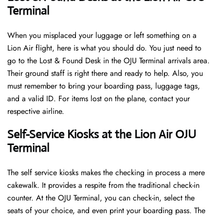
Terminal
When you misplaced your luggage or left something on a
Lion Air flight, here is what you should do. You just need to
go to the Lost & Found Desk in the OJU Terminal arrivals area.
Their ground staff is right there and ready to help. Also, you
must remember to bring your boarding pass, luggage tags,
and a valid ID. For items lost on the plane, contact your
respective airline.
Self-Service Kiosks at the Lion Air OJU
Terminal
The self service kiosks makes the checking in process a mere
cakewalk. It provides a respite from the traditional check-in
counter. At the OJU Terminal, you can check-in, select the
seats of your choice, and even print your boarding pass. The