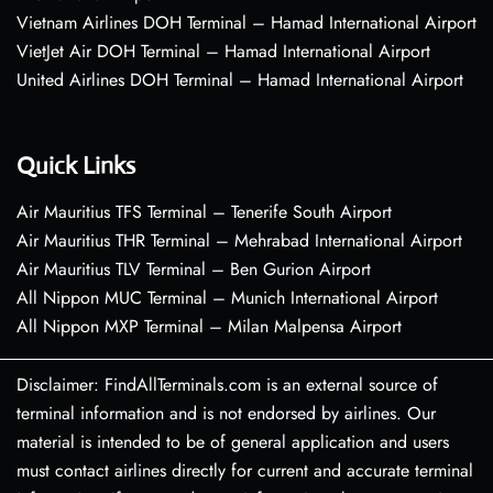
Vietnam Airlines DOH Terminal – Hamad International Airport
VietJet Air DOH Terminal – Hamad International Airport
United Airlines DOH Terminal – Hamad International Airport
Quick Links
Air Mauritius TFS Terminal – Tenerife South Airport
Air Mauritius THR Terminal – Mehrabad International Airport
Air Mauritius TLV Terminal – Ben Gurion Airport
All Nippon MUC Terminal – Munich International Airport
All Nippon MXP Terminal – Milan Malpensa Airport
Disclaimer: FindAllTerminals.com is an external source of
terminal information and is not endorsed by airlines. Our
material is intended to be of general application and users
must contact airlines directly for current and accurate terminal