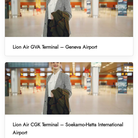
Lion Air GVA Terminal – Geneva Airport
Lion Air CGK Terminal – Soekarno-Hatta International
Airport