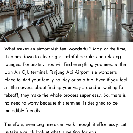
What makes an airport visit feel wonderful? Most of the time,
it comes down to clear signs, helpful people, and relaxing
lounges. Fortunately, you will find everything you need at the
Lion Air OJU terminal. Tanjung Api Airport is a wonderful
place to start your family holiday or solo trip. Even if you feel
a little nervous about finding your way around or waiting for
takeoff, they make the whole process super easy. So, there is
no need to worry because this terminal is designed to be
incredibly friendly.
Therefore, even beginners can walk through it effortlessly. Let
us take a quick look at what is waiting for you.