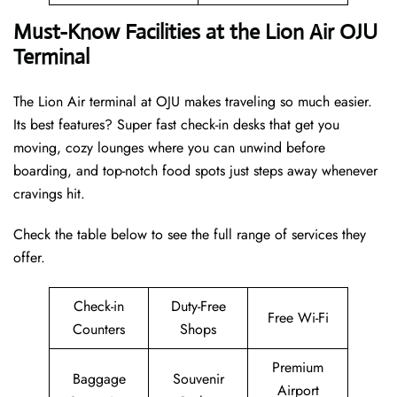
Must-Know Facilities at the Lion Air OJU
Terminal
The Lion Air terminal at OJU makes traveling so much easier.
Its best features? Super fast check-in desks that get you
moving, cozy lounges where you can unwind before
boarding, and top-notch food spots just steps away whenever
cravings hit.
Check the table below to see the full range of services they
offer.
Check-in
Duty-Free
Free Wi-Fi
Counters
Shops
Premium
Baggage
Souvenir
Airport