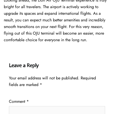
Looking ahead, the Lion Air OJU Terminal experience is truly
bright for all travelers. The airport is actively working to
upgrade its spaces and expand international flights. As a
result, you can expect much better amenities and incredibly
smooth transitions on your next flight. For this very reason,
flying out of this OJU terminal will become an easier, more
comfortable choice for everyone in the long run.
Leave a Reply
Your email address will not be published.
Required
fields are marked
*
Comment
*