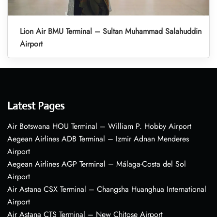
Lion Air BMU Terminal – Sultan Muhammad Salahuddin
Airport
Latest Pages
Air Botswana HOU Terminal – William P. Hobby Airport
Aegean Airlines ADB Terminal – Izmir Adnan Menderes
Airport
Aegean Airlines AGP Terminal – Málaga-Costa del Sol
Airport
Air Astana CSX Terminal – Changsha Huanghua International
Airport
Air Astana CTS Terminal – New Chitose Airport