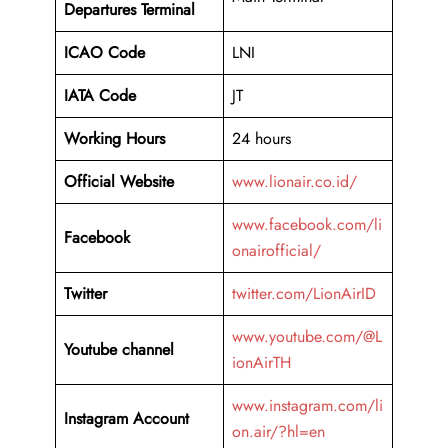
Departures Terminal
ICAO Code
LNI
IATA Code
JT
Working Hours
24 hours
Official Website
www.lionair.co.id/
www.facebook.com/li
Facebook
onairofficial/
Twitter
twitter.com/LionAirID
www.youtube.com/@L
Youtube channel
ionAirTH
www.instagram.com/li
Instagram Account
on.air/?hl=en