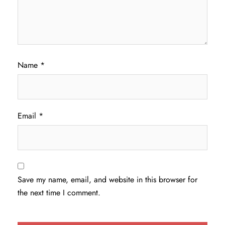
Name
*
Email
*
Save my name, email, and website in this browser for
the next time I comment.