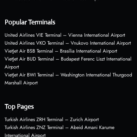
Popular Terminals
United Airlines VIE Terminal – Vienna International Airport
United Airlines VKO Terminal – Vnukovo International Airport
VietJet Air BSB Terminal – Brasília International Airport
VietJet Air BUD Terminal – Budapest Ferenc Liszt International
Airport
VietJet Air BWI Terminal – Washington International Thurgood
Marshall Airport
Top Pages
Turkish Airlines ZRH Terminal – Zurich Airport
Turkish Airlines ZNZ Terminal – Abeid Amani Karume
International Airport