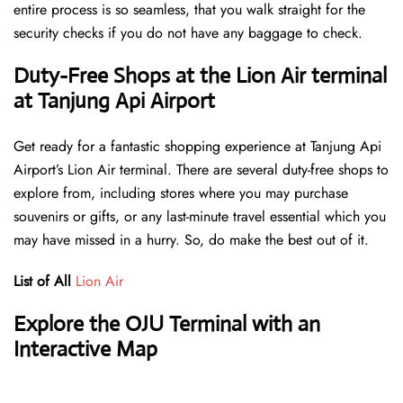
entire process is so seamless, that you walk straight for the
security checks if you do not have any baggage to check.
Duty-Free Shops at the Lion Air terminal
at Tanjung Api Airport
Get ready for a fantastic shopping experience at Tanjung Api
Airport’s Lion Air terminal. There are several duty-free shops to
explore from, including stores where you may purchase
souvenirs or gifts, or any last-minute travel essential which you
may have missed in a hurry. So, do make the best out of it.
List of All
Lion Air
Explore the OJU Terminal with an
Interactive Map