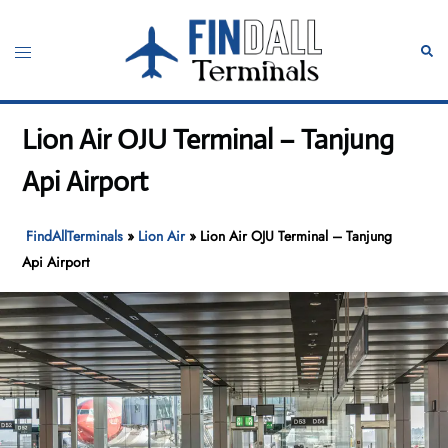
Skip
to
Toggle
Sear
content
menu
Lion Air OJU Terminal – Tanjung
Api Airport
FindAllTerminals
»
Lion Air
»
Lion Air OJU Terminal – Tanjung
Api Airport