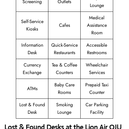
Screening
Outlets
Lounge
Medical
Self-Service
Cafes
Assistance
Kiosks
Room
Information
Quick-Service
Accessible
Desk
Restaurants
Restrooms
Currency
Tea & Coffee
Wheelchair
Exchange
Counters
Services
Baby Care
Prepaid Taxi
ATMs
Rooms
Counter
Lost & Found
Smoking
Car Parking
Desk
Lounge
Facility
Lost & Found Desks at the Lion Air OJU