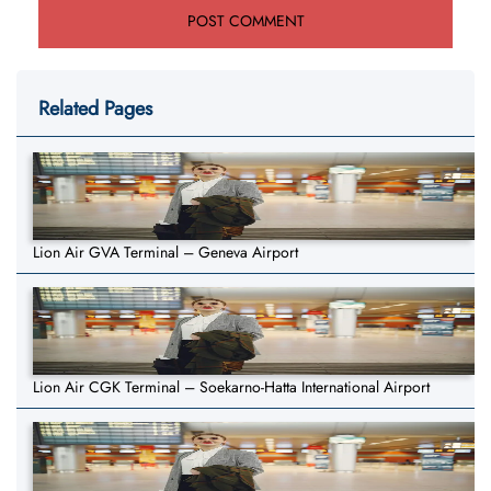
Related Pages
Lion Air GVA Terminal – Geneva Airport
Lion Air CGK Terminal – Soekarno-Hatta International Airport