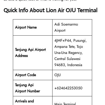
Quick Info About Lion Air OJU Terminal
Adi Soemarmo
Airport Name
Airport
4JMF+P44, Pusungi,
Ampana Tete, Tojo
Tanjung Api Airport
Una-Una Regency,
Address
Central Sulawesi
94683, Indonesia
Airport Code
OJU
Tanjung Api
+624642253050
Airport Number
Arrivals and
Main Terminal