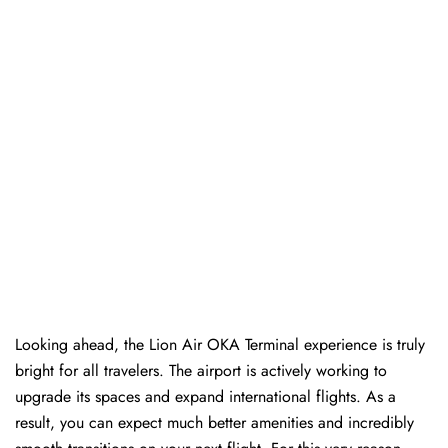
Looking ahead, the Lion Air OKA Terminal experience is truly
bright for all travelers. The airport is actively working to
upgrade its spaces and expand international flights. As a
result, you can expect much better amenities and incredibly