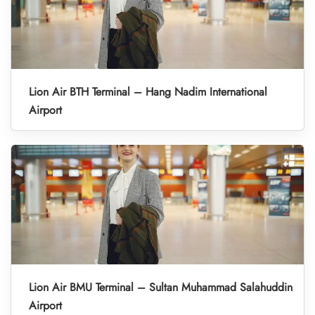
Lion Air BTH Terminal – Hang Nadim International
Airport
Lion Air BMU Terminal – Sultan Muhammad Salahuddin
Airport