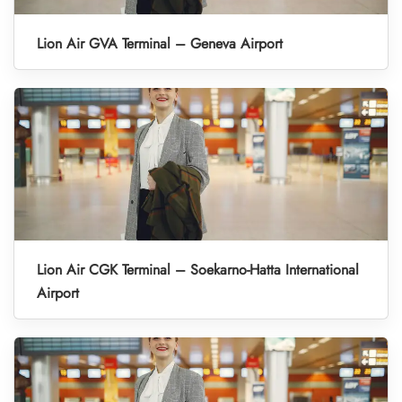
Lion Air GVA Terminal – Geneva Airport
Lion Air CGK Terminal – Soekarno-Hatta International
Airport