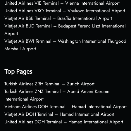
United Airlines VIE Terminal – Vienna International Airport
United Airlines VKO Terminal – Vnukovo International Airport
VietJet Air BSB Terminal – Brasília International Airport
VietJet Air BUD Terminal – Budapest Ferenc Liszt International
Airport
VietJet Air BWI Terminal – Washington International Thurgood
Marshall Airport
Top Pages
Turkish Airlines ZRH Terminal – Zurich Airport
Turkish Airlines ZNZ Terminal – Abeid Amani Karume
International Airport
Vietnam Airlines DOH Terminal – Hamad International Airport
VietJet Air DOH Terminal – Hamad International Airport
United Airlines DOH Terminal – Hamad International Airport