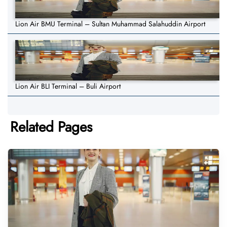
Lion Air BMU Terminal – Sultan Muhammad Salahuddin Airport
Lion Air BLI Terminal – Buli Airport
Related Pages