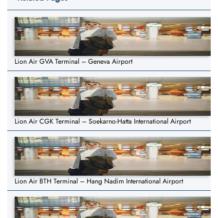
Lion Air GVA Terminal – Geneva Airport
Lion Air CGK Terminal – Soekarno-Hatta International Airport
Lion Air BTH Terminal – Hang Nadim International Airport