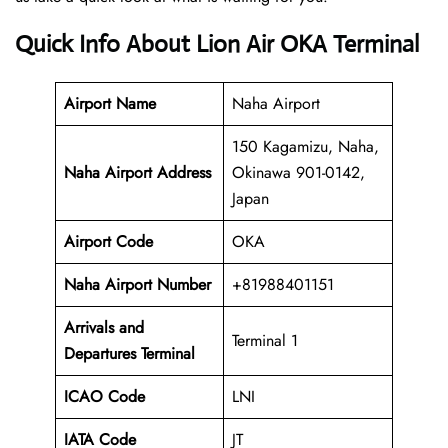
Quick Info About Lion Air OKA Terminal
Airport Name
Naha Airport
150 Kagamizu, Naha,
Naha Airport Address
Okinawa 901-0142,
Japan
Airport Code
OKA
Naha
Airport Number
+81988401151
Arrivals and
Terminal 1
Departures Terminal
ICAO Code
LNI
IATA Code
JT