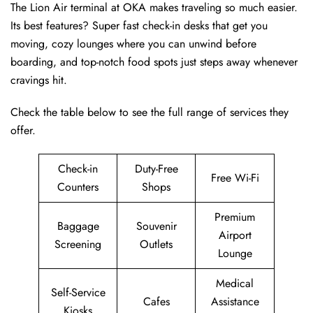
The Lion Air terminal at OKA makes traveling so much easier.
Its best features? Super fast check-in desks that get you
moving, cozy lounges where you can unwind before
boarding, and top-notch food spots just steps away whenever
cravings hit.
Check the table below to see the full range of services they
offer.
Check-in
Duty-Free
Free Wi-Fi
Counters
Shops
Premium
Baggage
Souvenir
Airport
Screening
Outlets
Lounge
Medical
Self-Service
Cafes
Assistance
Kiosks