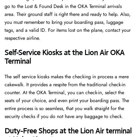
go to the Lost & Found Desk in the OKA Terminal arrivals
area. Their ground staff is right there and ready to help. Also,
you must remember to bring your boarding pass, luggage
tags, and a valid ID. For items lost on the plane, contact your
respective airline.
Self-Service Kiosks at the Lion Air OKA
Terminal
The self service kiosks makes the checking in process a mere
cakewalk. It provides a respite from the traditional check-in
counter. At the OKA Terminal, you can check-in, select the
seats of your choice, and even print your boarding pass. The
entire process is so seamless, that you walk straight for the
security checks if you do not have any baggage to check.
Duty-Free Shops at the Lion Air terminal