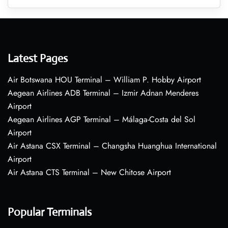
Latest Pages
Air Botswana HOU Terminal – William P. Hobby Airport
Aegean Airlines ADB Terminal – Izmir Adnan Menderes
Airport
Aegean Airlines AGP Terminal – Málaga-Costa del Sol
Airport
Air Astana CSX Terminal – Changsha Huanghua International
Airport
Air Astana CTS Terminal – New Chitose Airport
Popular Terminals