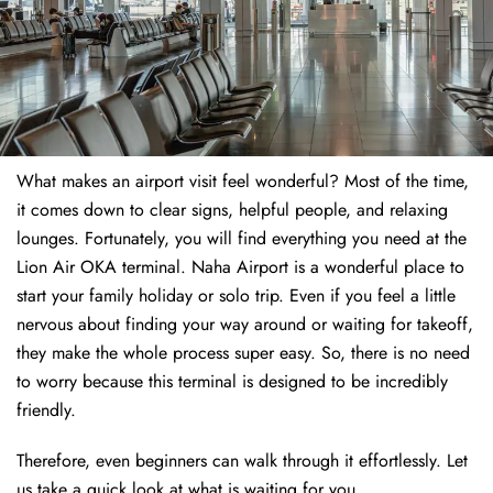
What makes an airport visit feel wonderful? Most of the time,
it comes down to clear signs, helpful people, and relaxing
lounges. Fortunately, you will find everything you need at the
Lion Air OKA terminal. Naha Airport is a wonderful place to
start your family holiday or solo trip. Even if you feel a little
nervous about finding your way around or waiting for takeoff,
they make the whole process super easy. So, there is no need
to worry because this terminal is designed to be incredibly
friendly.
Therefore, even beginners can walk through it effortlessly. Let
us take a quick look at what is waiting for you.