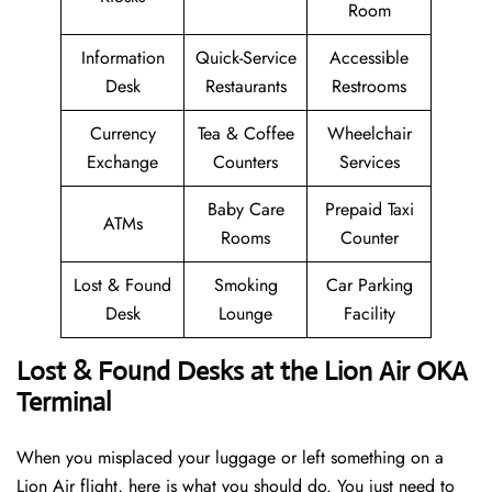
Room
Information
Quick-Service
Accessible
Desk
Restaurants
Restrooms
Currency
Tea & Coffee
Wheelchair
Exchange
Counters
Services
Baby Care
Prepaid Taxi
ATMs
Rooms
Counter
Lost & Found
Smoking
Car Parking
Desk
Lounge
Facility
Lost & Found Desks at the Lion Air OKA
Terminal
When you misplaced your luggage or left something on a
Lion Air flight, here is what you should do. You just need to