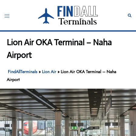
Skip
to
Toggle
Sear
content
menu
Lion Air OKA Terminal – Naha
Airport
FindAllTerminals
»
Lion Air
»
Lion Air OKA Terminal – Naha
Airport