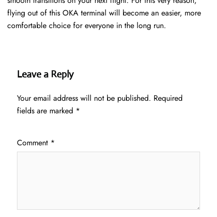
smooth transitions on your next flight. For this very reason,
flying out of this OKA terminal will become an easier, more
comfortable choice for everyone in the long run.
Leave a Reply
Your email address will not be published.
Required
fields are marked
*
Comment
*