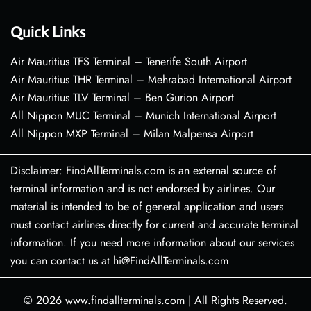
Quick Links
Air Mauritius TFS Terminal – Tenerife South Airport
Air Mauritius THR Terminal – Mehrabad International Airport
Air Mauritius TLV Terminal – Ben Gurion Airport
All Nippon MUC Terminal – Munich International Airport
All Nippon MXP Terminal – Milan Malpensa Airport
Disclaimer: FindAllTerminals.com is an external source of
terminal information and is not endorsed by airlines. Our
material is intended to be of general application and users
must contact airlines directly for current and accurate terminal
information. If you need more information about our services
you can contact us at hi@FindAllTerminals.com
© 2026
www.findallterminals.com
|
All Rights Reserved.