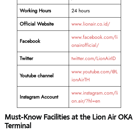
Working Hours
24 hours
Official Website
www.lionair.co.id/
www.facebook.com/li
Facebook
onairofficial/
Twitter
twitter.com/LionAirID
www.youtube.com/@L
Youtube channel
ionAirTH
www.instagram.com/li
Instagram Account
on.air/?hl=en
Must-Know Facilities at the Lion Air OKA
Terminal