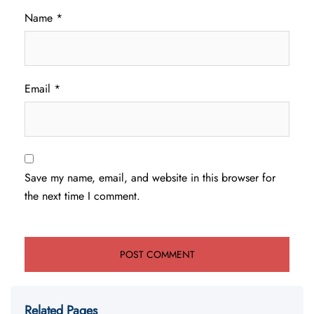
Name
*
Email
*
Save my name, email, and website in this browser for
the next time I comment.
Related Pages