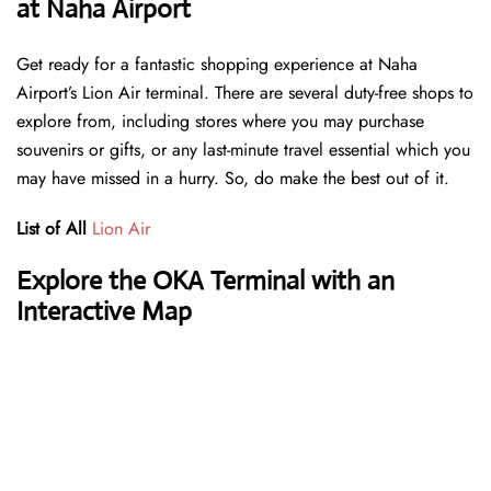
at Naha Airport
Get ready for a fantastic shopping experience at Naha
Airport’s Lion Air terminal. There are several duty-free shops to
explore from, including stores where you may purchase
souvenirs or gifts, or any last-minute travel essential which you
may have missed in a hurry. So, do make the best out of it.
List of All
Lion Air
Explore the OKA Terminal with an
Interactive Map