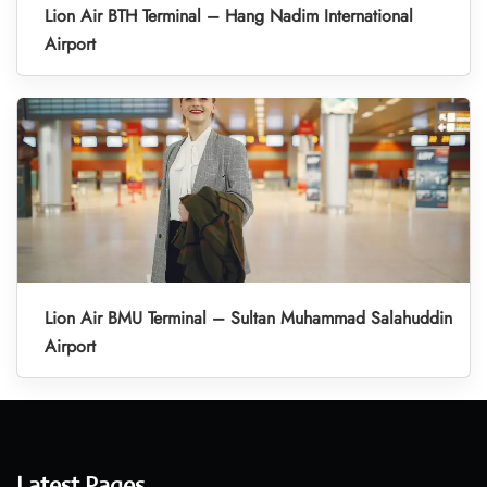
Lion Air BTH Terminal – Hang Nadim International
Airport
Lion Air BMU Terminal – Sultan Muhammad Salahuddin
Airport
Latest Pages