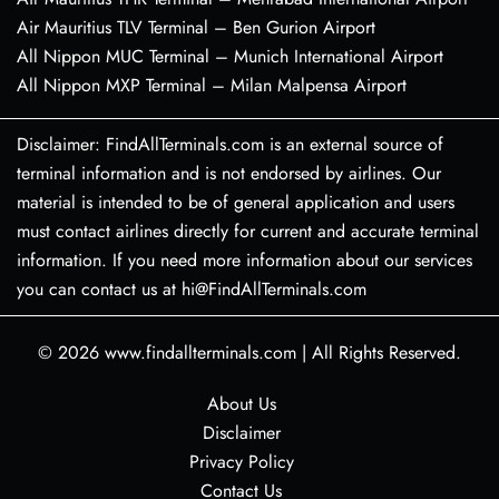
Air Mauritius TLV Terminal – Ben Gurion Airport
All Nippon MUC Terminal – Munich International Airport
All Nippon MXP Terminal – Milan Malpensa Airport
Disclaimer: FindAllTerminals.com is an external source of
terminal information and is not endorsed by airlines. Our
material is intended to be of general application and users
must contact airlines directly for current and accurate terminal
information. If you need more information about our services
you can contact us at hi@FindAllTerminals.com
© 2026
www.findallterminals.com
|
All Rights Reserved.
About Us
Disclaimer
Privacy Policy
Contact Us