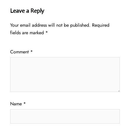
Leave a Reply
Your email address will not be published.
Required
fields are marked
*
Comment
*
Name
*