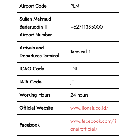
Airport Code
PLM
Sultan Mahmud
Badaruddin II
+62711385000
Airport Number
Arrivals and
Terminal 1
Departures Terminal
ICAO Code
LNI
IATA Code
JT
Working Hours
24 hours
Official Website
www.lionair.co.id/
www.facebook.com/li
Facebook
onairofficial/