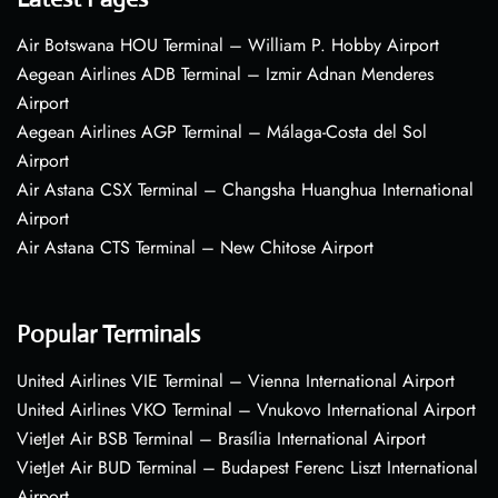
Air Botswana HOU Terminal – William P. Hobby Airport
Aegean Airlines ADB Terminal – Izmir Adnan Menderes
Airport
Aegean Airlines AGP Terminal – Málaga-Costa del Sol
Airport
Air Astana CSX Terminal – Changsha Huanghua International
Airport
Air Astana CTS Terminal – New Chitose Airport
Popular Terminals
United Airlines VIE Terminal – Vienna International Airport
United Airlines VKO Terminal – Vnukovo International Airport
VietJet Air BSB Terminal – Brasília International Airport
VietJet Air BUD Terminal – Budapest Ferenc Liszt International
Airport