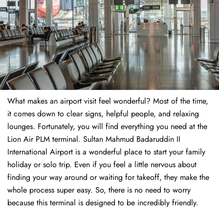
What makes an airport visit feel wonderful? Most of the time,
it comes down to clear signs, helpful people, and relaxing
lounges. Fortunately, you will find everything you need at the
Lion Air PLM terminal. Sultan Mahmud Badaruddin II
International Airport is a wonderful place to start your family
holiday or solo trip. Even if you feel a little nervous about
finding your way around or waiting for takeoff, they make the
whole process super easy. So, there is no need to worry
because this terminal is designed to be incredibly friendly.