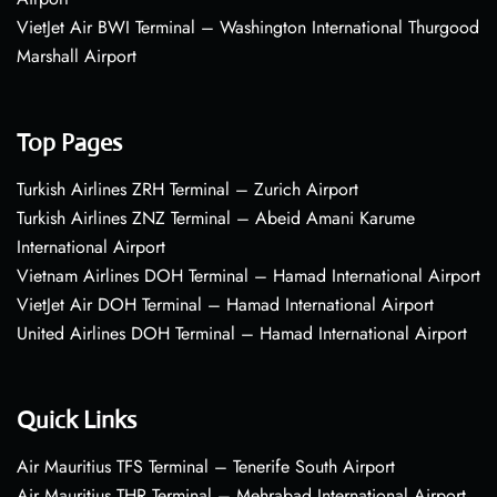
VietJet Air BWI Terminal – Washington International Thurgood
Marshall Airport
Top Pages
Turkish Airlines ZRH Terminal – Zurich Airport
Turkish Airlines ZNZ Terminal – Abeid Amani Karume
International Airport
Vietnam Airlines DOH Terminal – Hamad International Airport
VietJet Air DOH Terminal – Hamad International Airport
United Airlines DOH Terminal – Hamad International Airport
Quick Links
Air Mauritius TFS Terminal – Tenerife South Airport
Air Mauritius THR Terminal – Mehrabad International Airport