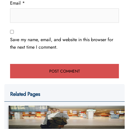
Email
*
Save my name, email, and website in this browser for
the next time I comment.
Related Pages