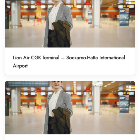
Lion Air CGK Terminal – Soekarno-Hatta International
Airport