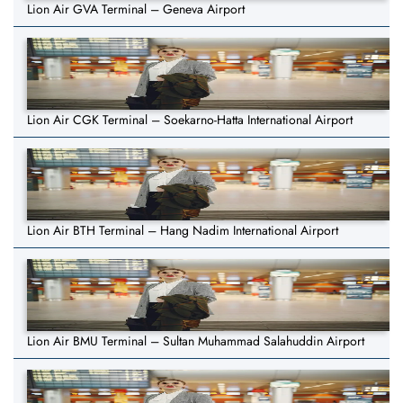
Lion Air GVA Terminal – Geneva Airport
Lion Air CGK Terminal – Soekarno-Hatta International Airport
Lion Air BTH Terminal – Hang Nadim International Airport
Lion Air BMU Terminal – Sultan Muhammad Salahuddin Airport