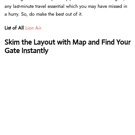
any last-minute travel essential which you may have missed in
a hurry. So, do make the best out of it.
List of All
Lion Air
Skim the Layout with Map and Find Your
Gate Instantly