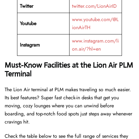
Twitter
twitter.com/LionAirID
www.youtube.com/@L
Youtube
ionAirTH
www.instagram.com/li
Instagram
on.air/?hl=en
Must-Know Facilities at the Lion Air PLM
Terminal
The Lion Air terminal at PLM makes traveling so much easier.
Its best features? Super fast check-in desks that get you
moving, cozy lounges where you can unwind before
boarding, and top-notch food spots just steps away whenever
cravings hit.
Check the table below to see the full range of services they