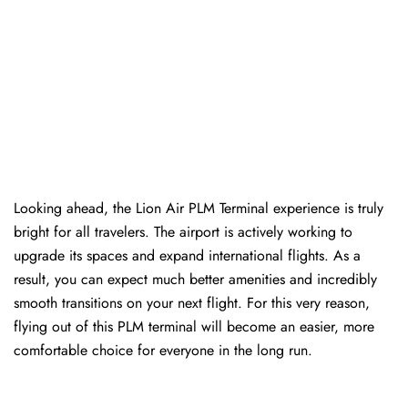
Looking ahead, the Lion Air PLM Terminal experience is truly
bright for all travelers. The airport is actively working to
upgrade its spaces and expand international flights. As a
result, you can expect much better amenities and incredibly
smooth transitions on your next flight. For this very reason,
flying out of this PLM terminal will become an easier, more
comfortable choice for everyone in the long run.