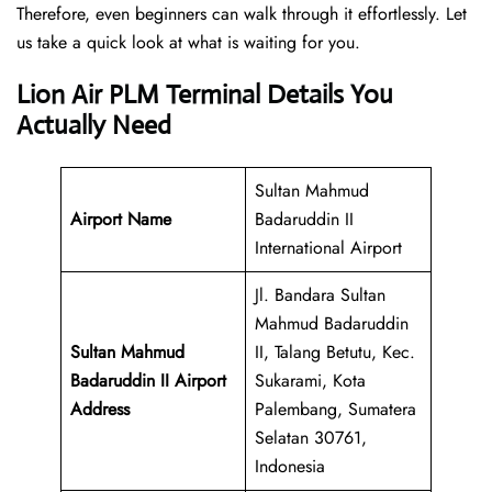
Therefore, even beginners can walk through it effortlessly. Let
us take a quick look at what is waiting for you.
Lion Air PLM Terminal Details You
Actually Need
Sultan Mahmud
Airport Name
Badaruddin II
International Airport
Jl. Bandara Sultan
Mahmud Badaruddin
Sultan Mahmud
II, Talang Betutu, Kec.
Badaruddin II Airport
Sukarami, Kota
Address
Palembang, Sumatera
Selatan 30761,
Indonesia