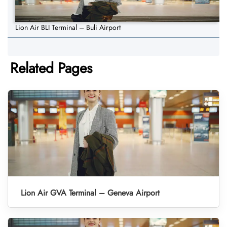
Lion Air BLI Terminal – Buli Airport
Related Pages
Lion Air GVA Terminal – Geneva Airport