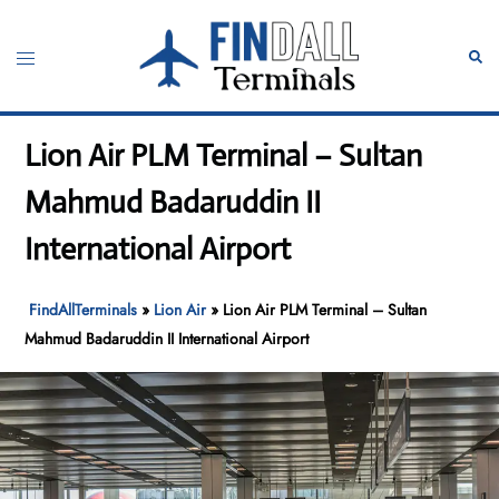
Skip
to
Toggle
Sear
content
menu
Lion Air PLM Terminal – Sultan
Mahmud Badaruddin II
International Airport
FindAllTerminals
»
Lion Air
»
Lion Air PLM Terminal – Sultan
Mahmud Badaruddin II International Airport