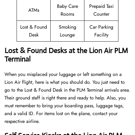
Baby Care
Prepaid Taxi
ATMs
Rooms
Counter
Lost & Found
Smoking
Car Parking
Desk
Lounge
Facility
Lost & Found Desks at the Lion Air PLM
Terminal
When you misplaced your luggage or left something on a
Lion Air flight, here is what you should do. You just need to
go to the Lost & Found Desk in the PLM Terminal arrivals area.
Their ground staff is right there and ready to help. Also, you
must remember to bring your boarding pass, luggage tags,
and a valid ID. For items lost on the plane, contact your
respective airline.