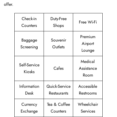
offer.
Check-in
Duty-Free
Free Wi-Fi
Counters
Shops
Premium
Baggage
Souvenir
Airport
Screening
Outlets
Lounge
Medical
Self-Service
Cafes
Assistance
Kiosks
Room
Information
Quick-Service
Accessible
Desk
Restaurants
Restrooms
Currency
Tea & Coffee
Wheelchair
Exchange
Counters
Services