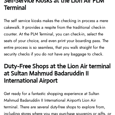
Self-Service Kiosks at the Lion Air PLM
Terminal
The self service kiosks makes the checking in process a mere
cakewalk. It provides a respite from the traditional check-in
counter. At the PLM Terminal, you can check-in, select the
seats of your choice, and even print your boarding pass. The
entire process is so seamless, that you walk straight for the
security checks if you do not have any baggage to check.
Duty-Free Shops at the Lion Air terminal
at Sultan Mahmud Badaruddin II
International Airport
Get ready for a fantastic shopping experience at Sultan
Mahmud Badaruddin II International Airport’s Lion Air
terminal. There are several duty-free shops to explore from,
including stores where you may purchase souvenirs or gifts, or