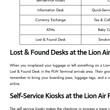
Self-Service Kiosks
C
Information Desk
Quick-Servi
Currency Exchange
Tea & Cof
ATMs
Baby C
Lost & Found Desk
Smokin
Lost & Found Desks at the Lion Ai
When you misplaced your luggage or left something on a Lion A
Lost & Found Desk in the PLW Terminal arrivals area. Their grou
remember to bring your boarding pass, luggage tags, and a vali
airline.
Self-Service Kiosks at the Lion Air
The self service kiosks makes the checking in process a mere ca