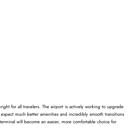
ght for all travelers. The airport is actively working to upgrade
an expect much better amenities and incredibly smooth transitions
W terminal will become an easier, more comfortable choice for