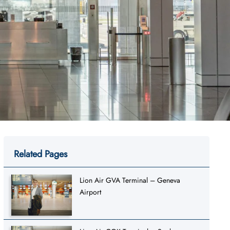
Related Pages
Lion Air GVA Terminal – Geneva
Airport