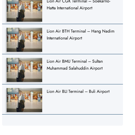
Lion Air CGK Terminal – Soekarno-
Hatta International Airport
Lion Air BTH Terminal – Hang Nadim
International Airport
Lion Air BMU Terminal – Sultan
Muhammad Salahuddin Airport
Lion Air BLI Terminal – Buli Airport