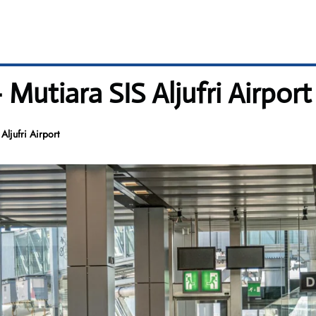
Mutiara SIS Aljufri Airport
Aljufri Airport