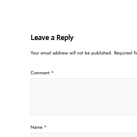
Leave a Reply
Your email address will not be published.
Required f
Comment
*
Name
*