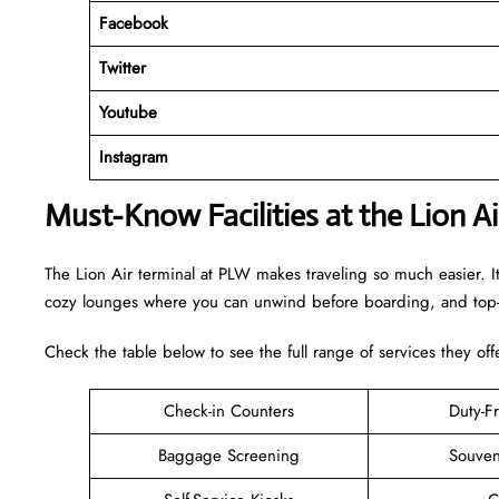
Facebook
Twitter
Youtube
Instagram
Must-Know Facilities at the Lion A
The Lion Air terminal at PLW makes traveling so much easier. I
cozy lounges where you can unwind before boarding, and top-n
Check the table below to see the full range of services they off
Check-in Counters
Duty-F
Baggage Screening
Souven