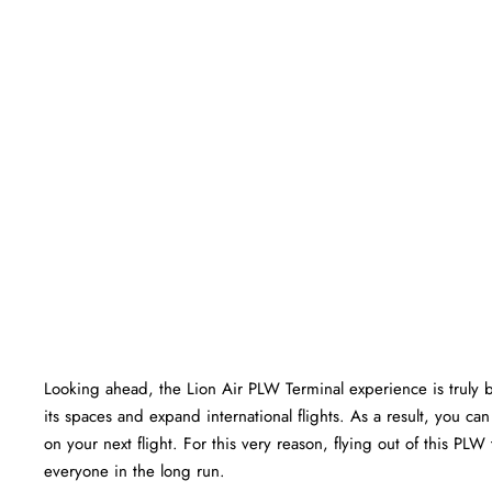
Looking ahead, the Lion Air PLW Terminal experience is truly bri
its spaces and expand international flights. As a result, you c
on your next flight. For this very reason, flying out of this PL
everyone in the long run.