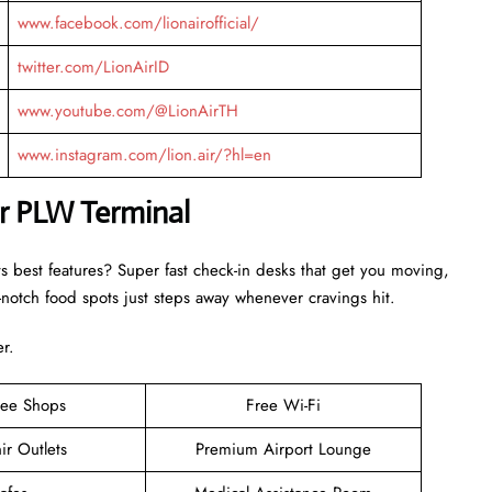
www.facebook.com/lionairofficial/
twitter.com/LionAirID
www.youtube.com/@LionAirTH
www.instagram.com/lion.air/?hl=en
ir PLW Terminal
ts best features? Super fast check-in desks that get you moving,
otch food spots just steps away whenever cravings hit.
er.
ree Shops
Free Wi-Fi
ir Outlets
Premium Airport Lounge