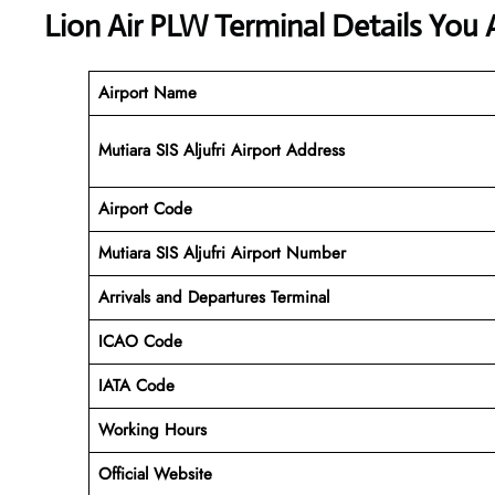
Lion Air PLW Terminal Details You 
Airport Name
Mutiara SIS Aljufri Airport Address
Airport Code
Mutiara SIS Aljufri
Airport Number
Arrivals and Departures Terminal
ICAO Code
IATA Code
Working Hours
Official Website