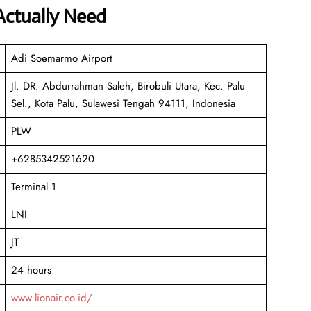
Actually Need
Adi Soemarmo Airport
Jl. DR. Abdurrahman Saleh, Birobuli Utara, Kec. Palu
Sel., Kota Palu, Sulawesi Tengah 94111, Indonesia
PLW
+6285342521620
Terminal 1
LNI
JT
24 hours
www.lionair.co.id/