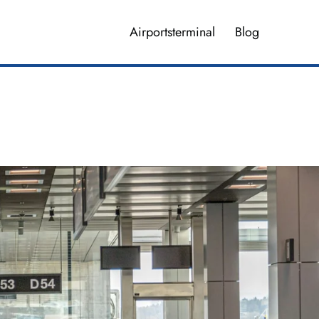
Airportsterminal
Blog