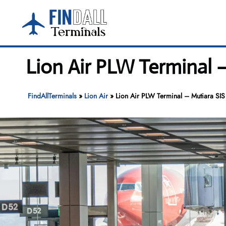
Skip
to
content
Lion Air PLW Terminal – 
FindAllTerminals
»
Lion Air
»
Lion Air PLW Terminal – Mutiara SIS 