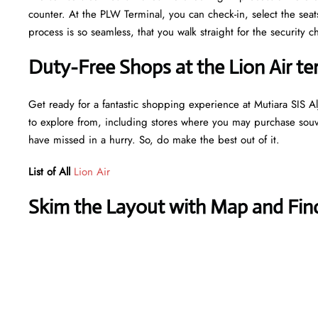
counter. At the PLW Terminal, you can check-in, select the sea
process is so seamless, that you walk straight for the securit
Duty-Free Shops at the Lion Air ter
Get ready for a fantastic shopping experience at Mutiara SIS Alj
to explore from, including stores where you may purchase souven
have missed in a hurry. So, do make the best out of it.
List of All
Lion Air
Skim the Layout with Map and Find