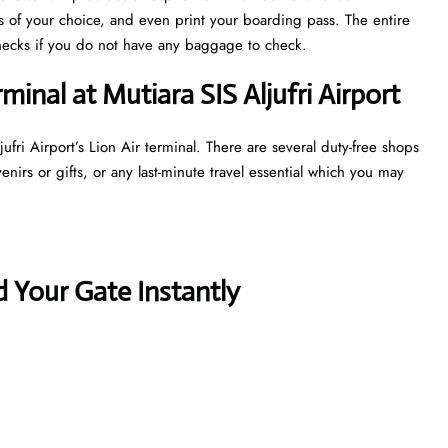
ts of your choice, and even print your boarding pass. The entire
y checks if you do not have any baggage to check.
minal at Mutiara SIS Aljufri Airport
ufri Airport’s Lion Air terminal. There are several duty-free shops
irs or gifts, or any last-minute travel essential which you may
 Your Gate Instantly