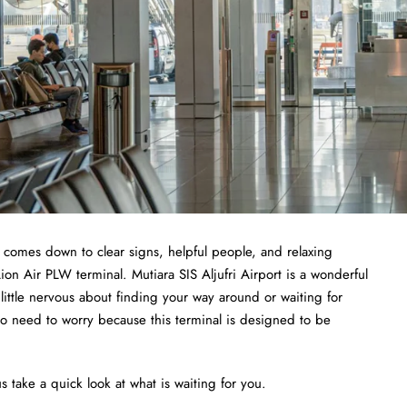
t comes down to clear signs, helpful people, and relaxing
ion Air PLW terminal. Mutiara SIS Aljufri Airport is a wonderful
a little nervous about finding your way around or waiting for
no need to worry because this terminal is designed to be
s take a quick look at what is waiting for you.