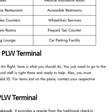
afes
Medical Assistance Room
ce Restaurants
Accessible Restrooms
fee Counters
Wheelchair Services
are Rooms
Prepaid Taxi Counter
g Lounge
Car Parking Facility
r PLW Terminal
ir flight, here is what you should do. You just need to go to the
nd staff is right there and ready to help. Also, you must
d ID. For items lost on the plane, contact your respective
 PLW Terminal
kewalk. It provides a respite from the traditional check-in