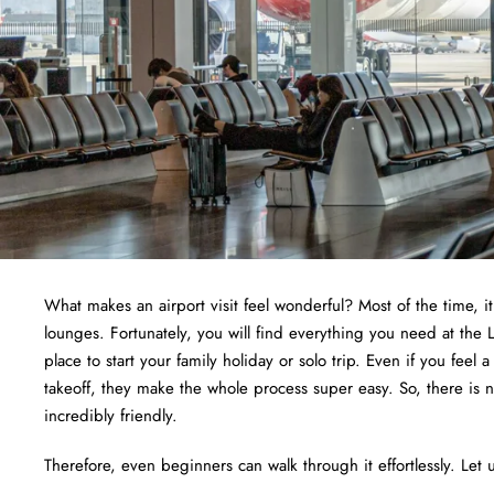
What makes an airport visit feel wonderful? Most of the time, i
lounges. Fortunately, you will find everything you need at the L
place to start your family holiday or solo trip. Even if you feel 
takeoff, they make the whole process super easy. So, there is 
incredibly friendly.
Therefore, even beginners can walk through it effortlessly. Let u