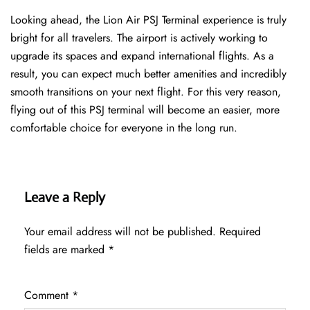
Looking ahead, the Lion Air PSJ Terminal experience is truly
bright for all travelers. The airport is actively working to
upgrade its spaces and expand international flights. As a
result, you can expect much better amenities and incredibly
smooth transitions on your next flight. For this very reason,
flying out of this PSJ terminal will become an easier, more
comfortable choice for everyone in the long run.
Leave a Reply
Your email address will not be published.
Required
fields are marked
*
Comment
*