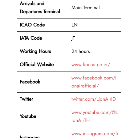
Arrivals and
Main Terminal
Departures Terminal
ICAO Code
LNI
IATA Code
JT
Working Hours
24 hours
Official Website
www.lionair.co.id/
www.facebook.com/li
Facebook
onairofficial/
Twitter
twitter.com/LionAirID
www.youtube.com/@L
Youtube
ionAirTH
www.instagram.com/li
Instagram