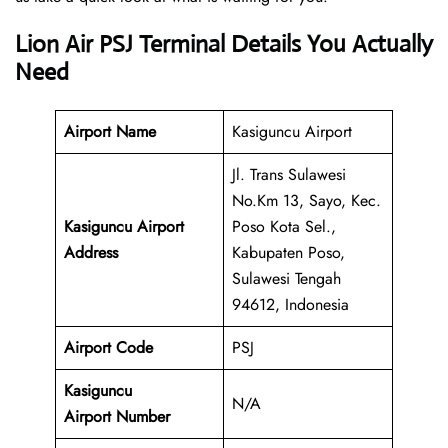
Lion Air PSJ Terminal Details You Actually
Need
Airport Name
Kasiguncu Airport
Jl. Trans Sulawesi
No.Km 13, Sayo, Kec.
Kasiguncu Airport
Poso Kota Sel.,
Address
Kabupaten Poso,
Sulawesi Tengah
94612, Indonesia
Airport Code
PSJ
Kasiguncu
N/A
Airport Number