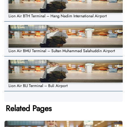
Lion Air BTH Terminal – Hang Nadim International Airport
Lion Air BMU Terminal – Sultan Muhammad Salahuddin Airport
Lion Air BLI Terminal – Buli Airport
Related Pages