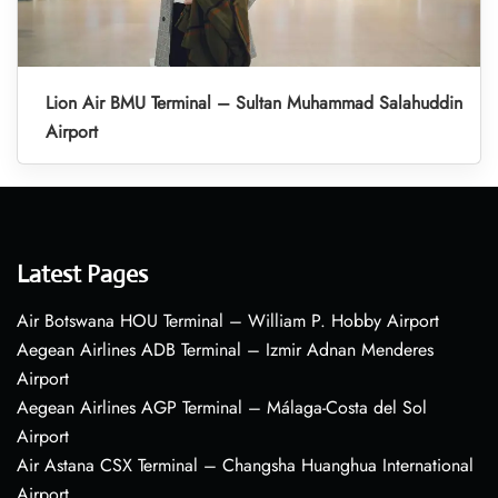
Lion Air BMU Terminal – Sultan Muhammad Salahuddin
Airport
Latest Pages
Air Botswana HOU Terminal – William P. Hobby Airport
Aegean Airlines ADB Terminal – Izmir Adnan Menderes
Airport
Aegean Airlines AGP Terminal – Málaga-Costa del Sol
Airport
Air Astana CSX Terminal – Changsha Huanghua International
Airport