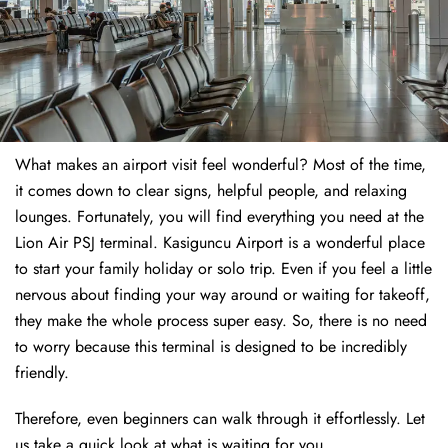
What makes an airport visit feel wonderful? Most of the time,
it comes down to clear signs, helpful people, and relaxing
lounges. Fortunately, you will find everything you need at the
Lion Air PSJ terminal. Kasiguncu Airport is a wonderful place
to start your family holiday or solo trip. Even if you feel a little
nervous about finding your way around or waiting for takeoff,
they make the whole process super easy. So, there is no need
to worry because this terminal is designed to be incredibly
friendly.
Therefore, even beginners can walk through it effortlessly. Let
us take a quick look at what is waiting for you.