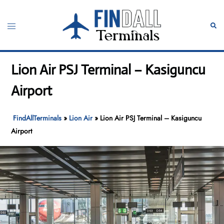
Skip
to
Toggle
Sear
content
menu
Lion Air PSJ Terminal – Kasiguncu
Airport
FindAllTerminals
»
Lion Air
»
Lion Air PSJ Terminal – Kasiguncu
Airport