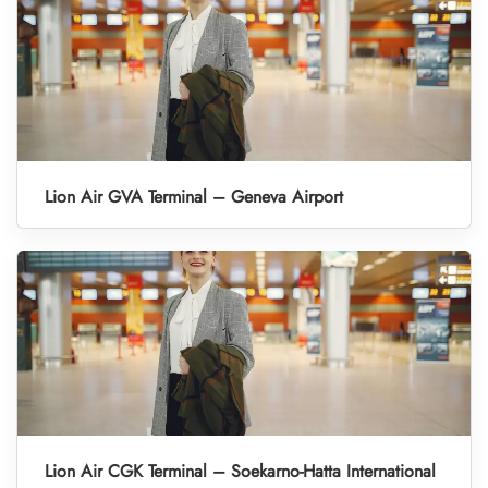
Lion Air GVA Terminal – Geneva Airport
Lion Air CGK Terminal – Soekarno-Hatta International