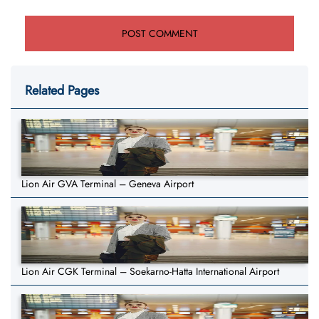
Related Pages
Lion Air GVA Terminal – Geneva Airport
Lion Air CGK Terminal – Soekarno-Hatta International Airport