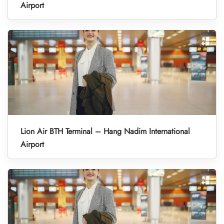
Airport
Lion Air BTH Terminal – Hang Nadim International
Airport