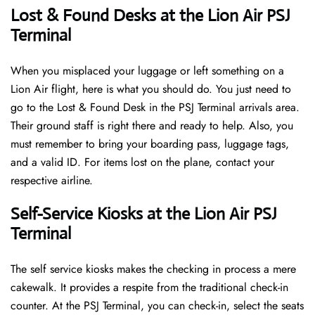
Lost & Found Desks at the Lion Air PSJ
Terminal
When you misplaced your luggage or left something on a
Lion Air flight, here is what you should do. You just need to
go to the Lost & Found Desk in the PSJ Terminal arrivals area.
Their ground staff is right there and ready to help. Also, you
must remember to bring your boarding pass, luggage tags,
and a valid ID. For items lost on the plane, contact your
respective airline.
Self-Service Kiosks at the Lion Air PSJ
Terminal
The self service kiosks makes the checking in process a mere
cakewalk. It provides a respite from the traditional check-in
counter. At the PSJ Terminal, you can check-in, select the seats