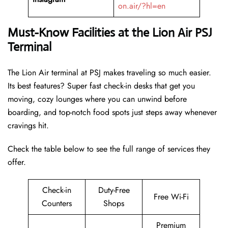
on.air/?hl=en
Must-Know Facilities at the Lion Air PSJ
Terminal
The Lion Air terminal at PSJ makes traveling so much easier.
Its best features? Super fast check-in desks that get you
moving, cozy lounges where you can unwind before
boarding, and top-notch food spots just steps away whenever
cravings hit.
Check the table below to see the full range of services they
offer.
Check-in
Duty-Free
Free Wi-Fi
Counters
Shops
Premium