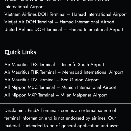
International Airport
Vietnam Airlines DOH Terminal – Hamad International Airport
VietJet Air DOH Terminal – Hamad International Airport
United Airlines DOH Terminal – Hamad International Airport
Quick Links
Air Mauritius TFS Terminal – Tenerife South Airport
Air Mauritius THR Terminal – Mehrabad International Airport
Air Mauritius TLV Terminal – Ben Gurion Airport
All Nippon MUC Terminal – Munich International Airport
All Nippon MXP Terminal – Milan Malpensa Airport
Disclaimer: FindAllTerminals.com is an external source of
terminal information and is not endorsed by airlines. Our
material is intended to be of general application and users