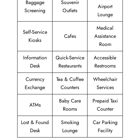
Baggage
Souvenir
Airport
Screening
Outlets
Lounge
Medical
Self-Service
Cafes
Assistance
Kiosks
Room
Information
Quick-Service
Accessible
Desk
Restaurants
Restrooms
Currency
Tea & Coffee
Wheelchair
Exchange
Counters
Services
Baby Care
Prepaid Taxi
ATMs
Rooms
Counter
Lost & Found
Smoking
Car Parking
Desk
Lounge
Facility