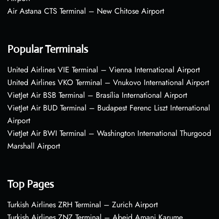
Air Astana CTS Terminal – New Chitose Airport
Popular Terminals
United Airlines VIE Terminal – Vienna International Airport
United Airlines VKO Terminal – Vnukovo International Airport
VietJet Air BSB Terminal – Brasília International Airport
VietJet Air BUD Terminal – Budapest Ferenc Liszt International
Airport
VietJet Air BWI Terminal – Washington International Thurgood
Marshall Airport
Top Pages
Turkish Airlines ZRH Terminal – Zurich Airport
Turkish Airlines ZNZ Terminal – Abeid Amani Karume