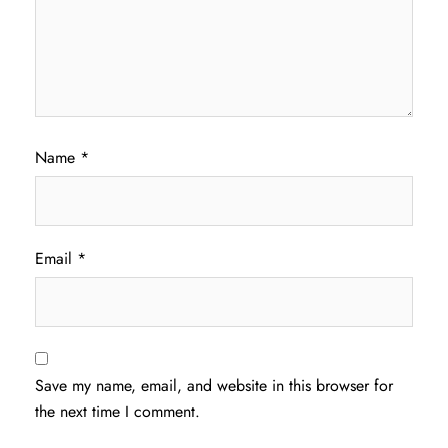
Name
*
Email
*
Save my name, email, and website in this browser for
the next time I comment.