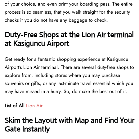
of your choice, and even print your boarding pass. The entire
process is so seamless, that you walk straight for the security
checks if you do not have any baggage to check.
Duty-Free Shops at the Lion Air terminal
at Kasiguncu Airport
Get ready for a fantastic shopping experience at Kasiguncu
Airport’s Lion Air terminal. There are several duty-free shops to
explore from, including stores where you may purchase
souvenirs or gifts, or any last-minute travel essential which you
may have missed in a hurry. So, do make the best out of it.
List of All
Lion Air
Skim the Layout with Map and Find Your
Gate Instantly