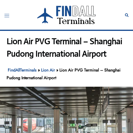
Skip
to
Toggle
Sear
content
menu
Lion Air PVG Terminal – Shanghai
Pudong International Airport
FindAllTerminals
»
Lion Air
»
Lion Air PVG Terminal – Shanghai
Pudong International Airport