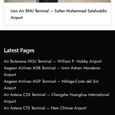
Lion Air BMU Terminal – Sultan Muhammad Salahuddin
Airport
Latest Pages
Air Botswana HOU Terminal – William P. Hobby Airport
Aegean Airlines ADB Terminal – Izmir Adnan Menderes
Airport
Aegean Airlines AGP Terminal – Málaga-Costa del Sol
Airport
Air Astana CSX Terminal – Changsha Huanghua International
Airport
Air Astana CTS Terminal – New Chitose Airport