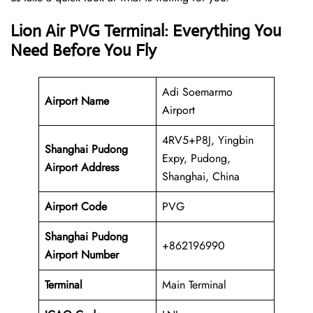
Lion Air PVG Terminal: Everything You
Need Before You Fly
Adi Soemarmo
Airport Name
Airport
4RV5+P8J, Yingbin
Shanghai Pudong
Expy, Pudong,
Airport Address
Shanghai, China
Airport Code
PVG
Shanghai Pudong
+862196990
Airport Number
Terminal
Main Terminal