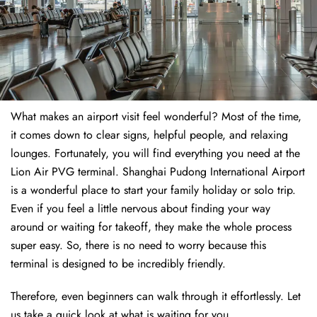
What makes an airport visit feel wonderful? Most of the time,
it comes down to clear signs, helpful people, and relaxing
lounges. Fortunately, you will find everything you need at the
Lion Air PVG terminal. Shanghai Pudong International Airport
is a wonderful place to start your family holiday or solo trip.
Even if you feel a little nervous about finding your way
around or waiting for takeoff, they make the whole process
super easy. So, there is no need to worry because this
terminal is designed to be incredibly friendly.
Therefore, even beginners can walk through it effortlessly. Let
us take a quick look at what is waiting for you.