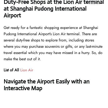
Duty-Free Shops at the Lion Air terminal
at Shanghai Pudong International
Airport
Get ready for a fantastic shopping experience at Shanghai
Pudong International Airport’s Lion Air terminal. There are
several duty-free shops to explore from, including stores
where you may purchase souvenirs or gifts, or any last-minute
travel essential which you may have missed in a hurry. So, do
make the best out of it.
List of All
Lion Air
Navigate the Airport Easily with an
Interactive Map