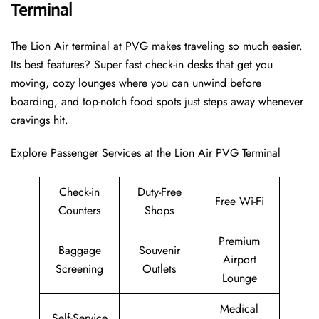
Terminal
The Lion Air terminal at PVG makes traveling so much easier.
Its best features? Super fast check-in desks that get you
moving, cozy lounges where you can unwind before
boarding, and top-notch food spots just steps away whenever
cravings hit.
Explore Passenger Services at the Lion Air PVG Terminal
Check-in
Duty-Free
Free Wi-Fi
Counters
Shops
Premium
Baggage
Souvenir
Airport
Screening
Outlets
Lounge
Medical
Self-Service