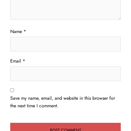
Name
*
Email
*
Save my name, email, and website in this browser for
the next time I comment.