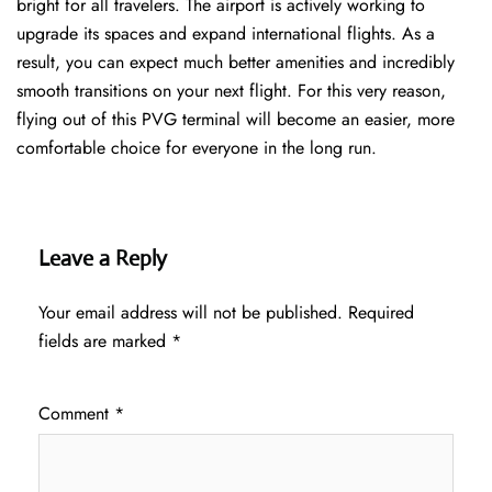
bright for all travelers. The airport is actively working to
upgrade its spaces and expand international flights. As a
result, you can expect much better amenities and incredibly
smooth transitions on your next flight. For this very reason,
flying out of this PVG terminal will become an easier, more
comfortable choice for everyone in the long run.
Leave a Reply
Your email address will not be published.
Required
fields are marked
*
Comment
*