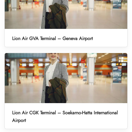
Lion Air GVA Terminal – Geneva Airport
Lion Air CGK Terminal – Soekarno-Hatta International
Airport