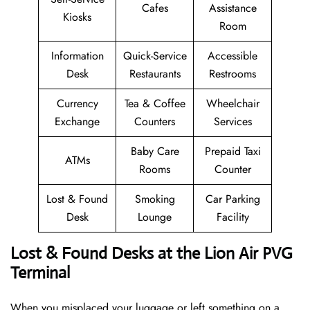
Cafes
Assistance
Kiosks
Room
Information
Quick-Service
Accessible
Desk
Restaurants
Restrooms
Currency
Tea & Coffee
Wheelchair
Exchange
Counters
Services
Baby Care
Prepaid Taxi
ATMs
Rooms
Counter
Lost & Found
Smoking
Car Parking
Desk
Lounge
Facility
Lost & Found Desks at the Lion Air PVG
Terminal
When you misplaced your luggage or left something on a