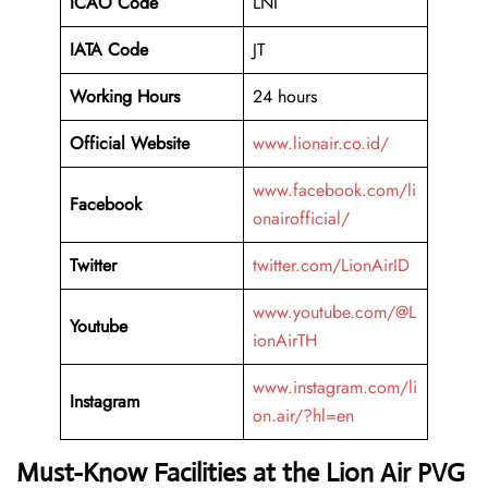
ICAO Code
LNI
IATA Code
JT
Working Hours
24 hours
Official Website
www.lionair.co.id/
www.facebook.com/li
Facebook
onairofficial/
Twitter
twitter.com/LionAirID
www.youtube.com/@L
Youtube
ionAirTH
www.instagram.com/li
Instagram
on.air/?hl=en
Must-Know Facilities at the Lion Air PVG