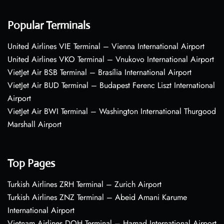
Popular Terminals
United Airlines VIE Terminal – Vienna International Airport
United Airlines VKO Terminal – Vnukovo International Airport
VietJet Air BSB Terminal – Brasília International Airport
VietJet Air BUD Terminal – Budapest Ferenc Liszt International
Airport
VietJet Air BWI Terminal – Washington International Thurgood
Marshall Airport
Top Pages
Turkish Airlines ZRH Terminal – Zurich Airport
Turkish Airlines ZNZ Terminal – Abeid Amani Karume
International Airport
Vietnam Airlines DOH Terminal – Hamad International Airport