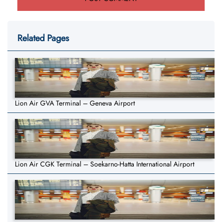
Related Pages
Lion Air GVA Terminal – Geneva Airport
Lion Air CGK Terminal – Soekarno-Hatta International Airport