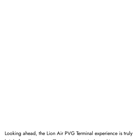
Looking ahead, the Lion Air PVG Terminal experience is truly