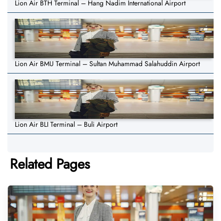
Lion Air BTH Terminal – Hang Nadim International Airport
Lion Air BMU Terminal – Sultan Muhammad Salahuddin Airport
Lion Air BLI Terminal – Buli Airport
Related Pages