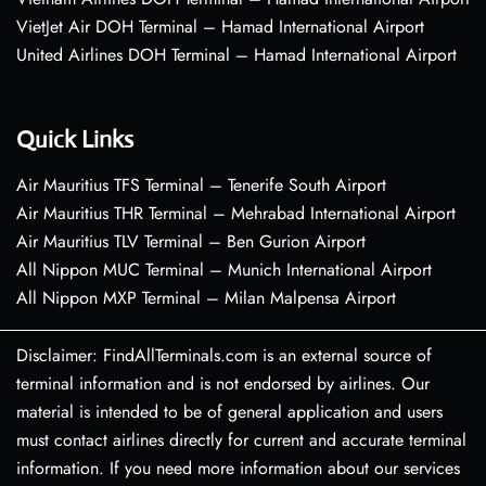
VietJet Air DOH Terminal – Hamad International Airport
United Airlines DOH Terminal – Hamad International Airport
Quick Links
Air Mauritius TFS Terminal – Tenerife South Airport
Air Mauritius THR Terminal – Mehrabad International Airport
Air Mauritius TLV Terminal – Ben Gurion Airport
All Nippon MUC Terminal – Munich International Airport
All Nippon MXP Terminal – Milan Malpensa Airport
Disclaimer: FindAllTerminals.com is an external source of
terminal information and is not endorsed by airlines. Our
material is intended to be of general application and users
must contact airlines directly for current and accurate terminal
information. If you need more information about our services