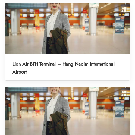
Lion Air BTH Terminal – Hang Nadim International
Airport