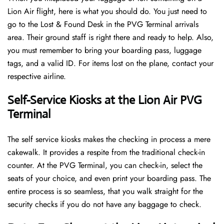
Lion Air flight, here is what you should do. You just need to
go to the Lost & Found Desk in the PVG Terminal arrivals
area. Their ground staff is right there and ready to help. Also,
you must remember to bring your boarding pass, luggage
tags, and a valid ID. For items lost on the plane, contact your
respective airline.
Self-Service Kiosks at the Lion Air PVG
Terminal
The self service kiosks makes the checking in process a mere
cakewalk. It provides a respite from the traditional check-in
counter. At the PVG Terminal, you can check-in, select the
seats of your choice, and even print your boarding pass. The
entire process is so seamless, that you walk straight for the
security checks if you do not have any baggage to check.