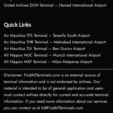
United Airlines DOH Terminal – Hamad International Airport
Quick Links
Air Mauritius TFS Terminal – Tenerife South Airport
Air Mauritius THR Terminal – Mehrabad International Airport
Air Mauritius TLV Terminal – Ben Gurion Airport
All Nippon MUC Terminal – Munich International Airport
All Nippon MXP Terminal – Milan Malpensa Airport
Disclaimer: FindAllTerminals.com is an external source of
terminal information and is not endorsed by airlines. Our
material is intended to be of general application and users
must contact airlines directly for current and accurate terminal
information. If you need more information about our services
you can contact us at hi@FindAllTerminals.com