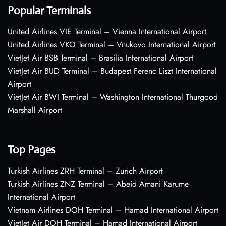
Popular Terminals
United Airlines VIE Terminal – Vienna International Airport
United Airlines VKO Terminal – Vnukovo International Airport
VietJet Air BSB Terminal – Brasília International Airport
VietJet Air BUD Terminal – Budapest Ferenc Liszt International
Airport
VietJet Air BWI Terminal – Washington International Thurgood
Marshall Airport
Top Pages
Turkish Airlines ZRH Terminal – Zurich Airport
Turkish Airlines ZNZ Terminal – Abeid Amani Karume
International Airport
Vietnam Airlines DOH Terminal – Hamad International Airport
VietJet Air DOH Terminal – Hamad International Airport