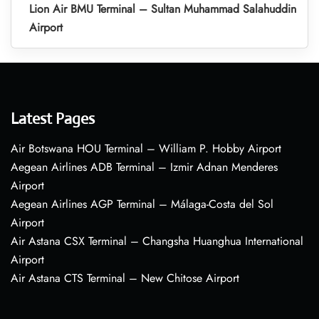
Lion Air BMU Terminal – Sultan Muhammad Salahuddin
Airport
Latest Pages
Air Botswana HOU Terminal – William P. Hobby Airport
Aegean Airlines ADB Terminal – Izmir Adnan Menderes
Airport
Aegean Airlines AGP Terminal – Málaga-Costa del Sol
Airport
Air Astana CSX Terminal – Changsha Huanghua International
Airport
Air Astana CTS Terminal – New Chitose Airport