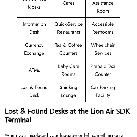
Cafes
Assistance
Kiosks
Room
Information
Quick-Service
Accessible
Desk
Restaurants
Restrooms
Currency
Tea & Coffee
Wheelchair
Exchange
Counters
Services
Baby Care
Prepaid Taxi
ATMs
Rooms
Counter
Lost & Found
Smoking
Car Parking
Desk
Lounge
Facility
Lost & Found Desks at the Lion Air SDK
Terminal
When you misplaced your luggage or left something on a