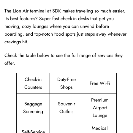
The Lion Air terminal at SDK makes traveling so much easier.
Its best features? Super fast check-in desks that get you
moving, cozy lounges where you can unwind before
boarding, and top-notch food spots just steps away whenever
cravings hit.
Check the table below to see the full range of services they
offer.
Check-in
Duty-Free
Free Wi-Fi
Counters
Shops
Premium
Baggage
Souvenir
Airport
Screening
Outlets
Lounge
Medical
Self-Service