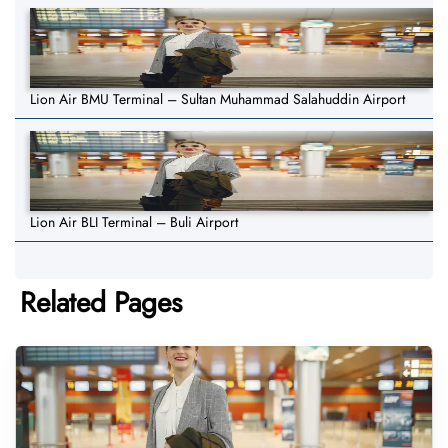
Lion Air BMU Terminal – Sultan Muhammad Salahuddin Airport
Lion Air BLI Terminal – Buli Airport
Related Pages