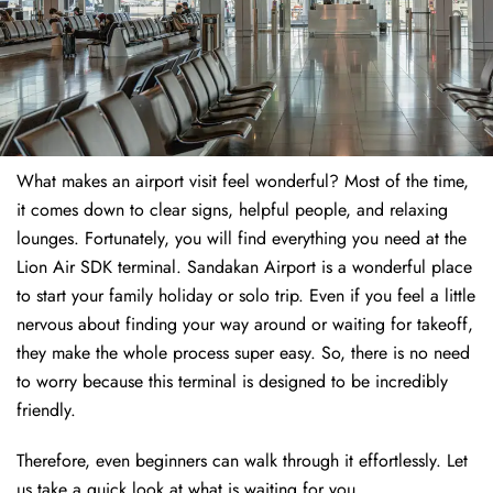
What makes an airport visit feel wonderful? Most of the time,
it comes down to clear signs, helpful people, and relaxing
lounges. Fortunately, you will find everything you need at the
Lion Air SDK terminal. Sandakan Airport is a wonderful place
to start your family holiday or solo trip. Even if you feel a little
nervous about finding your way around or waiting for takeoff,
they make the whole process super easy. So, there is no need
to worry because this terminal is designed to be incredibly
friendly.
Therefore, even beginners can walk through it effortlessly. Let
us take a quick look at what is waiting for you.