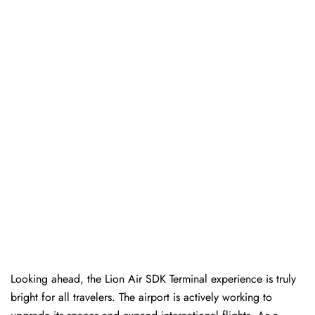
Looking ahead, the Lion Air SDK Terminal experience is truly
bright for all travelers. The airport is actively working to