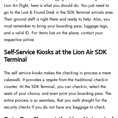
Lion Air flight, here is what you should do. You just need to
go to the Lost & Found Desk in the SDK Terminal arrivals area.
Their ground staff is right there and ready to help. Also, you
must remember to bring your boarding pass, luggage tags,
and a valid ID. For items lost on the plane, contact your
respective airline.
Self-Service Kiosks at the Lion Air SDK
Terminal
The self service kiosks makes the checking in process a mere
cakewalk. It provides a respite from the traditional check-in
counter. At the SDK Terminal, you can check-in, select the
seats of your choice, and even print your boarding pass. The
entire process is so seamless, that you walk straight for the
security checks if you do not have any baggage to check.