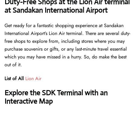
Duty-Free Shops at the Lion Air terminal
at Sandakan International Airport
Get ready for a fantastic shopping experience at Sandakan
International Airport’s Lion Air terminal. There are several duty-
free shops to explore from, including stores where you may
purchase souvenirs or gifts, or any last-minute travel essential
which you may have missed in a hurry. So, do make the best
out of it.
List of All
Lion Air
Explore the SDK Terminal with an
Interactive Map