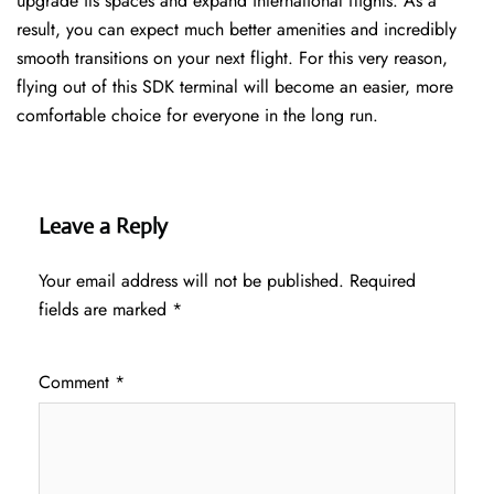
upgrade its spaces and expand international flights. As a
result, you can expect much better amenities and incredibly
smooth transitions on your next flight. For this very reason,
flying out of this SDK terminal will become an easier, more
comfortable choice for everyone in the long run.
Leave a Reply
Your email address will not be published.
Required
fields are marked
*
Comment
*