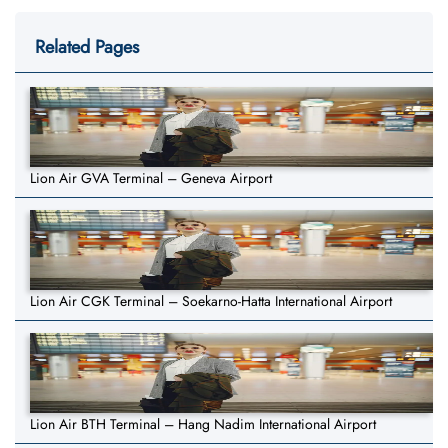
Related Pages
Lion Air GVA Terminal – Geneva Airport
Lion Air CGK Terminal – Soekarno-Hatta International Airport
Lion Air BTH Terminal – Hang Nadim International Airport