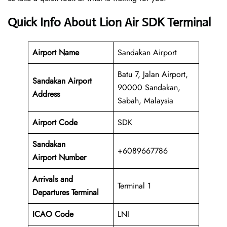
Quick Info About Lion Air SDK Terminal
Airport Name
Sandakan Airport
Batu 7, Jalan Airport,
Sandakan Airport
90000 Sandakan,
Address
Sabah, Malaysia
Airport Code
SDK
Sandakan
+6089667786
Airport Number
Arrivals and
Terminal 1
Departures Terminal
ICAO Code
LNI