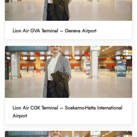
Lion Air GVA Terminal – Geneva Airport
Lion Air CGK Terminal – Soekarno-Hatta International
Airport