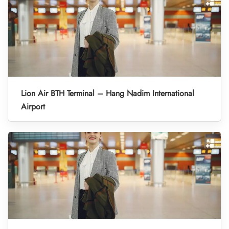
Lion Air BTH Terminal – Hang Nadim International
Airport