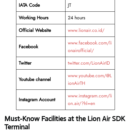
IATA Code
JT
Working Hours
24 hours
Official Website
www.lionair.co.id/
www.facebook.com/li
Facebook
onairofficial/
Twitter
twitter.com/LionAirID
www.youtube.com/@L
Youtube channel
ionAirTH
www.instagram.com/li
Instagram Account
on.air/?hl=en
Must-Know Facilities at the Lion Air SDK
Terminal