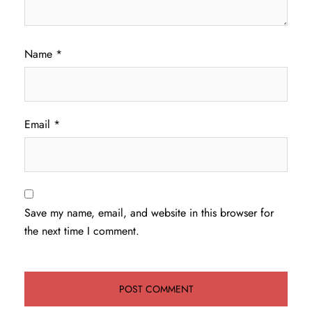
Name
*
Email
*
Save my name, email, and website in this browser for
the next time I comment.