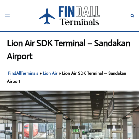
Skip
to
Toggle
Sear
content
menu
Lion Air SDK Terminal – Sandakan
Airport
FindAllTerminals
»
Lion Air
»
Lion Air SDK Terminal – Sandakan
Airport