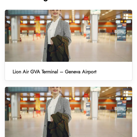
Lion Air GVA Terminal – Geneva Airport