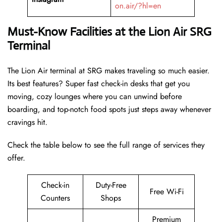
on.air/?hl=en
Must-Know Facilities at the Lion Air SRG
Terminal
The Lion Air terminal at SRG makes traveling so much easier.
Its best features? Super fast check-in desks that get you
moving, cozy lounges where you can unwind before
boarding, and top-notch food spots just steps away whenever
cravings hit.
Check the table below to see the full range of services they
offer.
Check-in
Duty-Free
Free Wi-Fi
Counters
Shops
Premium