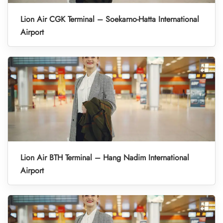
Lion Air CGK Terminal – Soekarno-Hatta International
Airport
Lion Air BTH Terminal – Hang Nadim International
Airport