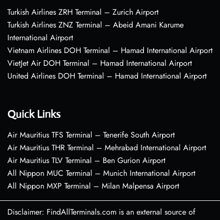
Turkish Airlines ZRH Terminal – Zurich Airport
Turkish Airlines ZNZ Terminal – Abeid Amani Karume
International Airport
Vietnam Airlines DOH Terminal – Hamad International Airport
VietJet Air DOH Terminal – Hamad International Airport
United Airlines DOH Terminal – Hamad International Airport
Quick Links
Air Mauritius TFS Terminal – Tenerife South Airport
Air Mauritius THR Terminal – Mehrabad International Airport
Air Mauritius TLV Terminal – Ben Gurion Airport
All Nippon MUC Terminal – Munich International Airport
All Nippon MXP Terminal – Milan Malpensa Airport
Disclaimer: FindAllTerminals.com is an external source of