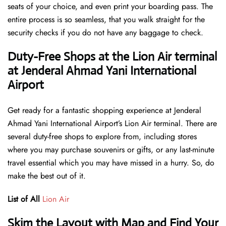
seats of your choice, and even print your boarding pass. The
entire process is so seamless, that you walk straight for the
security checks if you do not have any baggage to check.
Duty-Free Shops at the Lion Air terminal
at Jenderal Ahmad Yani International
Airport
Get ready for a fantastic shopping experience at Jenderal
Ahmad Yani International Airport’s Lion Air terminal. There are
several duty-free shops to explore from, including stores
where you may purchase souvenirs or gifts, or any last-minute
travel essential which you may have missed in a hurry. So, do
make the best out of it.
List of All
Lion Air
Skim the Layout with Map and Find Your