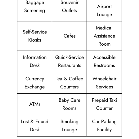
Baggage
Souvenir
Airport
Screening
Outlets
Lounge
Medical
Self-Service
Cafes
Assistance
Kiosks
Room
Information
Quick-Service
Accessible
Desk
Restaurants
Restrooms
Currency
Tea & Coffee
Wheelchair
Exchange
Counters
Services
Baby Care
Prepaid Taxi
ATMs
Rooms
Counter
Lost & Found
Smoking
Car Parking
Desk
Lounge
Facility