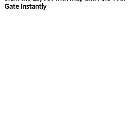
Gate Instantly