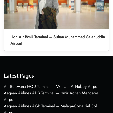
Lion Air BMU Terminal – Sultan Muhammad Salahuddin
Airport
Latest Pages
Air Botswana HOU Terminal – William P. Hobby Airport
Aegean Airlines ADB Terminal – Izmir Adnan Menderes
Airport
Aegean Airlines AGP Terminal – Málaga-Costa del Sol
Airport