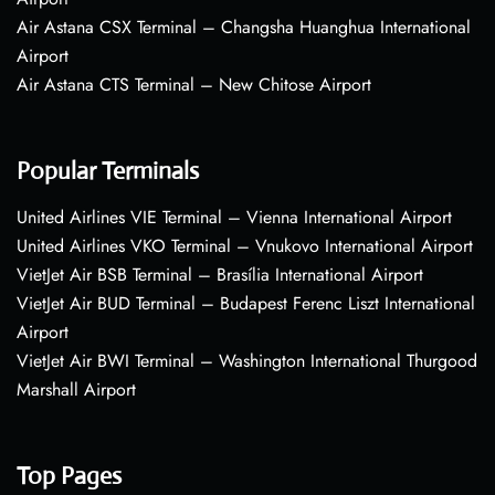
Air Astana CSX Terminal – Changsha Huanghua International
Airport
Air Astana CTS Terminal – New Chitose Airport
Popular Terminals
United Airlines VIE Terminal – Vienna International Airport
United Airlines VKO Terminal – Vnukovo International Airport
VietJet Air BSB Terminal – Brasília International Airport
VietJet Air BUD Terminal – Budapest Ferenc Liszt International
Airport
VietJet Air BWI Terminal – Washington International Thurgood
Marshall Airport
Top Pages