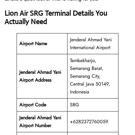
Lion Air SRG Terminal Details You
Actually Need
Jenderal Ahmad Yani
Airport Name
International Airport
Tambakharjo,
Semarang Barat,
Jenderal Ahmad Yani
Semarang City,
Airport Address
Central Java 50149,
Indonesia
Airport Code
SRG
Jenderal Ahmad Yani
+6282372760059
Airport Number