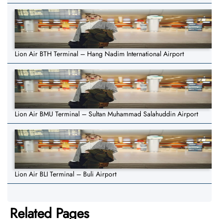
Lion Air BTH Terminal – Hang Nadim International Airport
Lion Air BMU Terminal – Sultan Muhammad Salahuddin Airport
Lion Air BLI Terminal – Buli Airport
Related Pages