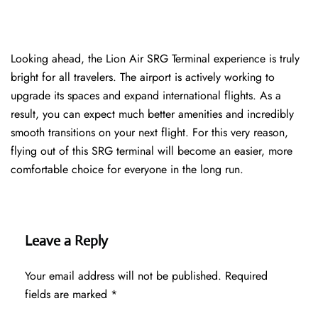
Looking ahead, the Lion Air SRG Terminal experience is truly
bright for all travelers. The airport is actively working to
upgrade its spaces and expand international flights. As a
result, you can expect much better amenities and incredibly
smooth transitions on your next flight. For this very reason,
flying out of this SRG terminal will become an easier, more
comfortable choice for everyone in the long run.
Leave a Reply
Your email address will not be published.
Required
fields are marked
*