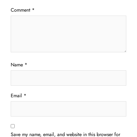
Comment
*
Name
*
Email
*
Save my name, email, and website in this browser for