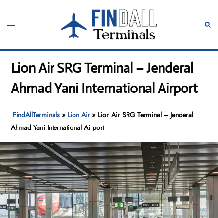
Skip
to
Toggle
Sear
content
menu
Lion Air SRG Terminal – Jenderal
Ahmad Yani International Airport
FindAllTerminals
»
Lion Air
»
Lion Air SRG Terminal – Jenderal
Ahmad Yani International Airport