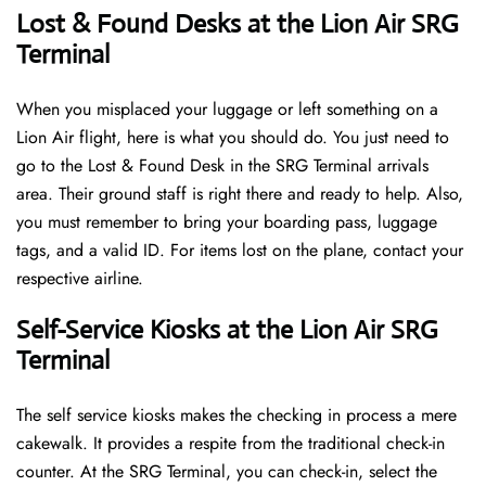
Lost & Found Desks at the Lion Air SRG
Terminal
When you misplaced your luggage or left something on a
Lion Air flight, here is what you should do. You just need to
go to the Lost & Found Desk in the SRG Terminal arrivals
area. Their ground staff is right there and ready to help. Also,
you must remember to bring your boarding pass, luggage
tags, and a valid ID. For items lost on the plane, contact your
respective airline.
Self-Service Kiosks at the Lion Air SRG
Terminal
The self service kiosks makes the checking in process a mere
cakewalk. It provides a respite from the traditional check-in
counter. At the SRG Terminal, you can check-in, select the