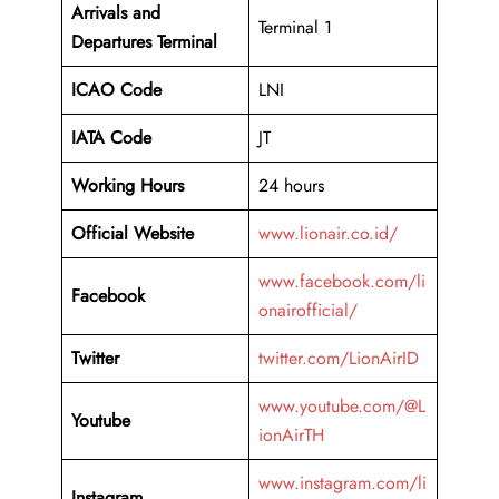
Arrivals and
Terminal 1
Departures Terminal
ICAO Code
LNI
IATA Code
JT
Working Hours
24 hours
Official Website
www.lionair.co.id/
www.facebook.com/li
Facebook
onairofficial/
Twitter
twitter.com/LionAirID
www.youtube.com/@L
Youtube
ionAirTH
www.instagram.com/li
Instagram