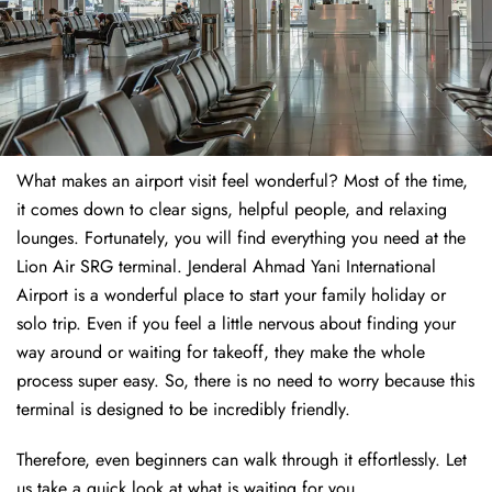
What makes an airport visit feel wonderful? Most of the time,
it comes down to clear signs, helpful people, and relaxing
lounges. Fortunately, you will find everything you need at the
Lion Air SRG terminal. Jenderal Ahmad Yani International
Airport is a wonderful place to start your family holiday or
solo trip. Even if you feel a little nervous about finding your
way around or waiting for takeoff, they make the whole
process super easy. So, there is no need to worry because this
terminal is designed to be incredibly friendly.
Therefore, even beginners can walk through it effortlessly. Let
us take a quick look at what is waiting for you.