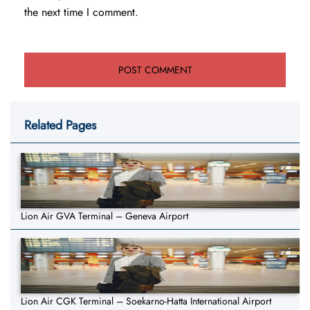
the next time I comment.
Related Pages
Lion Air GVA Terminal – Geneva Airport
Lion Air CGK Terminal – Soekarno-Hatta International Airport