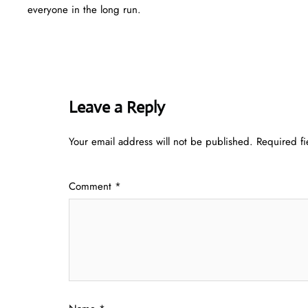
everyone in the long run.
Leave a Reply
Your email address will not be published.
Required f
Comment
*