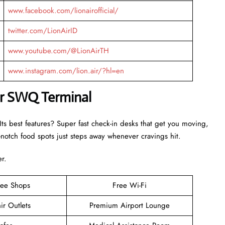
www.facebook.com/lionairofficial/
twitter.com/LionAirID
www.youtube.com/@LionAirTH
www.instagram.com/lion.air/?hl=en
Air SWQ Terminal
ts best features? Super fast check-in desks that get you moving,
otch food spots just steps away whenever cravings hit.
er.
ree Shops
Free Wi-Fi
ir Outlets
Premium Airport Lounge