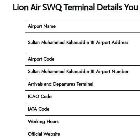
Lion Air SWQ Terminal Details You
Airport Name
Sultan Muhammad Kaharuddin III Airport Address
Airport Code
Sultan Muhammad Kaharuddin III
Airport Number
Arrivals and Departures Terminal
ICAO Code
IATA Code
Working Hours
Official Website