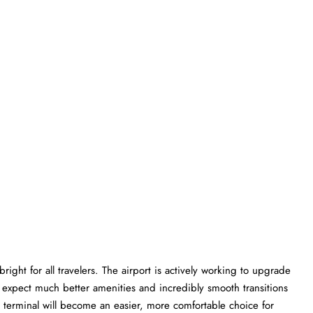
ight for all travelers. The airport is actively working to upgrade
an expect much better amenities and incredibly smooth transitions
WQ terminal will become an easier, more comfortable choice for