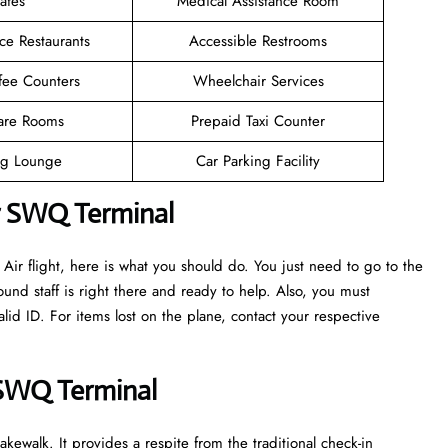
afes
Medical Assistance Room
ce Restaurants
Accessible Restrooms
fee Counters
Wheelchair Services
are Rooms
Prepaid Taxi Counter
g Lounge
Car Parking Facility
ir SWQ Terminal
ir flight, here is what you should do. You just need to go to the
und staff is right there and ready to help. Also, you must
d ID. For items lost on the plane, contact your respective
r SWQ Terminal
kewalk. It provides a respite from the traditional check-in