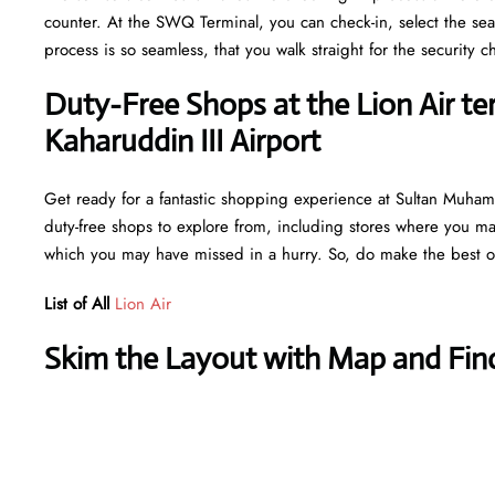
counter. At the SWQ Terminal, you can check-in, select the sea
process is so seamless, that you walk straight for the securit
Duty-Free Shops at the Lion Air 
Kaharuddin III Airport
Get ready for a fantastic shopping experience at Sultan Muhamm
duty-free shops to explore from, including stores where you may 
which you may have missed in a hurry. So, do make the best ou
List of All
Lion Air
Skim the Layout with Map and Find