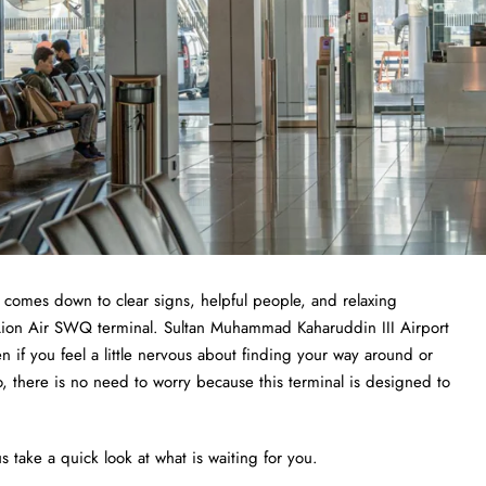
t comes down to clear signs, helpful people, and relaxing
e Lion Air SWQ terminal. Sultan Muhammad Kaharuddin III Airport
ven if you feel a little nervous about finding your way around or
o, there is no need to worry because this terminal is designed to
s take a quick look at what is waiting for you.