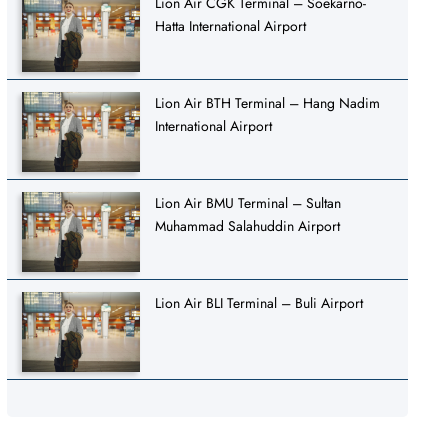
Lion Air CGK Terminal – Soekarno-
Hatta International Airport
Lion Air BTH Terminal – Hang Nadim
International Airport
Lion Air BMU Terminal – Sultan
Muhammad Salahuddin Airport
Lion Air BLI Terminal – Buli Airport