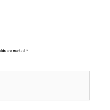
ields are marked
*