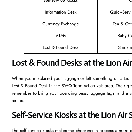
Self-Service Kiosks
C
Information Desk
Quick-Servi
Currency Exchange
Tea & Cof
ATMs
Baby C
Lost & Found Desk
Smokin
Lost & Found Desks at the Lion A
When you misplaced your luggage or left something on a Lion A
Lost & Found Desk in the SWQ Terminal arrivals area. Their gro
remember to bring your boarding pass, luggage tags, and a vali
airline.
Self-Service Kiosks at the Lion Ai
The self service kiosks makes the checking in process a mere ca