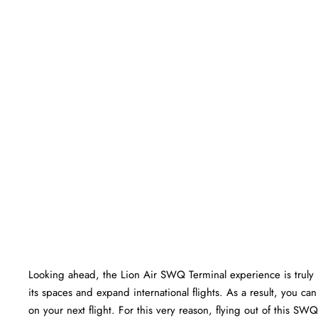
Looking ahead, the Lion Air SWQ Terminal experience is truly br
its spaces and expand international flights. As a result, you c
on your next flight. For this very reason, flying out of this S