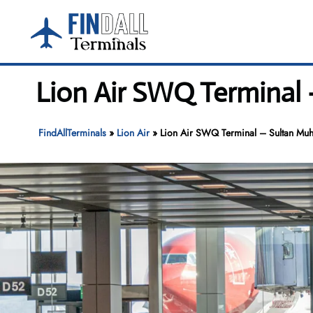
Skip
to
content
Lion Air SWQ Terminal 
FindAllTerminals
»
Lion Air
»
Lion Air SWQ Terminal – Sultan Muh