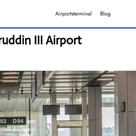
Airportsterminal
Blog
din III Airport