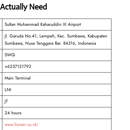
 Actually Need
Sultan Muhammad Kaharuddin III Airport
Jl. Garuda No.41, Lempeh, Kec. Sumbawa, Kabupaten
Sumbawa, Nusa Tenggara Bar. 84316, Indonesia
SWQ
+6237121792
Main Terminal
LNI
JT
24 hours
www.lionair.co.id/