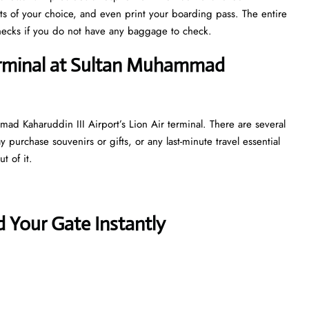
ts of your choice, and even print your boarding pass. The entire
y checks if you do not have any baggage to check.
terminal at Sultan Muhammad
ad Kaharuddin III Airport’s Lion Air terminal. There are several
purchase souvenirs or gifts, or any last-minute travel essential
t of it.
 Your Gate Instantly