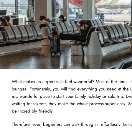
What makes an airport visit feel wonderful? Most of the time, i
lounges. Fortunately, you will find everything you need at th
is a wonderful place to start your family holiday or solo trip. E
waiting for takeoff, they make the whole process super easy. S
be incredibly friendly.
Therefore, even beginners can walk through it effortlessly. Let u