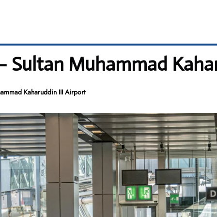
– Sultan Muhammad Kaharud
ammad Kaharuddin III Airport