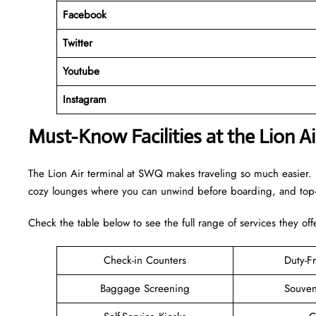
Facebook
Twitter
Youtube
Instagram
Must-Know Facilities at the Lion 
The Lion Air terminal at SWQ makes traveling so much easier. I
cozy lounges where you can unwind before boarding, and top-n
Check the table below to see the full range of services they off
Check-in Counters
Duty-F
Baggage Screening
Souven