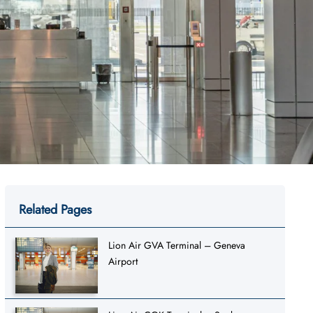
Related Pages
Lion Air GVA Terminal – Geneva
Airport