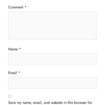
Comment
*
Name
*
Email
*
Save my name, email, and website in this browser for