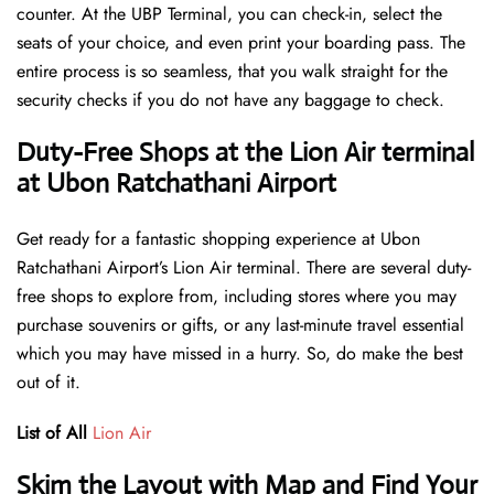
counter. At the UBP Terminal, you can check-in, select the
seats of your choice, and even print your boarding pass. The
entire process is so seamless, that you walk straight for the
security checks if you do not have any baggage to check.
Duty-Free Shops at the Lion Air terminal
at Ubon Ratchathani Airport
Get ready for a fantastic shopping experience at Ubon
Ratchathani Airport’s Lion Air terminal. There are several duty-
free shops to explore from, including stores where you may
purchase souvenirs or gifts, or any last-minute travel essential
which you may have missed in a hurry. So, do make the best
out of it.
List of All
Lion Air
Skim the Layout with Map and Find Your