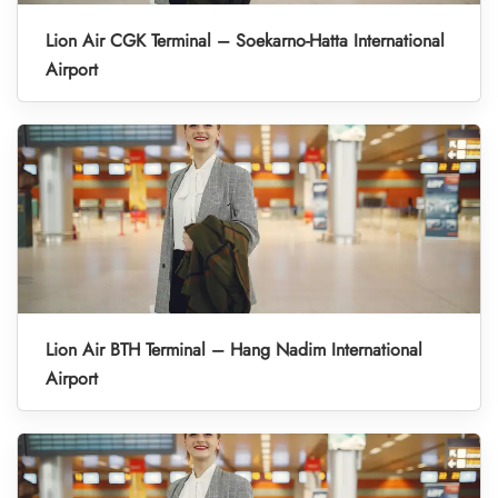
Lion Air CGK Terminal – Soekarno-Hatta International
Airport
Lion Air BTH Terminal – Hang Nadim International
Airport