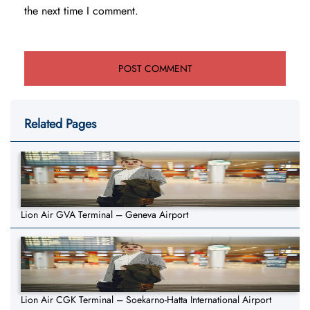
the next time I comment.
Related Pages
Lion Air GVA Terminal – Geneva Airport
Lion Air CGK Terminal – Soekarno-Hatta International Airport