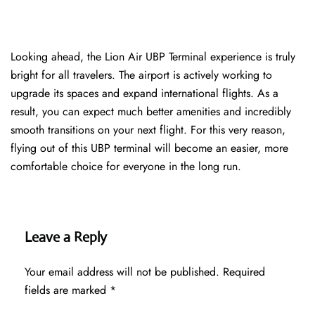
Looking ahead, the Lion Air UBP Terminal experience is truly
bright for all travelers. The airport is actively working to
upgrade its spaces and expand international flights. As a
result, you can expect much better amenities and incredibly
smooth transitions on your next flight. For this very reason,
flying out of this UBP terminal will become an easier, more
comfortable choice for everyone in the long run.
Leave a Reply
Your email address will not be published.
Required
fields are marked
*