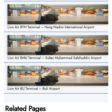
Lion Air BTH Terminal – Hang Nadim International Airport
Lion Air BMU Terminal – Sultan Muhammad Salahuddin Airport
Lion Air BLI Terminal – Buli Airport
Related Pages