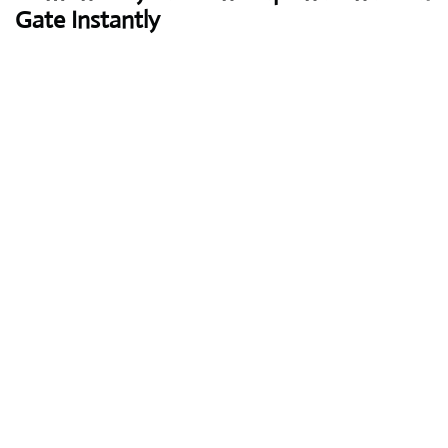
Gate Instantly