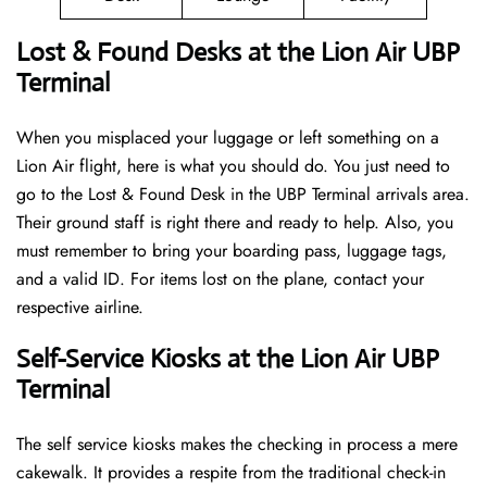
Lost & Found Desks at the Lion Air UBP
Terminal
When you misplaced your luggage or left something on a
Lion Air flight, here is what you should do. You just need to
go to the Lost & Found Desk in the UBP Terminal arrivals area.
Their ground staff is right there and ready to help. Also, you
must remember to bring your boarding pass, luggage tags,
and a valid ID. For items lost on the plane, contact your
respective airline.
Self-Service Kiosks at the Lion Air UBP
Terminal
The self service kiosks makes the checking in process a mere
cakewalk. It provides a respite from the traditional check-in