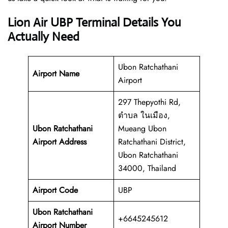
Lion Air UBP Terminal Details You
Actually Need
Ubon Ratchathani
Airport Name
Airport
297 Thepyothi Rd,
ตำบล ในเมือง,
Ubon Ratchathani
Mueang Ubon
Airport Address
Ratchathani District,
Ubon Ratchathani
34000, Thailand
Airport Code
UBP
Ubon Ratchathani
+6645245612
Airport Number