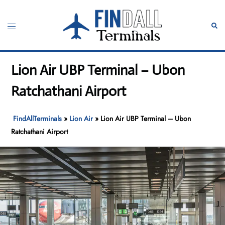
Skip
to
Toggle
Sear
content
menu
Lion Air UBP Terminal – Ubon
Ratchathani Airport
FindAllTerminals
»
Lion Air
»
Lion Air UBP Terminal – Ubon
Ratchathani Airport