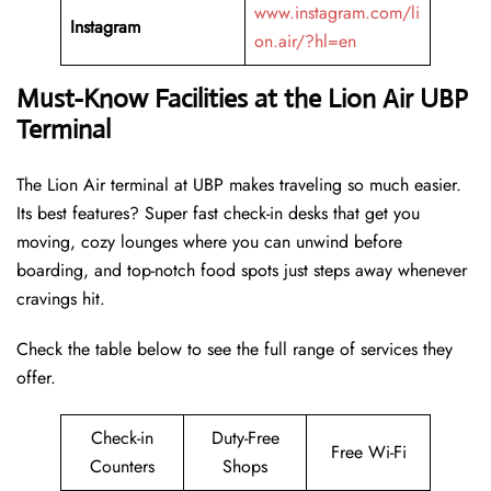
www.instagram.com/li
Instagram
on.air/?hl=en
Must-Know Facilities at the Lion Air UBP
Terminal
The Lion Air terminal at UBP makes traveling so much easier.
Its best features? Super fast check-in desks that get you
moving, cozy lounges where you can unwind before
boarding, and top-notch food spots just steps away whenever
cravings hit.
Check the table below to see the full range of services they
offer.
Check-in
Duty-Free
Free Wi-Fi
Counters
Shops