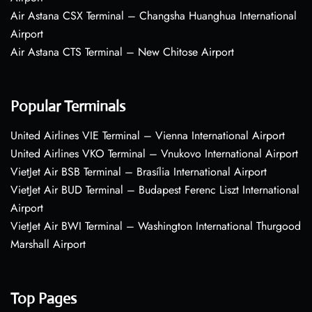
Air Astana CSX Terminal – Changsha Huanghua International
Airport
Air Astana CTS Terminal – New Chitose Airport
Popular Terminals
United Airlines VIE Terminal – Vienna International Airport
United Airlines VKO Terminal – Vnukovo International Airport
VietJet Air BSB Terminal – Brasília International Airport
VietJet Air BUD Terminal – Budapest Ferenc Liszt International
Airport
VietJet Air BWI Terminal – Washington International Thurgood
Marshall Airport
Top Pages