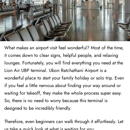
What makes an airport visit feel wonderful? Most of the time,
it comes down to clear signs, helpful people, and relaxing
lounges. Fortunately, you will find everything you need at the
Lion Air UBP terminal. Ubon Ratchathani Airport is a
wonderful place to start your family holiday or solo trip. Even
if you feel a little nervous about finding your way around or
waiting for takeoff, they make the whole process super easy.
So, there is no need to worry because this terminal is
designed to be incredibly friendly.
Therefore, even beginners can walk through it effortlessly. Let
us take a quick look at what is waiting for you.