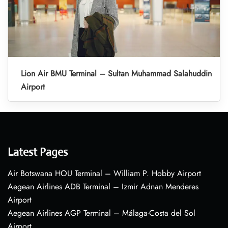
Lion Air BMU Terminal – Sultan Muhammad Salahuddin
Airport
Latest Pages
Air Botswana HOU Terminal – William P. Hobby Airport
Aegean Airlines ADB Terminal – Izmir Adnan Menderes
Airport
Aegean Airlines AGP Terminal – Málaga-Costa del Sol
Airport