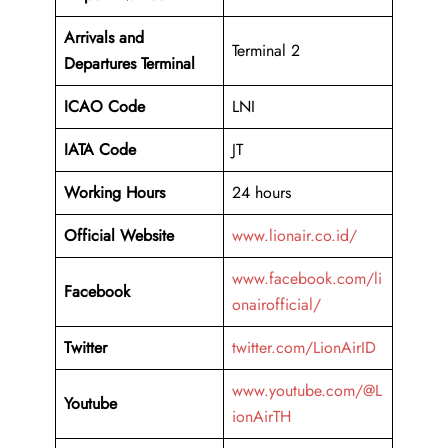
Arrivals and
Terminal 2
Departures Terminal
ICAO Code
LNI
IATA Code
JT
Working Hours
24 hours
Official Website
www.lionair.co.id/
www.facebook.com/li
Facebook
onairofficial/
Twitter
twitter.com/LionAirID
www.youtube.com/@L
Youtube
ionAirTH