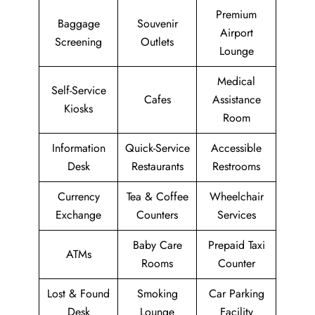
Premium
Baggage
Souvenir
Airport
Screening
Outlets
Lounge
Medical
Self-Service
Cafes
Assistance
Kiosks
Room
Information
Quick-Service
Accessible
Desk
Restaurants
Restrooms
Currency
Tea & Coffee
Wheelchair
Exchange
Counters
Services
Baby Care
Prepaid Taxi
ATMs
Rooms
Counter
Lost & Found
Smoking
Car Parking
Desk
Lounge
Facility