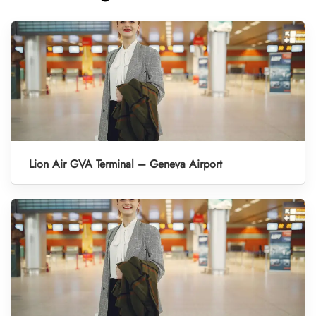
Lion Air GVA Terminal – Geneva Airport