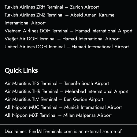
Turkish Airlines ZRH Terminal – Zurich Airport
Turkish Airlines ZNZ Terminal – Abeid Amani Karume
International Airport
Vietnam Airlines DOH Terminal – Hamad International Airport
VietJet Air DOH Terminal – Hamad International Airport
United Airlines DOH Terminal – Hamad International Airport
Quick Links
Air Mauritius TFS Terminal – Tenerife South Airport
Air Mauritius THR Terminal – Mehrabad International Airport
Air Mauritius TLV Terminal – Ben Gurion Airport
All Nippon MUC Terminal – Munich International Airport
All Nippon MXP Terminal – Milan Malpensa Airport
Disclaimer: FindAllTerminals.com is an external source of