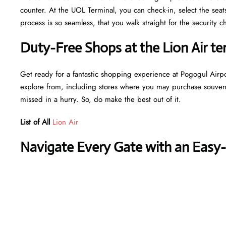
counter. At the UOL Terminal, you can check-in, select the sea
process is so seamless, that you walk straight for the securit
Duty-Free Shops at the Lion Air te
Get ready for a fantastic shopping experience at Pogogul Airpor
explore from, including stores where you may purchase souvenir
missed in a hurry. So, do make the best out of it.
List of All
Lion Air
Navigate Every Gate with an Easy