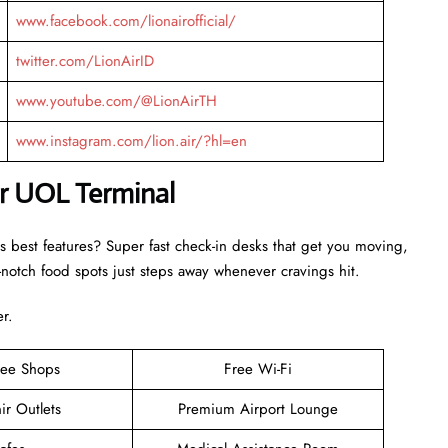
www.facebook.com/lionairofficial/
twitter.com/LionAirID
www.youtube.com/@LionAirTH
www.instagram.com/lion.air/?hl=en
ir UOL Terminal
s best features? Super fast check-in desks that get you moving,
otch food spots just steps away whenever cravings hit.
er.
ree Shops
Free Wi-Fi
ir Outlets
Premium Airport Lounge