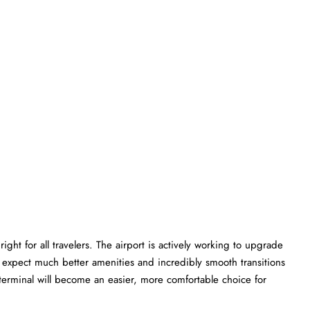
ght for all travelers. The airport is actively working to upgrade
an expect much better amenities and incredibly smooth transitions
L terminal will become an easier, more comfortable choice for