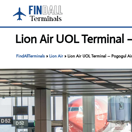
Skip
to
content
Lion Air UOL Terminal 
FindAllTerminals
»
Lion Air
»
Lion Air UOL Terminal – Pogogul Ai