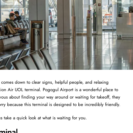
t comes down to clear signs, helpful people, and relaxing
Lion Air UOL terminal. Pogogul Airport is a wonderful place to
nervous about finding your way around or waiting for takeoff, they
ry because this terminal is designed to be incredibly friendly.
s take a quick look at what is waiting for you.
minal