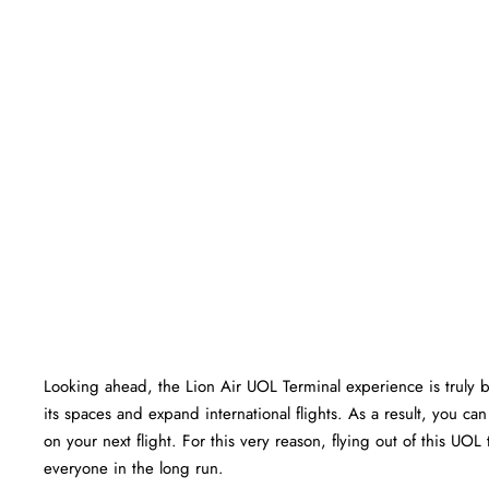
Looking ahead, the Lion Air UOL Terminal experience is truly bri
its spaces and expand international flights. As a result, you c
on your next flight. For this very reason, flying out of this UO
everyone in the long run.