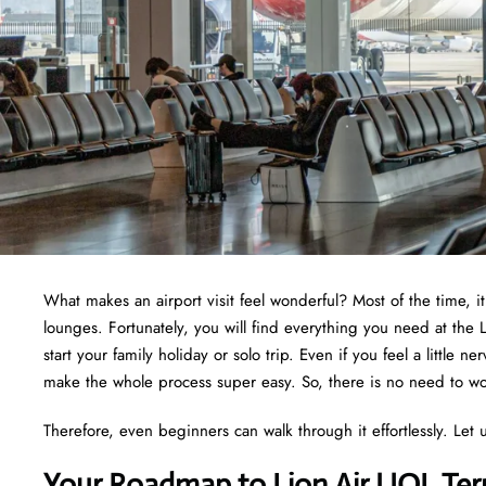
What makes an airport visit feel wonderful? Most of the time, i
lounges. Fortunately, you will find everything you need at the 
start your family holiday or solo trip. Even if you feel a little 
make the whole process super easy. So, there is no need to wor
Therefore, even beginners can walk through it effortlessly. Let u
Your Roadmap to Lion Air UOL Ter