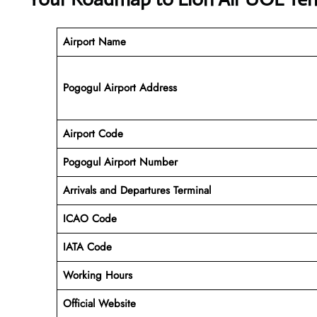
Airport Name
Pogogul Airport Address
Airport Code
Pogogul
Airport Number
Arrivals and Departures Terminal
ICAO Code
IATA Code
Working Hours
Official Website