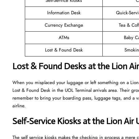
Self-Service Kiosks
C
Information Desk
Quick-Servi
Currency Exchange
Tea & Cof
ATMs
Baby C
Lost & Found Desk
Smokin
Lost & Found Desks at the Lion Ai
When you misplaced your luggage or left something on a Lion A
Lost & Found Desk in the UOL Terminal arrivals area. Their grou
remember to bring your boarding pass, luggage tags, and a vali
airline.
Self-Service Kiosks at the Lion Air
The self service kiosks makes the checking in process a mere ca