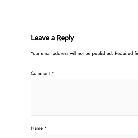
Leave a Reply
Your email address will not be published.
Required f
Comment
*
Name
*