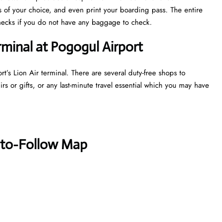
ts of your choice, and even print your boarding pass. The entire
y checks if you do not have any baggage to check.
rminal at Pogogul Airport
t’s Lion Air terminal. There are several duty-free shops to
s or gifts, or any last-minute travel essential which you may have
-to-Follow Map