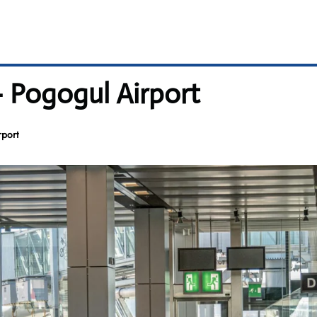
– Pogogul Airport
rport