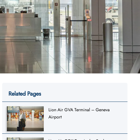
Related Pages
Lion Air GVA Terminal – Geneva
Airport