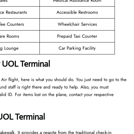
afes
Medical Assistance Room
ce Restaurants
Accessible Restrooms
fee Counters
Wheelchair Services
are Rooms
Prepaid Taxi Counter
g Lounge
Car Parking Facility
r UOL Terminal
ir flight, here is what you should do. You just need to go to the
nd staff is right there and ready to help. Also, you must
d ID. For items lost on the plane, contact your respective
 UOL Terminal
kewalk. It provides a respite from the traditional check-in