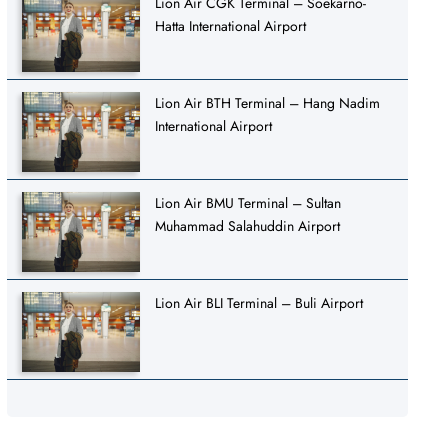
Lion Air CGK Terminal – Soekarno-
Hatta International Airport
Lion Air BTH Terminal – Hang Nadim
International Airport
Lion Air BMU Terminal – Sultan
Muhammad Salahuddin Airport
Lion Air BLI Terminal – Buli Airport