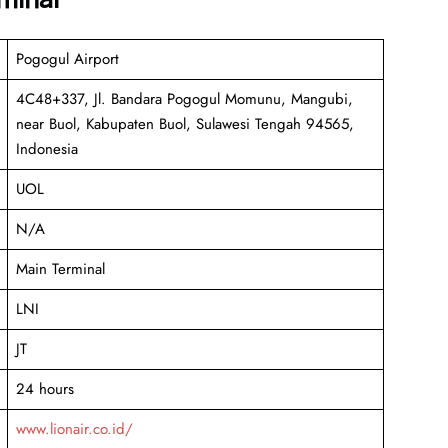
Pogogul Airport
4C48+337, Jl. Bandara Pogogul Momunu, Mangubi,
near Buol, Kabupaten Buol, Sulawesi Tengah 94565,
Indonesia
UOL
N/A
Main Terminal
LNI
JT
24 hours
www.lionair.co.id/