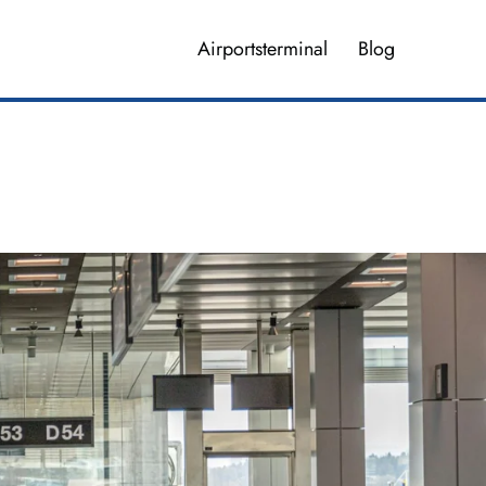
Airportsterminal
Blog