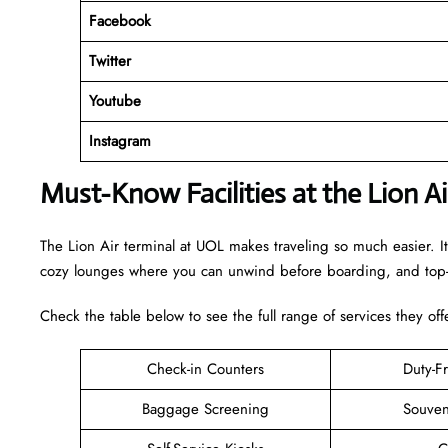
Facebook
Twitter
Youtube
Instagram
Must-Know Facilities at the Lion A
The Lion Air terminal at UOL makes traveling so much easier. It
cozy lounges where you can unwind before boarding, and top-n
Check the table below to see the full range of services they off
Check-in Counters
Duty-F
Baggage Screening
Souven