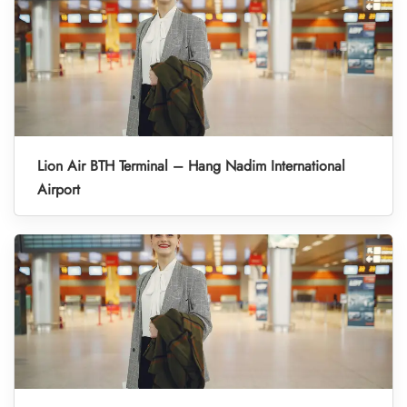
Lion Air BTH Terminal – Hang Nadim International
Airport