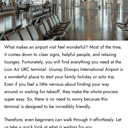
What makes an airport visit feel wonderful? Most of the time,
it comes down to clear signs, helpful people, and relaxing
lounges. Fortunately, you will find everything you need at the
Lion Air URC terminal. Urumqi Diwopu International Airport is
a wonderful place to start your family holiday or solo trip.
Even if you feel a little nervous about finding your way
around or waiting for takeoff, they make the whole process
super easy. So, there is no need to worry because this
terminal is designed to be incredibly friendly.
Therefore, even beginners can walk through it effortlessly. Let
us take a quick look at what is waiting for you.