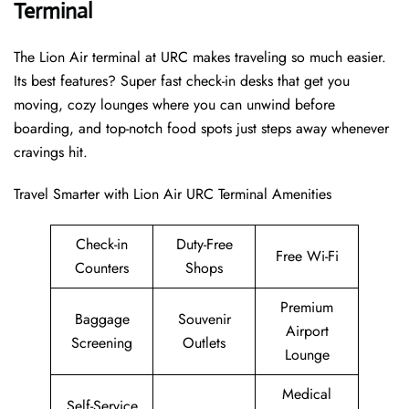
Terminal
The Lion Air terminal at URC makes traveling so much easier.
Its best features? Super fast check-in desks that get you
moving, cozy lounges where you can unwind before
boarding, and top-notch food spots just steps away whenever
cravings hit.
Travel Smarter with Lion Air URC Terminal Amenities
Check-in
Duty-Free
Free Wi-Fi
Counters
Shops
Premium
Baggage
Souvenir
Airport
Screening
Outlets
Lounge
Medical
Self-Service