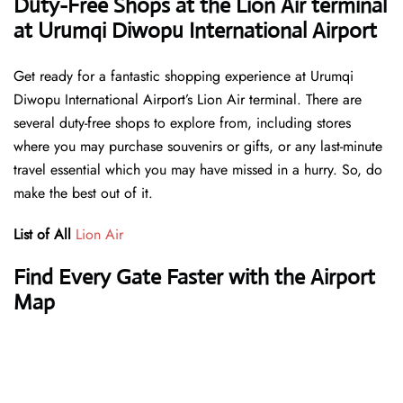
Duty-Free Shops at the Lion Air terminal
at Urumqi Diwopu International Airport
Get ready for a fantastic shopping experience at Urumqi
Diwopu International Airport’s Lion Air terminal. There are
several duty-free shops to explore from, including stores
where you may purchase souvenirs or gifts, or any last-minute
travel essential which you may have missed in a hurry. So, do
make the best out of it.
List of All
Lion Air
Find Every Gate Faster with the Airport
Map