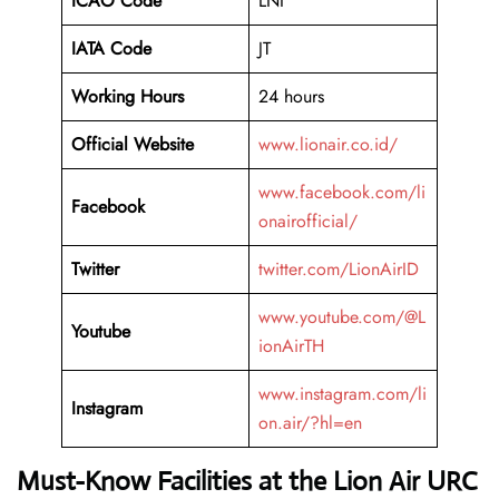
ICAO Code
LNI
IATA Code
JT
Working Hours
24 hours
Official Website
www.lionair.co.id/
www.facebook.com/li
Facebook
onairofficial/
Twitter
twitter.com/LionAirID
www.youtube.com/@L
Youtube
ionAirTH
www.instagram.com/li
Instagram
on.air/?hl=en
Must-Know Facilities at the Lion Air URC