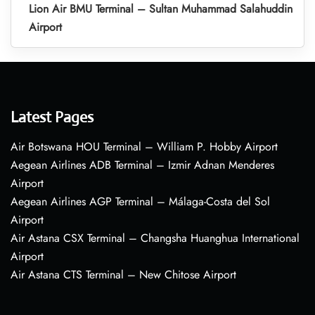
Lion Air BMU Terminal – Sultan Muhammad Salahuddin
Airport
Latest Pages
Air Botswana HOU Terminal – William P. Hobby Airport
Aegean Airlines ADB Terminal – Izmir Adnan Menderes
Airport
Aegean Airlines AGP Terminal – Málaga-Costa del Sol
Airport
Air Astana CSX Terminal – Changsha Huanghua International
Airport
Air Astana CTS Terminal – New Chitose Airport