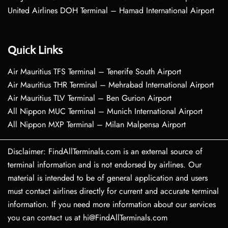
United Airlines DOH Terminal – Hamad International Airport
Quick Links
Air Mauritius TFS Terminal – Tenerife South Airport
Air Mauritius THR Terminal – Mehrabad International Airport
Air Mauritius TLV Terminal – Ben Gurion Airport
All Nippon MUC Terminal – Munich International Airport
All Nippon MXP Terminal – Milan Malpensa Airport
Disclaimer: FindAllTerminals.com is an external source of
terminal information and is not endorsed by airlines. Our
material is intended to be of general application and users
must contact airlines directly for current and accurate terminal
information. If you need more information about our services
you can contact us at hi@FindAllTerminals.com