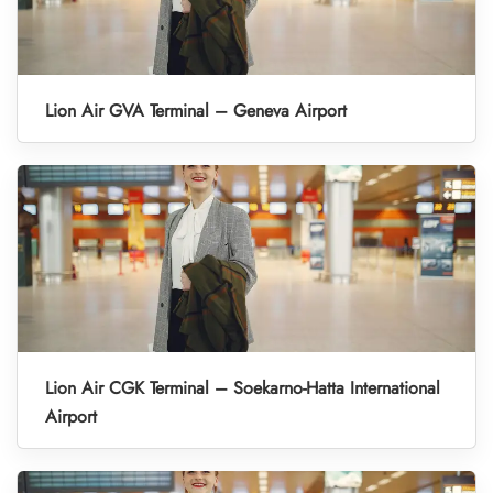
Lion Air GVA Terminal – Geneva Airport
Lion Air CGK Terminal – Soekarno-Hatta International
Airport