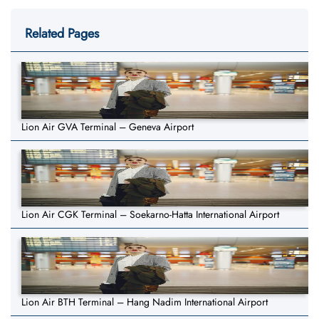
Related Pages
Lion Air GVA Terminal – Geneva Airport
Lion Air CGK Terminal – Soekarno-Hatta International Airport
Lion Air BTH Terminal – Hang Nadim International Airport