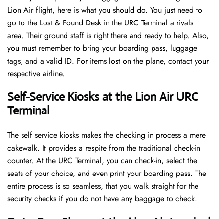
Lion Air flight, here is what you should do. You just need to
go to the Lost & Found Desk in the URC Terminal arrivals
area. Their ground staff is right there and ready to help. Also,
you must remember to bring your boarding pass, luggage
tags, and a valid ID. For items lost on the plane, contact your
respective airline.
Self-Service Kiosks at the Lion Air URC
Terminal
The self service kiosks makes the checking in process a mere
cakewalk. It provides a respite from the traditional check-in
counter. At the URC Terminal, you can check-in, select the
seats of your choice, and even print your boarding pass. The
entire process is so seamless, that you walk straight for the
security checks if you do not have any baggage to check.