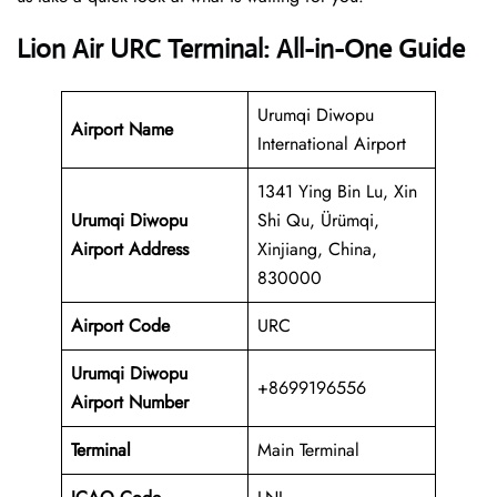
Lion Air URC Terminal: All-in-One Guide
Urumqi Diwopu
Airport Name
International Airport
1341 Ying Bin Lu, Xin
Urumqi Diwopu
Shi Qu, Ürümqi,
Airport Address
Xinjiang, China,
830000
Airport Code
URC
Urumqi Diwopu
+8699196556
Airport Number
Terminal
Main Terminal