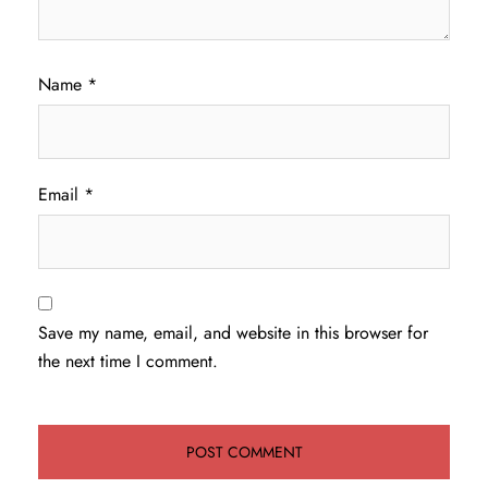
Name
*
Email
*
Save my name, email, and website in this browser for
the next time I comment.