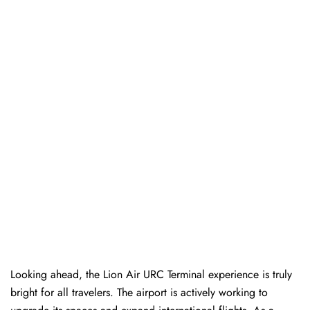
Looking ahead, the Lion Air URC Terminal experience is truly
bright for all travelers. The airport is actively working to