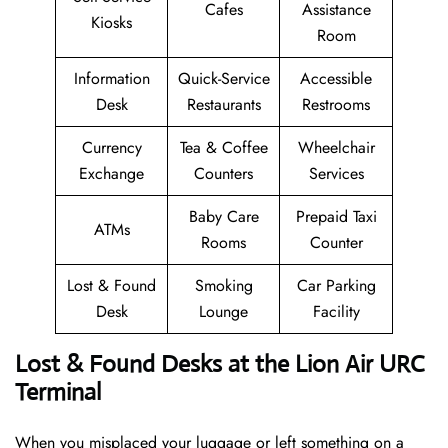
Cafes
Assistance
Kiosks
Room
Information
Quick-Service
Accessible
Desk
Restaurants
Restrooms
Currency
Tea & Coffee
Wheelchair
Exchange
Counters
Services
Baby Care
Prepaid Taxi
ATMs
Rooms
Counter
Lost & Found
Smoking
Car Parking
Desk
Lounge
Facility
Lost & Found Desks at the Lion Air URC
Terminal
When you misplaced your luggage or left something on a