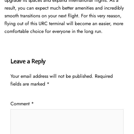
upgrade its spaces and expand international flights. As a
result, you can expect much better amenities and incredibly
smooth transitions on your next flight. For this very reason,
flying out of this URC terminal will become an easier, more
comfortable choice for everyone in the long run.
Leave a Reply
Your email address will not be published.
Required
fields are marked
*
Comment
*