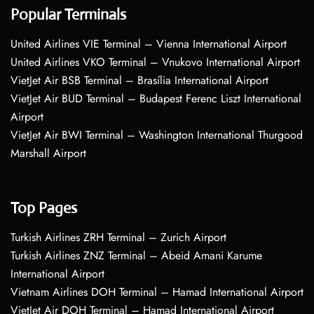
Popular Terminals
United Airlines VIE Terminal – Vienna International Airport
United Airlines VKO Terminal – Vnukovo International Airport
VietJet Air BSB Terminal – Brasília International Airport
VietJet Air BUD Terminal – Budapest Ferenc Liszt International
Airport
VietJet Air BWI Terminal – Washington International Thurgood
Marshall Airport
Top Pages
Turkish Airlines ZRH Terminal – Zurich Airport
Turkish Airlines ZNZ Terminal – Abeid Amani Karume
International Airport
Vietnam Airlines DOH Terminal – Hamad International Airport
VietJet Air DOH Terminal – Hamad International Airport