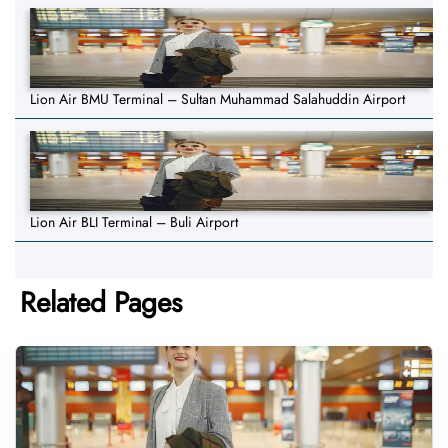
Lion Air BMU Terminal – Sultan Muhammad Salahuddin Airport
Lion Air BLI Terminal – Buli Airport
Related Pages