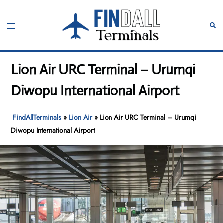
Skip
to
Toggle
Sear
content
menu
Lion Air URC Terminal – Urumqi
Diwopu International Airport
FindAllTerminals
»
Lion Air
»
Lion Air URC Terminal – Urumqi
Diwopu International Airport