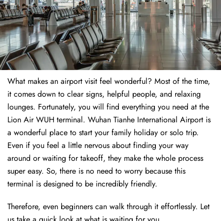
What makes an airport visit feel wonderful? Most of the time,
it comes down to clear signs, helpful people, and relaxing
lounges. Fortunately, you will find everything you need at the
Lion Air WUH terminal. Wuhan Tianhe International Airport is
a wonderful place to start your family holiday or solo trip.
Even if you feel a little nervous about finding your way
around or waiting for takeoff, they make the whole process
super easy. So, there is no need to worry because this
terminal is designed to be incredibly friendly.
Therefore, even beginners can walk through it effortlessly. Let
us take a quick look at what is waiting for you.