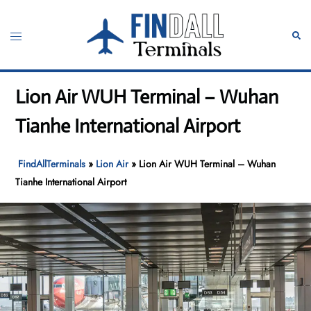
Skip
to
Toggle
Sear
content
menu
Lion Air WUH Terminal – Wuhan
Tianhe International Airport
FindAllTerminals
»
Lion Air
»
Lion Air WUH Terminal – Wuhan
Tianhe International Airport