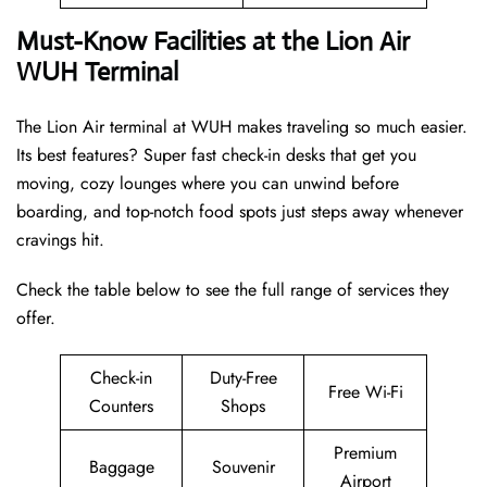
Must-Know Facilities at the Lion Air
WUH Terminal
The Lion Air terminal at WUH makes traveling so much easier.
Its best features? Super fast check-in desks that get you
moving, cozy lounges where you can unwind before
boarding, and top-notch food spots just steps away whenever
cravings hit.
Check the table below to see the full range of services they
offer.
Check-in
Duty-Free
Free Wi-Fi
Counters
Shops
Premium
Baggage
Souvenir
Airport