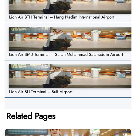
Lion Air BTH Terminal – Hang Nadim International Airport
Lion Air BMU Terminal – Sultan Muhammad Salahuddin Airport
Lion Air BLI Terminal – Buli Airport
Related Pages