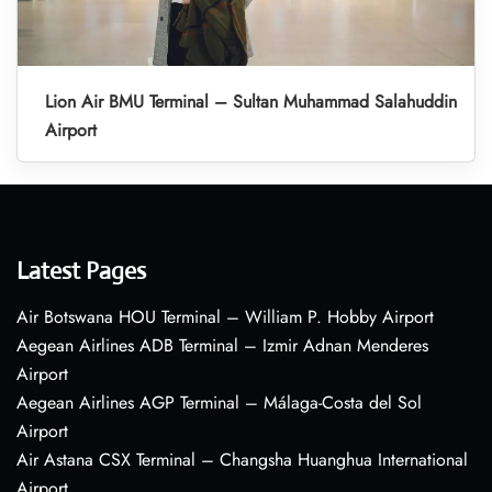
Lion Air BMU Terminal – Sultan Muhammad Salahuddin
Airport
Latest Pages
Air Botswana HOU Terminal – William P. Hobby Airport
Aegean Airlines ADB Terminal – Izmir Adnan Menderes
Airport
Aegean Airlines AGP Terminal – Málaga-Costa del Sol
Airport
Air Astana CSX Terminal – Changsha Huanghua International
Airport