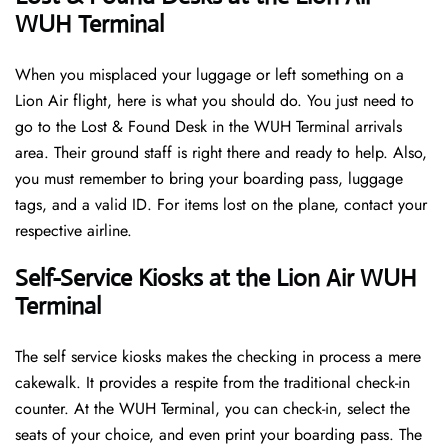
WUH Terminal
When you misplaced your luggage or left something on a
Lion Air flight, here is what you should do. You just need to
go to the Lost & Found Desk in the WUH Terminal arrivals
area. Their ground staff is right there and ready to help. Also,
you must remember to bring your boarding pass, luggage
tags, and a valid ID. For items lost on the plane, contact your
respective airline.
Self-Service Kiosks at the Lion Air WUH
Terminal
The self service kiosks makes the checking in process a mere
cakewalk. It provides a respite from the traditional check-in
counter. At the WUH Terminal, you can check-in, select the
seats of your choice, and even print your boarding pass. The