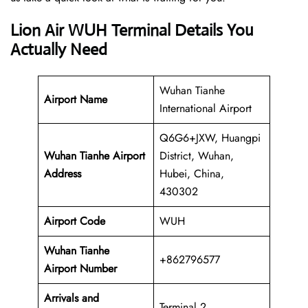
Lion Air WUH Terminal Details You
Actually Need
Wuhan Tianhe
Airport Name
International Airport
Q6G6+JXW, Huangpi
Wuhan Tianhe Airport
District, Wuhan,
Address
Hubei, China,
430302
Airport Code
WUH
Wuhan Tianhe
+862796577
Airport Number
Arrivals and
Terminal 2