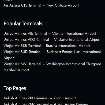
Air Astana CTS Terminal – New Chitose Airport
Popular Terminals
United Airlines VIE Terminal – Vienna International Airport
United Airlines VKO Terminal – Vnukovo International Airport
VietJet Air BSB Terminal – Brasília International Airport
VietJet Air BUD Terminal – Budapest Ferenc Liszt International
Airport
VietJet Air BWI Terminal – Washington International Thurgood
Marshall Airport
Top Pages
Turkish Airlines ZRH Terminal – Zurich Airport
Turkish Airlines ZNZ Terminal – Abeid Amani Karume