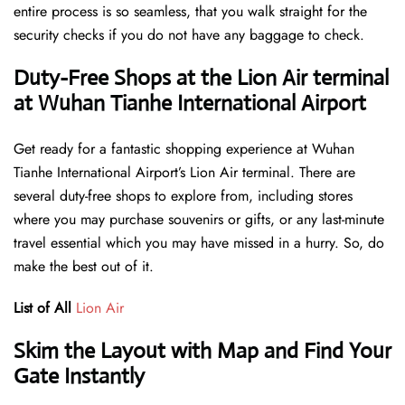
entire process is so seamless, that you walk straight for the
security checks if you do not have any baggage to check.
Duty-Free Shops at the Lion Air terminal
at Wuhan Tianhe International Airport
Get ready for a fantastic shopping experience at Wuhan
Tianhe International Airport’s Lion Air terminal. There are
several duty-free shops to explore from, including stores
where you may purchase souvenirs or gifts, or any last-minute
travel essential which you may have missed in a hurry. So, do
make the best out of it.
List of All
Lion Air
Skim the Layout with Map and Find Your
Gate Instantly