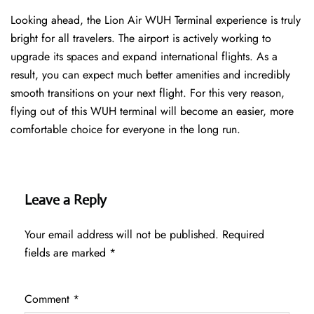
Looking ahead, the Lion Air WUH Terminal experience is truly
bright for all travelers. The airport is actively working to
upgrade its spaces and expand international flights. As a
result, you can expect much better amenities and incredibly
smooth transitions on your next flight. For this very reason,
flying out of this WUH terminal will become an easier, more
comfortable choice for everyone in the long run.
Leave a Reply
Your email address will not be published.
Required
fields are marked
*
Comment
*