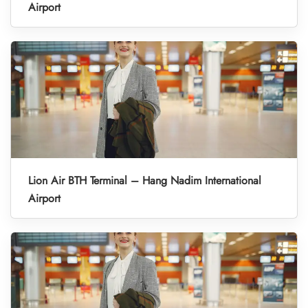
Airport
Lion Air BTH Terminal – Hang Nadim International
Airport