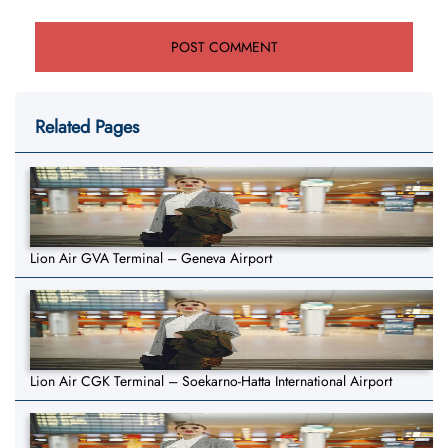
Related Pages
Lion Air GVA Terminal – Geneva Airport
Lion Air CGK Terminal – Soekarno-Hatta International Airport