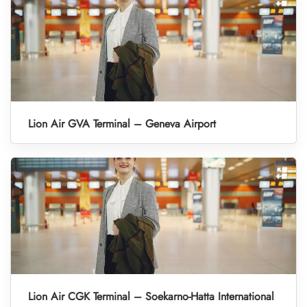
Lion Air GVA Terminal – Geneva Airport
Lion Air CGK Terminal – Soekarno-Hatta International