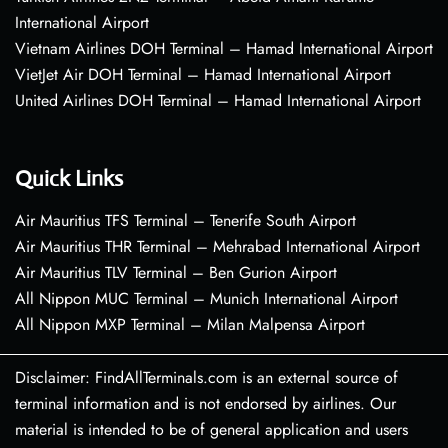
International Airport
Vietnam Airlines DOH Terminal – Hamad International Airport
VietJet Air DOH Terminal – Hamad International Airport
United Airlines DOH Terminal – Hamad International Airport
Quick Links
Air Mauritius TFS Terminal – Tenerife South Airport
Air Mauritius THR Terminal – Mehrabad International Airport
Air Mauritius TLV Terminal – Ben Gurion Airport
All Nippon MUC Terminal – Munich International Airport
All Nippon MXP Terminal – Milan Malpensa Airport
Disclaimer: FindAllTerminals.com is an external source of
terminal information and is not endorsed by airlines. Our
material is intended to be of general application and users