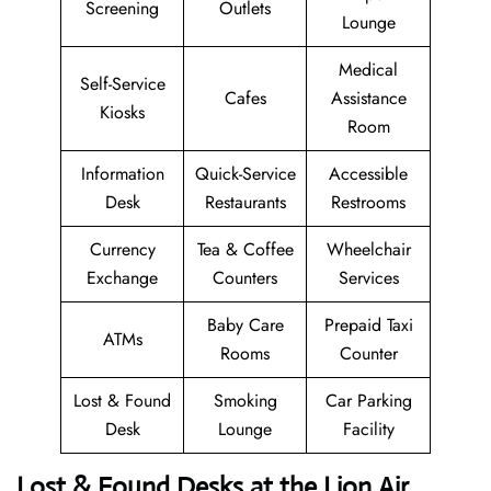
Screening
Outlets
Lounge
Medical
Self-Service
Cafes
Assistance
Kiosks
Room
Information
Quick-Service
Accessible
Desk
Restaurants
Restrooms
Currency
Tea & Coffee
Wheelchair
Exchange
Counters
Services
Baby Care
Prepaid Taxi
ATMs
Rooms
Counter
Lost & Found
Smoking
Car Parking
Desk
Lounge
Facility
Lost & Found Desks at the Lion Air