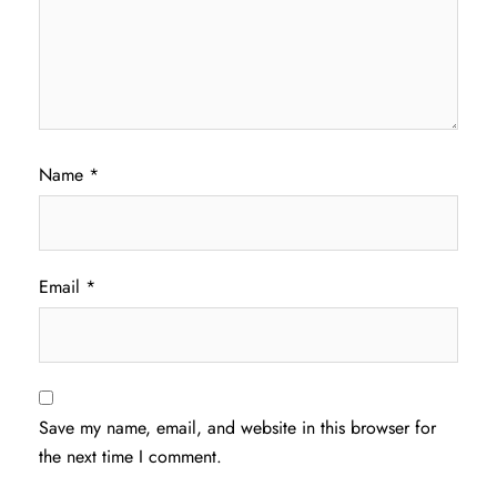
Name
*
Email
*
Save my name, email, and website in this browser for
the next time I comment.