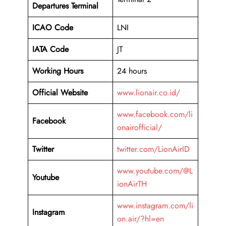
Departures Terminal
ICAO Code
LNI
IATA Code
JT
Working Hours
24 hours
Official Website
www.lionair.co.id/
www.facebook.com/li
Facebook
onairofficial/
Twitter
twitter.com/LionAirID
www.youtube.com/@L
Youtube
ionAirTH
www.instagram.com/li
Instagram
on.air/?hl=en