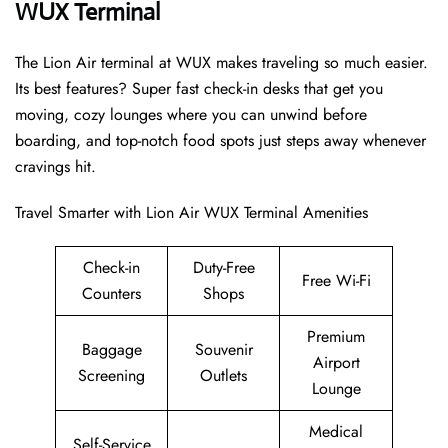
WUX Terminal
The Lion Air terminal at WUX makes traveling so much easier.
Its best features? Super fast check-in desks that get you
moving, cozy lounges where you can unwind before
boarding, and top-notch food spots just steps away whenever
cravings hit.
Travel Smarter with Lion Air WUX Terminal Amenities
Check-in
Duty-Free
Free Wi-Fi
Counters
Shops
Premium
Baggage
Souvenir
Airport
Screening
Outlets
Lounge
Medical
Self-Service