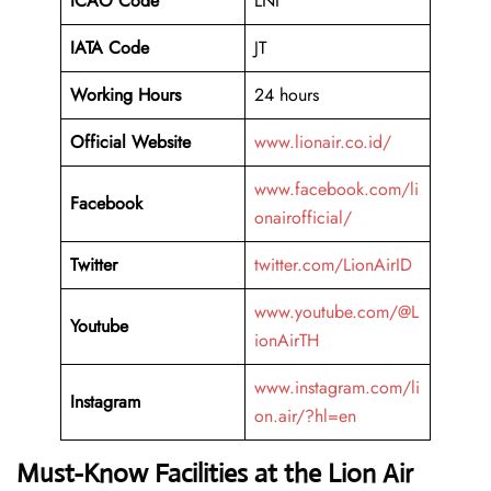
ICAO Code
LNI
IATA Code
JT
Working Hours
24 hours
Official Website
www.lionair.co.id/
www.facebook.com/li
Facebook
onairofficial/
Twitter
twitter.com/LionAirID
www.youtube.com/@L
Youtube
ionAirTH
www.instagram.com/li
Instagram
on.air/?hl=en
Must-Know Facilities at the Lion Air