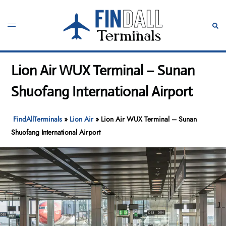
Skip
to
Toggle
Sear
content
menu
Lion Air WUX Terminal – Sunan
Shuofang International Airport
FindAllTerminals
»
Lion Air
»
Lion Air WUX Terminal – Sunan
Shuofang International Airport