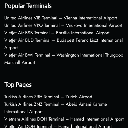
Popular Terminals
United Airlines VIE Terminal – Vienna International Airport
United Airlines VKO Terminal – Vnukovo International Airport
VietJet Air BSB Terminal – Brasília International Airport
VietJet Air BUD Terminal – Budapest Ferenc Liszt International
Airport
VietJet Air BWI Terminal – Washington International Thurgood
Marshall Airport
Top Pages
Turkish Airlines ZRH Terminal – Zurich Airport
Turkish Airlines ZNZ Terminal – Abeid Amani Karume
International Airport
Vietnam Airlines DOH Terminal – Hamad International Airport
VietJet Air DOH Terminal – Hamad International Airport