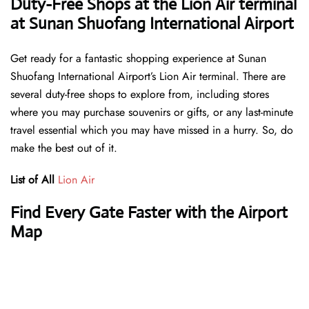
Duty-Free Shops at the Lion Air terminal
at Sunan Shuofang International Airport
Get ready for a fantastic shopping experience at Sunan
Shuofang International Airport’s Lion Air terminal. There are
several duty-free shops to explore from, including stores
where you may purchase souvenirs or gifts, or any last-minute
travel essential which you may have missed in a hurry. So, do
make the best out of it.
List of All
Lion Air
Find Every Gate Faster with the Airport
Map