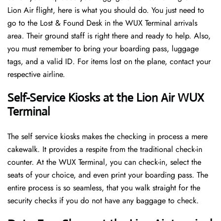
Lion Air flight, here is what you should do. You just need to
go to the Lost & Found Desk in the WUX Terminal arrivals
area. Their ground staff is right there and ready to help. Also,
you must remember to bring your boarding pass, luggage
tags, and a valid ID. For items lost on the plane, contact your
respective airline.
Self-Service Kiosks at the Lion Air WUX
Terminal
The self service kiosks makes the checking in process a mere
cakewalk. It provides a respite from the traditional check-in
counter. At the WUX Terminal, you can check-in, select the
seats of your choice, and even print your boarding pass. The
entire process is so seamless, that you walk straight for the
security checks if you do not have any baggage to check.