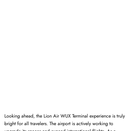
Looking ahead, the Lion Air WUX Terminal experience is truly
bright for all travelers. The airport is actively working to