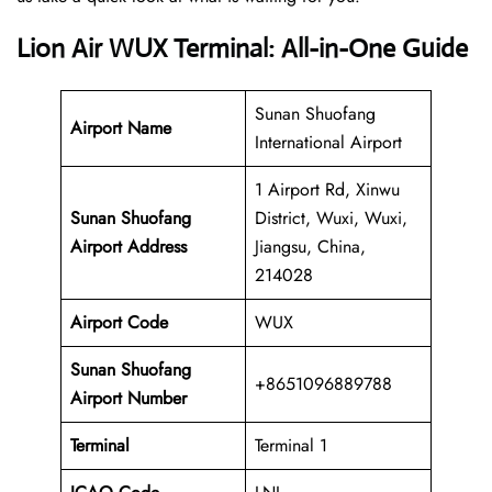
Lion Air WUX Terminal: All-in-One Guide
Sunan Shuofang
Airport Name
International Airport
1 Airport Rd, Xinwu
Sunan Shuofang
District, Wuxi, Wuxi,
Airport Address
Jiangsu, China,
214028
Airport Code
WUX
Sunan Shuofang
+8651096889788
Airport Number
Terminal
Terminal 1