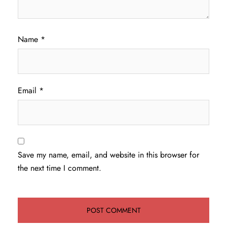
Name
*
Email
*
Save my name, email, and website in this browser for
the next time I comment.