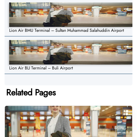
Lion Air BMU Terminal – Sultan Muhammad Salahuddin Airport
Lion Air BLI Terminal – Buli Airport
Related Pages