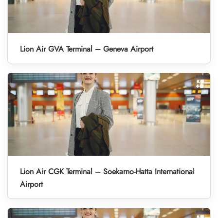
Lion Air GVA Terminal – Geneva Airport
Lion Air CGK Terminal – Soekarno-Hatta International
Airport