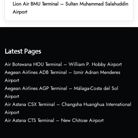
Lion Air BMU Terminal – Sultan Muhammad Salahuddin
Airport
Latest Pages
Air Botswana HOU Terminal – William P. Hobby Airport
Aegean Airlines ADB Terminal – Izmir Adnan Menderes
Airport
Aegean Airlines AGP Terminal – Málaga-Costa del Sol
Airport
Air Astana CSX Terminal – Changsha Huanghua International
Airport
Air Astana CTS Terminal – New Chitose Airport