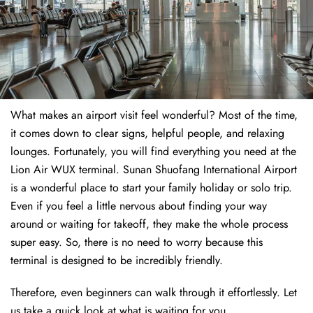
What makes an airport visit feel wonderful? Most of the time,
it comes down to clear signs, helpful people, and relaxing
lounges. Fortunately, you will find everything you need at the
Lion Air WUX terminal. Sunan Shuofang International Airport
is a wonderful place to start your family holiday or solo trip.
Even if you feel a little nervous about finding your way
around or waiting for takeoff, they make the whole process
super easy. So, there is no need to worry because this
terminal is designed to be incredibly friendly.
Therefore, even beginners can walk through it effortlessly. Let
us take a quick look at what is waiting for you.