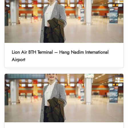
Lion Air BTH Terminal – Hang Nadim International
Airport