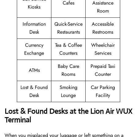
Cafes
Assistance
Kiosks
Room
Information
Quick-Service
Accessible
Desk
Restaurants
Restrooms
Currency
Tea & Coffee
Wheelchair
Exchange
Counters
Services
Baby Care
Prepaid Taxi
ATMs
Rooms
Counter
Lost & Found
Smoking
Car Parking
Desk
Lounge
Facility
Lost & Found Desks at the Lion Air WUX
Terminal
When you misplaced your luggage or left something on a