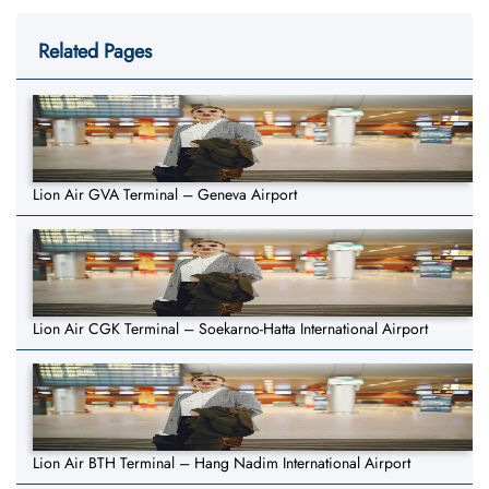
Related Pages
Lion Air GVA Terminal – Geneva Airport
Lion Air CGK Terminal – Soekarno-Hatta International Airport
Lion Air BTH Terminal – Hang Nadim International Airport