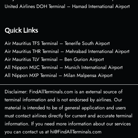
United Airlines DOH Terminal – Hamad International Airport
Quick Links
Air Mauritius TFS Terminal – Tenerife South Airport
Air Mauritius THR Terminal – Mehrabad International Airport
Air Mauritius TLV Terminal – Ben Gurion Airport
All Nippon MUC Terminal – Munich International Airport
All Nippon MXP Terminal – Milan Malpensa Airport
Disclaimer: FindAllTerminals.com is an external source of
terminal information and is not endorsed by airlines. Our
material is intended to be of general application and users
must contact airlines directly for current and accurate terminal
information. If you need more information about our services
you can contact us at hi@FindAllTerminals.com