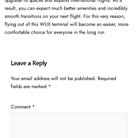
upgrade its spaces and expand international flights. As a
result, you can expect much better amenities and incredibly
smooth transitions on your next flight. For this very reason,
flying out of this WUX terminal will become an easier, more
comfortable choice for everyone in the long run.
Leave a Reply
Your email address will not be published.
Required
fields are marked
*
Comment
*