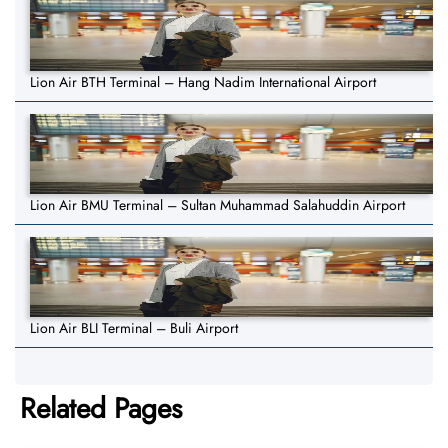
Lion Air BTH Terminal – Hang Nadim International Airport
Lion Air BMU Terminal – Sultan Muhammad Salahuddin Airport
Lion Air BLI Terminal – Buli Airport
Related Pages