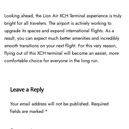
Looking ahead, the Lion Air XCH Terminal experience is truly
bright for all travelers. The airport is actively working to
upgrade its spaces and expand international flights. As a
result, you can expect much better amenities and incredibly
smooth transitions on your next flight. For this very reason,
flying out of this XCH terminal will become an easier, more
comfortable choice for everyone in the long run.
Leave a Reply
Your email address will not be published.
Required
fields are marked
*