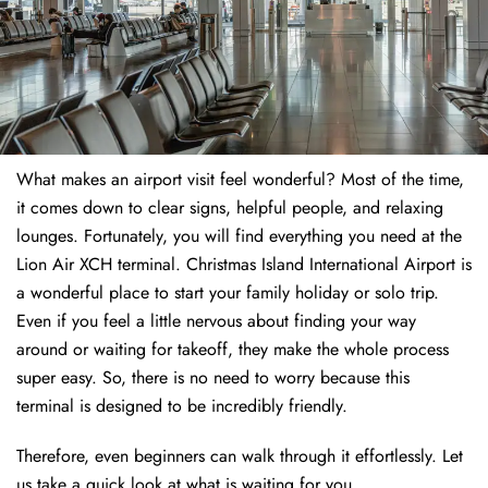
What makes an airport visit feel wonderful? Most of the time,
it comes down to clear signs, helpful people, and relaxing
lounges. Fortunately, you will find everything you need at the
Lion Air XCH terminal. Christmas Island International Airport is
a wonderful place to start your family holiday or solo trip.
Even if you feel a little nervous about finding your way
around or waiting for takeoff, they make the whole process
super easy. So, there is no need to worry because this
terminal is designed to be incredibly friendly.
Therefore, even beginners can walk through it effortlessly. Let
us take a quick look at what is waiting for you.