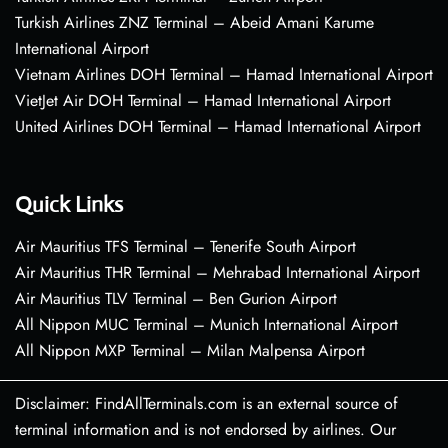
Turkish Airlines ZNZ Terminal – Abeid Amani Karume
International Airport
Vietnam Airlines DOH Terminal – Hamad International Airport
VietJet Air DOH Terminal – Hamad International Airport
United Airlines DOH Terminal – Hamad International Airport
Quick Links
Air Mauritius TFS Terminal – Tenerife South Airport
Air Mauritius THR Terminal – Mehrabad International Airport
Air Mauritius TLV Terminal – Ben Gurion Airport
All Nippon MUC Terminal – Munich International Airport
All Nippon MXP Terminal – Milan Malpensa Airport
Disclaimer: FindAllTerminals.com is an external source of
terminal information and is not endorsed by airlines. Our