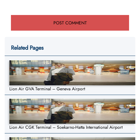
Related Pages
Lion Air GVA Terminal – Geneva Airport
Lion Air CGK Terminal – Soekarno-Hatta International Airport