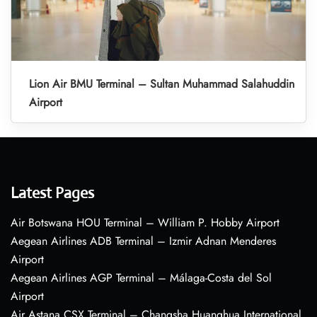
Lion Air BMU Terminal – Sultan Muhammad Salahuddin
Airport
Latest Pages
Air Botswana HOU Terminal – William P. Hobby Airport
Aegean Airlines ADB Terminal – Izmir Adnan Menderes
Airport
Aegean Airlines AGP Terminal – Málaga-Costa del Sol
Airport
Air Astana CSX Terminal – Changsha Huanghua International