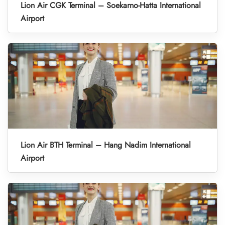
Lion Air CGK Terminal – Soekarno-Hatta International
Airport
Lion Air BTH Terminal – Hang Nadim International
Airport