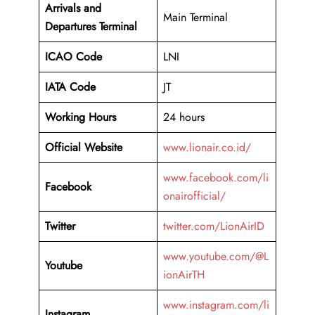
Arrivals and
Main Terminal
Departures Terminal
ICAO Code
LNI
IATA Code
JT
Working Hours
24 hours
Official Website
www.lionair.co.id/
www.facebook.com/li
Facebook
onairofficial/
Twitter
twitter.com/LionAirID
www.youtube.com/@L
Youtube
ionAirTH
www.instagram.com/li
Instagram