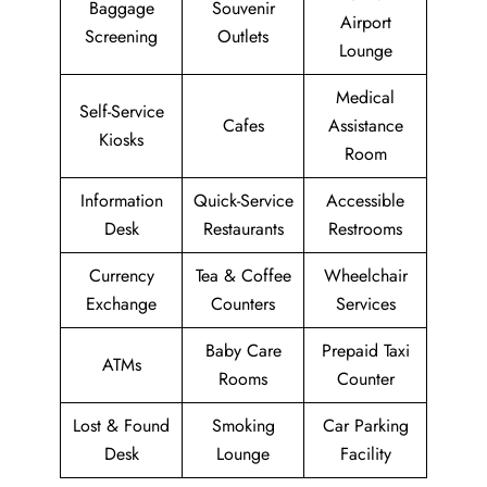
Baggage
Souvenir
Airport
Screening
Outlets
Lounge
Medical
Self-Service
Cafes
Assistance
Kiosks
Room
Information
Quick-Service
Accessible
Desk
Restaurants
Restrooms
Currency
Tea & Coffee
Wheelchair
Exchange
Counters
Services
Baby Care
Prepaid Taxi
ATMs
Rooms
Counter
Lost & Found
Smoking
Car Parking
Desk
Lounge
Facility