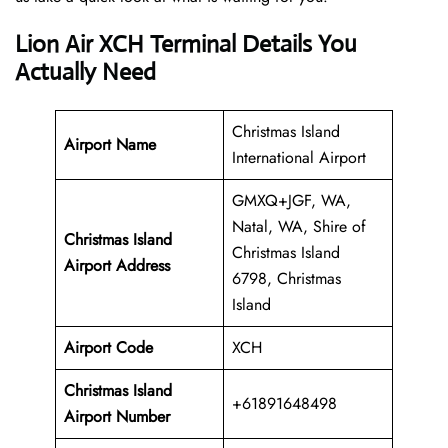
Lion Air XCH Terminal Details You
Actually Need
Christmas Island
Airport Name
International Airport
GMXQ+JGF, WA,
Natal, WA, Shire of
Christmas Island
Christmas Island
Airport Address
6798, Christmas
Island
Airport Code
XCH
Christmas Island
+61891648498
Airport Number