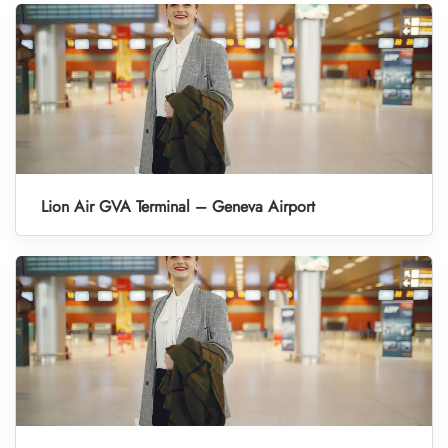
Lion Air GVA Terminal – Geneva Airport