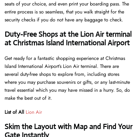
seats of your choice, and even print your boarding pass. The
entire process is so seamless, that you walk straight for the
security checks if you do not have any baggage to check.
Duty-Free Shops at the Lion Air terminal
at Christmas Island International Airport
Get ready for a fantastic shopping experience at Christmas
Island International Airport’s Lion Air terminal. There are
several duty-free shops to explore from, including stores
where you may purchase souvenirs or gifts, or any last-minute
travel essential which you may have missed in a hurry. So, do
make the best out of it.
List of All
Lion Air
Skim the Layout with Map and Find Your
Gate Instantly