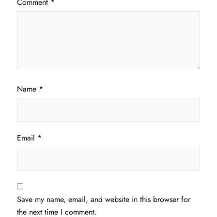
Comment
*
Name
*
Email
*
Save my name, email, and website in this browser for
the next time I comment.