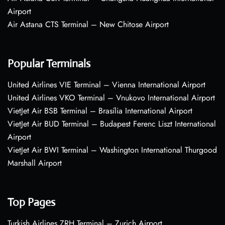
Airport
Air Astana CTS Terminal – New Chitose Airport
Popular Terminals
United Airlines VIE Terminal – Vienna International Airport
United Airlines VKO Terminal – Vnukovo International Airport
VietJet Air BSB Terminal – Brasília International Airport
VietJet Air BUD Terminal – Budapest Ferenc Liszt International
Airport
VietJet Air BWI Terminal – Washington International Thurgood
Marshall Airport
Top Pages
Turkish Airlines ZRH Terminal – Zurich Airport