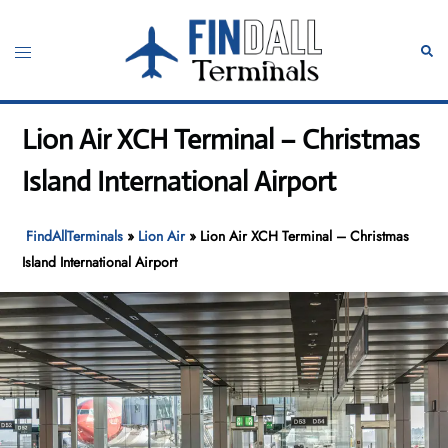
Skip
to
Toggle
Sear
content
menu
Lion Air XCH Terminal – Christmas
Island International Airport
FindAllTerminals
»
Lion Air
»
Lion Air XCH Terminal – Christmas
Island International Airport