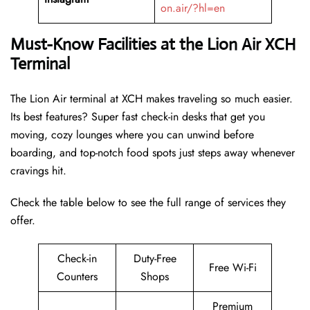
on.air/?hl=en
Must-Know Facilities at the Lion Air XCH
Terminal
The Lion Air terminal at XCH makes traveling so much easier.
Its best features? Super fast check-in desks that get you
moving, cozy lounges where you can unwind before
boarding, and top-notch food spots just steps away whenever
cravings hit.
Check the table below to see the full range of services they
offer.
Check-in
Duty-Free
Free Wi-Fi
Counters
Shops
Premium