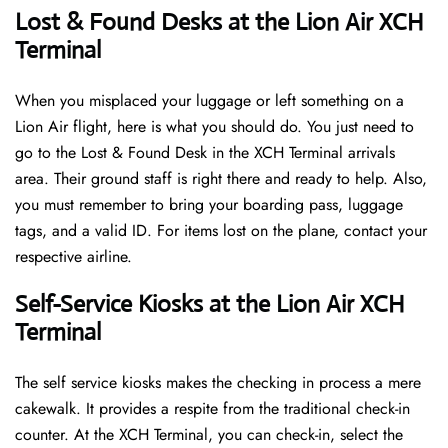
Lost & Found Desks at the Lion Air XCH
Terminal
When you misplaced your luggage or left something on a
Lion Air flight, here is what you should do. You just need to
go to the Lost & Found Desk in the XCH Terminal arrivals
area. Their ground staff is right there and ready to help. Also,
you must remember to bring your boarding pass, luggage
tags, and a valid ID. For items lost on the plane, contact your
respective airline.
Self-Service Kiosks at the Lion Air XCH
Terminal
The self service kiosks makes the checking in process a mere
cakewalk. It provides a respite from the traditional check-in
counter. At the XCH Terminal, you can check-in, select the